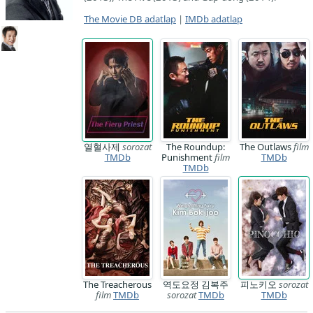
The Movie DB adatlap
|
IMDb adatlap
열혈사제
sorozat
The Roundup:
The Outlaws
film
TMDb
Punishment
film
TMDb
TMDb
The Treacherous
역도요정 김복주
피노키오
sorozat
film
TMDb
sorozat
TMDb
TMDb