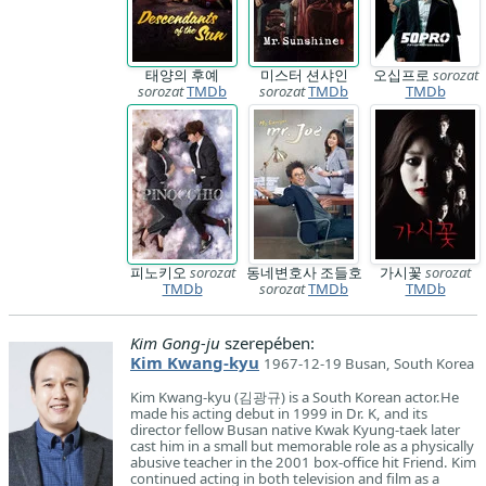
태양의 후예
미스터 션샤인
오십프로
sorozat
sorozat
TMDb
sorozat
TMDb
TMDb
피노키오
sorozat
동네변호사 조들호
가시꽃
sorozat
TMDb
sorozat
TMDb
TMDb
Kim Gong-ju
szerepében:
Kim Kwang-kyu
1967-12-19 Busan, South Korea
Kim Kwang-kyu (김광규) is a South Korean actor.He
made his acting debut in 1999 in Dr. K, and its
director fellow Busan native Kwak Kyung-taek later
cast him in a small but memorable role as a physically
abusive teacher in the 2001 box-office hit Friend. Kim
continued acting in both television and film as a