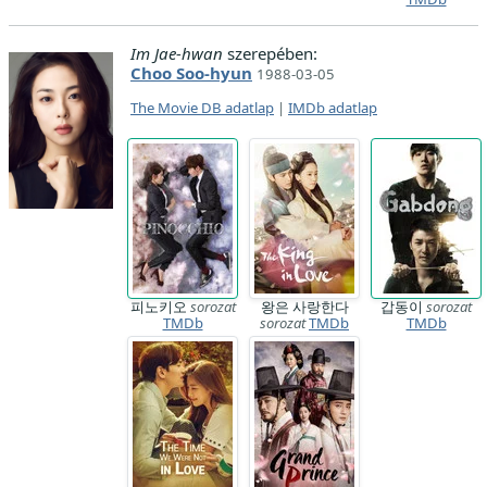
Im Jae-hwan
szerepében:
Choo Soo-hyun
1988-03-05
The Movie DB adatlap
|
IMDb adatlap
피노키오
sorozat
왕은 사랑한다
갑동이
sorozat
TMDb
sorozat
TMDb
TMDb