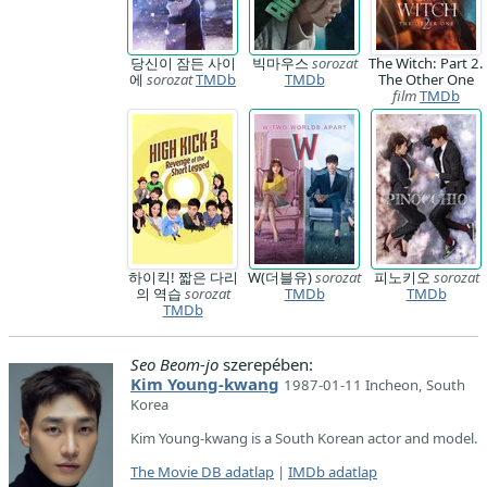
당신이 잠든 사이
빅마우스
sorozat
The Witch: Part 2.
에
sorozat
TMDb
TMDb
The Other One
film
TMDb
하이킥! 짧은 다리
W(더블유)
sorozat
피노키오
sorozat
의 역습
sorozat
TMDb
TMDb
TMDb
Seo Beom-jo
szerepében:
Kim Young-kwang
1987-01-11 Incheon, South
Korea
Kim Young-kwang is a South Korean actor and model.
The Movie DB adatlap
|
IMDb adatlap