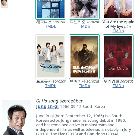
해피니스
sorozat
피노키오
sorozat
You Are the Apple
TMDb
TMDb
of My Eye
film
TMDb
프로듀사
sorozat
택배기사
sorozat
우리영화
sorozat
TMDb
TMDb
TMDb
Gi Ho-sang
szerepében:
Jung In-gi
1966-09-12 South Korea
Jung In-gi (born September 12, 1966) is a South
Korean actor. Jung made his acting debut in 1990,
and has remained active in mainstream and
independent film as well as television, notably in Jury
(2013), The Five (2013) and Gap-dong (2014).