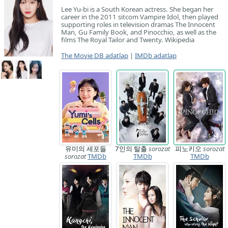
Lee Yu-bi is a South Korean actress. She began her
career in the 2011 sitcom Vampire Idol, then played
supporting roles in television dramas The Innocent
Man, Gu Family Book, and Pinocchio, as well as the
films The Royal Tailor and Twenty. Wikipedia
The Movie DB adatlap
|
IMDb adatlap
유미의 세포들
7인의 탈출
sorozat
피노키오
sorozat
sorozat
TMDb
TMDb
TMDb