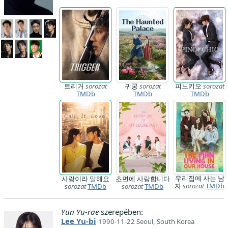
트리거
sorozat
귀궁
sorozat
피노키오
sorozat
TMDb
TMDb
TMDb
우리집에 사는 남
사랑이라 말해요
초면에 사랑합니다
자
sorozat
TMDb
sorozat
TMDb
sorozat
TMDb
Yun Yu-rae
szerepében:
Lee Yu-bi
1990-11-22 Seoul, South Korea