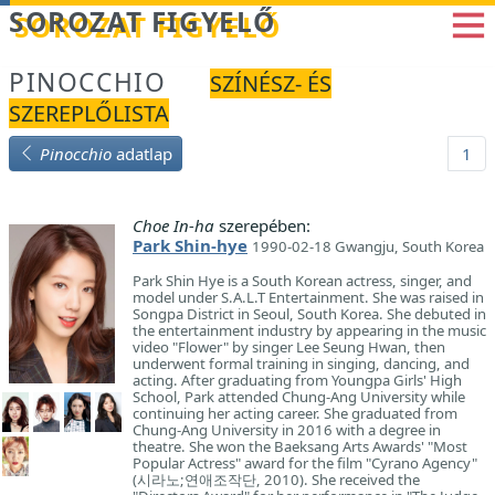
Betöltés...
SOROZAT FIGYELŐ
PINOCCHIO
SZÍNÉSZ- ÉS
SZEREPLŐLISTA
Pinocchio
adatlap
1
Choe In-ha
szerepében:
Park Shin-hye
1990-02-18 Gwangju, South Korea
Park Shin Hye is a South Korean actress, singer, and
model under S.A.L.T Entertainment. She was raised in
Songpa District in Seoul, South Korea. She debuted in
the entertainment industry by appearing in the music
video "Flower" by singer Lee Seung Hwan, then
underwent formal training in singing, dancing, and
acting. After graduating from Youngpa Girls' High
School, Park attended Chung-Ang University while
continuing her acting career. She graduated from
Chung-Ang University in 2016 with a degree in
theatre. She won the Baeksang Arts Awards' "Most
Popular Actress" award for the film "Cyrano Agency"
(시라노;연애조작단, 2010). She received the