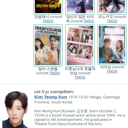
모범택시
sorozat
당신이 잠든 사이
피노키오
sorozat
TMDb
에
sorozat
TMDb
TMDb
샤이닝
sorozat
일타 스캔들
미혼남녀의 효율적
TMDb
sorozat
TMDb
만남
sorozat
TMDb
Lee Il-ju
szerepében:
Kim Yeong-hun
1978-10-02 Yangju, Gyeonggi
Province, South Korea
Kim Yeong-hun (Korean: 김영훈, born October 2,
1978) is a South Korean actor active since 1999. He is
signed to WS Entertainment. He graduated in
Theater from Seoul Institute of the Arts.