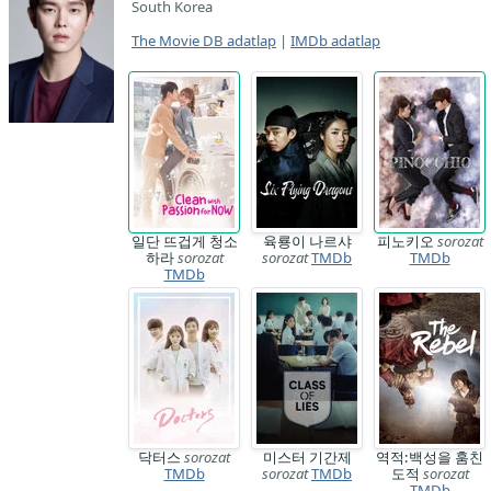
South Korea
The Movie DB adatlap
|
IMDb adatlap
일단 뜨겁게 청소
육룡이 나르샤
피노키오
sorozat
하라
sorozat
sorozat
TMDb
TMDb
TMDb
닥터스
sorozat
미스터 기간제
역적:백성을 훔친
TMDb
sorozat
TMDb
도적
sorozat
TMDb