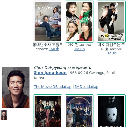
동네변호사 조들호
마이걸
sorozat
내 여자친구는 구
sorozat
TMDb
TMDb
미호
sorozat
TMDb
Choe Dal-pyeong
szerepében:
Shin Jung-keun
1966-09-26 Gwangju, South
Korea
The Movie DB adatlap
|
IMDb adatlap