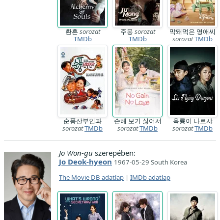
환혼
sorozat
주몽
sorozat
막돼먹은 영애씨
TMDb
TMDb
sorozat
TMDb
순풍산부인과
손해 보기 싫어서
육룡이 나르샤
sorozat
TMDb
sorozat
TMDb
sorozat
TMDb
Jo Won-gu
szerepében:
Jo Deok-hyeon
1967-05-29 South Korea
The Movie DB adatlap
|
IMDb adatlap