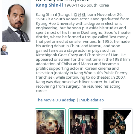
Kang Shin-il
1960-11-26 South Korea
Kang Shin-il (hangul: 강신일; born November 26,
1960) is a South Korean actor. Kang graduated from
Kyung Hee University with a degree in electronic
engineering, but he soon put aside his studies and
spent most of his time in Daehangno, Seoul's theater
district, where he formed a troupe called Testimony
that performed at smaller venues. In 1985, he made
his acting debut in Chilsu and Mansu, and soon
gained fame as a stage actor in plays such as
Kimchigook Goes Crazy and Chronicles of Han. He
appeared onscreen for the first time in the 1988 film
adaptation of Chilsu and Mansu and became a
prolific supporting actor in Korean cinema and
television (notably in Kang Woo-suk's Public Enemy
franchise), while continuing to do theater. In 2007,
Kang was diagnosed with liver cancer, but after
recovering from surgery, he resumed his acting
career.
The Movie DB adatlap
|
IMDb adatlap