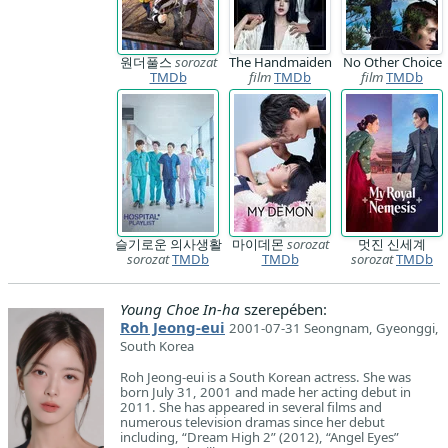
원더풀스
sorozat
The Handmaiden
No Other Choice
TMDb
film
TMDb
film
TMDb
슬기로운 의사생활
마이데몬
sorozat
멋진 신세계
sorozat
TMDb
TMDb
sorozat
TMDb
Young Choe In-ha
szerepében:
Roh Jeong-eui
2001-07-31 Seongnam, Gyeonggi,
South Korea
Roh Jeong-eui is a South Korean actress. She was
born July 31, 2001 and made her acting debut in
2011. She has appeared in several films and
numerous television dramas since her debut
including, “Dream High 2” (2012), “Angel Eyes”