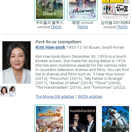
우리들의 블루스
화랑
sorozat
감자별 2013QR3
sorozat
TMDb
TMDb
sorozat
TMDb
Park Ro-sa
szerepében:
Kim Hae-sook
1955-12-30 Busan, South Korea
Kim Hae-Sook (born December 30, 1955) is a South
Korean actress. She made her acting debut in 1974.
She has won numerous awards for her various roles
in countless television dramas and films. You can find
her in dramas and films such as, “I Hear Your Voice”
(2013), “Pinocchio” (2015), “My Father is Strange”
(2017), “Mother of Mine” (2019), “Thirst” (2009),
“The Handmaiden” (2016), and “Tomorrow” (2022).
The Movie DB adatlap
|
IMDb adatlap