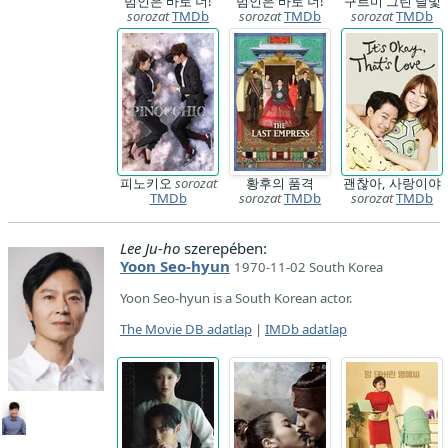
범인은 바로 너!
범인은 바로 너!
구르미 그린 달빛
sorozat
TMDb
sorozat
TMDb
sorozat
TMDb
피노키오
sorozat
황후의 품격
괜찮아, 사랑이야
TMDb
sorozat
TMDb
sorozat
TMDb
Lee Ju-ho
szerepében:
Yoon Seo-hyun
1970-11-02 South Korea
Yoon Seo-hyun is a South Korean actor.
The Movie DB adatlap
|
IMDb adatlap