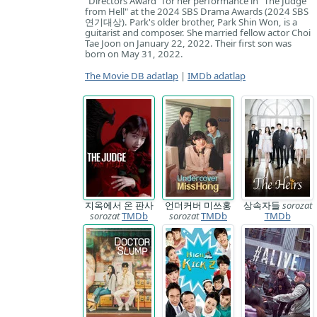
"Directors Award" for her performance in "The Judge
from Hell" at the 2024 SBS Drama Awards (2024 SBS
연기대상). Park's older brother, Park Shin Won, is a
guitarist and composer. She married fellow actor Choi
Tae Joon on January 22, 2022. Their first son was
born on May 31, 2022.
The Movie DB adatlap
|
IMDb adatlap
지옥에서 온 판사
언더커버 미쓰홍
상속자들
sorozat
sorozat
TMDb
sorozat
TMDb
TMDb