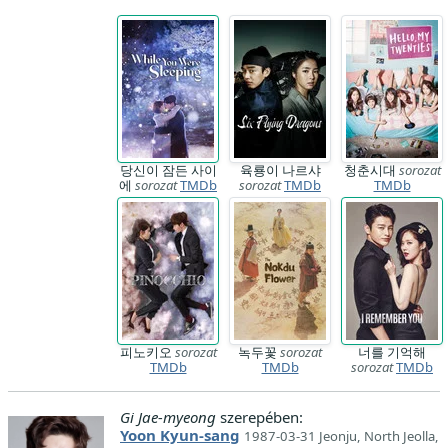
당신이 잠든 사이
육룡이 나르샤
청춘시대
sorozat
에
sorozat
TMDb
sorozat
TMDb
TMDb
피노키오
sorozat
녹두꽃
sorozat
너를 기억해
TMDb
TMDb
sorozat
TMDb
Gi Jae-myeong
szerepében:
Yoon Kyun-sang
1987-03-31 Jeonju, North Jeolla,