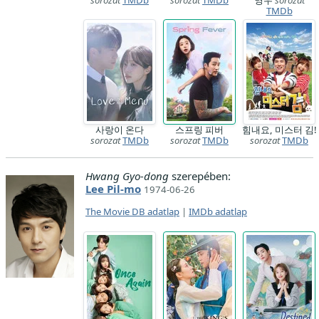
sorozat
TMDb
sorozat
TMDb
영우
sorozat
TMDb
사랑이 온다
스프링 피버
힘내요, 미스터 김!
sorozat
TMDb
sorozat
TMDb
sorozat
TMDb
Hwang Gyo-dong
szerepében:
Lee Pil-mo
1974-06-26
The Movie DB adatlap
|
IMDb adatlap