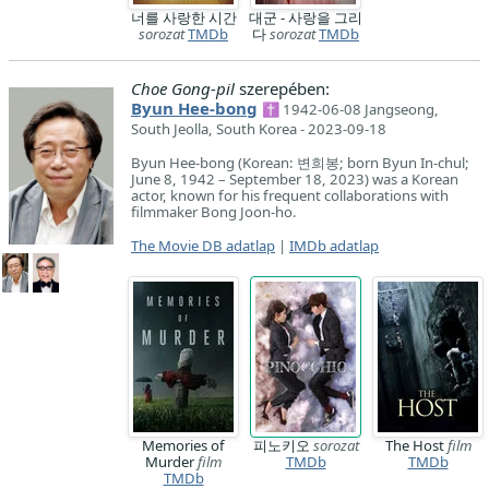
너를 사랑한 시간
대군 - 사랑을 그리
sorozat
TMDb
다
sorozat
TMDb
Choe Gong-pil
szerepében:
Byun Hee-bong
✝ 1942-06-08 Jangseong,
South Jeolla, South Korea - 2023-09-18
Byun Hee-bong (Korean: 변희봉; born Byun In-chul;
June 8, 1942 – September 18, 2023) was a Korean
actor, known for his frequent collaborations with
filmmaker Bong Joon-ho.
The Movie DB adatlap
|
IMDb adatlap
Memories of
피노키오
sorozat
The Host
film
Murder
film
TMDb
TMDb
TMDb