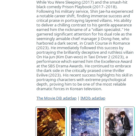
While You Were Sleeping (2017) and the smash-hit
black comedy Prison Playbook (2017–2018).
Following his military service, Shin Jae-ha experienced
a notable career shift, finding immense success and
critical praise in portraying layered villains. His ability
to deliver a chilling contrast to his gentle appearance
earned him the nickname of a "villain specialist." He
garnered significant attention for his dual role as the
seemingly amiable chief manager Ji Dong-hee, who
harbored a dark secret, in Crash Course in Romance
(2023). He immediately followed this success by
portraying the brilliantly deceptive and ruthless villain
On Ha-jun (Kim Dan-woo) in Taxi Driver 2 (2023), a
performance which earned him the Excellence Award
at the SBS Drama Awards. He continued to embrace
the dark side in the critically praised crime thriller
Evilive (2023). His recent success highlights his skill in
portraying characters with extreme psychological
depth, proving him to be one of the most reliable
dramatic forces in Korean television.
The Movie DB adatlap
|
IMDb adatlap