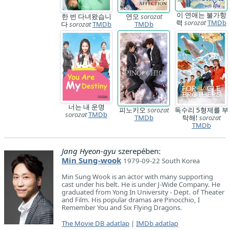
이 연애는 불가항
한 번 다녀왔습니
연모
sorozat
력
sorozat
TMDb
다
sorozat
TMDb
TMDb
너는 내 운명
피노키오
sorozat
독수리 5형제를 부
sorozat
TMDb
TMDb
탁해!
sorozat
TMDb
Jang Hyeon-gyu
szerepében:
Min Sung-wook
1979-09-22 South Korea
Min Sung Wook is an actor with many supporting
cast under his belt. He is under J-Wide Company. He
graduated from Yong In University - Dept. of Theater
and Film. His popular dramas are Pinocchio, I
Remember You and Six Flying Dragons.
The Movie DB adatlap
|
IMDb adatlap