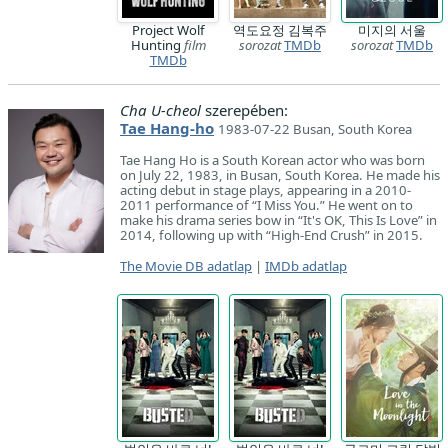
Project Wolf
역도요정 김복주
미지의 서울
Hunting
film
sorozat
TMDb
sorozat
TMDb
TMDb
Cha U-cheol
szerepében:
Tae Hang-ho
1983-07-22 Busan, South Korea
Tae Hang Ho is a South Korean actor who was born
on July 22, 1983, in Busan, South Korea. He made his
acting debut in stage plays, appearing in a 2010-
2011 performance of “I Miss You.” He went on to
make his drama series bow in “It's OK, This Is Love” in
2014, following up with “High-End Crush” in 2015.
The Movie DB adatlap
|
IMDb adatlap