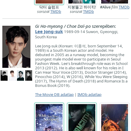
닥터 슬럼프
지붕뚫고 하이킥!
#Alive
film
TMDb
sorozat
TMDb
sorozat
TMDb
Gi Ha-myeong / Choe Dal-po
szerepében:
Lee Jong-suk
1989-09-14 Suwon, Gyeonggi,
South Korea
Lee Jong-suk (Korean: 이종석, born September 14,
1989) is a South Korean actor and model. He
debuted in 2005 as a runway model, becoming the
youngest male model ever to participate in Seoul
Fashion Week. Lee's breakthrough role was in School
2013 (2012). He is also well known for his roles in I
Can Hear Your Voice (2013), Doctor Stranger (2014),
Pinocchio (2014), W (2016), While You Were Sleeping
(2017), The Hymn of Death (2018) and Romance Is a
Bonus Book (2019).
The Movie DB adatlap
|
IMDb adatlap