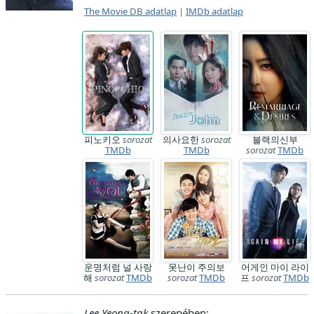
The Movie DB adatlap
|
IMDb adatlap
피노키오
sorozat
의사요한
sorozat
블랙의신부
TMDb
TMDb
sorozat
TMDb
운명처럼 널 사랑
못난이 주의보
어게인 마이 라이
해
sorozat
TMDb
sorozat
TMDb
프
sorozat
TMDb
Lee Yeong-tak
szerepében: