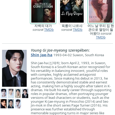
자백의 대가
육룡이 나르샤
어느 날 우리 집 현
sorozat
TMDb
sorozat
TMDb
관으로 멸망이 들
어왔다
sorozat
TMDb
Young Gi Jae-myeong
szerepében:
Shin Jae-ha
1993-04-02 Suwon, South Korea
Shin Jae-ha (신재하; born April 2, 1993, in Suwon,
South Korea) is a South Korean actor recognized for
his versatility in balancing innocent, youthful roles
with complex, highly acclaimed antagonist
performances. Since making his debut in 2013, he
has consistently demonstrated stable and earnest
acting, making him a highly sought-after talent in K-
dramas. He built his early career through supporting
roles in popular dramas, often portraying younger
versions of lead characters or students, such as the
younger Ki Jae-myung in Pinocchio (2014) and Seo
Jin-mok in the short series Page Turner (2016). His
presence was further established through
memorable supporting turns in major series like