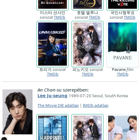
미스터 션샤인
호텔 델루나
국민사형투표
sorozat
TMDb
sorozat
TMDb
sorozat
TMDb
트리거
sorozat
피노키오
sorozat
Pavane
film
TMDb
TMDb
TMDb
An Chan-su
szerepében:
Lee Ju-seung
1989-07-20 Seoul, South Korea
The Movie DB adatlap
|
IMDb adatlap