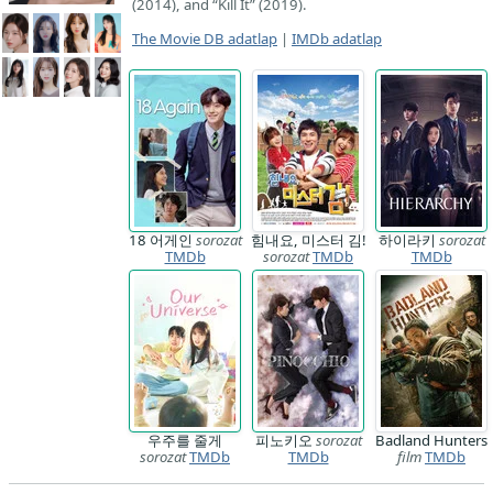
(2014), and “Kill It” (2019).
The Movie DB adatlap
|
IMDb adatlap
18 어게인
sorozat
힘내요, 미스터 김!
하이라키
sorozat
TMDb
sorozat
TMDb
TMDb
우주를 줄게
피노키오
sorozat
Badland Hunters
sorozat
TMDb
TMDb
film
TMDb