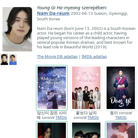
Young Gi Ha-myeong
szerepében:
Nam Da-reum
2002-06-13 Suwon, Gyeonggi,
South Korea
Nam Da-reum (born June 13, 2002) is a South Korean
actor. He began his career as a child actor, having
played young versions of the leading characters in
several popular Korean dramas, and best known for
his lead role in Beautiful World (2019).
The Movie DB adatlap
|
IMDb adatlap
당신이 잠든 사이
꽃보다 남자
동이
sorozat
에
sorozat
TMDb
sorozat
TMDb
TMDb