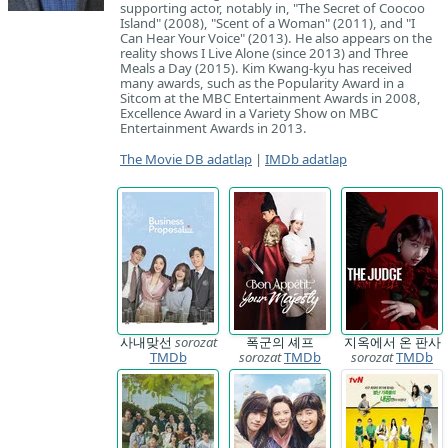
supporting actor, notably in, "The Secret of Coocoo
Island" (2008), "Scent of a Woman" (2011), and "I
Can Hear Your Voice" (2013). He also appears on the
reality shows I Live Alone (since 2013) and Three
Meals a Day (2015). Kim Kwang-kyu has received
many awards, such as the Popularity Award in a
Sitcom at the MBC Entertainment Awards in 2008,
Excellence Award in a Variety Show on MBC
Entertainment Awards in 2013.
The Movie DB adatlap
|
IMDb adatlap
사내맞선
sorozat
폭군의 셰프
지옥에서 온 판사
TMDb
sorozat
TMDb
sorozat
TMDb