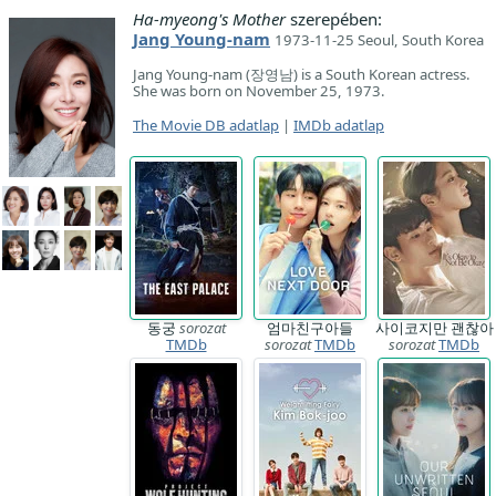
Ha-myeong's Mother
szerepében:
Jang Young-nam
1973-11-25 Seoul, South Korea
Jang Young-nam (장영남) is a South Korean actress.
She was born on November 25, 1973.
The Movie DB adatlap
|
IMDb adatlap
동궁
sorozat
엄마친구아들
사이코지만 괜찮아
TMDb
sorozat
TMDb
sorozat
TMDb