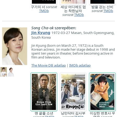
구가의 서
sorozat
세상 어디에도 없
밤을 걷는 선비
TMDb
는 착한남자
sorozat
TMDb
sorozat
TMDb
Song Cha-ok
szerepében:
Jin Kyung
1972-03-27 Masan, South Gyeongsang,
South Korea
Jin Kyung (born on March 27, 1972) is a South
Korean actress. Jin made her stage debut in 1998 and
spent ten years in theater, before becoming active in
film and television.
The Movie DB adatlap
|
IMDb adatlap
맨 끝줄 소년
낭만닥터 김사부
이상한 변호사 우