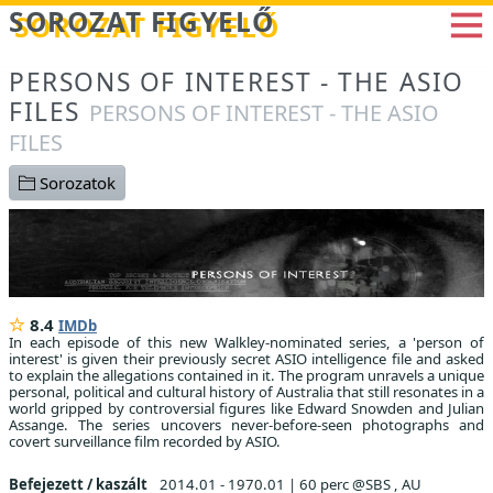
Betöltés...
SOROZAT FIGYELŐ
PERSONS OF INTEREST - THE ASIO
FILES
PERSONS OF INTEREST - THE ASIO
FILES
Sorozatok
8.4
IMDb
In each episode of this new Walkley-nominated series, a 'person of
interest' is given their previously secret ASIO intelligence file and asked
to explain the allegations contained in it. The program unravels a unique
personal, political and cultural history of Australia that still resonates in a
world gripped by controversial figures like Edward Snowden and Julian
Assange. The series uncovers never-before-seen photographs and
covert surveillance film recorded by ASIO.
Befejezett / kaszált
2014.01 - 1970.01
|
60 perc @SBS , AU