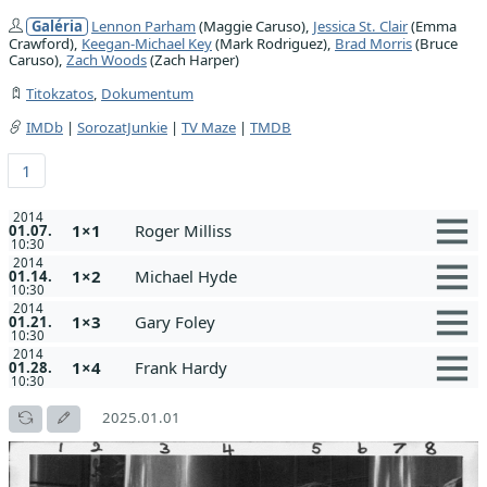
Galéria
Lennon Parham
(Maggie Caruso),
Jessica St. Clair
(Emma
Crawford),
Keegan-Michael Key
(Mark Rodriguez),
Brad Morris
(Bruce
Caruso),
Zach Woods
(Zach Harper)
Titokzatos
,
Dokumentum
IMDb
|
SorozatJunkie
|
TV Maze
|
TMDB
1
2014
1×1
Roger Milliss
01.07.
10:30
2014
1×2
Michael Hyde
01.14.
10:30
2014
1×3
Gary Foley
01.21.
10:30
2014
1×4
Frank Hardy
01.28.
10:30
2025.01.01