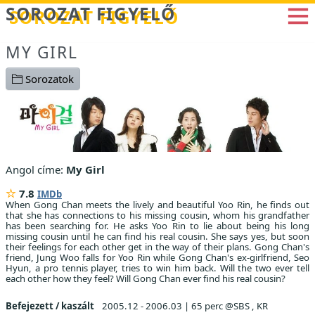
Betöltés...
SOROZAT FIGYELŐ
MY GIRL
Sorozatok
Angol címe:
My Girl
7.8
IMDb
When Gong Chan meets the lively and beautiful Yoo Rin, he finds out
that she has connections to his missing cousin, whom his grandfather
has been searching for. He asks Yoo Rin to lie about being his long
missing cousin until he can find his real cousin. She says yes, but soon
their feelings for each other get in the way of their plans. Gong Chan's
friend, Jung Woo falls for Yoo Rin while Gong Chan's ex-girlfriend, Seo
Hyun, a pro tennis player, tries to win him back. Will the two ever tell
each other how they feel? Will Gong Chan ever find his real cousin?
Befejezett / kaszált
2005.12 - 2006.03
|
65 perc @SBS , KR