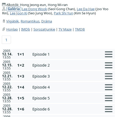
Alkotók: Hong Jeong-eun, Hong Mi-ran
Galéria
Lee Dong Wook
(Seol Gong Chan),
Lee Da Hae
(Joo Yoo
Rin),
Lee Joon Ki
(Seo Jung Woo),
Park Shi Yun
(Kim Se Hyun)
Vígjáték
,
Romantikus
,
Dráma
Honlap
|
IMDb
|
SorozatJunkie
|
TV Maze
|
TMDB
1
2005
1×1
Episode 1
12.14.
13:55
2005
1×2
Episode 2
12.15.
13:55
2005
1×3
Episode 3
12.21.
13:55
2005
1×4
Episode 4
12.22.
13:55
2005
1×5
Episode 5
12.28.
13:55
2005
1×6
Episode 6
12.28.
13:55
2006