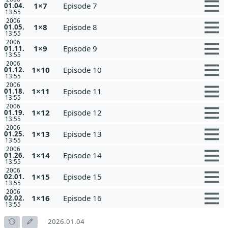
1×7
Episode 7
01.04.
13:55
2006
1×8
Episode 8
01.05.
13:55
2006
1×9
Episode 9
01.11.
13:55
2006
1×10
Episode 10
01.12.
13:55
2006
1×11
Episode 11
01.18.
13:55
2006
1×12
Episode 12
01.19.
13:55
2006
1×13
Episode 13
01.25.
13:55
2006
1×14
Episode 14
01.26.
13:55
2006
1×15
Episode 15
02.01.
13:55
2006
1×16
Episode 16
02.02.
13:55
2026.01.04