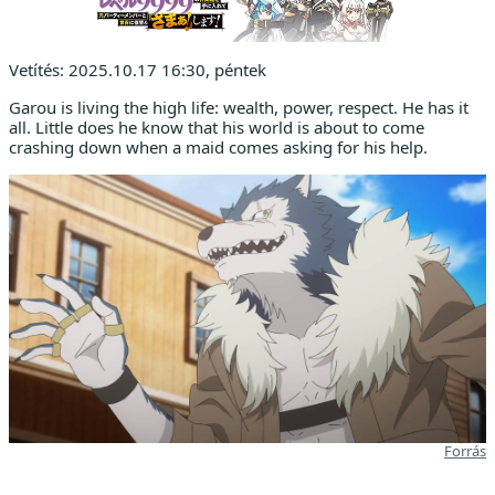
Vetítés: 2025.10.17 16:30, péntek
Garou is living the high life: wealth, power, respect. He has it
all. Little does he know that his world is about to come
crashing down when a maid comes asking for his help.
Forrás