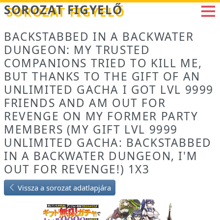
Betöltés...
SOROZAT FIGYELŐ
BACKSTABBED IN A BACKWATER
DUNGEON: MY TRUSTED
COMPANIONS TRIED TO KILL ME,
BUT THANKS TO THE GIFT OF AN
UNLIMITED GACHA I GOT LVL 9999
FRIENDS AND AM OUT FOR
REVENGE ON MY FORMER PARTY
MEMBERS (MY GIFT LVL 9999
UNLIMITED GACHA: BACKSTABBED
IN A BACKWATER DUNGEON, I'M
OUT FOR REVENGE!) 1X3
Vissza a sorozat adatlapjára