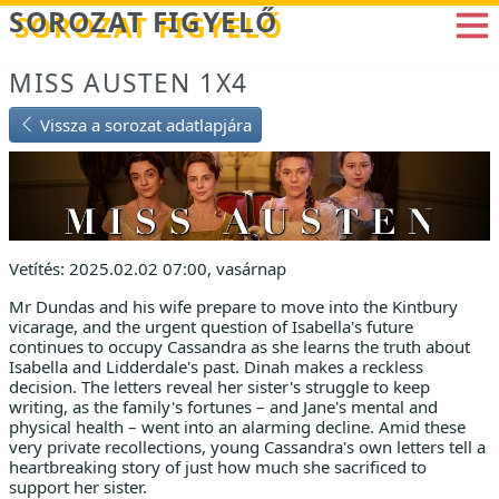
Betöltés...
SOROZAT FIGYELŐ
MISS AUSTEN 1X4
Vissza a sorozat adatlapjára
Vetítés: 2025.02.02 07:00, vasárnap
Mr Dundas and his wife prepare to move into the Kintbury
vicarage, and the urgent question of Isabella's future
continues to occupy Cassandra as she learns the truth about
Isabella and Lidderdale's past. Dinah makes a reckless
decision. The letters reveal her sister's struggle to keep
writing, as the family's fortunes – and Jane's mental and
physical health – went into an alarming decline. Amid these
very private recollections, young Cassandra's own letters tell a
heartbreaking story of just how much she sacrificed to
support her sister.