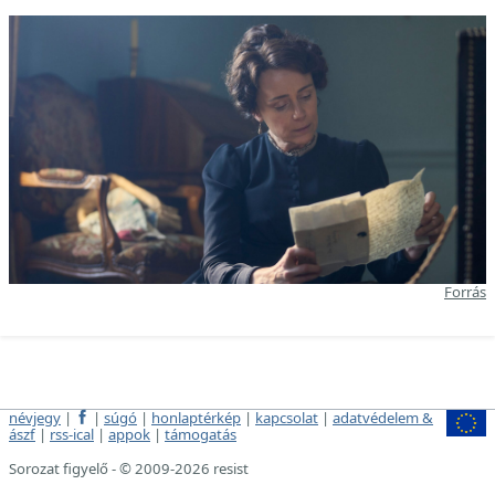
Forrás
névjegy
|
|
súgó
|
honlaptérkép
|
kapcsolat
|
adatvédelem &
ászf
|
rss-ical
|
appok
|
támogatás
Sorozat figyelő - © 2009-2026 resist