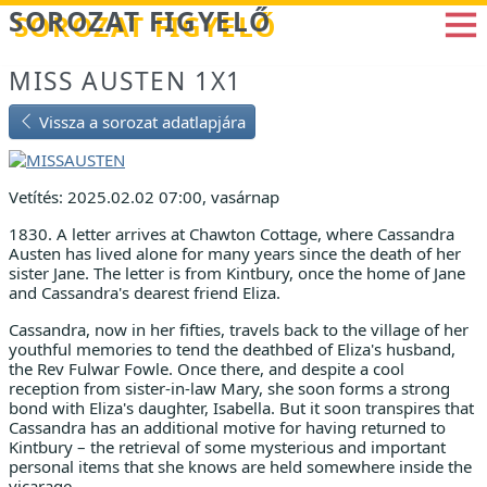
Betöltés...
SOROZAT FIGYELŐ
MISS AUSTEN 1X1
Vissza a sorozat adatlapjára
Vetítés: 2025.02.02 07:00, vasárnap
1830. A letter arrives at Chawton Cottage, where Cassandra
Austen has lived alone for many years since the death of her
sister Jane. The letter is from Kintbury, once the home of Jane
and Cassandra's dearest friend Eliza.
Cassandra, now in her fifties, travels back to the village of her
youthful memories to tend the deathbed of Eliza's husband,
the Rev Fulwar Fowle. Once there, and despite a cool
reception from sister-in-law Mary, she soon forms a strong
bond with Eliza's daughter, Isabella. But it soon transpires that
Cassandra has an additional motive for having returned to
Kintbury – the retrieval of some mysterious and important
personal items that she knows are held somewhere inside the
vicarage...