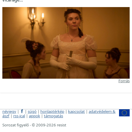
Forrás
névjegy
|
|
súgó
|
honlaptérkép
|
kapcsolat
|
adatvédelem &
ászf
|
rss-ical
|
appok
|
támogatás
Sorozat figyelő - © 2009-2026 resist