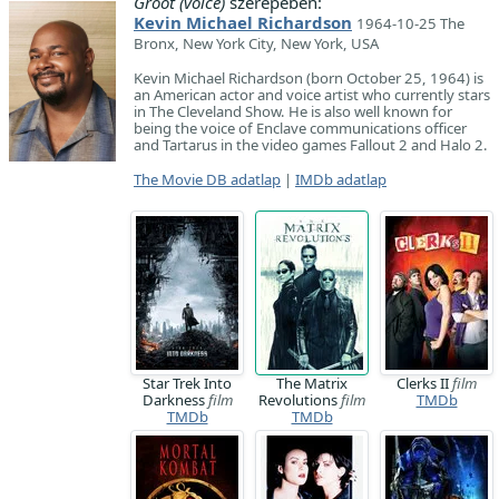
Groot (voice)
szerepében:
Kevin Michael Richardson
1964-10-25 The
Bronx, New York City, New York, USA
Kevin Michael Richardson (born October 25, 1964) is
an American actor and voice artist who currently stars
in The Cleveland Show. He is also well known for
being the voice of Enclave communications officer
and Tartarus in the video games Fallout 2 and Halo 2.
The Movie DB adatlap
|
IMDb adatlap
Star Trek Into
The Matrix
Clerks II
film
Darkness
film
Revolutions
film
TMDb
TMDb
TMDb