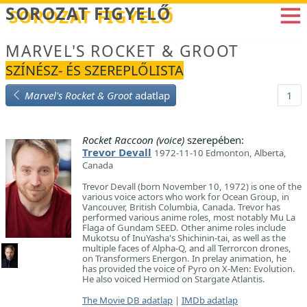
Betöltés...
SOROZAT FIGYELŐ
MARVEL'S ROCKET & GROOT
SZÍNÉSZ- ÉS SZEREPLŐLISTA
Marvel's Rocket & Groot
adatlap
1
Rocket Raccoon (voice)
szerepében:
Trevor Devall
1972-11-10 Edmonton, Alberta,
Canada
Trevor Devall (born November 10, 1972) is one of the
various voice actors who work for Ocean Group, in
Vancouver, British Columbia, Canada. Trevor has
performed various anime roles, most notably Mu La
Flaga of Gundam SEED. Other anime roles include
Mukotsu of InuYasha's Shichinin-tai, as well as the
multiple faces of Alpha-Q, and all Terrorcon drones,
on Transformers Energon. In prelay animation, he
has provided the voice of Pyro on X-Men: Evolution.
He also voiced Hermiod on Stargate Atlantis.
The Movie DB adatlap
|
IMDb adatlap