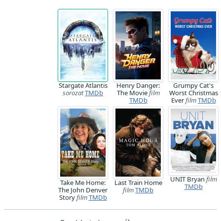
Stargate Atlantis
Henry Danger:
Grumpy Cat's
sorozat
TMDb
The Movie
film
Worst Christmas
TMDb
Ever
film
TMDb
UNIT Bryan
film
Take Me Home:
Last Train Home
TMDb
The John Denver
film
TMDb
Story
film
TMDb