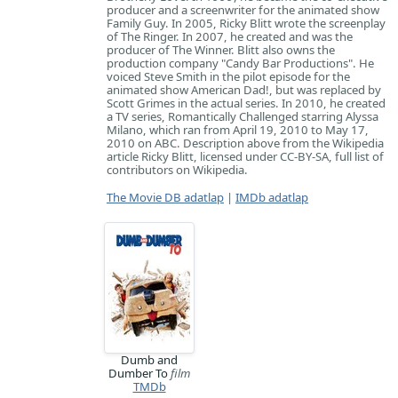
producer and a screenwriter for the animated show
Family Guy. In 2005, Ricky Blitt wrote the screenplay
of The Ringer. In 2007, he created and was the
producer of The Winner. Blitt also owns the
production company "Candy Bar Productions". He
voiced Steve Smith in the pilot episode for the
animated show American Dad!, but was replaced by
Scott Grimes in the actual series. In 2010, he created
a TV series, Romantically Challenged starring Alyssa
Milano, which ran from April 19, 2010 to May 17,
2010 on ABC. Description above from the Wikipedia
article Ricky Blitt, licensed under CC-BY-SA, full list of
contributors on Wikipedia.
The Movie DB adatlap
|
IMDb adatlap
Dumb and
Dumber To
film
TMDb