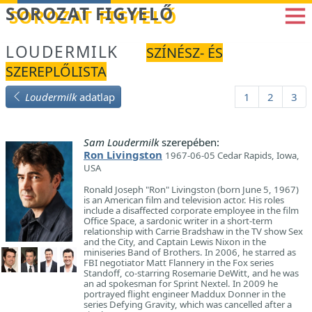
Betöltés...
SOROZAT FIGYELŐ
LOUDERMILK
SZÍNÉSZ- ÉS
SZEREPLŐLISTA
Loudermilk
adatlap
1
2
3
Sam Loudermilk
szerepében:
Ron Livingston
1967-06-05 Cedar Rapids, Iowa,
USA
Ronald Joseph "Ron" Livingston (born June 5, 1967)
is an American film and television actor. His roles
include a disaffected corporate employee in the film
Office Space, a sardonic writer in a short-term
relationship with Carrie Bradshaw in the TV show Sex
and the City, and Captain Lewis Nixon in the
miniseries Band of Brothers. In 2006, he starred as
FBI negotiator Matt Flannery in the Fox series
Standoff, co-starring Rosemarie DeWitt, and he was
an ad spokesman for Sprint Nextel. In 2009 he
portrayed flight engineer Maddux Donner in the
series Defying Gravity, which was cancelled after a