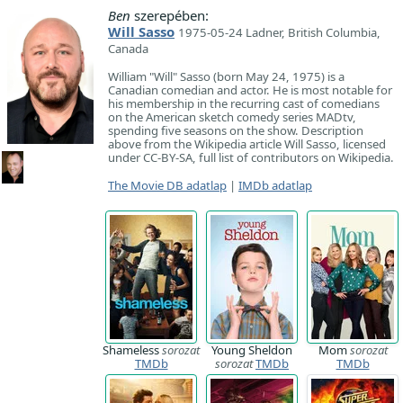
Ben
szerepében:
Will Sasso
1975-05-24 Ladner, British Columbia,
Canada
William "Will" Sasso (born May 24, 1975) is a
Canadian comedian and actor. He is most notable for
his membership in the recurring cast of comedians
on the American sketch comedy series MADtv,
spending five seasons on the show. Description
above from the Wikipedia article Will Sasso, licensed
under CC-BY-SA, full list of contributors on Wikipedia.
The Movie DB adatlap
|
IMDb adatlap
Shameless
sorozat
Young Sheldon
Mom
sorozat
TMDb
sorozat
TMDb
TMDb