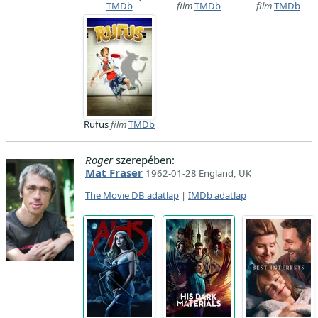
TMDb
film
TMDb
film
TMDb
Rufus
film
TMDb
Roger
szerepében:
Mat Fraser
1962-01-28 England, UK
The Movie DB adatlap
|
IMDb adatlap