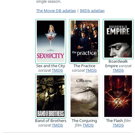
single season.
The Movie DB adatlap
|
IMDb adatlap
Boardwalk
Sex and the City
The Practice
Empire
sorozat
sorozat
TMDb
sorozat
TMDb
TMDb
Band of Brothers
The Conjuring
The Flash
film
sorozat
TMDb
film
TMDb
TMDb