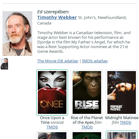
Ed
szerepében:
Timothy Webber
St. John's, Newfoundland,
Canada
Timothy Webber is a Canadian television, film, and
stage actor best known for his performance as
Djordje in the film My Father's Angel, for which he
was a Best Supporting Actor nominee at the 21st
Genie Awards.
The Movie DB adatlap
|
IMDb adatlap
Once Upon a
Rise of the Planet
Midnight Matinee
Time
sorozat
of the Apes
film
film
TMDb
TMDb
TMDb