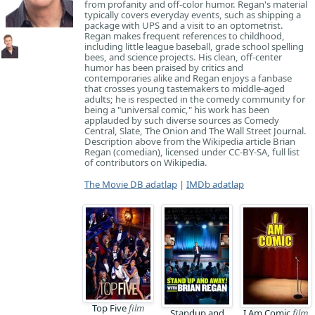
from profanity and off-color humor. Regan's material
typically covers everyday events, such as shipping a
package with UPS and a visit to an optometrist.
Regan makes frequent references to childhood,
including little league baseball, grade school spelling
bees, and science projects. His clean, off-center
humor has been praised by critics and
contemporaries alike and Regan enjoys a fanbase
that crosses young tastemakers to middle-aged
adults; he is respected in the comedy community for
being a "universal comic," his work has been
applauded by such diverse sources as Comedy
Central, Slate, The Onion and The Wall Street Journal.
Description above from the Wikipedia article Brian
Regan (comedian), licensed under CC-BY-SA, full list
of contributors on Wikipedia.
The Movie DB adatlap
|
IMDb adatlap
Top Five
film
Standup and
I Am Comic
film