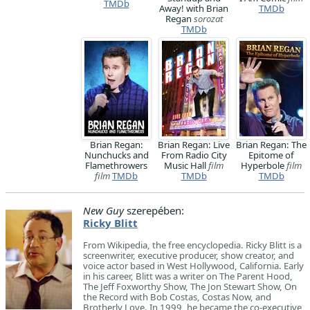
TMDb
Away! with Brian
TMDb
Regan
sorozat
TMDb
Brian Regan:
Brian Regan: Live
Brian Regan: The
Nunchucks and
From Radio City
Epitome of
Flamethrowers
Music Hall
film
Hyperbole
film
film
TMDb
TMDb
TMDb
New Guy
szerepében:
Ricky Blitt
From Wikipedia, the free encyclopedia. Ricky Blitt is a
screenwriter, executive producer, show creator, and
voice actor based in West Hollywood, California. Early
in his career, Blitt was a writer on The Parent Hood,
The Jeff Foxworthy Show, The Jon Stewart Show, On
the Record with Bob Costas, Costas Now, and
Brotherly Love. In 1999, he became the co-executive