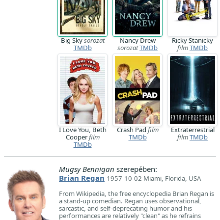
Big Sky
sorozat
Nancy Drew
Ricky Stanicky
TMDb
sorozat
TMDb
film
TMDb
I Love You, Beth
Crash Pad
film
Extraterrestrial
Cooper
film
TMDb
film
TMDb
TMDb
Mugsy Bennigan
szerepében:
Brian Regan
1957-10-02 Miami, Florida, USA
From Wikipedia, the free encyclopedia Brian Regan is
a stand-up comedian. Regan uses observational,
sarcastic, and self-deprecating humor and his
performances are relatively "clean" as he refrains