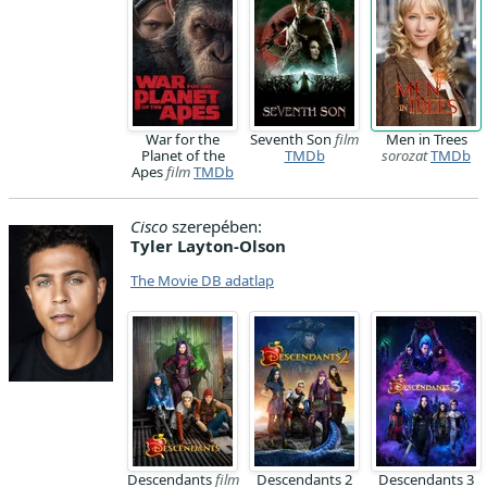
War for the
Seventh Son
film
Men in Trees
Planet of the
TMDb
sorozat
TMDb
Apes
film
TMDb
Cisco
szerepében:
Tyler Layton-Olson
The Movie DB adatlap
Descendants
film
Descendants 2
Descendants 3