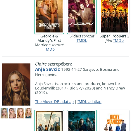
Georgie &
Sliders
sorozat
Super Troopers 3
Mandy's First
TMDb
film
TMDb
Marriage
sorozat
TMDb
Claire
szerepében:
Anja Savcic
1992-11-27 Sarajevo, Bosnia and
Herzegovina
Anja Savcic is an actress and producer, known for
Loudermilk (2017), Big Sky (2020) and Nancy Drew
(2019).
The Movie DB adatlap
|
IMDb adatlap