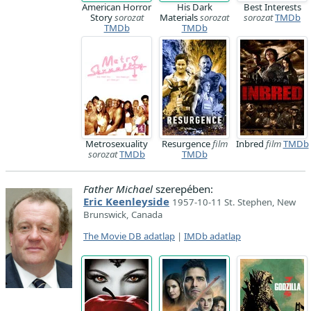
American Horror
His Dark
Best Interests
Story
sorozat
Materials
sorozat
sorozat
TMDb
TMDb
TMDb
Metrosexuality
Resurgence
film
Inbred
film
TMDb
sorozat
TMDb
TMDb
Father Michael
szerepében:
Eric Keenleyside
1957-10-11 St. Stephen, New
Brunswick, Canada
The Movie DB adatlap
|
IMDb adatlap