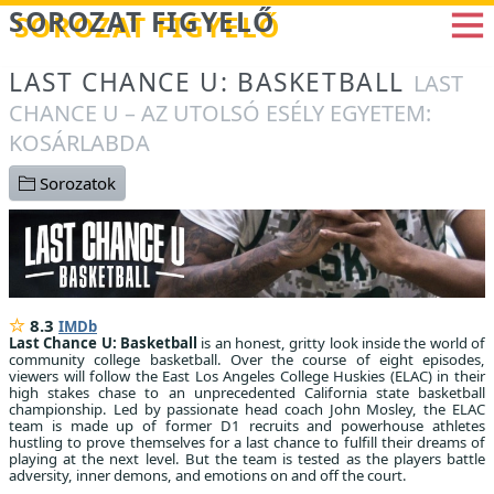
Betöltés...
SOROZAT FIGYELŐ
LAST CHANCE U: BASKETBALL
LAST
CHANCE U – AZ UTOLSÓ ESÉLY EGYETEM:
KOSÁRLABDA
Sorozatok
8.3
IMDb
Last Chance U: Basketball
is an honest, gritty look inside the world of
community college basketball. Over the course of eight episodes,
viewers will follow the East Los Angeles College Huskies (ELAC) in their
high stakes chase to an unprecedented California state basketball
championship. Led by passionate head coach John Mosley, the ELAC
team is made up of former D1 recruits and powerhouse athletes
hustling to prove themselves for a last chance to fulfill their dreams of
playing at the next level. But the team is tested as the players battle
adversity, inner demons, and emotions on and off the court.