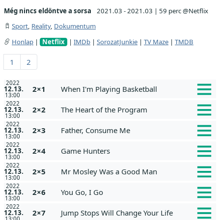
Még nincs eldöntve a sorsa
2021.03 - 2021.03
|
59 perc @Netflix
Sport
,
Reality
,
Dokumentum
Honlap
|
Netflix
|
IMDb
|
SorozatJunkie
|
TV Maze
|
TMDB
1
2
2022
2×1
When I'm Playing Basketball
12.13.
13:00
2022
2×2
The Heart of the Program
12.13.
13:00
2022
2×3
Father, Consume Me
12.13.
13:00
2022
2×4
Game Hunters
12.13.
13:00
2022
2×5
Mr Mosley Was a Good Man
12.13.
13:00
2022
2×6
You Go, I Go
12.13.
13:00
2022
2×7
Jump Stops Will Change Your Life
12.13.
13:00