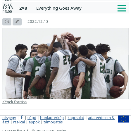
2022
2×8
Everything Goes Away
12.13.
13:00
2022.12.13
Képek forrása
névjegy
|
|
súgó
|
honlaptérkép
|
kapcsolat
|
adatvédelem &
ászf
|
rss-ical
|
appok
|
támogatás