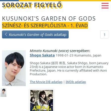
Betöltés...
SOROZAT FIGYELŐ
KUSUNOKI'S GARDEN OF GODS
SZÍNÉSZ- ÉS SZEREPLŐLISTA - 1. ÉVAD
Kusunoki's Garden of Gods
adatlap
1
Minato Kusunoki (voice)
szerepében:
Shogo Sakata
1998-01-23 Kumamoto, Japan
Shogo Sakata (坂田 将吾, Sakata Shōgo, born January
23rd) is a Japanese voice actor born in Kumamoto
Prefecture, Japan. He is currently affiliated with Aoni
Production.
The Movie DB adatlap
|
IMDb adatlap