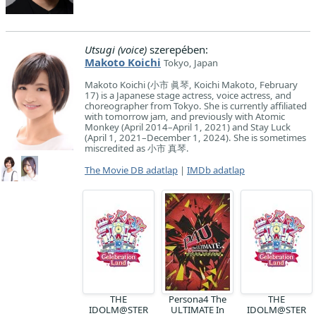
Utsugi (voice)
szerepében:
Makoto Koichi
Tokyo, Japan
Makoto Koichi (小市 眞琴, Koichi Makoto, February
17) is a Japanese stage actress, voice actress, and
choreographer from Tokyo. She is currently affiliated
with tomorrow jam, and previously with Atomic
Monkey (April 2014–April 1, 2021) and Stay Luck
(April 1, 2021–December 1, 2024). She is sometimes
miscredited as 小市 真琴.
The Movie DB adatlap
|
IMDb adatlap
THE
Persona4 The
THE
IDOLM@STER
ULTIMATE In
IDOLM@STER