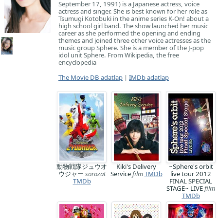
September 17, 1991) is a Japanese actress, voice
actress and singer. She is best known for her role as
Tsumugi Kotobuki in the anime series K-On! about a
high school girl band. The show launched her music
career as she performed the opening and ending
themes and joined three other voice actresses as the
music group Sphere. She is a member of the J-pop
idol unit Sphere. From Wikipedia, the free
encyclopedia
The Movie DB adatlap
|
IMDb adatlap
動物戦隊ジュウオ
Kiki's Delivery
~Sphere's orbit
ウジャー
sorozat
Service
film
TMDb
live tour 2012
TMDb
FINAL SPECIAL
STAGE~ LIVE
film
TMDb