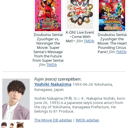
K-ON! Live Event
Doubutsu Sentai
Doubutsu Sentai
~Come With
Zyuohger vs.
Zyuohger the
Me!!~
film
TMDb
Ninninger the
Movie: The Heart
Movie: Super
Pounding Circus
Sentai's Message
Panic!
film
TMDb
from the Future
from Super Sentai
film
TMDb
Fujin (voice)
szerepében:
Yoshiki Nakajima
1993-06-26 Yokohama,
Kanagawa, Japan
Yoshiki Nakajima (中島 ヨシキ, Nakajima Yoshiki, born
June 26, 1993) is a Japanese seiyū (voice actor) from
the city of Yokohama, Kanagawa Prefecture. He
belongs to 81 Produce.
The Movie DB adatlap
|
IMDb adatlap