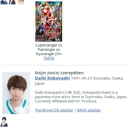
Lupinranger vs
Patranger vs
Kyuranger
film
TMDb
Raijin (voice)
szerepében:
Daiki Kobayashi
1991-09-23 Toyonaka, Osaka,
Japan
Daiki Kobayashi (小林 大紀, Kobayashi Daiki) is a
Japanese voice actor, born in Toyonaka, Osaka, Japan.
Currently affiliated with 81 Produce.
The Movie DB adatlap
|
IMDb adatlap