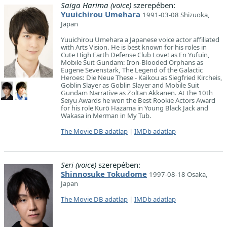
Saiga Harima (voice)
szerepében:
Yuuichirou Umehara
1991-03-08 Shizuoka,
Japan
Yuuichirou Umehara a Japanese voice actor affiliated
with Arts Vision. He is best known for his roles in
Cute High Earth Defense Club Love! as En Yufuin,
Mobile Suit Gundam: Iron-Blooded Orphans as
Eugene Sevenstark, The Legend of the Galactic
Heroes: Die Neue These - Kaikou as Siegfried Kircheis,
Goblin Slayer as Goblin Slayer and Mobile Suit
Gundam Narrative as Zoltan Akkanen. At the 10th
Seiyu Awards he won the Best Rookie Actors Award
for his role Kurō Hazama in Young Black Jack and
Wakasa in Merman in My Tub.
The Movie DB adatlap
|
IMDb adatlap
Seri (voice)
szerepében:
Shinnosuke Tokudome
1997-08-18 Osaka,
Japan
The Movie DB adatlap
|
IMDb adatlap