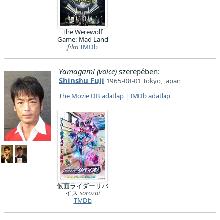
The Werewolf
Game: Mad Land
film
TMDb
Yamagami (voice)
szerepében:
Shinshu Fuji
1965-08-01 Tokyo, Japan
The Movie DB adatlap
|
IMDb adatlap
仮面ライダーリバ
イス
sorozat
TMDb