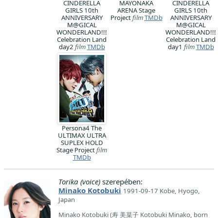
CINDERELLA
MAYONAKA
CINDERELLA
GIRLS 10th
ARENA Stage
GIRLS 10th
ANNIVERSARY
Project
film
TMDb
ANNIVERSARY
M@GICAL
M@GICAL
WONDERLAND!!!
WONDERLAND!!!
Celebration Land
Celebration Land
day2
film
TMDb
day1
film
TMDb
Persona4 The
ULTIMAX ULTRA
SUPLEX HOLD
Stage Project
film
TMDb
Torika (voice)
szerepében:
Minako Kotobuki
1991-09-17 Kobe, Hyogo,
Japan
Minako Kotobuki (寿 美菜子 Kotobuki Minako, born