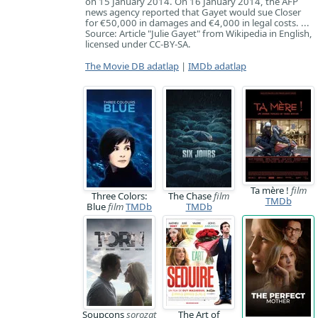
on 15 January 2014. On 16 January 2014, the AFP
news agency reported that Gayet would sue Closer
for €50,000 in damages and €4,000 in legal costs. ...
Source: Article "Julie Gayet" from Wikipedia in English,
licensed under CC-BY-SA.
The Movie DB adatlap
|
IMDb adatlap
Ta mère !
film
Three Colors:
The Chase
film
TMDb
Blue
film
TMDb
TMDb
Soupçons
sorozat
The Art of