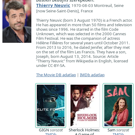
Thierry Neuvic
1970-08-03 Montreuil, Seine
[now Seine-Saint-Denis], France
Thierry Neuvic (born 3 August 1970) is a French actor.
He has appeared in more than 50 films and television
shows since 1996. He starred in the film Code
Unknown, which was selected in the 2000 Cannes
Film Festival. He was the companion of actress
Hélène Fillières for several years until October 2011.
From 2013 to 2016, he dated Jenifer, after they met
on the set of the film Les Francis. They have a son,
Joseph, born August 13, 2014. Source: Article
"Thierry Neuvic" from Wikipedia in English, licensed
under CC-BY-SA.
The Movie DB adatlap
|
IMDb adatlap
GIGN
sorozat
Sherlock Holmes:
Sam
sorozat
TMDb
A Game of
TMDb