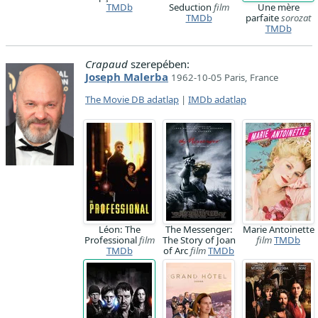
TMDb
Seduction
film
Une mère
TMDb
parfaite
sorozat
TMDb
Crapaud
szerepében:
Joseph Malerba
1962-10-05 Paris, France
The Movie DB adatlap
|
IMDb adatlap
Léon: The
The Messenger:
Marie Antoinette
Professional
film
The Story of Joan
film
TMDb
TMDb
of Arc
film
TMDb