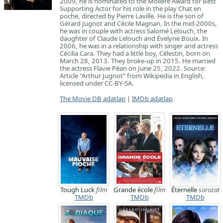
2009, he is nominated to the Molière Award for Best
Supporting Actor for his role in the play Chat en
poche, directed by Pierre Laville. He is the son of
Gérard Jugnot and Cécile Magnan. In the mid-2000s,
he was in couple with actress Salomé Lelouch, the
daughter of Claude Lelouch and Évelyne Bouix. In
2006, he was in a relationship with singer and actress
Cécilia Cara. They had a little boy, Célestin, born on
March 28, 2013. They broke-up in 2015. He married
the actress Flavie Péan on June 25, 2022. Source:
Article "Arthur Jugnot" from Wikipedia in English,
licensed under CC-BY-SA.
The Movie DB adatlap
|
IMDb adatlap
Tough Luck
film
Grande école
film
Éternelle
sorozat
TMDb
TMDb
TMDb