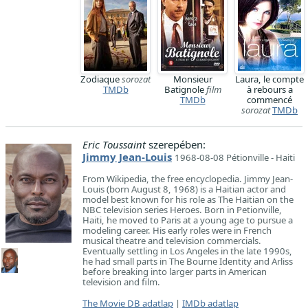
Zodiaque
sorozat
Monsieur
Laura, le compte
TMDb
Batignole
film
à rebours a
TMDb
commencé
sorozat
TMDb
Eric Toussaint
szerepében:
Jimmy Jean-Louis
1968-08-08 Pétionville - Haiti
From Wikipedia, the free encyclopedia. Jimmy Jean-
Louis (born August 8, 1968) is a Haitian actor and
model best known for his role as The Haitian on the
NBC television series Heroes. Born in Petionville,
Haiti, he moved to Paris at a young age to pursue a
modeling career. His early roles were in French
musical theatre and television commercials.
Eventually settling in Los Angeles in the late 1990s,
he had small parts in The Bourne Identity and Arliss
before breaking into larger parts in American
television and film.
The Movie DB adatlap
|
IMDb adatlap