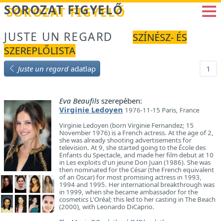
Betöltés...
SOROZAT FIGYELŐ
JUSTE UN REGARD
SZÍNÉSZ- ÉS
SZEREPLŐLISTA
Juste un regard
adatlap
1
Eva Beaufils
szerepében:
Virginie Ledoyen
1976-11-15 Paris, France
Virginie Ledoyen (born Virginie Fernandez; 15
November 1976) is a French actress. At the age of 2,
she was already shooting advertisements for
television. At 9, she started going to the École des
Enfants du Spectacle, and made her film debut at 10
in Les exploits d'un jeune Don Juan (1986). She was
then nominated for the César (the French equivalent
of an Oscar) for most promising actress in 1993,
1994 and 1995. Her international breakthrough was
in 1999, when she became ambassador for the
cosmetics L'Oréal; this led to her casting in The Beach
(2000), with Leonardo DiCaprio.