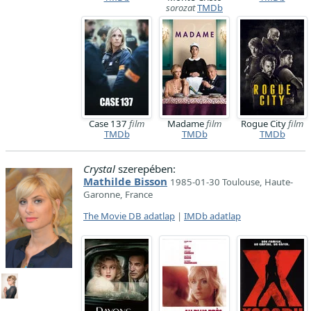
sorozat
TMDb
Case 137
film
Madame
film
Rogue City
film
TMDb
TMDb
TMDb
Crystal
szerepében:
Mathilde Bisson
1985-01-30 Toulouse, Haute-
Garonne, France
The Movie DB adatlap
|
IMDb adatlap