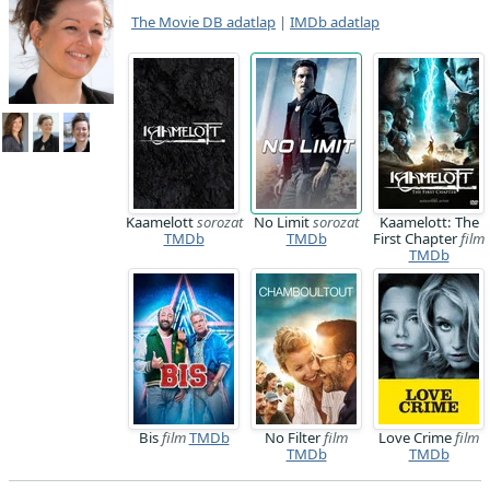
The Movie DB adatlap
|
IMDb adatlap
Kaamelott
sorozat
No Limit
sorozat
Kaamelott: The
TMDb
TMDb
First Chapter
film
TMDb
Bis
film
TMDb
No Filter
film
Love Crime
film
TMDb
TMDb