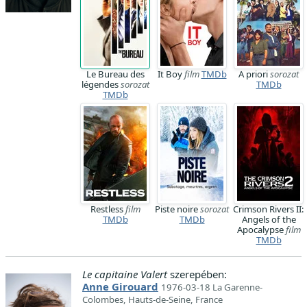
Le Bureau des
It Boy
film
TMDb
A priori
sorozat
légendes
sorozat
TMDb
TMDb
Restless
film
Piste noire
sorozat
Crimson Rivers II:
TMDb
TMDb
Angels of the
Apocalypse
film
TMDb
Le capitaine Valert
szerepében:
Anne Girouard
1976-03-18 La Garenne-
Colombes, Hauts-de-Seine, France