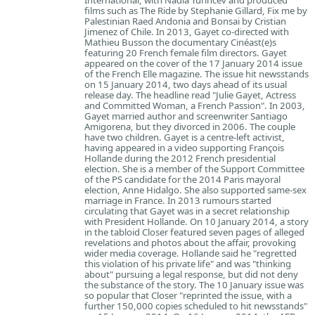
International, with Nadia Turincev and produced
films such as The Ride by Stephanie Gillard, Fix me by
Palestinian Raed Andonia and Bonsai by Cristian
Jimenez of Chile. In 2013, Gayet co-directed with
Mathieu Busson the documentary Cinéast(e)s
featuring 20 French female film directors. Gayet
appeared on the cover of the 17 January 2014 issue
of the French Elle magazine. The issue hit newsstands
on 15 January 2014, two days ahead of its usual
release day. The headline read "Julie Gayet, Actress
and Committed Woman, a French Passion". In 2003,
Gayet married author and screenwriter Santiago
Amigorena, but they divorced in 2006. The couple
have two children. Gayet is a centre-left activist,
having appeared in a video supporting François
Hollande during the 2012 French presidential
election. She is a member of the Support Committee
of the PS candidate for the 2014 Paris mayoral
election, Anne Hidalgo. She also supported same-sex
marriage in France. In 2013 rumours started
circulating that Gayet was in a secret relationship
with President Hollande. On 10 January 2014, a story
in the tabloid Closer featured seven pages of alleged
revelations and photos about the affair, provoking
wider media coverage. Hollande said he "regretted
this violation of his private life" and was "thinking
about" pursuing a legal response, but did not deny
the substance of the story. The 10 January issue was
so popular that Closer "reprinted the issue, with a
further 150,000 copies scheduled to hit newsstands"