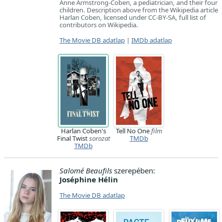
Anne Armstrong-Coben, a pediatrician, and their four
children. Description above from the Wikipedia article
Harlan Coben, licensed under CC-BY-SA, full list of
contributors on Wikipedia.
The Movie DB adatlap
|
IMDb adatlap
Harlan Coben's
Tell No One
film
Final Twist
sorozat
TMDb
TMDb
Salomé Beaufils
szerepében:
Joséphine Hélin
The Movie DB adatlap