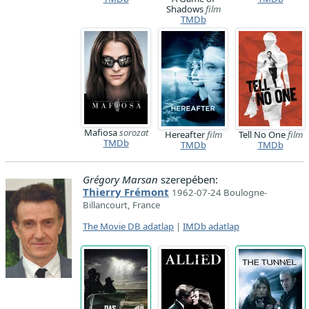
Shadows
film
TMDb
Mafiosa
sorozat
Hereafter
film
Tell No One
film
TMDb
TMDb
TMDb
Grégory Marsan
szerepében:
Thierry Frémont
1962-07-24 Boulogne-
Billancourt, France
The Movie DB adatlap
|
IMDb adatlap