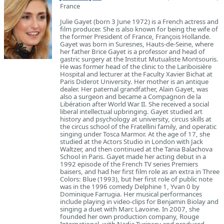
France
Julie Gayet (born 3 June 1972) is a French actress and
film producer. She is also known for being the wife of
the former President of France, François Hollande.
Gayet was born in Suresnes, Hauts-de-Seine, where
her father Brice Gayet is a professor and head of
gastric surgery at the Institut Mutualiste Montsouris.
He was former head of the clinic to the Lariboisière
Hospital and lecturer at the Faculty Xavier Bichat at
Paris Diderot University. Her mother is an antique
dealer. Her paternal grandfather, Alain Gayet, was
also a surgeon and became a Compagnon de la
Libération after World War II. She received a social
liberal intellectual upbringing. Gayet studied art
history and psychology at university, circus skills at
the circus school of the Fratellini family, and operatic
singing under Tosca Marmor. At the age of 17, she
studied at the Actors Studio in London with Jack
Waltzer, and then continued at the Tania Balachova
School in Paris. Gayet made her acting debut in a
1992 episode of the French TV series Premiers
baisers, and had her first film role as an extra in Three
Colors: Blue (1993), but her first role of public note
was in the 1996 comedy Delphine 1, Yvan 0 by
Dominique Farrugia. Her musical performances
include playing in video-clips for Benjamin Biolay and
singing a duet with Marc Lavoine. In 2007, she
founded her own production company, Rouge