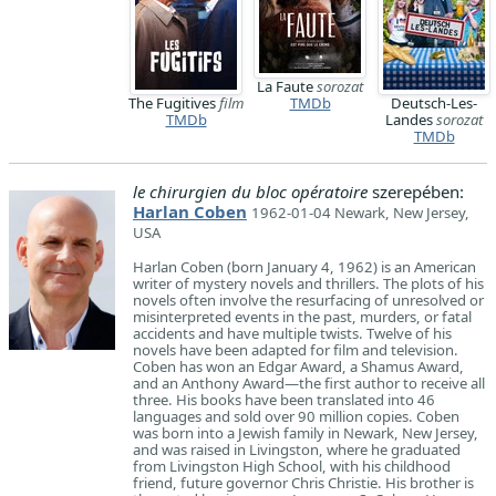
La Faute
sorozat
The Fugitives
film
TMDb
Deutsch-Les-
TMDb
Landes
sorozat
TMDb
le chirurgien du bloc opératoire
szerepében:
Harlan Coben
1962-01-04 Newark, New Jersey,
USA
Harlan Coben (born January 4, 1962) is an American
writer of mystery novels and thrillers. The plots of his
novels often involve the resurfacing of unresolved or
misinterpreted events in the past, murders, or fatal
accidents and have multiple twists. Twelve of his
novels have been adapted for film and television.
Coben has won an Edgar Award, a Shamus Award,
and an Anthony Award—the first author to receive all
three. His books have been translated into 46
languages and sold over 90 million copies. Coben
was born into a Jewish family in Newark, New Jersey,
and was raised in Livingston, where he graduated
from Livingston High School, with his childhood
friend, future governor Chris Christie. His brother is