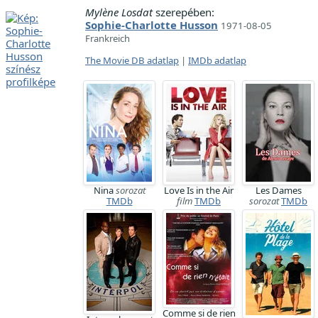
Mylène Losdat
szerepében:
Sophie-Charlotte Husson
1971-08-05
Frankreich
The Movie DB adatlap
|
IMDb adatlap
Nina
sorozat
Love Is in the Air
Les Dames
TMDb
film
TMDb
sorozat
TMDb
Comme si de rien