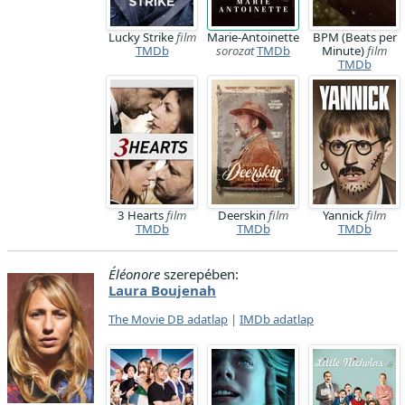
Lucky Strike
film
Marie-Antoinette
BPM (Beats per
TMDb
sorozat
TMDb
Minute)
film
TMDb
3 Hearts
film
Deerskin
film
Yannick
film
TMDb
TMDb
TMDb
Éléonore
szerepében:
Laura Boujenah
The Movie DB adatlap
|
IMDb adatlap