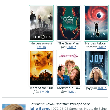
Heroes
sorozat
The Gray Man
Heroes Reborn
TMDb
film
TMDb
sorozat
TMDb
Tears of the Sun
Monster-in-Law
Joy
film
TMDb
film
TMDb
film
TMDb
Sandrine Koval-Beaufils
szerepében:
Julie Gayet
1972-06-03 Suresnes, Hauts-de-Seine,