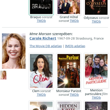
Braquo
sorozat
Grand Hôtel
Odysseus
sorozat
TMDb
sorozat
TMDb
TMDb
Mme Marsan
szerepében:
Carole Richert
1967-09-28 Strasbourg, France
The Movie DB adatlap
|
IMDb adatlap
Mention
Clem
sorozat
Monsieur Parizot
particulière
film
TMDb
sorozat
TMDb
TMDb