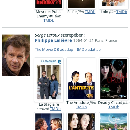
Mesrine: Public
Selfie
film
TMDb
Lolo
film
TMDb
Enemy #1
film
TMDb
Serge Leroux
szerepében:
Philippe Lelièvre
1964-01-21 Paris, France
The Movie DB adatlap
|
IMDb adatlap
The Antidote
film
Deadly Circuit
film
La Stagiaire
TMDb
TMDb
sorozat
TMDb