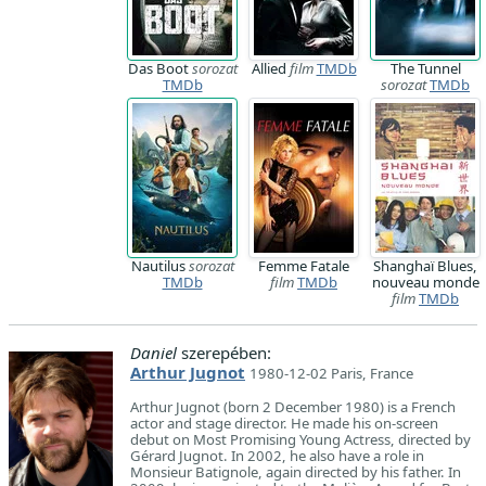
Das Boot
sorozat
Allied
film
TMDb
The Tunnel
TMDb
sorozat
TMDb
Nautilus
sorozat
Femme Fatale
Shanghaï Blues,
TMDb
film
TMDb
nouveau monde
film
TMDb
Daniel
szerepében:
Arthur Jugnot
1980-12-02 Paris, France
Arthur Jugnot (born 2 December 1980) is a French
actor and stage director. He made his on-screen
debut on Most Promising Young Actress, directed by
Gérard Jugnot. In 2002, he also have a role in
Monsieur Batignole, again directed by his father. In