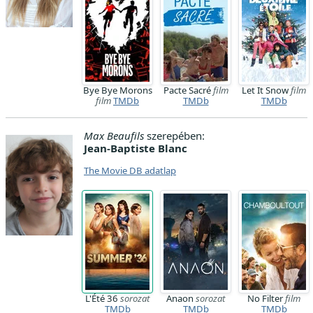
Bye Bye Morons
Pacte Sacré
film
Let It Snow
film
film
TMDb
TMDb
TMDb
Max Beaufils
szerepében:
Jean-Baptiste Blanc
The Movie DB adatlap
L'Été 36
sorozat
Anaon
sorozat
No Filter
film
TMDb
TMDb
TMDb