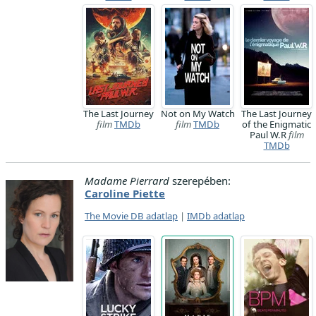
The Last Journey
Not on My Watch
The Last Journey
film
TMDb
film
TMDb
of the Enigmatic
Paul W.R
film
TMDb
Madame Pierrard
szerepében:
Caroline Piette
The Movie DB adatlap
|
IMDb adatlap