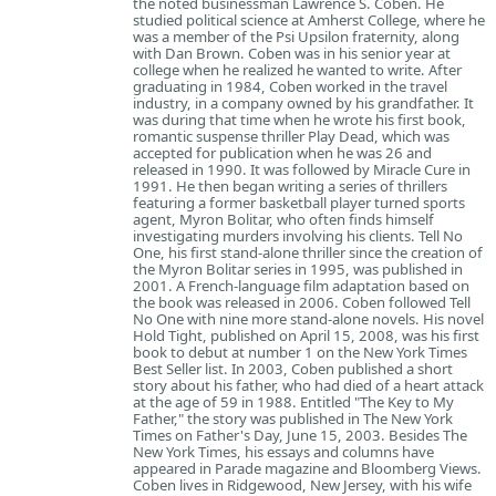
the noted businessman Lawrence S. Coben. He
studied political science at Amherst College, where he
was a member of the Psi Upsilon fraternity, along
with Dan Brown. Coben was in his senior year at
college when he realized he wanted to write. After
graduating in 1984, Coben worked in the travel
industry, in a company owned by his grandfather. It
was during that time when he wrote his first book,
romantic suspense thriller Play Dead, which was
accepted for publication when he was 26 and
released in 1990. It was followed by Miracle Cure in
1991. He then began writing a series of thrillers
featuring a former basketball player turned sports
agent, Myron Bolitar, who often finds himself
investigating murders involving his clients. Tell No
One, his first stand-alone thriller since the creation of
the Myron Bolitar series in 1995, was published in
2001. A French-language film adaptation based on
the book was released in 2006. Coben followed Tell
No One with nine more stand-alone novels. His novel
Hold Tight, published on April 15, 2008, was his first
book to debut at number 1 on the New York Times
Best Seller list. In 2003, Coben published a short
story about his father, who had died of a heart attack
at the age of 59 in 1988. Entitled "The Key to My
Father," the story was published in The New York
Times on Father's Day, June 15, 2003. Besides The
New York Times, his essays and columns have
appeared in Parade magazine and Bloomberg Views.
Coben lives in Ridgewood, New Jersey, with his wife