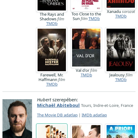
Xanadu
sorozat
Too Close to the
The Rays and
TMDb
Sun
film
TMDb
Shadows
film
TMDb
Val d'or
film
Farewell, Mr.
TMDb
Jealousy
film
Haffmann
film
TMDb
TMDb
Hubert
szerepében:
Michaël Abiteboul
Tours, Indre-et-Loire, France
The Movie DB adatlap
|
IMDb adatlap