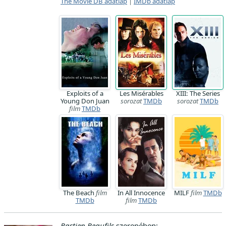
The Movie DB adatlap
|
IMDb adatlap
Exploits of a
Les Misérables
XIII: The Series
Young Don Juan
sorozat
TMDb
sorozat
TMDb
film
TMDb
The Beach
film
In All Innocence
MILF
film
TMDb
TMDb
film
TMDb
Bastien Beaufils
szerepében: