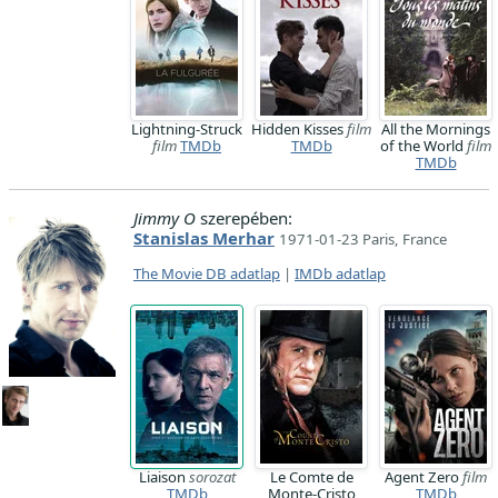
Lightning-Struck
Hidden Kisses
film
All the Mornings
film
TMDb
TMDb
of the World
film
TMDb
Jimmy O
szerepében:
Stanislas Merhar
1971-01-23 Paris, France
The Movie DB adatlap
|
IMDb adatlap
Liaison
sorozat
Le Comte de
Agent Zero
film
TMDb
Monte-Cristo
TMDb