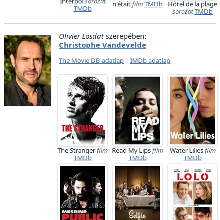
Interpol
sorozat
n'était
film
TMDb
Hôtel de la plage
TMDb
sorozat
TMDb
Olivier Losdat
szerepében:
Christophe Vandevelde
The Movie DB adatlap
|
IMDb adatlap
The Stranger
film
Read My Lips
film
Water Lilies
film
TMDb
TMDb
TMDb