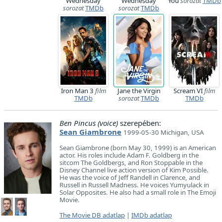
Wednesday
Wednesday
You
sorozat
TMDb
sorozat
TMDb
sorozat
TMDb
Iron Man 3
film
Jane the Virgin
Scream VI
film
TMDb
sorozat
TMDb
TMDb
Ben Pincus (voice)
szerepében:
Sean Giambrone
1999-05-30 Michigan, USA
Sean Giambrone (born May 30, 1999) is an American
actor. His roles include Adam F. Goldberg in the
sitcom The Goldbergs, and Ron Stoppable in the
Disney Channel live action version of Kim Possible.
He was the voice of Jeff Randell in Clarence, and
Russell in Russell Madness. He voices Yumyulack in
Solar Opposites. He also had a small role in The Emoji
Movie.
The Movie DB adatlap
|
IMDb adatlap