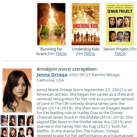
Running for
Underdog Kids
Senior Project
film
Grace
film
TMDb
film
TMDb
TMDb
Brooklynn (voice)
szerepében:
Jenna Ortega
2002-09-27 Rancho Mirage,
California, USA
Jenna Marie Ortega (born September 27, 2002) is an
American actress. She began her career as a child and
received recognition for her role as a younger version
of Jane in The CW comedy-drama series Jane the
Virgin (2014–2019). She then won an Imagen Award
for her leading role as Harley Diaz in the Disney
Channel series Stuck in the Middle (2016–2018). She
played Ellie Alves in the thriller series You (2019) and
starred in the family film Yes Day (2021), both for
Netflix. In the drama film The Fallout, Ortega
received praise for her performance as a traumatised