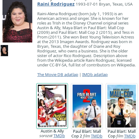
Raini Rodriguez
1993-07-01 Bryan, Texas, USA
Raini-Alena Rodriguez (born July 1, 1993) is an
American actress and singer. She is known for her
roles as Trish in the Disney Channel original series
Austin & Ally, Maya Blart in Paul Blart: Mall Cop
(2009) and Paul Blart: Mall Cop 2 (2015), and Tess in
Prom (2011). She won Best Young Television Actress
at the 2013 Imagen Awards. Rodriguez was born in
Bryan, Texas, the daughter of Diane and Roy
Rodriguez, who owns a business. She is the older
sister of actor Rico Rodriguez. Description above
from the Wikipedia article Raini Rodriguez, licensed
under CC-BY-SA, full list of contributors on Wikipedia.
The Movie DB adatlap
|
IMDb adatlap
Austin & Ally
Paul Blart: Mall
Paul Blart: Mall
sorozat
TMDb
Cop 2
film
TMDb
Cop
film
TMDb