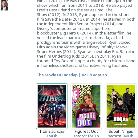
Ninjas (2011). He was cast as Mike Fukanaga on the
show, which ran from 2011 to 2013. He also played
Fred's Best Friend on the series Fred: The
Show (2012). In 2013, Ryan appeared in the short
film Save the Date (2013). In 2014, he starred in both
the independent film Senior Project (2014) and
Disney's computer-animated superhero
blockbuster Big Hero 6 (2014). In the latter film, he
voiced the lead character, Hiro Hamada, a child
prodigy who teams with a large robot. Ryan voiced
Hiro again the video-game Disney Infinity: Marvel
Super Heroes (2014). Ryan will next play Eric Barret in
the film Underdog Kids (2015). In 2011, Ryan
founded Toy Box of Hope, a charity for children living
in homeless shelters and transitive living facilities.
The Movie DB adatlap
|
IMDb adatlap
Titans
sorozat
Figure It Out
Supah Ninjas
TMDb
sorozat
TMDb
sorozat
TMDb