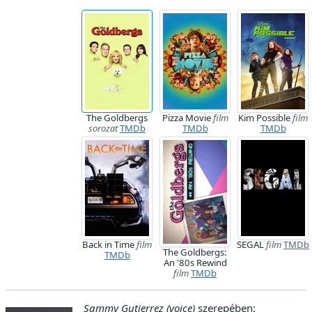
The Goldbergs
Pizza Movie
film
Kim Possible
film
sorozat
TMDb
TMDb
TMDb
Back in Time
film
SEGAL
film
TMDb
The Goldbergs:
TMDb
An '80s Rewind
film
TMDb
Sammy Gutierrez (voice)
szerepében: