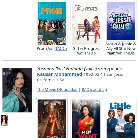
Austin & Jessie &
Prom
film
TMDb
Girl in Progress
Ally All Star New
film
TMDb
Year
film
TMDb
Yasmina 'Yaz' Fadoula (voice)
szerepében:
Kausar Mohammed
1992-02-11 San Jose,
California, USA
The Movie DB adatlap
|
IMDb adatlap