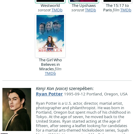
Westworld
The Upshaws
The 15:17 to
sorozat
TMDb
sorozat
TMDb
Paris
film
TMDb
The Girl Who
Believes in
Miracles
film
TMDb
Kenji Kon (voice)
szerepében:
Ryan Potter
1995-09-12 Portland, Oregon, USA
Ryan Potter is a U.S. actor, director, martial artist,
photographer and philanthropist. He was born in
Portland, Oregon but spent much of his childhood in
Tokyo. At the age of seven, he moved back to the
United States. Ryan started acting at the age of
fifteen, after seeing a leaflet looking for candidates
for a martial arts-themed Nickelodeon series, Supah