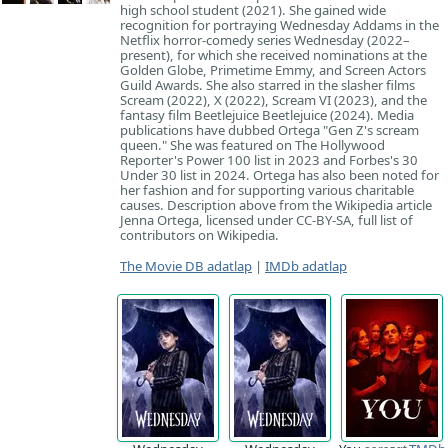
high school student (2021). She gained wide
recognition for portraying Wednesday Addams in the
Netflix horror-comedy series Wednesday (2022–
present), for which she received nominations at the
Golden Globe, Primetime Emmy, and Screen Actors
Guild Awards. She also starred in the slasher films
Scream (2022), X (2022), Scream VI (2023), and the
fantasy film Beetlejuice Beetlejuice (2024). Media
publications have dubbed Ortega "Gen Z's scream
queen." She was featured on The Hollywood
Reporter's Power 100 list in 2023 and Forbes's 30
Under 30 list in 2024. Ortega has also been noted for
her fashion and for supporting various charitable
causes. Description above from the Wikipedia article
Jenna Ortega, licensed under CC-BY-SA, full list of
contributors on Wikipedia.
The Movie DB adatlap
|
IMDb adatlap