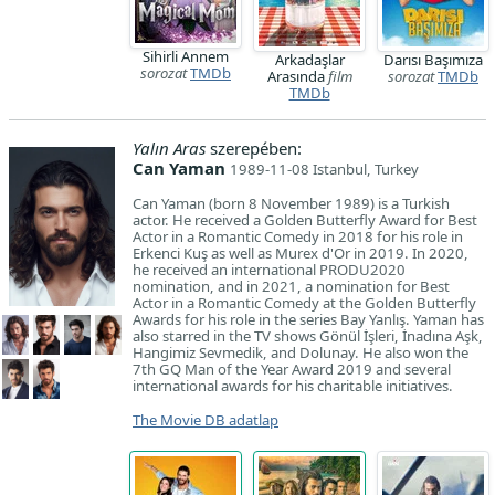
Sihirli Annem
Arkadaşlar
Darısı Başımıza
sorozat
TMDb
Arasında
film
sorozat
TMDb
TMDb
Yalın Aras
szerepében:
Can Yaman
1989-11-08 Istanbul, Turkey
Can Yaman (born 8 November 1989) is a Turkish
actor. He received a Golden Butterfly Award for Best
Actor in a Romantic Comedy in 2018 for his role in
Erkenci Kuş as well as Murex d'Or in 2019. In 2020,
he received an international PRODU2020
nomination, and in 2021, a nomination for Best
Actor in a Romantic Comedy at the Golden Butterfly
Awards for his role in the series Bay Yanlış. Yaman has
also starred in the TV shows Gönül İşleri, İnadına Aşk,
Hangimiz Sevmedik, and Dolunay. He also won the
7th GQ Man of the Year Award 2019 and several
international awards for his charitable initiatives.
The Movie DB adatlap