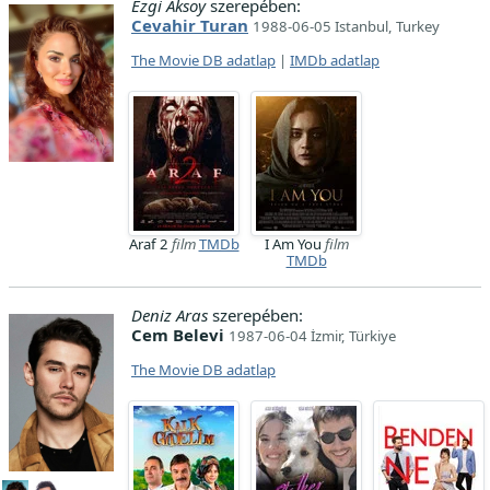
Ezgi Aksoy
szerepében:
Cevahir Turan
1988-06-05 Istanbul, Turkey
The Movie DB adatlap
|
IMDb adatlap
Araf 2
film
TMDb
I Am You
film
TMDb
Deniz Aras
szerepében:
Cem Belevi
1987-06-04 İzmir, Türkiye
The Movie DB adatlap