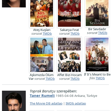
Bir Sevdadır
Ateş Kuşları
Sakarya Fırat
sorozat
TMDb
sorozat
TMDb
sorozat
TMDb
If It's Meant to Be
Aşkımızda Ölüm
Affet Bizi Hocam
film
TMDb
Var
sorozat
TMDb
sorozat
TMDb
Toprak Barutçu
szerepében:
Taner Rumeli
1985-04-08 Ankara, Türkiye
The Movie DB adatlap
|
IMDb adatlap