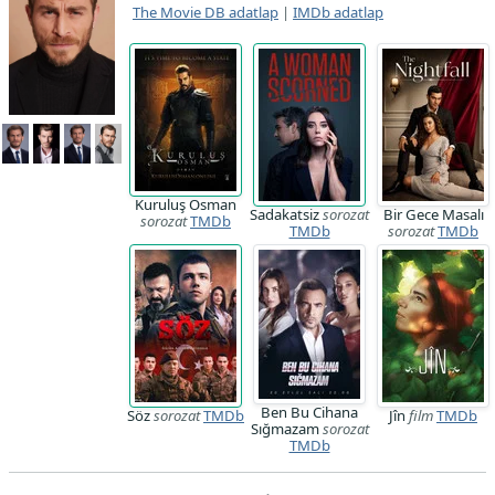
The Movie DB adatlap
|
IMDb adatlap
Kuruluş Osman
Sadakatsiz
sorozat
Bir Gece Masalı
sorozat
TMDb
TMDb
sorozat
TMDb
Ben Bu Cihana
Söz
sorozat
TMDb
Jîn
film
TMDb
Sığmazam
sorozat
TMDb