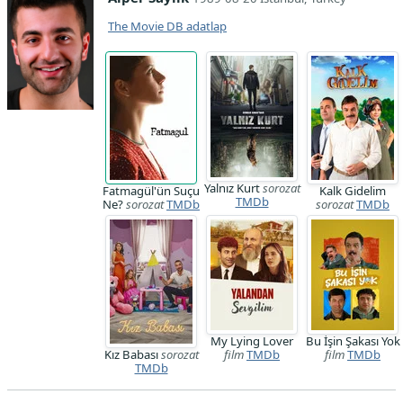
The Movie DB adatlap
Yalnız Kurt
sorozat
Fatmagül'ün Suçu
Kalk Gidelim
TMDb
Ne?
sorozat
TMDb
sorozat
TMDb
My Lying Lover
Bu İşin Şakası Yok
Kız Babası
sorozat
film
TMDb
film
TMDb
TMDb