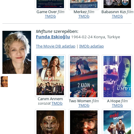
Game Over
film
Merkez
film
Babasının Kızı
film
TMDb
TMDb
TMDb
Meftune
szerepében:
Funda Eskioğlu
1964-02-24 Konya, Türkiye
The Movie DB adatlap
|
IMDb adatlap
Canım Annem
Two Women
film
A Hope
film
sorozat
TMDb
TMDb
TMDb