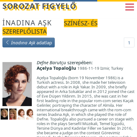
Betöltés...
SOROZAT FIGYELŐ
İNADINA AŞK
SZÍNÉSZ- ÉS
SZEREPLŐLISTA
İnadına Aşk
adatlap
1
Defne Barutçu
szerepében:
Açelya Topaloğlu
1986-11-19 Izmir, Turkey
Açelya Topaloğlu (born 19 November 1986) is a
Turkish actress. In 2008, she made her television
debut with a role in Aşk Yakar. In 2009, she briefly
appeared in Arka Sokaklar and in 2012 joined the cast
of Eve Düşen Yıldırım. In 2015, she was cast in her
first leading role in the popular rom-com series Kaçak
Gelinler, portraying the character of Almila. Her
international breakthrough came with the rom-com
series İnadına Aşk, in which she played the role of
Defne. Topaloğlu also pursued a career on stage with
roles in the plays Sersefil Müzikali, Temel İçgüdü,
Tersine Dünya and Kadınlar Filler ve Saireler. In 2016,
she became a judge on the contest Görevimiz