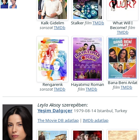
Kalk Gidelim
Stalker
film
TMDb
What Will I
sorozat
TMDb
Become?
film
TMDb
Bana Beni Anlat
Rengarenk
Hayatımız Roman
film
TMDb
sorozat
TMDb
film
TMDb
Leyla Aksoy
szerepében:
Yeşim Dalgıçer
1979-08-14 Istanbul, Turkey
The Movie DB adatlap
|
IMDb adatlap