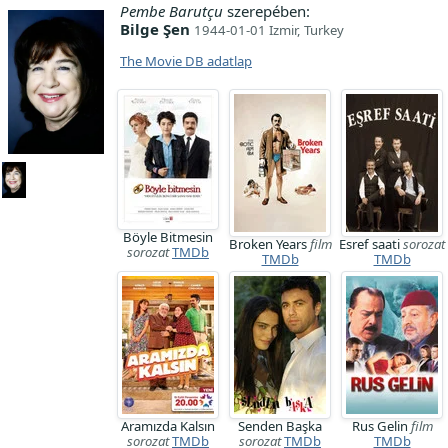
Pembe Barutçu
szerepében:
Bilge Şen
1944-01-01 Izmir, Turkey
The Movie DB adatlap
Böyle Bitmesin
Broken Years
film
Esref saati
sorozat
sorozat
TMDb
TMDb
TMDb
Aramızda Kalsın
Senden Başka
Rus Gelin
film
sorozat
TMDb
sorozat
TMDb
TMDb