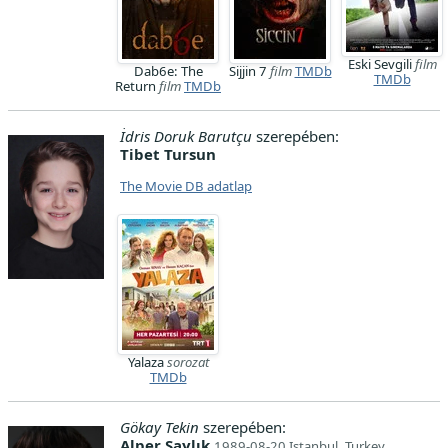
Eski Sevgili
film
Dab6e: The
Sijjin 7
film
TMDb
TMDb
Return
film
TMDb
İdris Doruk Barutçu
szerepében:
Tibet Tursun
The Movie DB adatlap
Yalaza
sorozat
TMDb
Gökay Tekin
szerepében:
Alper Saylık
1989-08-20 Istanbul, Turkey