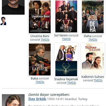
Sol Yanım
sorozat
Unutma Beni
Deha
sorozat
TMDb
sorozat
TMDb
TMDb
Kalbimin Sultanı
Baba
sorozat
İnadına Yaşamak
sorozat
TMDb
TMDb
sorozat
TMDb
Damla Başar
szerepében:
İlay Erkök
1993-10-01 Istanbul, Turkey