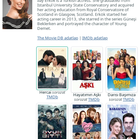
İlay Erkök is a Turkish actress. She graduated from
Istanbul University State Conservatory and acquired
her acting education from Royal Conservatoire of
Scotland in Glasgow, Scotland. Erkök started her
acting career in 2013, she starred in the series Güneşi
Beklerken and portrayed the character of Young
Demet.
The Movie DB adatlap
|
IMDb adatlap
Hercai
sorozat
Hayatımın Aşkı
Darısı Başımıza
TMDb
sorozat
TMDb
sorozat
TMDb