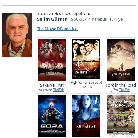
Süreyya Aras
szerepében:
Selim Gürata
1960-03-14 Karabük, Türkiye
The Movie DB adatlap
Aşk Yakar
sorozat
Sakarya Fırat
Fork in the Road
TMDb
sorozat
TMDb
film
TMDb