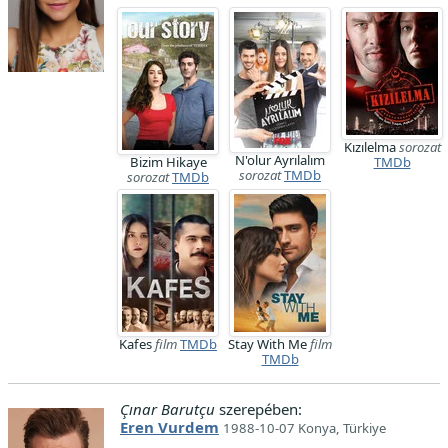
Kızılelma
sorozat
N'olur Ayrılalım
Bizim Hikaye
TMDb
sorozat
TMDb
sorozat
TMDb
Kafes
film
TMDb
Stay With Me
film
TMDb
Çınar Barutçu
szerepében:
Eren Vurdem
1988-10-07 Konya, Türkiye