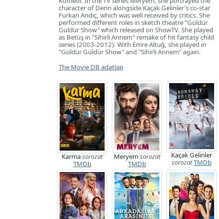
Komedi. In the TV series Meryem, she portrayed the
character of Derin alongside Kaçak Gelinler's co-star
Furkan Andıç, which was well received by critics. She
performed different roles in sketch theatre "Güldür
Güldür Show" which released on ShowTV. She played
as Betüş in "Sihirli Annem" remake of hit fantasy child
series (2003-2012). With Emre Altuğ, she played in
"Güldür Güldür Show" and "Sihirli Annem" again.
The Movie DB adatlap
Kaçak Gelinler
Karma
sorozat
Meryem
sorozat
sorozat
TMDb
TMDb
TMDb