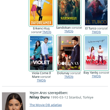
Sandokan
sorozat
Erkenci Kuş
El Turco
sorozat
TMDb
sorozat
TMDb
TMDb
Bay Yanlış
sorozat
Viola Come Il
Dolunay
sorozat
TMDb
Mare
sorozat
TMDb
TMDb
Yeşim Aras
szerepében:
Nilay Duru
1990-03-12 İstanbul, Türkiye
The Movie DB adatlap