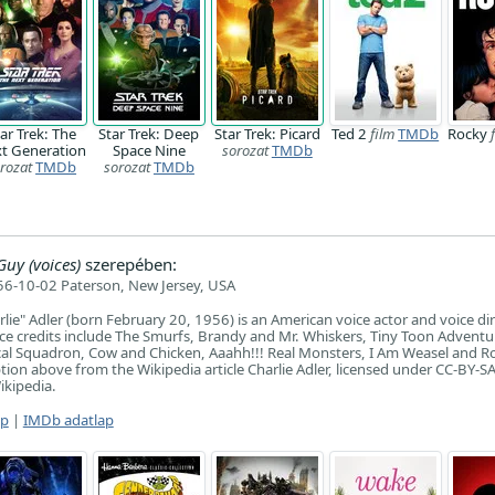
ar Trek: The
Star Trek: Deep
Star Trek: Picard
Ted 2
film
TMDb
Rocky
t Generation
Space Nine
sorozat
TMDb
rozat
TMDb
sorozat
TMDb
Guy (voices)
szerepében:
6-10-02 Paterson, New Jersey, USA
lie" Adler (born February 20, 1956) is an American voice actor and voice dir
e credits include The Smurfs, Brandy and Mr. Whiskers, Tiny Toon Adventu
cal Squadron, Cow and Chicken, Aaahh!!! Real Monsters, I Am Weasel and R
ion above from the Wikipedia article Charlie Adler, licensed under CC-BY-SA, 
ikipedia.
ap
|
IMDb adatlap