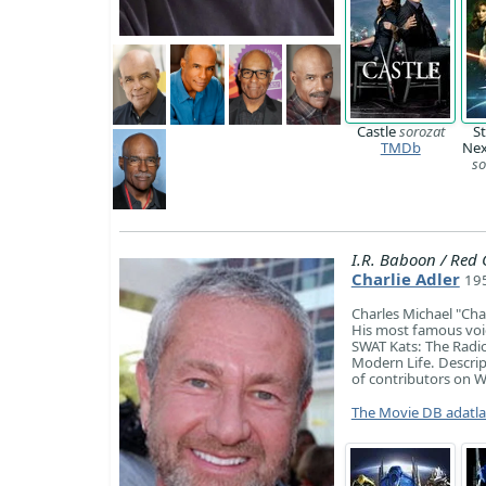
Castle
sorozat
St
TMDb
Nex
so
I.R. Baboon / Red 
Charlie Adler
195
Charles Michael "Char
His most famous voic
SWAT Kats: The Radi
Modern Life. Descript
of contributors on W
The Movie DB adatl