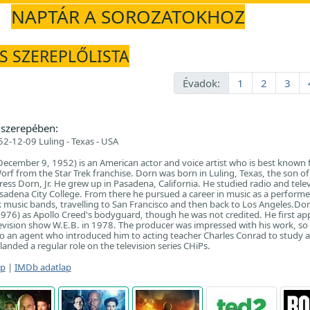
NAPTÁR A SOROZATOKHOZ
ÉS SZEREPLŐLISTA
Évadok:
1
2
3
szerepében:
2-12-09 Luling - Texas - USA
ecember 9, 1952) is an American actor and voice artist who is best known f
orf from the Star Trek franchise. Dorn was born in Luling, Texas, the son of 
ess Dorn, Jr. He grew up in Pasadena, California. He studied radio and tele
sadena City College. From there he pursued a career in music as a performe
k music bands, travelling to San Francisco and then back to Los Angeles.Dorn
976) as Apollo Creed's bodyguard, though he was not credited. He first a
levision show W.E.B. in 1978. The producer was impressed with his work, so
o an agent who introduced him to acting teacher Charles Conrad to study a
anded a regular role on the television series CHiPs.
ap
|
IMDb adatlap