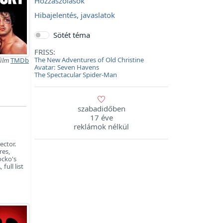
Hozzászólások
Hibajelentés, javaslatok
Sötét téma
FRISS:
The New Adventures of Old Christine
film
TMDb
Avatar: Seven Havens
The Spectacular Spider-Man
szabadidőben
17 éve
reklámok nélkül
ector.
res,
ocko's
full list