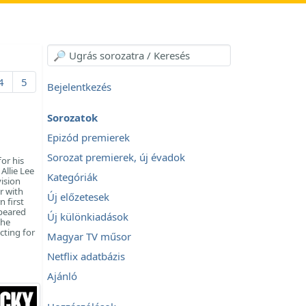
4
5
Bejelentkezés
Sorozatok
Epizód premierek
Sorozat premierek, új évadok
or his
Allie Lee
Kategóriák
vision
r with
Új előzetesek
 first
ppeared
Új különkiadások
 he
cting for
Magyar TV műsor
Netflix adatbázis
Ajánló