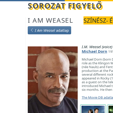
Betöltés...
SOROZAT FIGYELŐ
I AM WEASEL
SZÍNÉSZ- 
I Am Weasel
adatlap
I.M. Weasel (voice)
Michael Dorn
195
Michael Dorn (born D
role as the Klingon W
(née Nauls) and Fentr
production at the Pa
several different roc
appeared in Rocky (1
as a guest on the te
introduced Michael t
six months. He then l
The Movie DB adatl