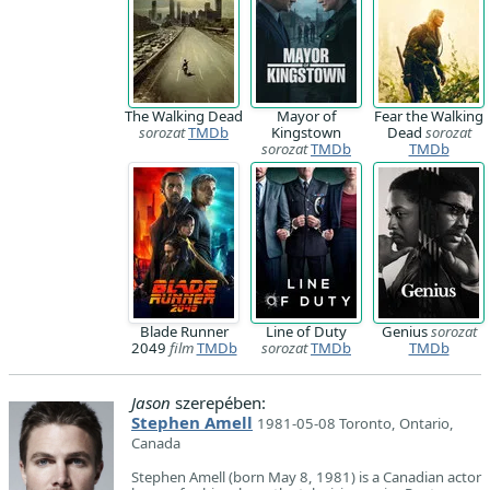
The Walking Dead
Mayor of
Fear the Walking
sorozat
TMDb
Kingstown
Dead
sorozat
sorozat
TMDb
TMDb
Blade Runner
Line of Duty
Genius
sorozat
2049
film
TMDb
sorozat
TMDb
TMDb
Jason
szerepében:
Stephen Amell
1981-05-08 Toronto, Ontario,
Canada
Stephen Amell (born May 8, 1981) is a Canadian actor