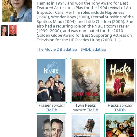
Hamlet in 1991, and won the Tony Award for Best
Featured Actress in a Play for the 1994 revival of An
Inspector Calls. Her film roles include Happiness
(1998), Wonder Boys (2000), Eternal Sunshine of the
Spotless Mind (2004), and Little Children (2006). She
also had a recurring role on the NBC sitcom Frasier
(1999–2000), and was nominated for the 2010
Golden Globe Award for Best Supporting Actress on
Television for the HBO series Hung (2009–11).
The Movie DB adatlap
|
IMDb adatlap
Frasier
sorozat
Twin Peaks
Hacks
sorozat
TMDb
sorozat
TMDb
TMDb