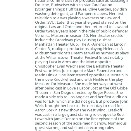
national commercials for products such as Massengill
Douche, Budweiser with co-star Cara Buono
(Stranger Things) Puff tissues, Olive Garden, Joy dish
washing detergent, and Pampers diapers. Her first
television role was playing a waitress on Law and
Order: SVU. Later that year she guest starred on the
original Law and Order and then returned to Law and
Order twelve years later in the role of public defender
Veronica Masters in season 20. Her theater credits
include the Broadway play Lousing Louie at
Manhattan Theater Club, The All-American at Lincoln
Center 3, multiple productions playing Helena in A
Midsummer Night's Dream as well as numerous plays
at the Williamstown Theater Festival (most notably
playing Luca in Arms and the Man opposite
Christopher Evan Welch) and the Berkshire Theater
Festival in Miss Julie opposite Mark Feuerstein and
Marin Hinkle. She later starred opposite Feuerstein in
the movie Knucklehead and with Hinkle in the play
Measure for Measure. She made her way out west
after being cast in Love's Labor Lost at the Old Globe
Theater in San Diego directed by Roger Reese. She
made a side trip to Los Angeles and her first audition
was for E.R. which she did not get. But producer John
Wells brought her back in the next day to read for
Aaron Sorkin's new show The West Wing. Creskoff
was cast in a large guest starring role opposite Rob
Lowe with Jamie Denton on the first episode of the
second season of the acclaimed hit show. Numerous
guest starring and substantial recurring roles