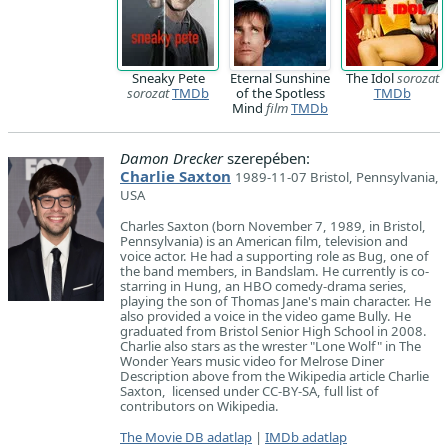
Sneaky Pete
Eternal Sunshine
The Idol
sorozat
sorozat
TMDb
of the Spotless
TMDb
Mind
film
TMDb
Damon Drecker
szerepében:
Charlie Saxton
1989-11-07 Bristol, Pennsylvania,
USA
Charles Saxton (born November 7, 1989, in Bristol,
Pennsylvania) is an American film, television and
voice actor. He had a supporting role as Bug, one of
the band members, in Bandslam. He currently is co-
starring in Hung, an HBO comedy-drama series,
playing the son of Thomas Jane's main character. He
also provided a voice in the video game Bully. He
graduated from Bristol Senior High School in 2008.
Charlie also stars as the wrester "Lone Wolf" in The
Wonder Years music video for Melrose Diner
Description above from the Wikipedia article Charlie
Saxton, licensed under CC-BY-SA, full list of
contributors on Wikipedia.
The Movie DB adatlap
|
IMDb adatlap