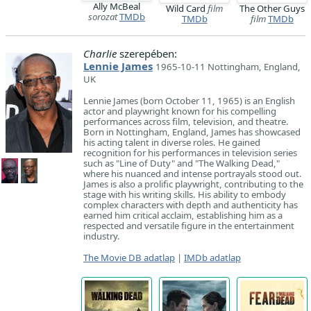
Ally McBeal
Wild Card
film
The Other Guys
sorozat
TMDb
TMDb
film
TMDb
Charlie
szerepében:
Lennie James
1965-10-11 Nottingham, England,
UK
Lennie James (born October 11, 1965) is an English
actor and playwright known for his compelling
performances across film, television, and theatre.
Born in Nottingham, England, James has showcased
his acting talent in diverse roles. He gained
recognition for his performances in television series
such as "Line of Duty" and "The Walking Dead,"
where his nuanced and intense portrayals stood out.
James is also a prolific playwright, contributing to the
stage with his writing skills. His ability to embody
complex characters with depth and authenticity has
earned him critical acclaim, establishing him as a
respected and versatile figure in the entertainment
industry.
The Movie DB adatlap
|
IMDb adatlap