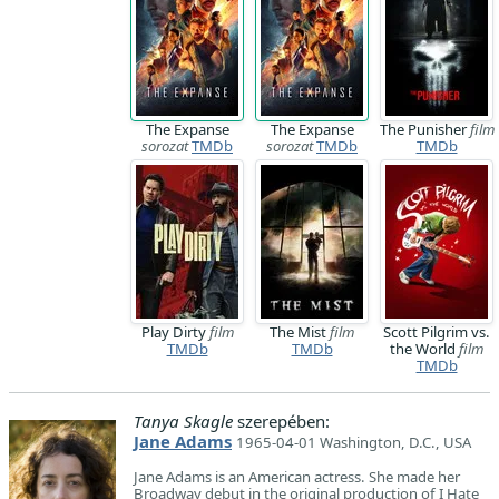
The Expanse
The Expanse
The Punisher
film
sorozat
TMDb
sorozat
TMDb
TMDb
Play Dirty
film
The Mist
film
Scott Pilgrim vs.
TMDb
TMDb
the World
film
TMDb
Tanya Skagle
szerepében:
Jane Adams
1965-04-01 Washington, D.C., USA
Jane Adams is an American actress. She made her
Broadway debut in the original production of I Hate