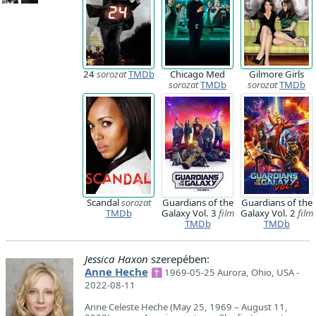
24
sorozat
TMDb
Chicago Med
Gilmore Girls
sorozat
TMDb
sorozat
TMDb
Scandal
sorozat
Guardians of the
Guardians of the
TMDb
Galaxy Vol. 3
film
Galaxy Vol. 2
film
TMDb
TMDb
Jessica Haxon
szerepében:
Anne Heche
✝ 1969-05-25 Aurora, Ohio, USA -
2022-08-11
Anne Celeste Heche (May 25, 1969 – August 11,