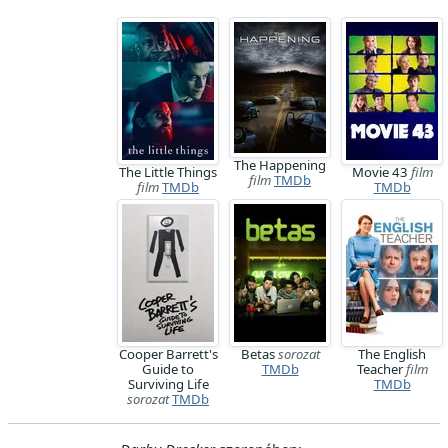
The Happening
The Little Things
Movie 43
film
film
TMDb
film
TMDb
TMDb
Cooper Barrett's
Betas
sorozat
The English
Guide to
TMDb
Teacher
film
Surviving Life
TMDb
sorozat
TMDb