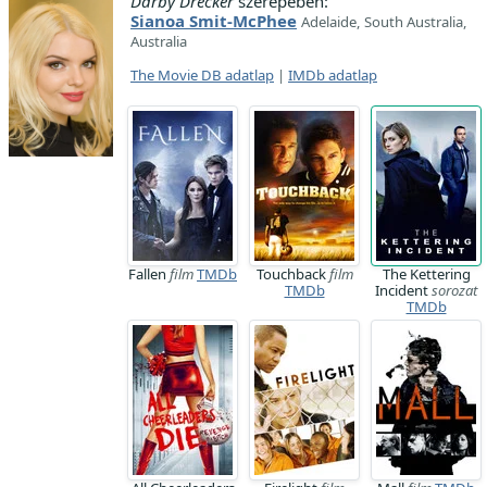
Darby Drecker
szerepében:
Sianoa Smit-McPhee
Adelaide, South Australia,
Australia
The Movie DB adatlap
|
IMDb adatlap
Fallen
film
TMDb
Touchback
film
The Kettering
TMDb
Incident
sorozat
TMDb