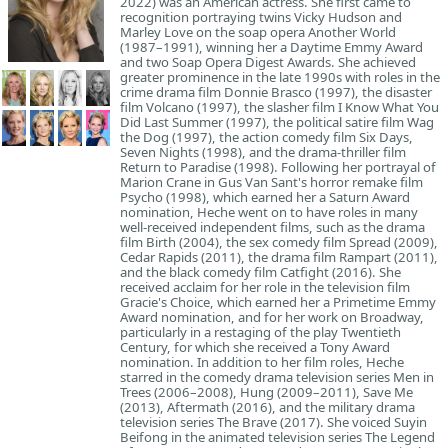
2022) was an American actress. She first came to
recognition portraying twins Vicky Hudson and
Marley Love on the soap opera Another World
(1987–1991), winning her a Daytime Emmy Award
and two Soap Opera Digest Awards. She achieved
greater prominence in the late 1990s with roles in the
crime drama film Donnie Brasco (1997), the disaster
film Volcano (1997), the slasher film I Know What You
Did Last Summer (1997), the political satire film Wag
the Dog (1997), the action comedy film Six Days,
Seven Nights (1998), and the drama-thriller film
Return to Paradise (1998). Following her portrayal of
Marion Crane in Gus Van Sant's horror remake film
Psycho (1998), which earned her a Saturn Award
nomination, Heche went on to have roles in many
well-received independent films, such as the drama
film Birth (2004), the sex comedy film Spread (2009),
Cedar Rapids (2011), the drama film Rampart (2011),
and the black comedy film Catfight (2016). She
received acclaim for her role in the television film
Gracie's Choice, which earned her a Primetime Emmy
Award nomination, and for her work on Broadway,
particularly in a restaging of the play Twentieth
Century, for which she received a Tony Award
nomination. In addition to her film roles, Heche
starred in the comedy drama television series Men in
Trees (2006–2008), Hung (2009–2011), Save Me
(2013), Aftermath (2016), and the military drama
television series The Brave (2017). She voiced Suyin
Beifong in the animated television series The Legend