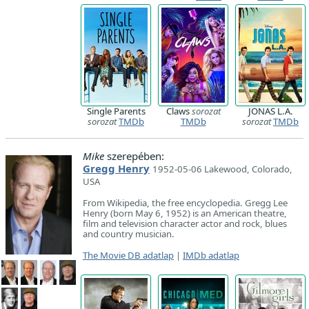
Single Parents
Claws
sorozat
JONAS L.A.
sorozat
TMDb
TMDb
sorozat
TMDb
Mike
szerepében:
Gregg Henry
1952-05-06 Lakewood, Colorado,
USA
From Wikipedia, the free encyclopedia. Gregg Lee
Henry (born May 6, 1952) is an American theatre,
film and television character actor and rock, blues
and country musician.
The Movie DB adatlap
|
IMDb adatlap