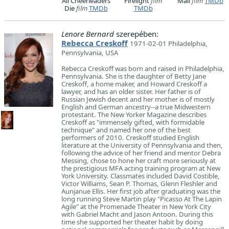
All Cheerleaders
Firelight
film
Mall
film
TMDb
Die
film
TMDb
TMDb
Lenore Bernard
szerepében:
Rebecca Creskoff
1971-02-01 Philadelphia,
Pennsylvania, USA
Rebecca Creskoff was born and raised in Philadelphia,
Pennsylvania. She is the daughter of Betty Jane
Creskoff, a home maker, and Howard Creskoff a
lawyer, and has an older sister. Her father is of
Russian Jewish decent and her mother is of mostly
English and German ancestry--a true Midwestern
protestant. The New Yorker Magazine describes
Creskoff as "immensely gifted, with formidable
technique" and named her one of the best
performers of 2010. Creskoff studied English
literature at the University of Pennsylvania and then,
following the advice of her friend and mentor Debra
Messing, chose to hone her craft more seriously at
the prestigious MFA acting training program at New
York University. Classmates included David Costible,
Victor Williams, Sean P. Thomas, Glenn Fleshler and
Aunjanue Ellis. Her first job after graduating was the
long running Steve Martin play "Picasso At The Lapin
Agile" at the Promenade Theater in New York City
with Gabriel Macht and Jason Antoon. During this
time she supported her theater habit by doing