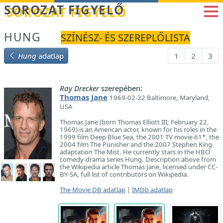
Betöltés...
SOROZAT FIGYELŐ
HUNG
SZÍNÉSZ- ÉS SZEREPLŐLISTA
Hung
adatlap
1
2
3
Ray Drecker
szerepében:
Thomas Jane
1969-02-22 Baltimore, Maryland,
USA
Thomas Jane (born Thomas Elliott III; February 22,
1969) is an American actor, known for his roles in the
1999 film Deep Blue Sea, the 2001 TV movie 61*, the
2004 film The Punisher and the 2007 Stephen King
adaptation The Mist. He currently stars in the HBO
comedy-drama series Hung. Description above from
the Wikipedia article Thomas Jane, licensed under CC-
BY-SA, full list of contributors on Wikipedia.
The Movie DB adatlap
|
IMDb adatlap