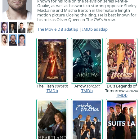
known for his role on the television series Rent-a-
Goalie, as well as his work co-starring opposite Shirley
MacLaine and Mischa Barton in the feature length
motion picture Closing the Ring. He is best known for
his role as Oliver Queen in The CW's Arrow.
The Movie DB adatlap
|
IMDb adatlap
The Flash
sorozat
Arrow
sorozat
DC's Legends of
TMDb
TMDb
Tomorrow
sorozat
TMDb