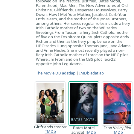
followed on The Practice, Justified, Bates Motel,
Parenthood, Mad Men, The New Adventures of Old
Christine, Girlfriends, Desperate Housewives, Party
Down, How I Met Your Mother, Justified, Curb Your
Enthusiasm, and the mother of the Jonas Brothers,
among others. Her series regular roles include a fiery
Irish Catholic mother of two on the WB series
Greetings From Tuscon, a fiery Irish Catholic mother
of five on the Fox sitcom Quintuplets opposite Andy
Richter and then as the fiery pimp Lenore on the
HBO series Hung opposite Thomas Jane, Jane Adams
and Anne Heche. She most recently played a non-
fiery Irish Catholic mother of three on the NBC pilot
Where I'm From and on the CBS pilot Taxi-22
opposite John Leguizamo.
The Movie DB adatlap
|
IMDb adatlap
Girlfriends
sorozat
Bates Motel
Echo Valley
film
TMDb
sorozat
TMDb
TMDb