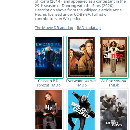
of Korra (2014), and appeared as a contestant in the
29th season of Dancing with the Stars (2020).
Description above from the Wikipedia article Anne
Heche, licensed under CC-BY-SA, full list of
contributors on Wikipedia.
The Movie DB adatlap
|
IMDb adatlap
Chicago P.D.
Everwood
sorozat
All Rise
sorozat
sorozat
TMDb
TMDb
TMDb