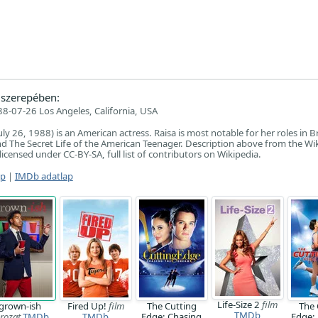
szerepében:
8-07-26 Los Angeles, California, USA
uly 26, 1988) is an American actress. Raisa is most notable for her roles in Br
nd The Secret Life of the American Teenager. Description above from the Wi
, licensed under CC-BY-SA, full list of contributors on Wikipedia.
ap
|
IMDb adatlap
Life-Size 2
film
grown-ish
Fired Up!
film
The Cutting
The 
TMDb
rozat
TMDb
TMDb
Edge: Chasing
Edge: 