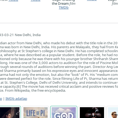
the Dream
film
film
TMDb
3-03-21 New Delhi, India
ndian actor from New Delhi, who made his debut with the title role in the 20
rma was born in New Delhi, India. His parents are Malayalis, they hail from Ke
f philosophy at St Stephen's college in New Delhi. He has completed schooli
ya, where he was described as a popular student. Before the role, he had no
itioned only because he was there with his younger brother Shriharsh Sha
ong. He was one of the 3,000 actors to audition for the role of Piscine Moli
rough several rounds of auditions before winning the part. Director Ang Le
ted Sharma primarily based on his expressive eyes and innocent appearance
arma had not only the emotion, but also the "look" of Pi. His "medium com
ere deemed perfect for the role. Since filming Life of Pi, Sharma has retur
at St. Stephen's College, Delhi of Delhi University, and intends to continue
 capacity.[6] The movie has received critical acclaim and positive reviews fo
e. From Wikipedia, the free encyclopedia.
ap
|
IMDb adatlap