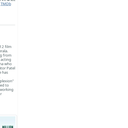
TMDb
12 film
rala.
ng from
 acting
rma who
tor Patel
e has
.
plexion"
ned to
 working
r