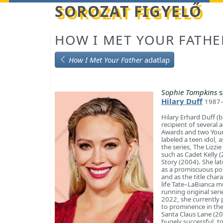
Betöltés...
SOROZAT FIGYELŐ
HOW I MET YOUR FATHE
How I Met Your Father
adatlap
Sophie Tompkins
s
Hilary Duff
1987-
Hilary Erhard Duff (
recipient of several
Awards and two Young
labeled a teen idol, a
the series, The Lizz
such as Cadet Kelly 
Story (2004). She la
as a promiscuous pop 
and as the title char
life Tate–LaBianca m
running original ser
2022, she currently 
to prominence in the
Santa Claus Lane (2
hugely successful, t