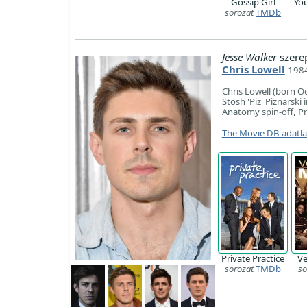
Gossip Girl
Yo
sorozat
TMDb
Jesse Walker
szere
Chris Lowell
1984
​Chris Lowell (born O
Stosh 'Piz' Piznarski
Anatomy spin-off, Pri
The Movie DB adatl
Private Practice
Ve
sorozat
TMDb
so