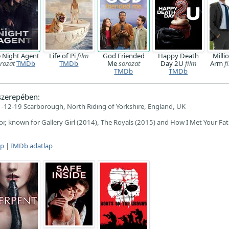
 Night Agent
Life of Pi
film
God Friended
Happy Death
Milli
rozat
TMDb
TMDb
Me
sorozat
Day 2U
film
Arm
f
TMDb
TMDb
zerepében:
-12-19 Scarborough, North Riding of Yorkshire, England, UK
tor, known for Gallery Girl (2014), The Royals (2015) and How I Met Your Fa
ap
|
IMDb adatlap