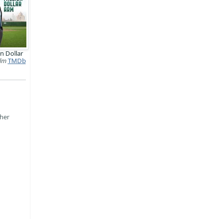
on Dollar
ilm
TMDb
ther