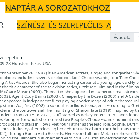
NAPTÁR A SOROZATOKHOZ
R
SZÍNÉSZ- ÉS SZEREPLŐLISTA
Évadok:
zerepében:
09-28 Houston, Texas, USA
born September 28, 1987) is an American actress, singer, and songwriter. She
 accolades, including seven Nickelodeon Kids' Choice Awards, four Teen Choi
 Artist Awards. She also began her acting career at a young age, quickly 
s the title character of the television series, Lizzie McGuire and in the film 
ie McGuire Movie (2003). Thereafter, she appeared in numerous mainstream 
(2002), Agent Cody Banks (2003), Cheaper by the Dozen (2003) and A Cinde
ter appeared in independent films playing a wider range of adult-themed rol
star in War, Inc. (2008), a suicidal, rebellious teenager in According to Gre
acter in the controversial The Haunting of Sharon Tate (2019), inspired by th
urders. From 2015 to 2021, Duff starred as Kelsey Peters in TV Land’s longe
ies Younger, for which she received two People's Choice Awards nominations
produces and stars in How I Met Your Father as the lead role, Sophie. Duff f
 music industry after releasing her debut studio album, the Christmas-the
002), through Buena Vista Records. Her second album, Metamorphosis (20
opping the Billboard 200 chart and earning a 3x Platinum certification by th