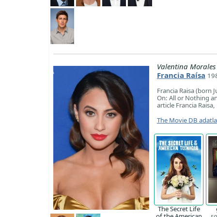
Valentina Morales
Francia Raísa
198
Francia Raisa (born J
On: All or Nothing a
article Francia Raisa
The Movie DB adatl
The Secret Life
of the American
so