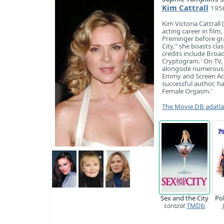
Kim Cattrall
1956
Kim Victoria Cattrall
acting career in film,
Preminger before gr
City," she boasts cl
credits include Broa
Cryptogram.' On TV, s
alongside numerous b
Emmy and Screen Actor
successful author, hav
Female Orgasm.'
The Movie DB adatl
Sex and the City
Po
sorozat
TMDb