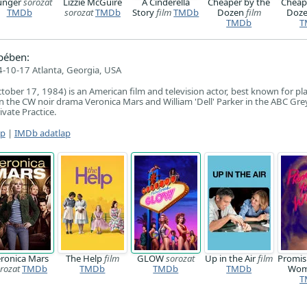
unger
sorozat
Lizzie McGuire
A Cinderella
Cheaper by the
Cheap
TMDb
sorozat
TMDb
Story
film
TMDb
Dozen
film
Doz
TMDb
T
pében:
-10-17 Atlanta, Georgia, USA
ctober 17, 1984) is an American film and television actor, best known for pl
 in the CW noir drama Veronica Mars and William 'Dell' Parker in the ABC Gre
vate Practice.
ap
|
IMDb adatlap
ronica Mars
The Help
film
GLOW
sorozat
Up in the Air
film
Promis
rozat
TMDb
TMDb
TMDb
TMDb
Wo
T