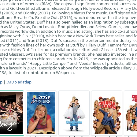
ssociation of America (RIAA). She enjoyed significant commercial success w
 and Gold-certified albums released through Hollywood Records; Hilary Du
(2005) and Dignity (2007). Following a hiatus from music, Duff signed wi
h album, Breathe In. Breathe Out. (2015), which debuted within the top-five 
d the United States. Duff has also been hailed as an inspiration by subsequ
ch as Miley Cyrus, Demi Lovato, Bridgit Mendler and Selena Gomez, and has
 records worldwide. In addition to music and acting, she has also co-author
ginning with Elixir (2010), which became a New York Times best seller, and f
ed (2011) and True (2013). Duff's success in the entertainment industry led
s with fashion lines of her own such as Stuff by Hilary Duff, Femme for DK
use x Hilary Duff" collection, a collaborative effort with GlassesUSA which 
sted GlassesUSA's sales for its premium brands. She has also invested in a
g from cosmetics to children's products. In 2019, she was appointed as the
uralena Brands' "Happy Little Camper" and "Veeda" lines of products; altho
th a lawsuit in 2021. Description above from the Wikipedia article Hilary Du
SA, full list of contributors on Wikipedia.
ap
|
IMDb adatlap