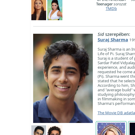
Teenager
sorozat
TMDb
Sid
szerepében:
Suraj Sharma
199
Suraj Sharma is an I
Life of Pi. Suraj Sha
Suraj is a student o
Sardar Patel Vidyala
experience, and aud
requested he come al
(Pi). Sharma went th
stated that he selec
According to him, Sh
and "average build" w
studying philosophy 
in filmmaking in some
Sharma's performanc
The Movie DB adatl