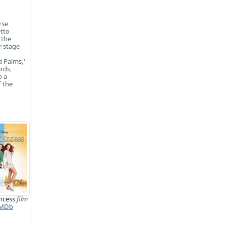
rse
Otto
 the
r stage
d Palms,'
rds,
o a
f the
incess
film
MDb