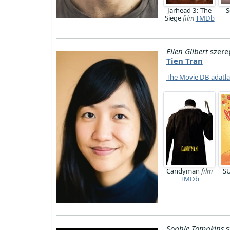
Jarhead 3: The
S
Siege
film
TMDb
Ellen Gilbert
szere
Tien Tran
The Movie DB adatl
Candyman
film
S
TMDb
Sophie Tompkins
s