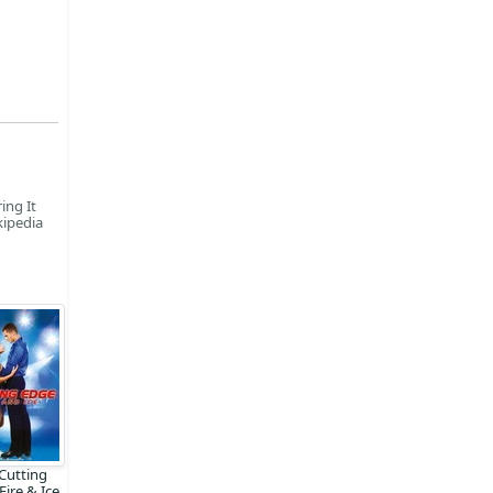
ing It
kipedia
Cutting
Fire & Ice