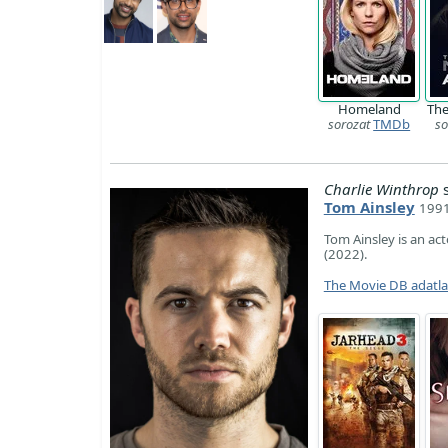
Homeland
The
sorozat
TMDb
so
Charlie Winthrop
s
Tom Ainsley
1991
Tom Ainsley is an ac
(2022).
The Movie DB adatl