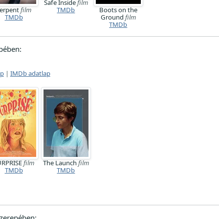
Safe Inside
film
erpent
film
TMDb
Boots on the
TMDb
Ground
film
TMDb
pében:
ap
|
IMDb adatlap
URPRISE
film
The Launch
film
TMDb
TMDb
zerepében: