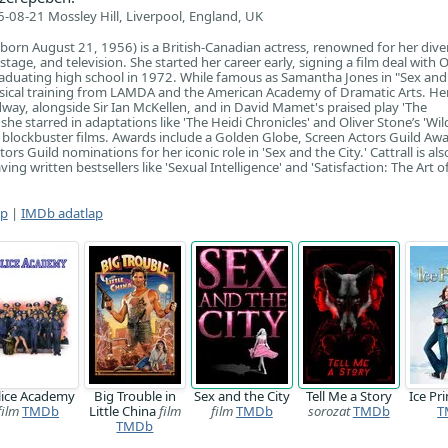
-08-21 Mossley Hill, Liverpool, England, UK
 (born August 21, 1956) is a British-Canadian actress, renowned for her dive
 stage, and television. She started her career early, signing a film deal with 
aduating high school in 1972. While famous as Samantha Jones in "Sex and
assical training from LAMDA and the American Academy of Dramatic Arts. He
dway, alongside Sir Ian McKellen, and in David Mamet's praised play 'The
he starred in adaptations like 'The Heidi Chronicles' and Oliver Stone’s 'Wil
lockbuster films. Awards include a Golden Globe, Screen Actors Guild Awa
s Guild nominations for her iconic role in 'Sex and the City.' Cattrall is als
ing written bestsellers like 'Sexual Intelligence' and 'Satisfaction: The Art o
ap
|
IMDb adatlap
lice Academy
Big Trouble in
Sex and the City
Tell Me a Story
Ice Pr
film
TMDb
Little China
film
film
TMDb
sorozat
TMDb
T
TMDb