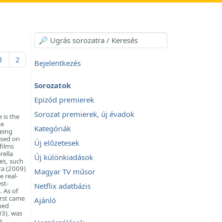
1
2
Bejelentkezés
Sorozatok
Epizód premierek
Sorozat premierek, új évadok
 is the
ce
Kategóriák
being
based on
Új előzetesek
films
rella
Új különkiadások
es, such
ta (2009)
Magyar TV műsor
e real-
st-
Netflix adatbázis
. As of
irst came
Ajánló
med
03), was
e