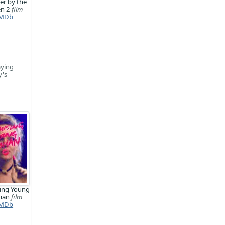
er by the
en 2
film
MDb
aying
y's
ing Young
man
film
MDb