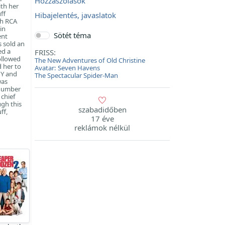
Hozzászólások
ith her
ff
Hibajelentés, javaslatok
th RCA
in
Sötét téma
ent
 sold an
ed a
FRISS:
ollowed
The New Adventures of Old Christine
 her to
Avatar: Seven Havens
NY and
The Spectacular Spider-Man
was
 number
 chief
ugh this
szabadidőben
ff,
17 éve
reklámok nélkül