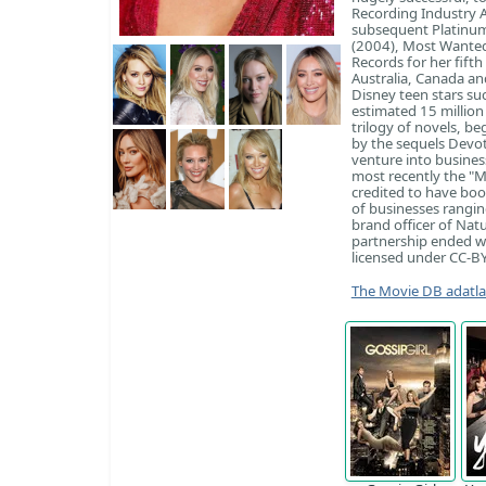
Recording Industry A
subsequent Platinum
(2004), Most Wanted 
Records for her fift
Australia, Canada an
Disney teen stars su
estimated 15 million
trilogy of novels, be
by the sequels Devot
venture into busines
most recently the "M
credited to have boo
of businesses rangin
brand officer of Nat
partnership ended wi
licensed under CC-BY-
The Movie DB adatl