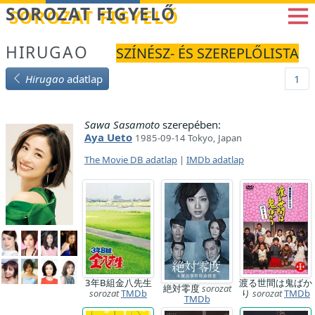
Betöltés...
SOROZAT FIGYELŐ
HIRUGAO
SZÍNÉSZ- ÉS SZEREPLŐLISTA
Hirugao
adatlap
1
Sawa Sasamoto
szerepében:
Aya Ueto
1985-09-14 Tokyo, Japan
The Movie DB adatlap
|
IMDb adatlap
3年B組金八先生
渡る世間は鬼ばか
絶対零度
sorozat
sorozat
TMDb
り
sorozat
TMDb
TMDb