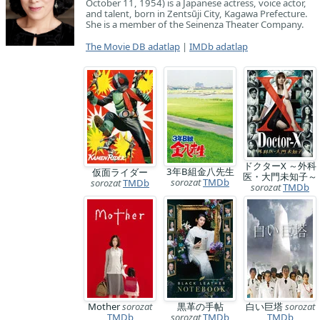
October 11, 1954) is a Japanese actress, voice actor,
and talent, born in Zentsūji City, Kagawa Prefecture.
She is a member of the Seinenza Theater Company.
The Movie DB adatlap
|
IMDb adatlap
ドクターX ～外科
3年B組金八先生
仮面ライダー
医・大門未知子～
sorozat
TMDb
sorozat
TMDb
sorozat
TMDb
Mother
sorozat
黒革の手帖
白い巨塔
sorozat
TMDb
sorozat
TMDb
TMDb