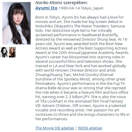
Noriko Kitano
szerepében:
Ayumi Ito
1980-04-14 Tokyo, Japan
Born in Tokyo, Ayumi Ito has always had a love for
movies and art. She made her big-screen debut in
Nobuhiko Obayashi's The Water Travelers: Samurai
Kids. Her distinctive style led to her critically
acclaimed performance in Swallowtail Butterfly,
directed by the renowned Director Shunji Iwai. At 16-
years-old, Ayumi was awarded both the Best New
Actress Award as well as the Best Supporting Actress
Award at the 20th Annual Japanese Academy Awards.
Ayumi's career has blossomed into starring roles in
several successful films and television shows. She
trained in LA and New York and has worked globally
with world-renown Chinese director and artist
Zhuangzhuang Tian, Michel Gondry (Eternal
Sunshine of the Spotless Mind), among other great
filmmakers. Ayumi's performance in the the Fuji TV
drama Belle de Jour was so strong that she reprised
the role when it became a feature film and box-office
hit, earning over 2.3 billion JPY. She is also the voice
of Tifa Lockhart in the animated film Final Fantasy
VII: Advent Children. Off-screen, Ayumi is a talented
vocalist and recording artist. Her passion for art
continues to thrive and she brings characters to life in
her performances.
The Movie DB adatlap
|
IMDb adatlap