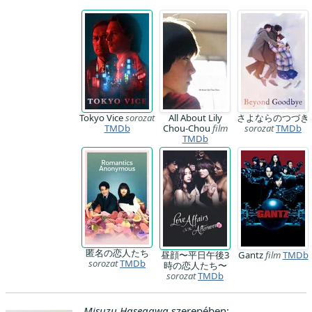
Tokyo Vice
sorozat
All About Lily
さよならのつづき
TMDb
Chou-Chou
film
sorozat
TMDb
TMDb
匿名の恋人たち
昼顔〜平日午後3
Gantz
film
TMDb
sorozat
TMDb
時の恋人たち〜
sorozat
TMDb
Misuzu Hasegawa
szerepében: