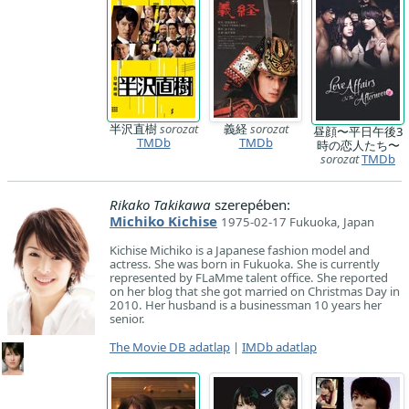
半沢直樹
sorozat
義経
sorozat
昼顔〜平日午後3
TMDb
TMDb
時の恋人たち〜
sorozat
TMDb
Rikako Takikawa
szerepében:
Michiko Kichise
1975-02-17 Fukuoka, Japan
Kichise Michiko is a Japanese fashion model and
actress. She was born in Fukuoka. She is currently
represented by FLaMme talent office. She reported
on her blog that she got married on Christmas Day in
2010. Her husband is a businessman 10 years her
senior.
The Movie DB adatlap
|
IMDb adatlap