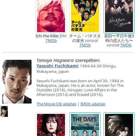
Ichi the Killer
film
チーム・バチスタ
昼顔〜平日午後3
TMDb
の栄光
sorozat
時の恋人たち〜
TMDb
sorozat
TMDb
Tomoya Hagiwara
szerepében:
Yasushi Fuchikami
1984-04-30 Shingu,
Wakayama, Japan
Yasushi Fuchikami was born on April 30, 1984 in
Wakayama, Japan. He is an actor, known for The
Outsider (2018), Hirugao: Love Affairs in the
Afternoon (2014) and Erased (2016).
The Movie DB adatlap
|
IMDb adatlap