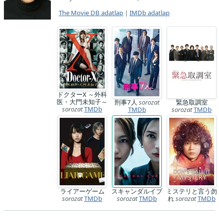
The Movie DB adatlap
|
IMDb adatlap
ドクターX ～外科
医・大門未知子～
刑事7人
sorozat
緊急取調室
sorozat
TMDb
TMDb
sorozat
TMDb
ライアーゲーム
スキャンダルイブ
ミステリと言う勿
sorozat
TMDb
sorozat
TMDb
れ
sorozat
TMDb