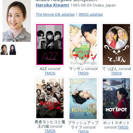
Haruka Kinami
1985-08-09 Osaka, Japan
The Movie DB adatlap
|
IMDb adatlap
A2Z
sorozat
マッサン
sorozat
てっぱん
sorozat
TMDb
TMDb
TMDb
勇者ヨシヒコと魔
ブラッシュアップ
ホットスポット
王の城
sorozat
ライフ
sorozat
sorozat
TMDb
TMDb
TMDb