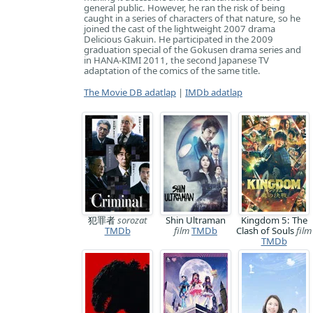
general public. However, he ran the risk of being
caught in a series of characters of that nature, so he
joined the cast of the lightweight 2007 drama
Delicious Gakuin. He participated in the 2009
graduation special of the Gokusen drama series and
in HANA-KIMI 2011, the second Japanese TV
adaptation of the comics of the same title.
The Movie DB adatlap
|
IMDb adatlap
犯罪者
sorozat
Shin Ultraman
Kingdom 5: The
TMDb
film
TMDb
Clash of Souls
film
TMDb