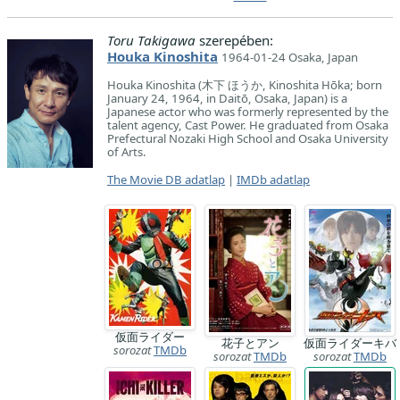
Toru Takigawa
szerepében:
Houka Kinoshita
1964-01-24 Osaka, Japan
Houka Kinoshita (木下 ほうか, Kinoshita Hōka; born
January 24, 1964, in Daitō, Osaka, Japan) is a
Japanese actor who was formerly represented by the
talent agency, Cast Power. He graduated from Osaka
Prefectural Nozaki High School and Osaka University
of Arts.
The Movie DB adatlap
|
IMDb adatlap
仮面ライダー
花子とアン
仮面ライダーキバ
sorozat
TMDb
sorozat
TMDb
sorozat
TMDb