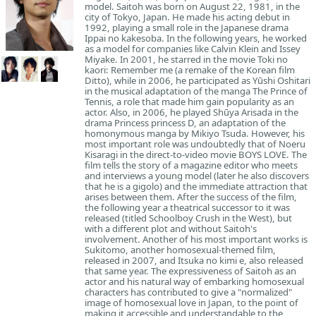
model. Saitoh was born on August 22, 1981, in the
city of Tokyo, Japan. He made his acting debut in
1992, playing a small role in the Japanese drama
Ippai no kakesoba. In the following years, he worked
as a model for companies like Calvin Klein and Issey
Miyake. In 2001, he starred in the movie Toki no
kaori: Remember me (a remake of the Korean film
Ditto), while in 2006, he participated as Yūshi Oshitari
in the musical adaptation of the manga The Prince of
Tennis, a role that made him gain popularity as an
actor. Also, in 2006, he played Shūya Arisada in the
drama Princess princess D, an adaptation of the
homonymous manga by Mikiyo Tsuda. However, his
most important role was undoubtedly that of Noeru
Kisaragi in the direct-to-video movie BOYS LOVE. The
film tells the story of a magazine editor who meets
and interviews a young model (later he also discovers
that he is a gigolo) and the immediate attraction that
arises between them. After the success of the film,
the following year a theatrical successor to it was
released (titled Schoolboy Crush in the West), but
with a different plot and without Saitoh's
involvement. Another of his most important works is
Sukitomo, another homosexual-themed film,
released in 2007, and Itsuka no kimi e, also released
that same year. The expressiveness of Saitoh as an
actor and his natural way of embarking homosexual
characters has contributed to give a "normalized"
image of homosexual love in Japan, to the point of
making it accessible and understandable to the