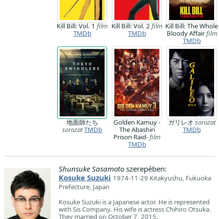
Kill Bill: Vol. 1
film
Kill Bill: Vol. 2
film
Kill Bill: The Whole
TMDb
TMDb
Bloody Affair
film
TMDb
地面師たち
Golden Kamuy -
ガリレオ
sorozat
sorozat
TMDb
The Abashiri
TMDb
Prison Raid-
film
TMDb
Shunsuke Sasamoto
szerepében:
Kosuke Suzuki
1974-11-29 Kitakyushu, Fukuoka
Prefecture, Japan
Kosuke Suzuki is a Japanese actor. He is represented
with Sis Company. His wife is actress Chihiro Otsuka.
They married on October 7, 2015.