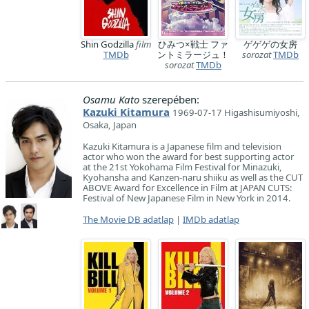
Shin Godzilla
film
ひみつ×戦士 ファ
ゲゲゲの女房
TMDb
ントミラージュ！
sorozat
TMDb
sorozat
TMDb
Osamu Kato
szerepében:
Kazuki Kitamura
1969-07-17 Higashisumiyoshi,
Osaka, Japan
Kazuki Kitamura is a Japanese film and television
actor who won the award for best supporting actor
at the 21st Yokohama Film Festival for Minazuki,
Kyohansha and Kanzen-naru shiiku as well as the CUT
ABOVE Award for Excellence in Film at JAPAN CUTS:
Festival of New Japanese Film in New York in 2014.
The Movie DB adatlap
|
IMDb adatlap