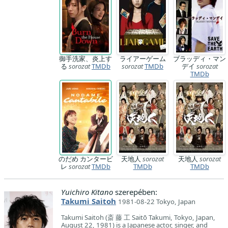
御手洗家、炎上す
ライアーゲーム
ブラッディ・マン
る
sorozat
TMDb
sorozat
TMDb
デイ
sorozat
TMDb
のだめ カンタービ
天地人
sorozat
天地人
sorozat
レ
sorozat
TMDb
TMDb
TMDb
Yuichiro Kitano
szerepében:
Takumi Saitoh
1981-08-22 Tokyo, Japan
Takumi Saitoh (斎 藤 工 Saitō Takumi, Tokyo, Japan,
August 22, 1981) is a Japanese actor, singer, and