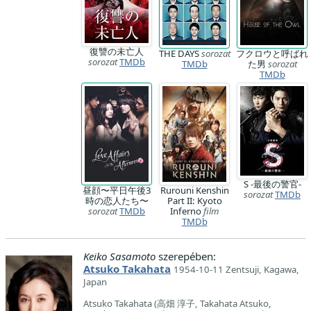
復讐の未亡人
THE DAYS
sorozat
フクロウと呼ばれ
sorozat
TMDb
TMDb
た男
sorozat
TMDb
S -最後の警官-
昼顔〜平日午後3
Rurouni Kenshin
sorozat
TMDb
時の恋人たち〜
Part II: Kyoto
sorozat
TMDb
Inferno
film
TMDb
Keiko Sasamoto
szerepében:
Atsuko Takahata
1954-10-11 Zentsuji, Kagawa,
Japan
Atsuko Takahata (高畑 淳子, Takahata Atsuko,