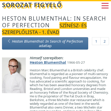
Betöltés...
SOROZAT FIGYELŐ
HESTON BLUMENTHAL: IN SEARCH
OF PERFECTION
SZÍNÉSZ- ÉS
SZEREPLŐLISTA - 1. ÉVAD
Heston Blumenthal: In Search of Perfection
1
2
adatlap
Himself
szerepében:
Heston Blumenthal
1966-05-27
Heston Marc Blumenthal is a British celebrity chef.
Blumenthal is regarded as a pioneer of multi-sensory
cooking, food pairing and flavour encapsulation. He
has advocated a scientific approach to cooking, for
which he has been awarded honorary degrees from
Reading, Bristol and London universities and made
an honorary Fellow of the Royal Society of Chemistry.
He is the proprietor of The Fat Duck in Bray,
Berkshire, a three Michelin star restaurant which is
widely regarded as one of the best in the world.
Blumenthal also owns Dinner, a two Michelin star