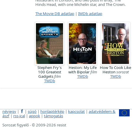
restaurant in London, and two pubs in Bray; The
Hinds Head, with one Michelin star, and The Crown.
The Movie DB adatlap
|
IMDb adatlap
Stephen Fry's
Heston: My Life
How To Cook Like
100 Greatest
with Bipolar
film
Heston
sorozat
Gadgets
film
TMDb
TMDb
TMDb
névjegy
|
|
súgó
|
honlaptérkép
|
kapcsolat
|
adatvédelem &
ászf
|
rss-ical
|
appok
|
támogatás
Sorozat figyelő - © 2009-2026 resist