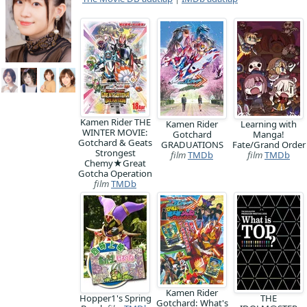
Kamen Rider THE
Kamen Rider
Learning with
WINTER MOVIE:
Gotchard
Manga!
Gotchard & Geats
GRADUATIONS
Fate/Grand Order
Strongest
film
TMDb
film
TMDb
Chemy★Great
Gotcha Operation
film
TMDb
Kamen Rider
Hopper1's Spring
THE
Gotchard: What's