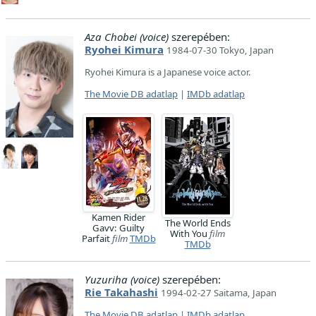
Aza Chobei (voice)
szerepében:
Ryohei Kimura
1984-07-30 Tokyo, Japan
Ryohei Kimura is a Japanese voice actor.
The Movie DB adatlap
|
IMDb adatlap
Kamen Rider
The World Ends
Gavv: Guilty
With You
film
Parfait
film
TMDb
TMDb
Yuzuriha (voice)
szerepében:
Rie Takahashi
1994-02-27 Saitama, Japan
The Movie DB adatlap
|
IMDb adatlap