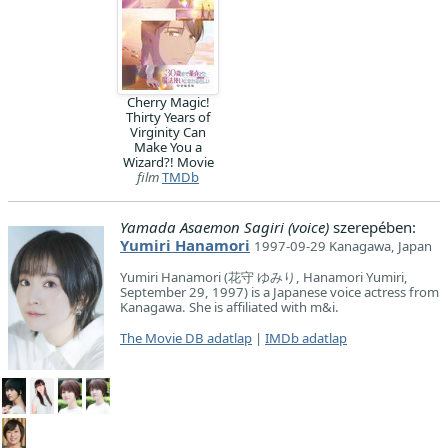
Cherry Magic!
Thirty Years of
Virginity Can
Make You a
Wizard?! Movie
film
TMDb
Yamada Asaemon Sagiri (voice)
szerepében:
Yumiri Hanamori
1997-09-29 Kanagawa, Japan
Yumiri Hanamori (花守 ゆみり, Hanamori Yumiri,
September 29, 1997) is a Japanese voice actress from
Kanagawa. She is affiliated with m&i.
The Movie DB adatlap
|
IMDb adatlap