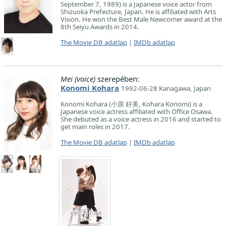
September 7, 1989) is a Japanese voice actor from
Shizuoka Prefecture, Japan. He is affiliated with Arts
Vision. He won the Best Male Newcomer award at the
8th Seiyu Awards in 2014.
The Movie DB adatlap
|
IMDb adatlap
Mei (voice)
szerepében:
Konomi Kohara
1992-06-28 Kanagawa, Japan
Konomi Kohara (小原 好美, Kohara Konomi) is a
Japanese voice actress affiliated with Office Osawa.
She debuted as a voice actress in 2016 and started to
get main roles in 2017.
The Movie DB adatlap
|
IMDb adatlap