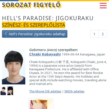
Betöltés...
SOROZAT FIGYELŐ
HELL'S PARADISE: JIGOKURAKU
SZÍNÉSZ- ÉS SZEREPLŐLISTA
Hell's Paradise: Jigokuraku
adatlap
1
2
Gabimaru (voice)
szerepében:
Chiaki Kobayashi
1994-06-04 Kanagawa, Japan
Chiaki Kobayashi (小林 千晃, Kobayashi Chiaki, June 4,
1994) is a Japanese voice actor (seiyū) from
Kanagawa Prefecture. He is affiliated with Office
Osawa. In 2021, he won the award for Best Rookie
Actor at the 15th Seiyū Awards. His hobbies and
special skills include watching movies, traveling alone
and martial arts.
The Movie DB adatlap
|
IMDb adatlap