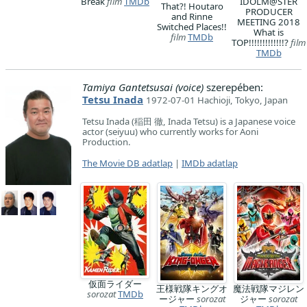
Break
film
TMDb
IDOLM@STER
That?! Houtaro
PRODUCER
and Rinne
MEETING 2018
Switched Places!!
What is
film
TMDb
TOP!!!!!!!!!!!!!?
film
TMDb
Tamiya Gantetsusai (voice)
szerepében:
Tetsu Inada
1972-07-01 Hachioji, Tokyo, Japan
Tetsu Inada (稲田 徹, Inada Tetsu) is a Japanese voice
actor (seiyuu) who currently works for Aoni
Production.
The Movie DB adatlap
|
IMDb adatlap
仮面ライダー
王様戦隊キングオ
魔法戦隊マジレン
sorozat
TMDb
ージャー
sorozat
ジャー
sorozat