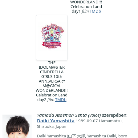
WONDERLAND!!!
Celebration Land
day1
film
TMDb
THE
IDOLM@STER
CINDERELLA
GIRLS 10th
ANNIVERSARY
M@GICAL
WONDERLAND!!!
Celebration Land
day2
film
TMDb
Yamada Asaemon Senta (voice)
szerepében:
Daiki Yamashita
1989-09-07 Hamamatsu,
Shizuoka, Japan
Daiki Yamashita (山下 大輝, Yamashita Daiki, born