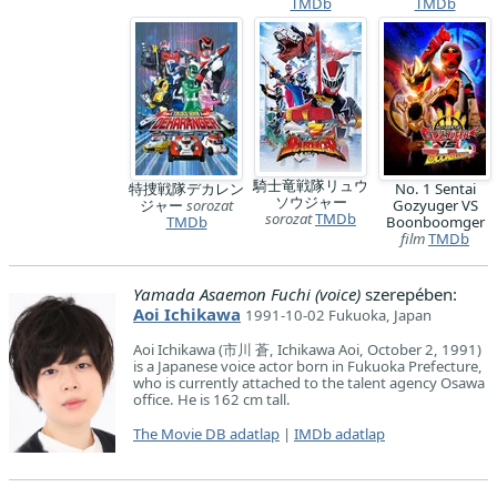
TMDb
TMDb
騎士竜戦隊リュウ
特捜戦隊デカレン
No. 1 Sentai
ソウジャー
ジャー
sorozat
Gozyuger VS
sorozat
TMDb
TMDb
Boonboomger
film
TMDb
Yamada Asaemon Fuchi (voice)
szerepében:
Aoi Ichikawa
1991-10-02 Fukuoka, Japan
Aoi Ichikawa (市川 蒼, Ichikawa Aoi, October 2, 1991)
is a Japanese voice actor born in Fukuoka Prefecture,
who is currently attached to the talent agency Osawa
office. He is 162 cm tall.
The Movie DB adatlap
|
IMDb adatlap