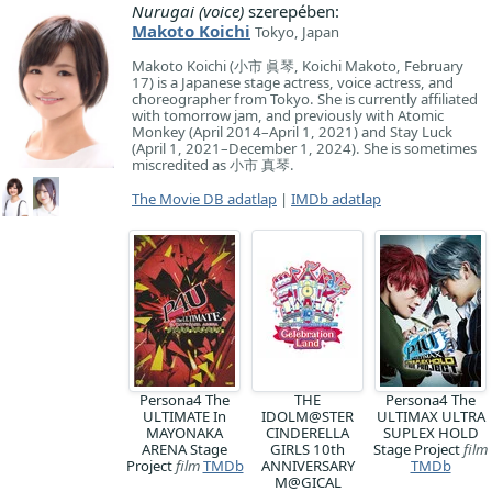
Nurugai (voice)
szerepében:
Makoto Koichi
Tokyo, Japan
Makoto Koichi (小市 眞琴, Koichi Makoto, February
17) is a Japanese stage actress, voice actress, and
choreographer from Tokyo. She is currently affiliated
with tomorrow jam, and previously with Atomic
Monkey (April 2014–April 1, 2021) and Stay Luck
(April 1, 2021–December 1, 2024). She is sometimes
miscredited as 小市 真琴.
The Movie DB adatlap
|
IMDb adatlap
Persona4 The
THE
Persona4 The
ULTIMATE In
IDOLM@STER
ULTIMAX ULTRA
MAYONAKA
CINDERELLA
SUPLEX HOLD
ARENA Stage
GIRLS 10th
Stage Project
film
Project
film
TMDb
ANNIVERSARY
TMDb
M@GICAL