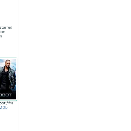
starred
ion
on
obot
film
MDb