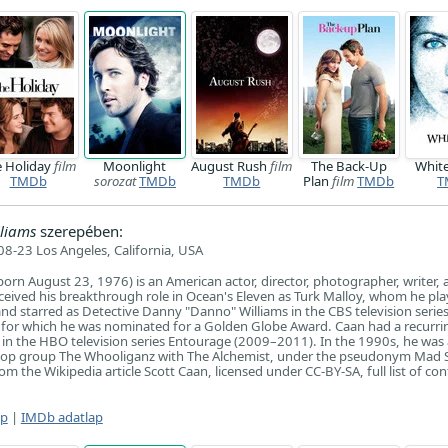
e Holiday
film
Moonlight
August Rush
film
The Back-Up
Whit
TMDb
sorozat
TMDb
TMDb
Plan
film
TMDb
T
liams
szerepében:
8-23 Los Angeles, California, USA
orn August 23, 1976) is an American actor, director, photographer, writer, 
ceived his breakthrough role in Ocean's Eleven as Turk Malloy, whom he pla
 and starred as Detective Danny "Danno" Williams in the CBS television serie
for which he was nominated for a Golden Globe Award. Caan had a recurrin
in the HBO television series Entourage (2009–2011). In the 1990s, he was 
-hop group The Whooliganz with The Alchemist, under the pseudonym Mad Sk
m the Wikipedia article Scott Caan, licensed under CC-BY-SA, full list of con
ap
|
IMDb adatlap