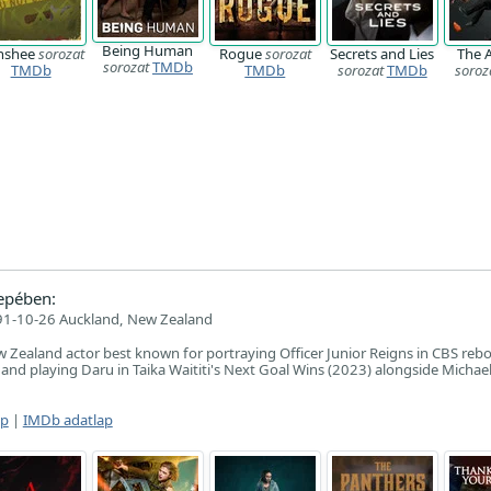
Being Human
nshee
sorozat
Rogue
sorozat
Secrets and Lies
The 
sorozat
TMDb
TMDb
TMDb
sorozat
TMDb
soroz
epében:
1-10-26 Auckland, New Zealand
w Zealand actor best known for portraying Officer Junior Reigns in CBS rebo
 and playing Daru in Taika Waititi's Next Goal Wins (2023) alongside Michae
ap
|
IMDb adatlap