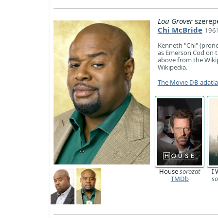
Lou Grover
szerep
Chi McBride
1961
Kenneth "Chi" (prono
as Emerson Cod on t
above from the Wikipe
Wikipedia.
The Movie DB adatl
House
sorozat
I 
TMDb
so