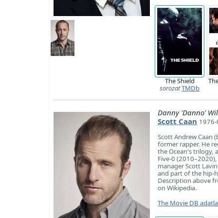
The Shield
Th
sorozat
TMDb
Danny 'Danno' Wil
Scott Caan
1976-0
Scott Andrew Caan (b
former rapper. He re
the Ocean's trilogy,
Five-0 (2010–2020), 
manager Scott Lavin 
and part of the hip
Description above fro
on Wikipedia.
The Movie DB adatl