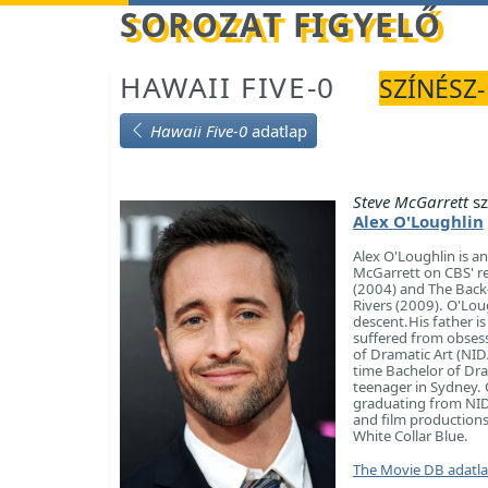
Betöltés...
SOROZAT FIGYELŐ
HAWAII FIVE-0
SZÍNÉSZ-
Hawaii Five-0
adatlap
Steve McGarrett
sz
Alex O'Loughlin
Alex O'Loughlin is a
McGarrett on CBS' re
(2004) and The Back-
Rivers (2009). O'Lou
descent.His father i
suffered from obsess
of Dramatic Art (NID
time Bachelor of Dra
teenager in Sydney. O
graduating from NIDA 
and film productions.
White Collar Blue.
The Movie DB adatl