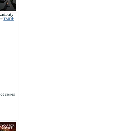
Audacity
at
TMDb
ot series
l