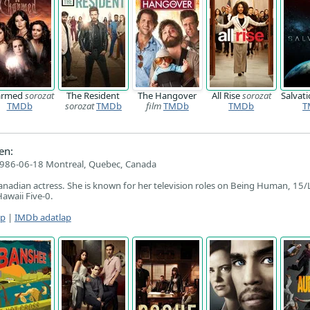
armed
sorozat
The Resident
The Hangover
All Rise
sorozat
Salvat
TMDb
sorozat
TMDb
film
TMDb
TMDb
T
en:
986-06-18 Montreal, Quebec, Canada
nadian actress. She is known for her television roles on Being Human, 15/
awaii Five-0.
ap
|
IMDb adatlap