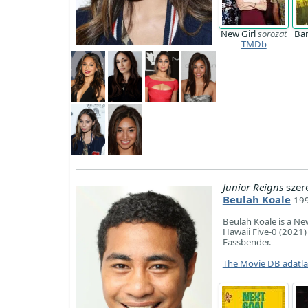
New Girl
sorozat
Ba
TMDb
Junior Reigns
szer
Beulah Koale
199
Beulah Koale is a Ne
Hawaii Five-0 (2021)
Fassbender.
The Movie DB adatl