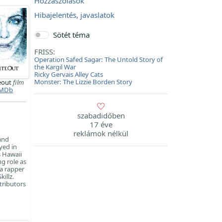
Hozzászólások
Hibajelentés, javaslatok
Sötét téma
FRISS:
Operation Safed Sagar: The Untold Story of
the Kargil War
Ricky Gervais Alley Cats
Monster: The Lizzie Borden Story
eout
film
MDb
szabadidőben
17 éve
reklámok nélkül
and
yed in
s Hawaii
g role as
a rapper
illz.
tributors