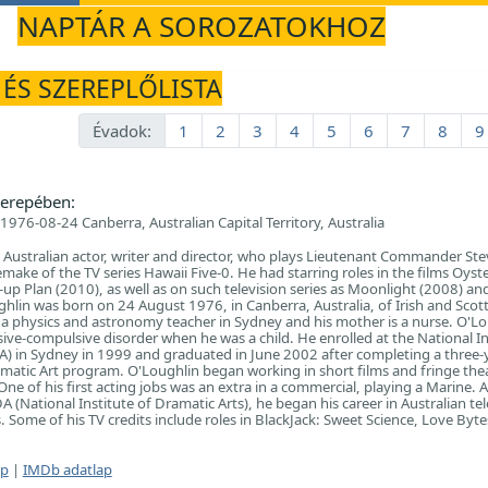
NAPTÁR A SOROZATOKHOZ
 ÉS SZEREPLŐLISTA
Évadok:
1
2
3
4
5
6
7
8
9
erepében:
1976-08-24 Canberra, Australian Capital Territory, Australia
n Australian actor, writer and director, who plays Lieutenant Commander Ste
make of the TV series Hawaii Five-0. He had starring roles in the films Oyst
up Plan (2010), as well as on such television series as Moonlight (2008) an
ghlin was born on 24 August 1976, in Canberra, Australia, of Irish and Scott
s a physics and astronomy teacher in Sydney and his mother is a nurse. O'L
ive-compulsive disorder when he was a child. He enrolled at the National In
A) in Sydney in 1999 and graduated in June 2002 after completing a three-ye
matic Art program. O'Loughlin began working in short films and fringe thea
ne of his first acting jobs was an extra in a commercial, playing a Marine. A
(National Institute of Dramatic Arts), he began his career in Australian tel
 Some of his TV credits include roles in BlackJack: Sweet Science, Love Byt
ap
|
IMDb adatlap