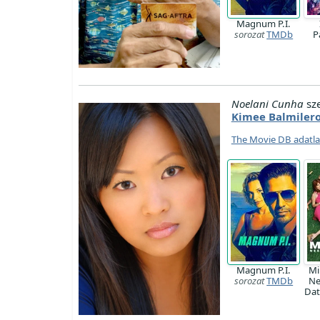
Magnum P.I.
sorozat
TMDb
P
Noelani Cunha
sz
Kimee Balmiler
The Movie DB adatl
Magnum P.I.
Mi
sorozat
TMDb
Ne
Da