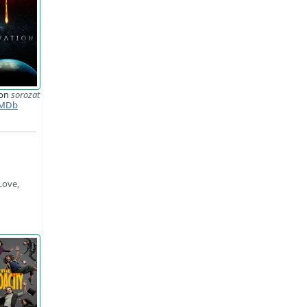
ion
sorozat
MDb
Love,