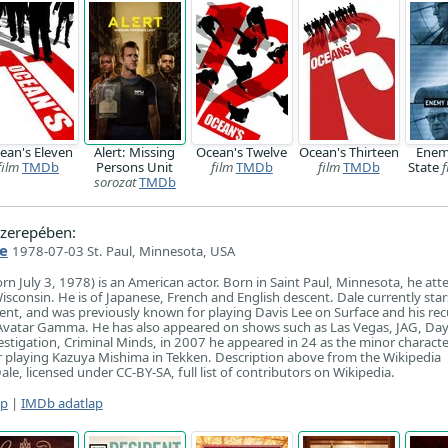
ean's Eleven
Alert: Missing
Ocean's Twelve
Ocean's Thirteen
Enem
film
TMDb
Persons Unit
film
TMDb
film
TMDb
State
f
sorozat
TMDb
zerepében:
e
1978-07-03 St. Paul, Minnesota, USA
rn July 3, 1978) is an American actor. Born in Saint Paul, Minnesota, he at
isconsin. He is of Japanese, French and English descent. Dale currently star
nt, and was previously known for playing Davis Lee on Surface and his rec
Avatar Gamma. He has also appeared on shows such as Las Vegas, JAG, Day
estigation, Criminal Minds, in 2007 he appeared in 24 as the minor charact
r playing Kazuya Mishima in Tekken. Description above from the Wikipedia
ale, licensed under CC-BY-SA, full list of contributors on Wikipedia.
ap
|
IMDb adatlap