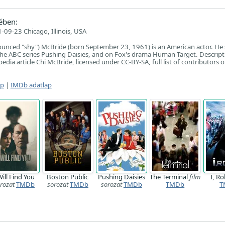
ében:
-09-23 Chicago, Illinois, USA
unced "shy") McBride (born September 23, 1961) is an American actor. He 
he ABC series Pushing Daisies, and on Fox's drama Human Target. Descript
dia article Chi McBride, licensed under CC-BY-SA, full list of contributors 
ap
|
IMDb adatlap
Will Find You
Boston Public
Pushing Daisies
The Terminal
film
I, R
rozat
TMDb
sorozat
TMDb
sorozat
TMDb
TMDb
T