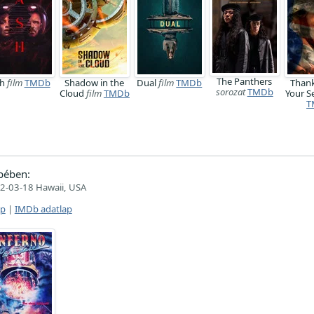
The Panthers
sh
film
TMDb
Shadow in the
Dual
film
TMDb
Thank
sorozat
TMDb
Cloud
film
TMDb
Your S
T
pében:
2-03-18 Hawaii, USA
ap
|
IMDb adatlap