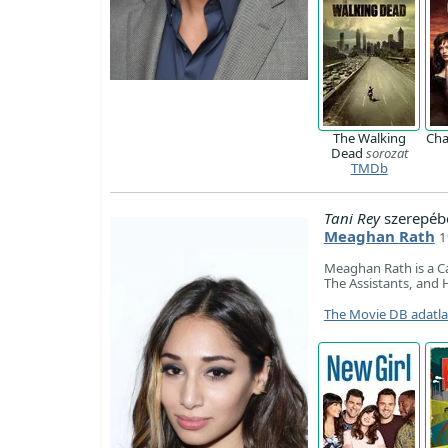
The Walking
Ch
Dead
sorozat
TMDb
Tani Rey
szerepéb
Meaghan Rath
1
Meaghan Rath is a Ca
The Assistants, and H
The Movie DB adatl