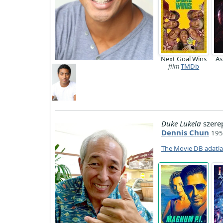
Next Goal Wins
A
film
TMDb
Duke Lukela
szere
Dennis Chun
195
The Movie DB adatl