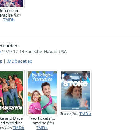
Inferno in
aradise
film
TMDb
erepében:
o
1979-12-13 Kaneohe, Hawaii, USA
ap
|
IMDb adatlap
Stoke
film
TMDb
ke and Dave
Two Tickets to
ed Wedding
Paradise
film
tes
film
TMDb
TMDb