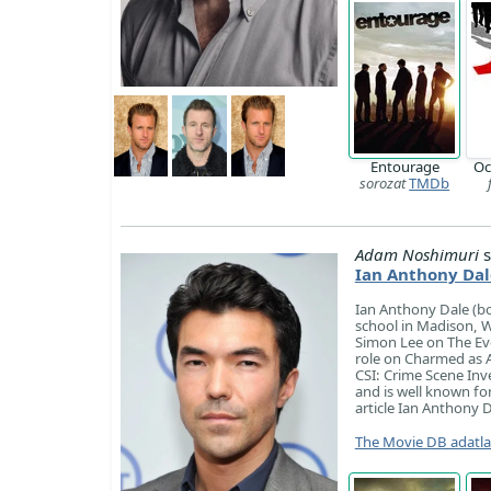
Entourage
Oc
sorozat
TMDb
Adam Noshimuri
s
Ian Anthony Dal
Ian Anthony Dale (bo
school in Madison, W
Simon Lee on The Eve
role on Charmed as 
CSI: Crime Scene Inv
and is well known fo
article Ian Anthony D
The Movie DB adatl