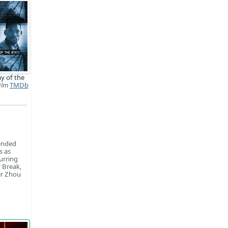
y of the
ilm
TMDb
tended
s as
urring
 Break,
er Zhou