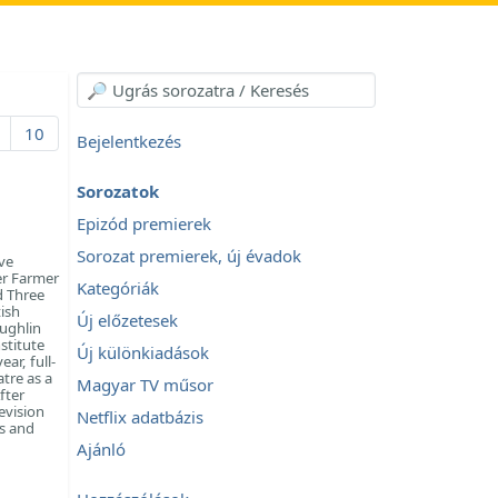
10
Bejelentkezés
Sorozatok
Epizód premierek
Sorozat premierek, új évadok
ve
er Farmer
Kategóriák
d Three
ish
Új előzetesek
oughlin
stitute
Új különkiadások
ar, full-
tre as a
Magyar TV műsor
fter
evision
Netflix adatbázis
es and
Ajánló