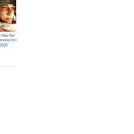
 You for
ervice
film
MDb