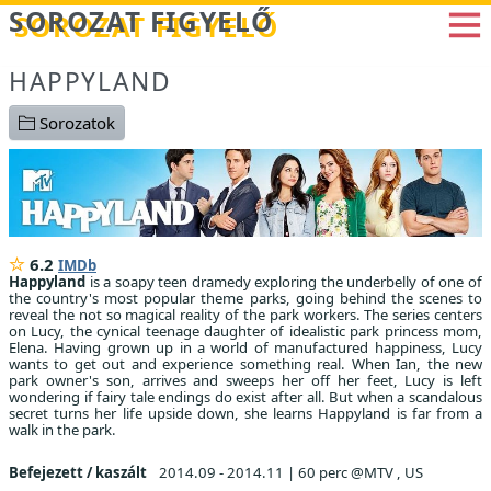
Betöltés...
SOROZAT FIGYELŐ
HAPPYLAND
Sorozatok
6.2
IMDb
Happyland
is a soapy teen dramedy exploring the underbelly of one of
the country's most popular theme parks, going behind the scenes to
reveal the not so magical reality of the park workers. The series centers
on Lucy, the cynical teenage daughter of idealistic park princess mom,
Elena. Having grown up in a world of manufactured happiness, Lucy
wants to get out and experience something real. When Ian, the new
park owner's son, arrives and sweeps her off her feet, Lucy is left
wondering if fairy tale endings do exist after all. But when a scandalous
secret turns her life upside down, she learns Happyland is far from a
walk in the park.
Befejezett / kaszált
2014.09 - 2014.11
|
60 perc @MTV , US