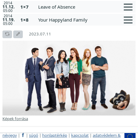
2014
1×7
Leave of Absence
11.12.
05:00
2014
1×8
Your Happyland Family
11.19.
05:00
2023.07.11
Képek forrása
névjegy
|
|
súgó
|
honlaptérkép
|
kapcsolat
|
adatvédelem &