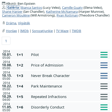
Alkotó: Ben Epstein
Galéria
Bianca Santos
(Lucy Velez),
Camille Guaty
(Elena Velez),
Shane Harper
(Ian Chandler),
Katherine McNamara
(Harper Munroe),
Cameron Moulène
(Will Armstrong),
Ryan Rottman
(Theodore Chandler)
Dráma
,
Vígjáték
Honlap
|
IMDb
|
SorozatJunkie
|
TV Maze
|
TMDB
1
2014
1×1
Pilot
10.01.
05:00
2014
1×2
Price of Admission
10.08.
05:00
2014
1×3
Never Break Character
10.15.
05:00
2014
1×4
Park Maintenance
10.22.
05:00
2014
1×5
Repeated Infractions
10.29.
04:00
2014
1×6
Disorderly Conduct
11.05.
05:00