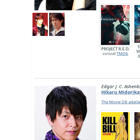
S
PROJECT R.E.D.
S
sorozat
TMDb
I
Edgar J. C. Ashenb
Hikaru Midorik
The Movie DB adatl