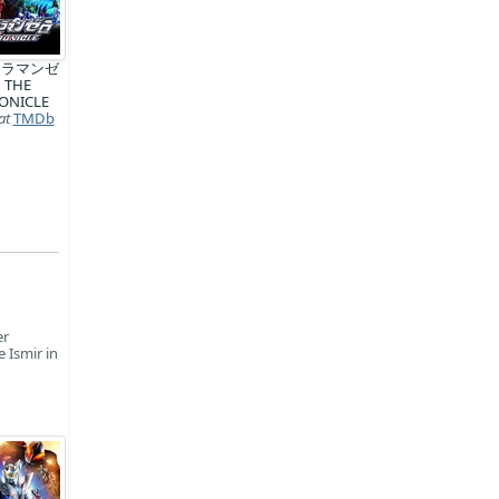
トラマンゼ
 THE
ONICLE
at
TMDb
er
 Ismir in