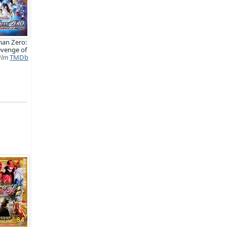
man Zero:
evenge of
ilm
TMDb