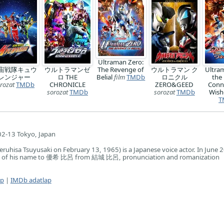
Ultraman Zero:
宙戦隊キュウ
ウルトラマンゼ
The Revenge of
ウルトラマン ク
Ultra
レンジャー
ロ THE
Belial
film
TMDb
ロニクル
the
rozat
TMDb
CHRONICLE
ZERO&GEED
Conn
sorozat
TMDb
sorozat
TMDb
Wish
T
2-13 Tokyo, Japan
Teruhisa Tsuyusaki on February 13, 1965) is a Japanese voice actor. In June 
ng of his name to 優希 比呂 from 結城 比呂, pronunciation and romanization
ap
|
IMDb adatlap