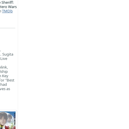
 Sheriff:
Hero Wars
m
TMDb
.
. Sugita
 Live
link,
dship
m Key
for "Best
 had
ves as