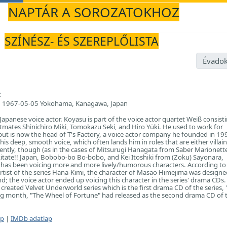
NAPTÁR A SOROZATOKHOZ
SZÍNÉSZ- ÉS SZEREPLŐLISTA
Évadok
:
1967-05-05 Yokohama, Kanagawa, Japan
Japanese voice actor. Koyasu is part of the voice actor quartet Weiß consist
tmates Shinichiro Miki, Tomokazu Seki, and Hiro Yūki. He used to work for
t is now the head of T's Factory, a voice actor company he founded in 19
is deep, smooth voice, which often lands him in roles that are either villain
ently, though (as in the cases of Mitsurugi Hanagata from Saber Marionette
tate!! Japan, Bobobo-bo Bo-bobo, and Kei Itoshiki from (Zoku) Sayonara,
 has been voicing more and more lively/humorous characters. According to
tist of the series Hana-Kimi, the character of Masao Himejima was designe
nd; the voice actor ended up voicing this character in the series' drama CDs
reated Velvet Underworld series which is the first drama CD of the series, 
ing month, "The Wheel of Fortune" had released as the second drama CD of 
ap
|
IMDb adatlap