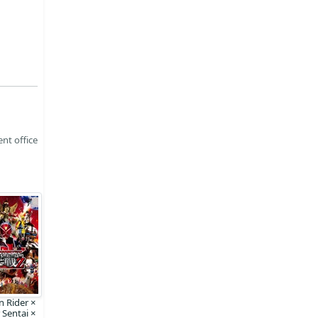
nt office
 Rider ×
 Sentai ×