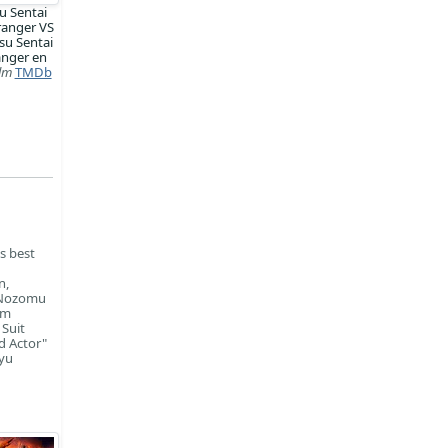
u Sentai
ranger VS
su Sentai
anger en
ilm
TMDb
is best
n,
, Nozomu
om
 Suit
d Actor"
iyu