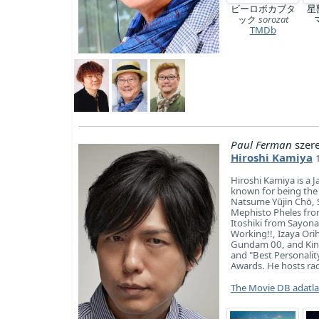
ビーロボカブタ
星
ック
sorozat
TMDb
Paul Ferman
szer
Hiroshi Kamiya
Hiroshi Kamiya is a J
known for being th
Natsume Yūjin Chō, S
Mephisto Pheles fro
Itoshiki from Sayon
Working!!, Izaya Ori
Gundam 00, and Kins
and "Best Personalit
Awards. He hosts rad
The Movie DB adatl