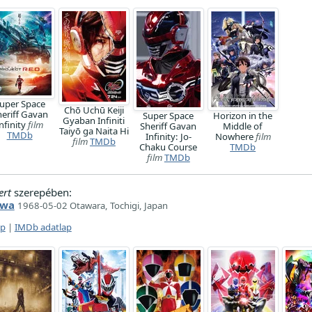
uper Space
Chō Uchū Keiji
heriff Gavan
Super Space
Horizon in the
Gyaban Infiniti
nfinity
film
Sheriff Gavan
Middle of
Taiyō ga Naita Hi
TMDb
Infinity: Jo-
Nowhere
film
film
TMDb
Chaku Course
TMDb
film
TMDb
ert
szerepében:
awa
1968-05-02 Otawara, Tochigi, Japan
ap
|
IMDb adatlap