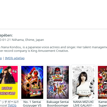
epében:
-01-21 Niihama, Ehime, Japan
 Nana Kondou, is a Japanese voice actress and singer. Her talent manageme
her record company is King Amusement Creative.
ap
|
IMDb adatlap
イッチガール!!
No. 1 Sentai
Bakuage Sentai
NANA MIZUKI
Kamen
rozat
TMDb
Gozyuger VS
Boonboomger
LIVE GALAXY -
Super