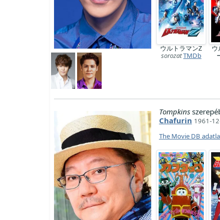
ウルトラマンZ
ウ
sorozat
TMDb
Tompkins
szerepé
Chafurin
1961-12-
The Movie DB adatl