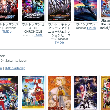
Ultra
ルトラマンジ
ウルトラマンゼ
ウルトラギャラ
ウイングマン
The R
ード
sorozat
ロ THE
クシーファイト
sorozat
TMDb
Belial
f
TMDb
CHRONICLE
ニュージェネレ
sorozat
TMDb
ーションヒーロ
ーズ
sorozat
TMDb
ben:
04 Saitama, Japan
ap
|
IMDb adatlap