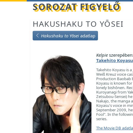
Betöltés...
SOROZAT FIGYELŐ
HAKUSHAKU TO YŌSEI
Hakushaku to Yōsei
adatlap
Kelpie
szerepében
Takehito Koyasu
Takehito Koyasu is a 
Weiß Kreuz voice cas
Production Baobab bu
Koyasu is known for h
lonely bishōnen. Rec
Kuroyanagi from Yaki
Zetsubou-Sensei) he
Nakajo, the manga ar
Koyasu's voice in mi
September 2009, he c
Fool". In the follow
series.
The Movie DB adatl