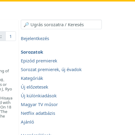
:
1
Bejelentkezés
Sorozatok
Epizód premierek
Sorozat premierek, új évadok
ing of
Kategóriák
98.
s or
Új előzetesek
 J, Ryo
Új különkiadások
 Hisaya
d with
Magyar TV műsor
. On 18
"The
Netflix adatbázis
the
Ajánló