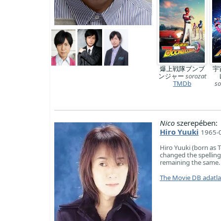
爆上戦隊ブンブ
宇
ンジャー
sorozat
TMDb
so
Nico
szerepében:
Hiro Yuuki
1965-0
Hiro Yuuki (born as 
changed the spelli
remaining the same.
The Movie DB adatl