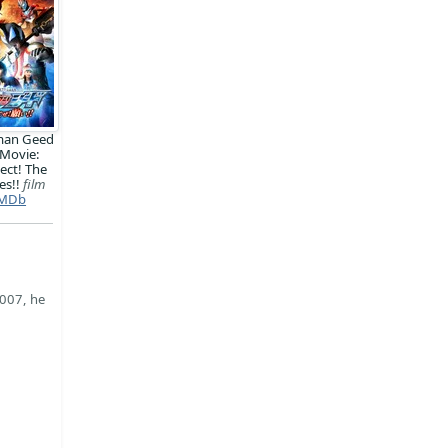
man Geed
 Movie:
ect! The
es!!
film
MDb
2007, he