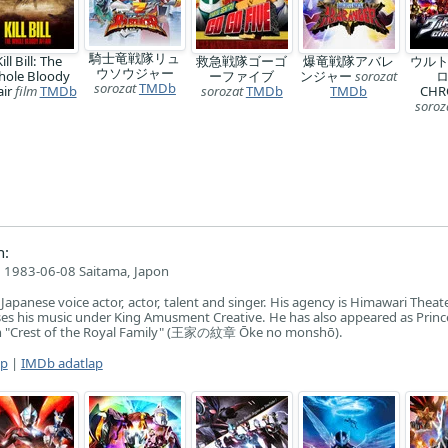
騎士竜戦隊リュ
ill Bill: The
救急戦隊ゴーゴ
爆竜戦隊アバレ
ウル
ウソウジャー
hole Bloody
ーファイブ
ンジャー
sorozat
ロ
sorozat
TMDb
air
film
TMDb
sorozat
TMDb
TMDb
CHR
soroz
n:
1983-06-08 Saitama, Japon
apanese voice actor, actor, talent and singer. His agency is Himawari Theat
s his music under King Amusment Creative. He has also appeared as Prince
on "Crest of the Royal Family" (王家の紋章 Ōke no monshō).
ap
|
IMDb adatlap