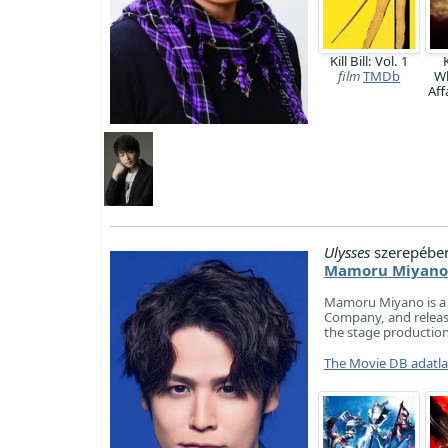
Kill Bill: Vol. 1
K
film
TMDb
W
Aff
Ulysses
szerepébe
Mamoru Miyano
Mamoru Miyano is a J
Company, and release
the stage producti
The Movie DB adatl