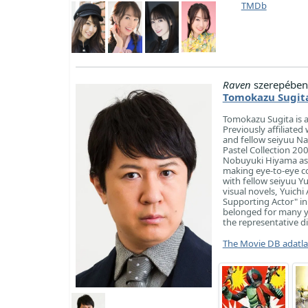
TMDb
Raven
szerepében
Tomokazu Sugit
Tomokazu Sugita is a
Previously affiliate
and fellow seiyuu Na
Pastel Collection 2
Nobuyuki Hiyama aske
making eye-to-eye co
with fellow seiyuu Y
visual novels, Yuich
Supporting Actor" in
belonged for many ye
the representative di
The Movie DB adatl