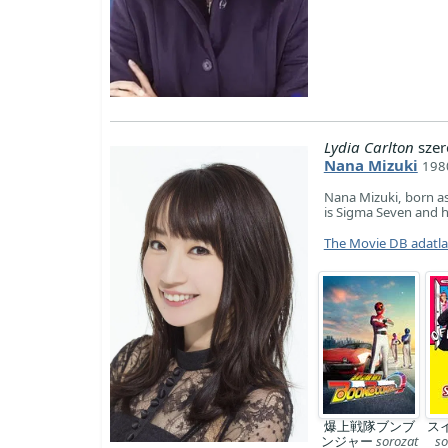
Lydia Carlton
szer
Nana Mizuki
1980
Nana Mizuki, born as
is Sigma Seven and 
The Movie DB adatl
爆上戦隊ブンブ
ス
ンジャー
sorozat
so