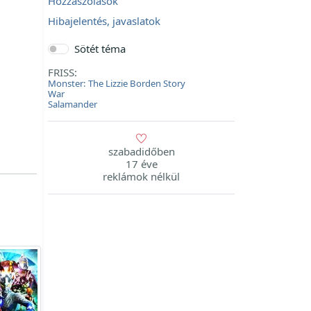
Hozzászólások
Hibajelentés, javaslatok
Sötét téma
FRISS:
Monster: The Lizzie Borden Story
War
Salamander
szabadidőben
17 éve
reklámok nélkül