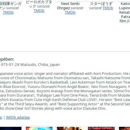
ビーロボカブタ
獣戦隊ギンガ
Next Senki
スターぼうず
Kaito
ック
sorozat
マン
sorozat
Ehrgeiz
sorozat
sorozat
TMDb
Lupin
TMDb
TMDb
TMDb
Keisat
Patr
film
f
epében:
1975-01-28 Matsudo, Chiba, Japan
apanese voice actor, singer and narrator affiliated with Aoni Production. He 
e voice of Choromatsu Matsuno from Osomatsu-san, Takashi Natsume from
eijuro Akashi from Kuroko's Basketball, Levi Ackerman from Attack on Tita
m Blue Exorcist, Yuzuru Otonashi from Angel Beats!, Yato from Noragami
ara, Zetsubou-Sensei, Koyomi Araragi from the Monogatari series, Sōma fr
hara from Durarara!!, Trafalgar Law from One Piece, Tieria Erde from Mobile
hirō Kusatsu from Cute High Earth Defense Club LOVE!. He won "Best Lea
y" at the Third Seiyu Awards, and "Best Supporting Actor" at the Second Se
io show Dear Girl Stories along with voice actor Daisuke Ono.
ap
|
IMDb adatlap