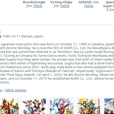
Boonboomger
VS King-Ohger
GENESIS-
film
Space
film
TMDb
film
TMDb
TMDb
Super 
Z
fil
:
a
1980-10-11 Ranzan, Japon
 Japanese voice actor who was born on October 11, 1980 in Saitama, Japan
d with Atomic Monkey, he is now the CEO of AGRS Co., Ltd. His bloodtype is B
rita Ken are sometimes referred to as "brothers" due to a joke made during
003. During an Omaera No Tame Darou event, hosts Toshiyuki Morikawa and
d Sugita how they were similar. His answer was that both of them rarely b
ntact with either a frightening encounter. Sugita has also had a close frien
uichi Nakamura since 2001. Both play male leads in two anime adapted fro
i Aizawa of Kanon and Tomoya Okazaki of Clannad, respectively. Sugita won 
 the Third Seiyu Awards. On April 1, 2020, he left Atomic Monkey, where he
ars, and on October 11, 2019 he established AGRS Co., Ltd., where he ser
rector.
ap
|
IMDb adatlap