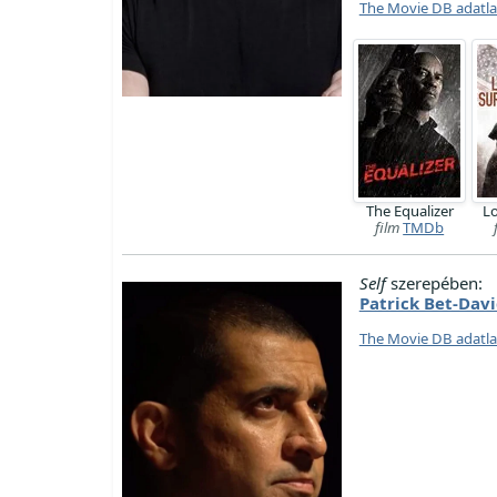
The Movie DB adatl
The Equalizer
Lo
film
TMDb
Self
szerepében:
Patrick Bet-Dav
The Movie DB adatl