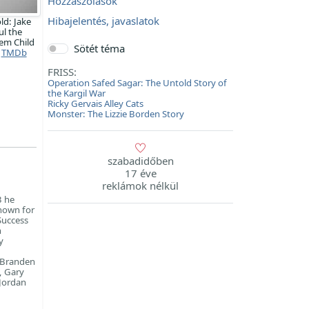
Hozzászólások
Hibajelentés, javaslatok
ld: Jake
ul the
em Child
Sötét téma
TMDb
FRISS:
Operation Safed Sagar: The Untold Story of
the Kargil War
Ricky Gervais Alley Cats
Monster: The Lizzie Borden Story
szabadidőben
17 éve
reklámok nélkül
3 he
known for
 Success
n
y
, Branden
, Gary
 Jordan