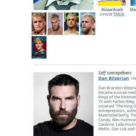
Bizaardvark
Ma
sorozat
TMDb
Self
szerepében:
Dan Bilzerian
198
Dan Brandon Bilzeria
became a social media
Kings of the Internet
TV with Forbes Riley,
crowned “The King Of
entrepreneurs, autho
Madrid/JetSetFly, Tr
Condy, Alex Hormozi 
Cardone, Leila Horm
Welch, Dan Lok and 