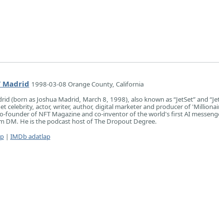
t’ Madrid
1998-03-08 Orange County, California
drid (born as Joshua Madrid, March 8, 1998), also known as “JetSet” and “Je
et celebrity, actor, writer, author, digital marketer and producer of 'Millionai
co-founder of NFT Magazine and co-inventor of the world's first AI messeng
am DM. He is the podcast host of The Dropout Degree.
ap
|
IMDb adatlap