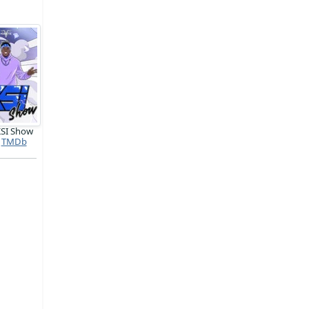
KSI Show
TMDb