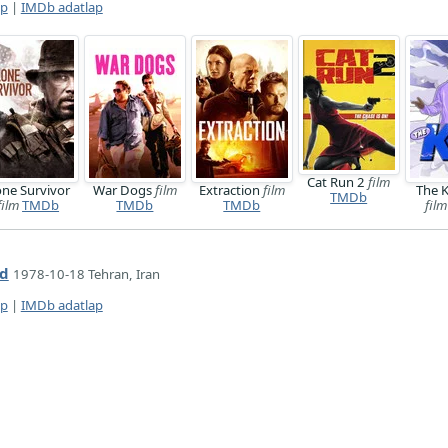
ap
|
IMDb adatlap
Cat Run 2
film
ne Survivor
War Dogs
film
Extraction
film
The 
TMDb
film
TMDb
TMDb
TMDb
film
id
1978-10-18 Tehran, Iran
ap
|
IMDb adatlap