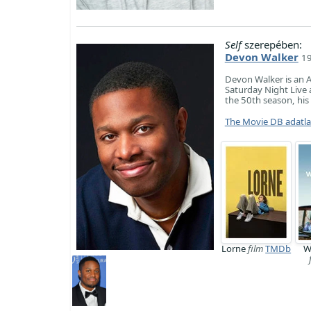
Self
szerepében:
Devon Walker
19
Devon Walker is an A
Saturday Night Live 
the 50th season, his
The Movie DB adatl
Lorne
film
TMDb
W