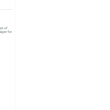
st of
layer for