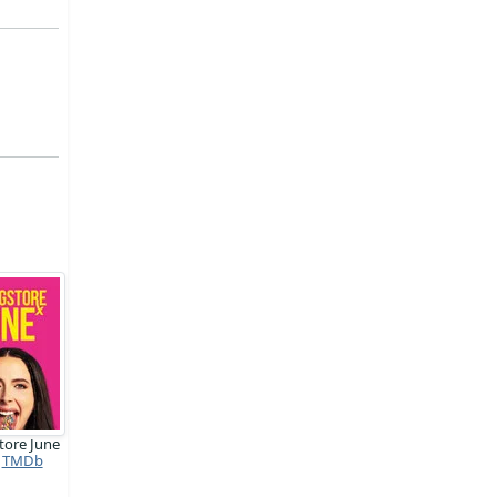
tore June
TMDb