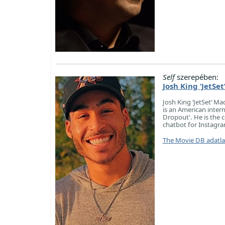
Self
szerepében:
Josh King ‘JetSe
Josh King ‘JetSet’ Ma
is an American intern
Dropout'. He is the 
chatbot for Instagr
The Movie DB adatl