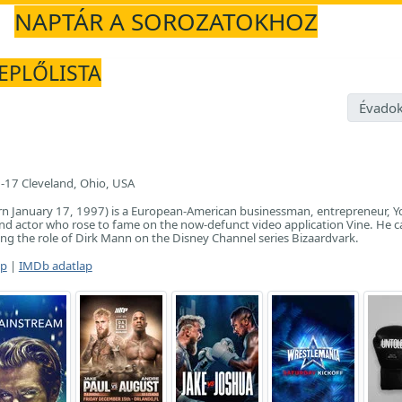
NAPTÁR A SOROZATOKHOZ
REPLŐLISTA
Évadok
-17 Cleveland, Ohio, USA
rn January 17, 1997) is a European-American businessman, entrepreneur, Y
nd actor who rose to fame on the now-defunct video application Vine. He 
ng the role of Dirk Mann on the Disney Channel series Bizaardvark.
ap
|
IMDb adatlap