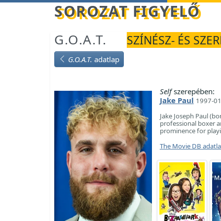
Betöltés...
SOROZAT FIGYELŐ
G.O.A.T.
SZÍNÉSZ- ÉS SZE
G.O.A.T.
adatlap
Self
szerepében:
Jake Paul
1997-01
Jake Joseph Paul (bo
professional boxer a
prominence for playi
The Movie DB adatl