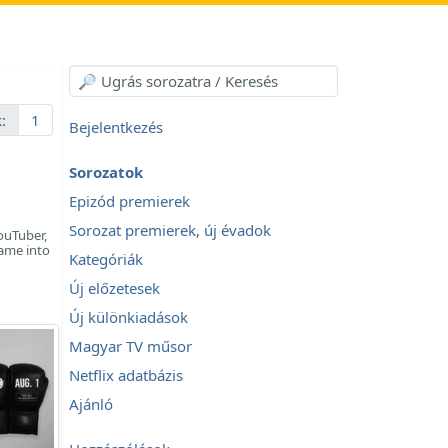
:
1
Bejelentkezés
Sorozatok
Epizód premierek
Sorozat premierek, új évadok
ouTuber,
came into
Kategóriák
Új előzetesek
Új különkiadások
Magyar TV műsor
Netflix adatbázis
Ajánló