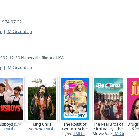
1974-07-22
ap
|
IMDb adatlap
992-12-30 Naperville, Illinois, USA
ap
|
IMDb adatlap
usboys
film
King Chris
The Roast of
The Real Bros of
Drugs
TMDb
sorozat
TMDb
Bert Kreischer
Simi Valley: The
film
film
TMDb
Movie
film
TMDb