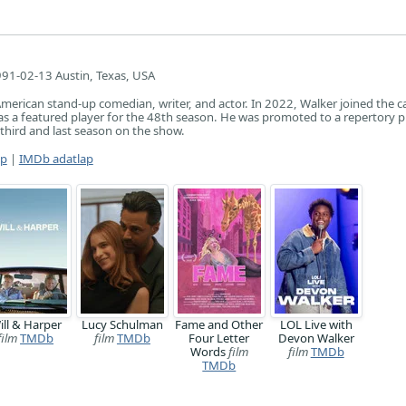
91-02-13 Austin, Texas, USA
merican stand-up comedian, writer, and actor. In 2022, Walker joined the ca
as a featured player for the 48th season. He was promoted to a repertory p
 third and last season on the show.
ap
|
IMDb adatlap
ill & Harper
Lucy Schulman
Fame and Other
LOL Live with
film
TMDb
film
TMDb
Four Letter
Devon Walker
Words
film
film
TMDb
TMDb