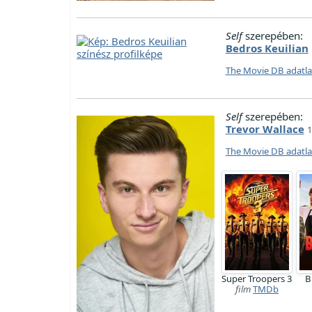
Self
szerepében:
Bedros Keuilian
The Movie DB adatl
Self
szerepében:
Trevor Wallace
1
The Movie DB adatl
Super Troopers 3
B
film
TMDb