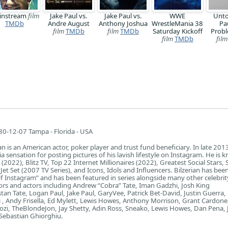
instream
film
Jake Paul vs.
Jake Paul vs.
WWE
Unto
TMDb
Andre August
Anthony Joshua
WrestleMania 38
Pa
film
TMDb
film
TMDb
Saturday Kickoff
Probl
film
TMDb
film
0-12-07 Tampa - Florida - USA
n is an American actor, poker player and trust fund beneficiary. In late 201
 sensation for posting pictures of his lavish lifestyle on Instagram. He is 
 (2022), Blitz TV, Top 22 Internet Millionaires (2022), Greatest Social Stars,
 Jet Set (2007 TV Series), and Icons, Idols and Influencers. Bilzerian has bee
 Instagram” and has been featured in series alongside many other celebrit
rs and actors including Andrew “Cobra” Tate, Iman Gadzhi, Josh King
istan Tate, Logan Paul, Jake Paul, GaryVee, Patrick Bet-David, Justin Guerra
, Andy Frisella, Ed Mylett, Lewis Howes, Anthony Morrison, Grant Cardone
ozi, TheBlondeJon, Jay Shetty, Adin Ross, Sneako, Lewis Howes, Dan Pena,
Sebastian Ghiorghiu.