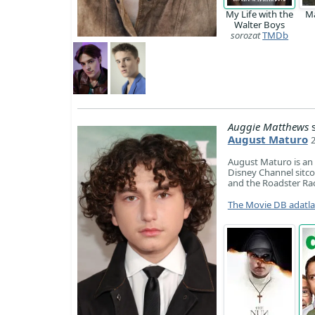
My Life with the
M
Walter Boys
sorozat
TMDb
Auggie Matthews
s
August Maturo
August Maturo is an
Disney Channel sitco
and the Roadster Race
The Movie DB adatl