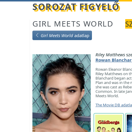
Betöltés...
SOROZAT FIGYELŐ
GIRL MEETS WORLD
S
Girl Meets World
adatlap
Riley Matthews
sze
Rowan Blanchar
Rowan Eleanor Blanch
Riley Matthews on th
Blanchard began acti
Plan and was in the m
she was cast as Rebec
Common. In late Janu
Meets World.
The Movie DB adatl