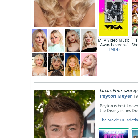
MTV Video Music
T
Awards
sorozat
Sh
TMDb
Lucas Friar
szerep
Peyton Meyer
19
Peyton is best known 
the Disney series Do
The Movie DB adatl