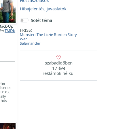
Hozzászólások
Hibajelentés, javaslatok
Sötét téma
Back-Up
FRISS:
ilm
TMDb
Monster: The Lizzie Borden Story
War
Salamander
szabadidőben
17 éve
reklámok nélkül
She
 series
2016),
ally
hits