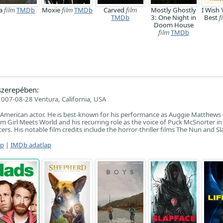
a
film
TMDb
Moxie
film
TMDb
Carved
film
Mostly Ghostly
I Wish 
TMDb
3: One Night in
Best
f
Doom House
film
TMDb
zerepében:
2007-08-28 Ventura, California, USA
 American actor. He is best-known for his performance as Auggie Matthews
m Girl Meets World and his recurring role as the voice of Puck McSnorter i
rs. His notable film credits include the horror-thriller films The Nun and Sl
ap
|
IMDb adatlap