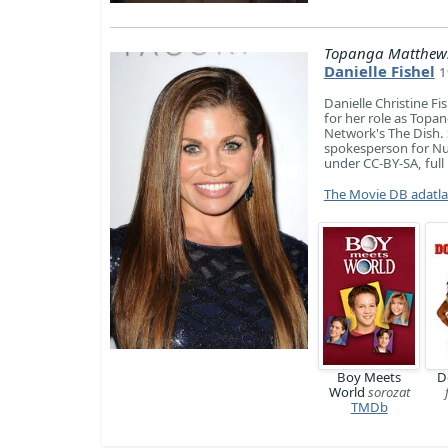
Topanga Matthew
Danielle Fishel
1
Danielle Christine F
for her role as Topa
Network's The Dish.
spokesperson for Nut
under CC-BY-SA, full 
The Movie DB adatl
Boy Meets
D
World
sorozat
TMDb