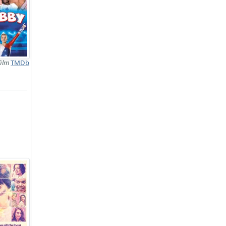
film
TMDb