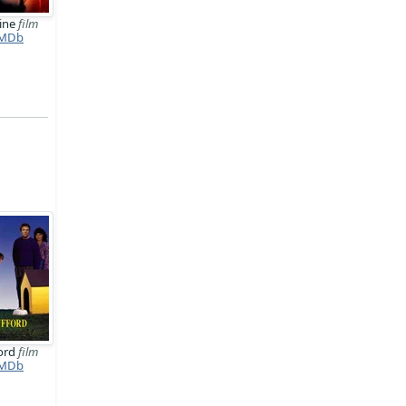
line
film
MDb
ford
film
MDb