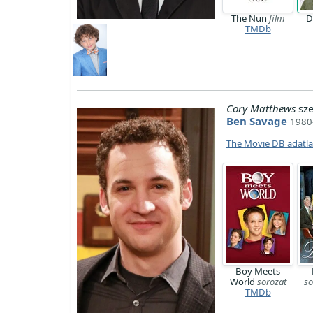
The Nun
film
D
TMDb
Cory Matthews
sze
Ben Savage
1980-
The Movie DB adatl
Boy Meets
World
sorozat
so
TMDb