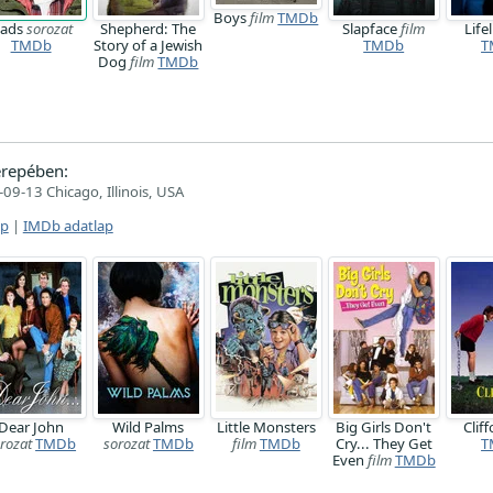
Boys
film
TMDb
ads
sorozat
Shepherd: The
Slapface
film
Life
TMDb
Story of a Jewish
TMDb
T
Dog
film
TMDb
repében:
09-13 Chicago, Illinois, USA
ap
|
IMDb adatlap
Dear John
Wild Palms
Little Monsters
Big Girls Don't
Clif
rozat
TMDb
sorozat
TMDb
film
TMDb
Cry... They Get
T
Even
film
TMDb