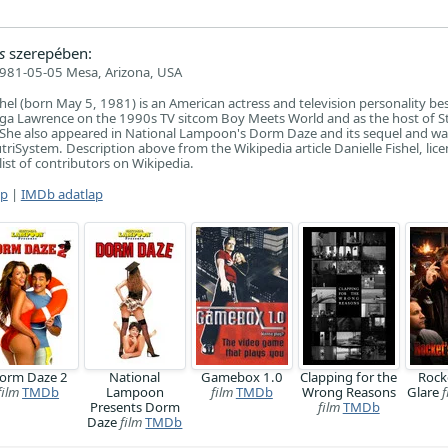
s
szerepében:
981-05-05 Mesa, Arizona, USA
ishel (born May 5, 1981) is an American actress and television personality b
nga Lawrence on the 1990s TV sitcom Boy Meets World and as the host of S
 She also appeared in National Lampoon's Dorm Daze and its sequel and wa
riSystem. Description above from the Wikipedia article Danielle Fishel, lic
list of contributors on Wikipedia.
ap
|
IMDb adatlap
orm Daze 2
National
Gamebox 1.0
Clapping for the
Rock
film
TMDb
Lampoon
film
TMDb
Wrong Reasons
Glare
f
Presents Dorm
film
TMDb
Daze
film
TMDb