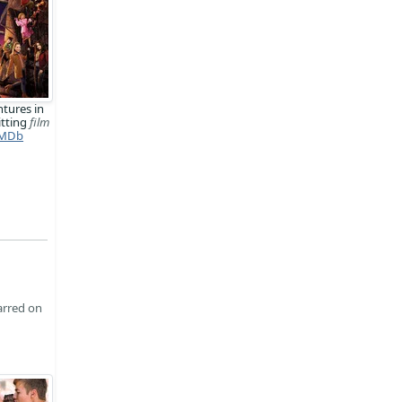
tures in
tting
film
MDb
arred on