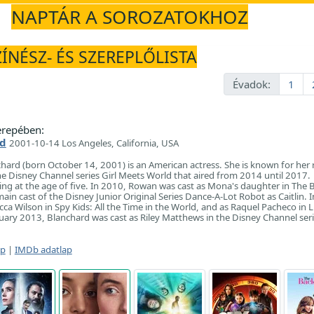
NAPTÁR A SOROZATOKHOZ
ZÍNÉSZ- ÉS SZEREPLŐLISTA
Évadok:
1
repében:
d
2001-10-14 Los Angeles, California, USA
ard (born October 14, 2001) is an American actress. She is known for her r
e Disney Channel series Girl Meets World that aired from 2014 until 2017.
ng at the age of five. In 2010, Rowan was cast as Mona's daughter in The 
ain cast of the Disney Junior Original Series Dance-A-Lot Robot as Caitlin. 
ca Wilson in Spy Kids: All the Time in the World, and as Raquel Pacheco in Li
ary 2013, Blanchard was cast as Riley Matthews in the Disney Channel seri
ap
|
IMDb adatlap