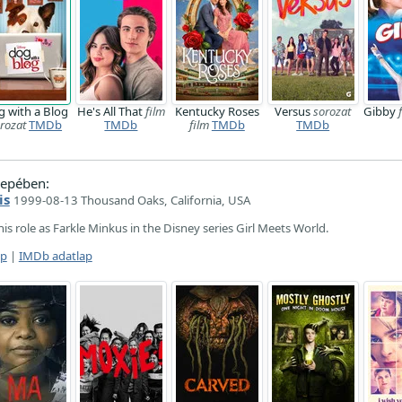
 with a Blog
He's All That
film
Kentucky Roses
Versus
sorozat
Gibby
rozat
TMDb
TMDb
film
TMDb
TMDb
epében:
is
1999-08-13 Thousand Oaks, California, USA
is role as Farkle Minkus in the Disney series Girl Meets World.
ap
|
IMDb adatlap