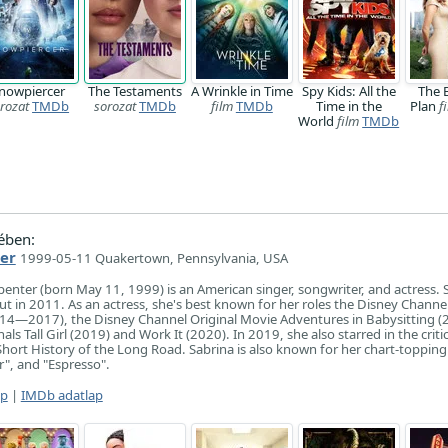
nowpiercer
The Testaments
A Wrinkle in Time
Spy Kids: All the
The 
rozat
TMDb
sorozat
TMDb
film
TMDb
Time in the
Plan
f
World
film
TMDb
ében:
er
1999-05-11 Quakertown, Pennsylvania, USA
enter (born May 11, 1999) is an American singer, songwriter, and actress. 
t in 2011. As an actress, she's best known for her roles the Disney Channel
014—2017), the Disney Channel Original Movie Adventures in Babysitting (
als Tall Girl (2019) and Work It (2020). In 2019, she also starred in the critic
Short History of the Long Road. Sabrina is also known for her chart-topping 
", and "Espresso".
ap
|
IMDb adatlap