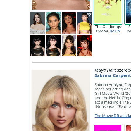
The Goldbergs
S
sorozat
TMDb
so
Maya Hart
szerep
Sabrina Carpent
Sabrina Annlynn Carp
made her acting debu
Girl Meets World (2
and the Netflix Origin
acclaimed indie The 
"Nonsense", "Feather
The Movie DB adatl