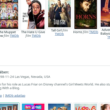
Adven
Tall Girl
film
he Muppet
The Hate U Give
Horns
film
TMDb
Babysi
TMDb
ow
film
TMDb
film
TMDb
T
ében:
98-11-24 Las Vegas, Nevada, USA
for his role as Lucas Friar on Disney channel's Girl Meets World. He also st
g With a Blog.
ap
|
IMDb adatlap