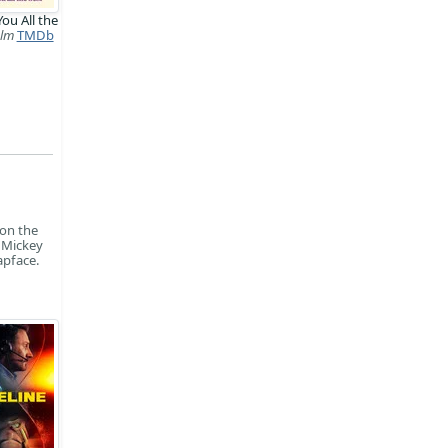
You All the
ilm
TMDb
 on the
n Mickey
apface.