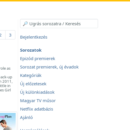
2
3
Bejelentkezés
Sorozatok
Epizód premierek
Sorozat premierek, új évadok
ole as
Kategóriák
Back-up
In 2011,
Új előzetesek
ttle in
es Girl
Új különkiadások
Magyar TV műsor
Netflix adatbázis
Ajánló