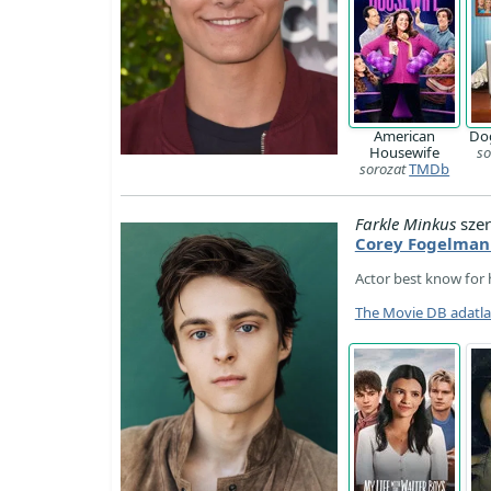
American
Dog
Housewife
so
sorozat
TMDb
Farkle Minkus
szer
Corey Fogelman
Actor best know for h
The Movie DB adatl