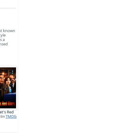
est known
tyle
s a
ensed
et's Red
ilm
TMDb