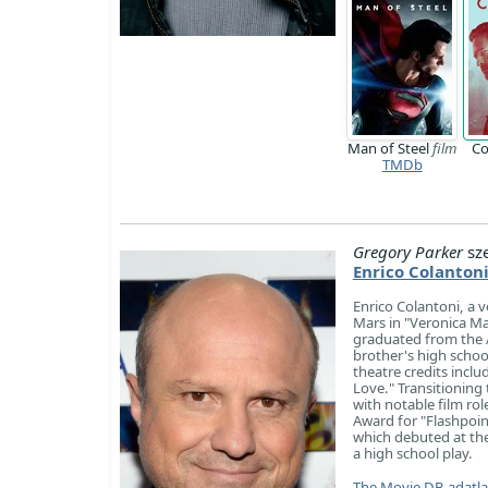
Man of Steel
film
Co
TMDb
Gregory Parker
sz
Enrico Colanton
Enrico Colantoni, a v
Mars in "Veronica Ma
graduated from the A
brother's high schoo
theatre credits incl
Love." Transitioning
with notable film ro
Award for "Flashpoint
which debuted at the
a high school play.
The Movie DB adatl