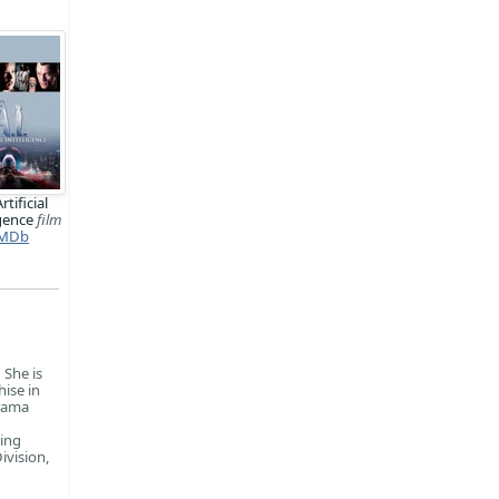
Artificial
igence
film
MDb
 She is
ise in
drama
ing
ivision,