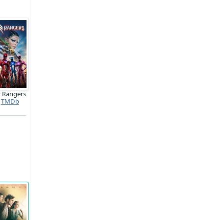
 Rangers
TMDb