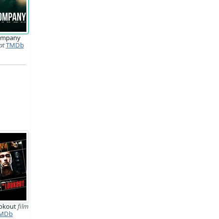
ompany
at
TMDb
ookout
film
MDb