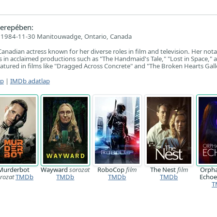
erepében:
1984-11-30 Manitouwadge, Ontario, Canada
Canadian actress known for her diverse roles in film and television. Her not
 in acclaimed productions such as "The Handmaid's Tale," "Lost in Space," 
eatured in films like "Dragged Across Concrete" and "The Broken Hearts Gall
ap
|
IMDb adatlap
Murderbot
Wayward
sorozat
RoboCop
film
The Nest
film
Orpha
rozat
TMDb
TMDb
TMDb
TMDb
Echo
T