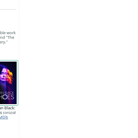
able work
and "The
ery."
n Black:
es
sorozat
MDb