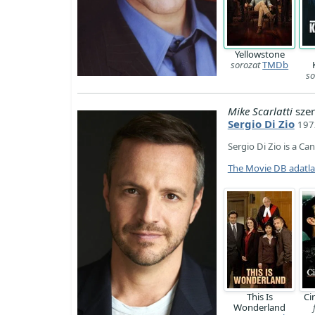
Yellowstone
sorozat
TMDb
so
Mike Scarlatti
szer
Sergio Di Zio
197
Sergio Di Zio is a Ca
The Movie DB adatl
This Is
Ci
Wonderland