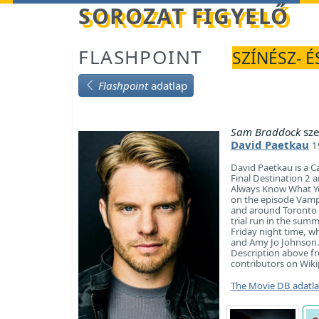
Betöltés...
SOROZAT FIGYELŐ
FLASHPOINT
SZÍNÉSZ- É
Flashpoint
adatlap
Sam Braddock
sze
David Paetkau
1
David Paetkau is a C
Final Destination 2 
Always Know What Yo
on the episode Vampi
and around Toronto by
trial run in the sum
Friday night time, wh
and Amy Jo Johnson. 
Description above fro
contributors on Wiki
The Movie DB adatl