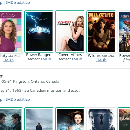
ap
|
IMDb adatlap
Power Rangers
Covert Affairs
licity
sorozat
Wildfire
sorozat
Power
sorozat
TMDb
sorozat
TMDb
TMDb
TMDb
film
n:
-05-31 Kingston, Ontario, Canada
y 31, 1963) is a Canadian musician and actor.
ap
|
IMDb adatlap