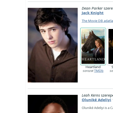
Dean Parker
szere
Jack Knight
The Movie DB adatl
Heartland
sorozat
TMDb
so
Leah Kerns
szerep
Oluniké Adeliyi
Oluniké Adeliyi is a 