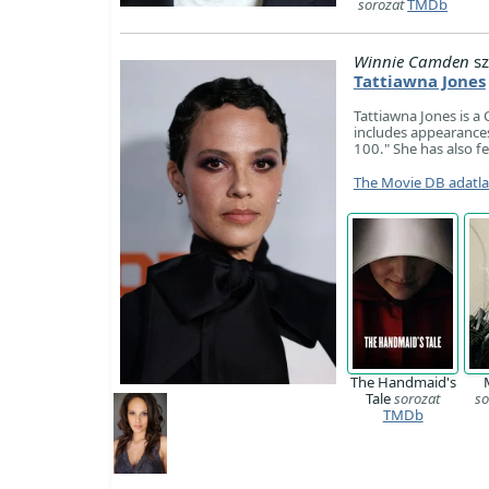
sorozat
TMDb
Winnie Camden
sz
Tattiawna Jones
Tattiawna Jones is a 
includes appearances
100." She has also f
The Movie DB adatl
The Handmaid's
Tale
sorozat
so
TMDb