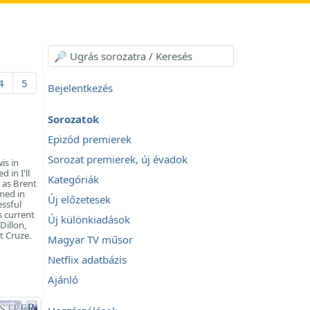
4
5
Bejelentkezés
Sorozatok
Epizód premierek
Sorozat premierek, új évadok
is in
 in I'll
Kategóriák
 as Brent
med in
Új előzetesek
essful
s current
Új különkiadások
Dillon,
t Cruze.
Magyar TV műsor
Netflix adatbázis
Ajánló