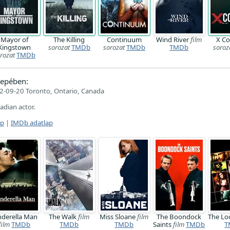
Mayor of
The Killing
Continuum
Wind River
film
X C
Kingstown
sorozat
TMDb
sorozat
TMDb
TMDb
soroz
rozat
TMDb
epében:
2-09-20 Toronto, Ontario, Canada
nadian actor.
ap
|
IMDb adatlap
nderella Man
The Walk
film
Miss Sloane
film
The Boondock
The L
film
TMDb
TMDb
TMDb
Saints
film
TMDb
T