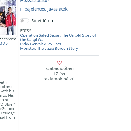
Hozzászólások
Hibajelentés, javaslatok
Sötét téma
FRISS:
Operation Safed Sagar: The Untold Story of
er
sorozat
the Kargil War
MDb
Ricky Gervais Alley Cats
Monster: The Lizzie Borden Story
szabadidőben
17 éve
reklámok nélkül
eith
ool and
with his
nto. His
ph of
PD Blue,"
 a Gemini
"Issues,"
mmed from