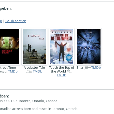
pében:
ap
|
IMDb adatlap
Street Time
A Lobster Tale
Touch the Top of
Snarl
film
TMDb
rozat
TMDb
film
TMDb
the World
film
TMDb
ében:
1977-01-05 Toronto, Ontario, Canada
Canadian actress born and raised in Toronto, Ontario.