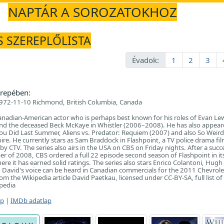
NAPTÁR A SOROZATOKHOZ
S SZEREPLŐLISTA
Évadok:
1
2
3
repében:
972-11-10 Richmond, British Columbia, Canada
anadian-American actor who is perhaps best known for his roles of Evan Lew
and the deceased Beck McKaye in Whistler (2006–2008). He has also appeared
u Did Last Summer, Aliens vs. Predator: Requiem (2007) and also So Weird
re. He currently stars as Sam Braddock in Flashpoint, a TV police drama fil
 CTV. The series also airs in the USA on CBS on Friday nights. After a succ
mer of 2008, CBS ordered a full 22 episode second season of Flashpoint in it
ere it has earned solid ratings. The series also stars Enrico Colantoni, Hugh 
David's voice can be heard in Canadian commercials for the 2011 Chevrole
m the Wikipedia article David Paetkau, licensed under CC-BY-SA, full list of
pedia
ap
|
IMDb adatlap