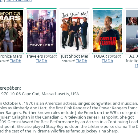
ronica Mars
Travelers
sorozat
Just Shoot Me!
FUBAR
sorozat
A.I. 
rozat
TMDb
TMDb
sorozat
TMDb
TMDb
Intell
T
erepében:
1970-10-06 Cape Cod, Massachusetts, USA
 October 6, 1970) is an American actress, singer, songwriter, and musician.
oles as Kimberly Ann Hart, the first Pink Ranger of the Power Rangers franch
r Rangers. Further known roles include Julie Emrick on the WB's college 
 “Jules” Callaghan in the Canadian CTV television series Flashpoint. She got
009 Gemini Award for Best Performance by an Actress in a Continuing Lead
ashpoint. She also played Stacy Reynolds on the Lifetime police drama The D
ed the cast of the TV drama Wildfire as famous jockey Tina Sharp.