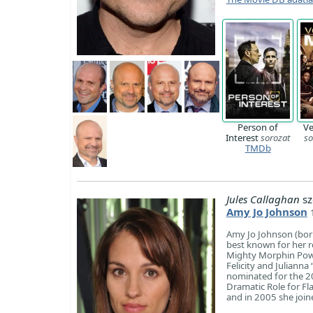
Person of
Ve
Interest
sorozat
so
TMDb
Jules Callaghan
sz
Amy Jo Johnson
Amy Jo Johnson (born
best known for her r
Mighty Morphin Powe
Felicity and Julianna
nominated for the 2
Dramatic Role for Fl
and in 2005 she join