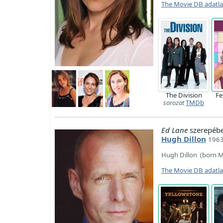
The Movie DB adatl
The Division
Fe
sorozat
TMDb
Ed Lane
szerepébe
Hugh Dillon
1963
Hugh Dillon (born Ma
The Movie DB adatl