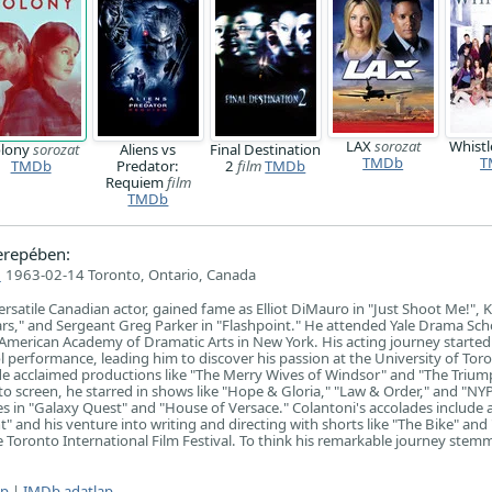
LAX
sorozat
Whistl
lony
sorozat
Aliens vs
Final Destination
TMDb
T
TMDb
Predator:
2
film
TMDb
Requiem
film
TMDb
erepében:
i
1963-02-14 Toronto, Ontario, Canada
ersatile Canadian actor, gained fame as Elliot DiMauro in "Just Shoot Me!", K
rs," and Sergeant Greg Parker in "Flashpoint." He attended Yale Drama Sch
merican Academy of Dramatic Arts in New York. His acting journey started 
l performance, leading him to discover his passion at the University of Toro
ude acclaimed productions like "The Merry Wives of Windsor" and "The Trium
 to screen, he starred in shows like "Hope & Gloria," "Law & Order," and "NY
les in "Galaxy Quest" and "House of Versace." Colantoni's accolades include
" and his venture into writing and directing with shorts like "The Bike" and 
 Toronto International Film Festival. To think his remarkable journey ste
ap
|
IMDb adatlap