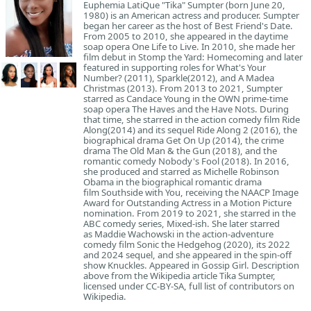
Euphemia LatiQue "Tika" Sumpter (born June 20,
1980) is an American actress and producer. Sumpter
began her career as the host of Best Friend's Date.
From 2005 to 2010, she appeared in the daytime
soap opera One Life to Live. In 2010, she made her
film debut in Stomp the Yard: Homecoming and later
featured in supporting roles for What's Your
Number? (2011), Sparkle(2012), and A Madea
Christmas (2013). From 2013 to 2021, Sumpter
starred as Candace Young in the OWN prime-time
soap opera The Haves and the Have Nots. During
that time, she starred in the action comedy film Ride
Along(2014) and its sequel Ride Along 2 (2016), the
biographical drama Get On Up (2014), the crime
drama The Old Man & the Gun (2018), and the
romantic comedy Nobody's Fool (2018). In 2016,
she produced and starred as Michelle Robinson
Obama in the biographical romantic drama
film Southside with You, receiving the NAACP Image
Award for Outstanding Actress in a Motion Picture
nomination. From 2019 to 2021, she starred in the
ABC comedy series, Mixed-ish. She later starred
as Maddie Wachowski in the action-adventure
comedy film Sonic the Hedgehog (2020), its 2022
and 2024 sequel, and she appeared in the spin-off
show Knuckles. Appeared in Gossip Girl. Description
above from the Wikipedia article Tika Sumpter,
licensed under CC-BY-SA, full list of contributors on
Wikipedia.