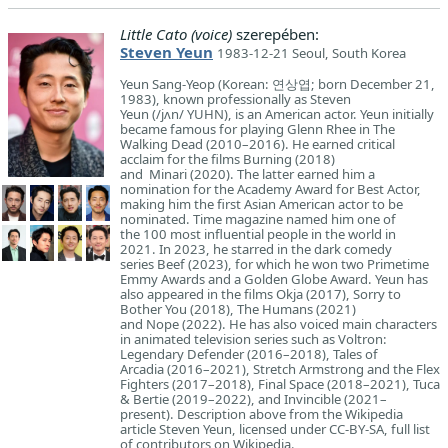
Little Cato (voice)
szerepében:
Steven Yeun
1983-12-21 Seoul, South Korea
Yeun Sang-Yeop (Korean: 연상엽; born December 21,
1983), known professionally as Steven
Yeun (/jʌn/ YUHN), is an American actor. Yeun initially
became famous for playing Glenn Rhee in The
Walking Dead (2010–2016). He earned critical
acclaim for the films Burning (2018)
and Minari (2020). The latter earned him a
nomination for the Academy Award for Best Actor,
making him the first Asian American actor to be
nominated. Time magazine named him one of
the 100 most influential people in the world in
2021. In 2023, he starred in the dark comedy
series Beef (2023), for which he won two Primetime
Emmy Awards and a Golden Globe Award. Yeun has
also appeared in the films Okja (2017), Sorry to
Bother You (2018), The Humans (2021)
and Nope (2022). He has also voiced main characters
in animated television series such as Voltron:
Legendary Defender (2016–2018), Tales of
Arcadia (2016–2021), Stretch Armstrong and the Flex
Fighters (2017–2018), Final Space (2018–2021), Tuca
& Bertie (2019–2022), and Invincible (2021–
present). Description above from the Wikipedia
article Steven Yeun, licensed under CC-BY-SA, full list
of contributors on Wikipedia.