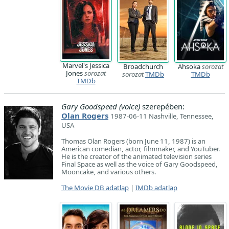
Marvel's Jessica
Broadchurch
Ahsoka
sorozat
Jones
sorozat
sorozat
TMDb
TMDb
TMDb
Gary Goodspeed (voice)
szerepében:
Olan Rogers
1987-06-11 Nashville, Tennessee,
USA
Thomas Olan Rogers (born June 11, 1987) is an
American comedian, actor, filmmaker, and YouTuber.
He is the creator of the animated television series
Final Space as well as the voice of Gary Goodspeed,
Mooncake, and various others.
The Movie DB adatlap
|
IMDb adatlap