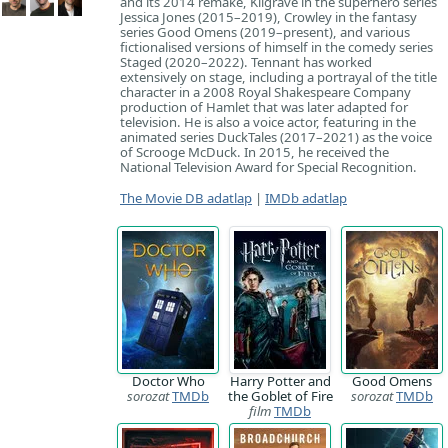
and its 2014 remake, Kilgrave in the superhero series
Jessica Jones (2015–2019), Crowley in the fantasy
series Good Omens (2019–present), and various
fictionalised versions of himself in the comedy series
Staged (2020–2022). Tennant has worked
extensively on stage, including a portrayal of the title
character in a 2008 Royal Shakespeare Company
production of Hamlet that was later adapted for
television. He is also a voice actor, featuring in the
animated series DuckTales (2017–2021) as the voice
of Scrooge McDuck. In 2015, he received the
National Television Award for Special Recognition.
The Movie DB adatlap
|
IMDb adatlap
Doctor Who
Harry Potter and
Good Omens
sorozat
TMDb
the Goblet of Fire
sorozat
TMDb
film
TMDb