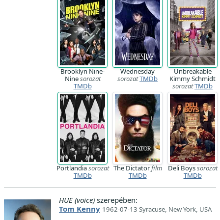
Brooklyn Nine-
Wednesday
Unbreakable
Nine
sorozat
sorozat
TMDb
Kimmy Schmidt
TMDb
sorozat
TMDb
Portlandia
sorozat
The Dictator
film
Deli Boys
sorozat
TMDb
TMDb
TMDb
HUE (voice)
szerepében:
Tom Kenny
1962-07-13 Syracuse, New York, USA