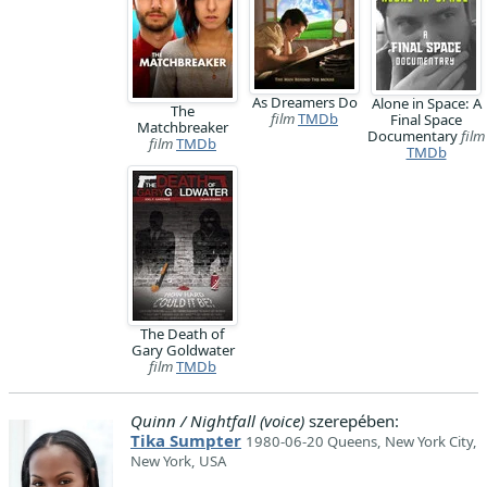
As Dreamers Do
Alone in Space: A
The
film
TMDb
Final Space
Matchbreaker
Documentary
film
film
TMDb
TMDb
The Death of
Gary Goldwater
film
TMDb
Quinn / Nightfall (voice)
szerepében:
Tika Sumpter
1980-06-20 Queens, New York City,
New York, USA