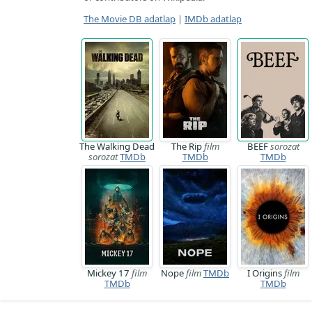
The Movie DB adatlap
|
IMDb adatlap
The Walking Dead
The Rip
film
BEEF
sorozat
sorozat
TMDb
TMDb
TMDb
Mickey 17
film
Nope
film
TMDb
I Origins
film
TMDb
TMDb