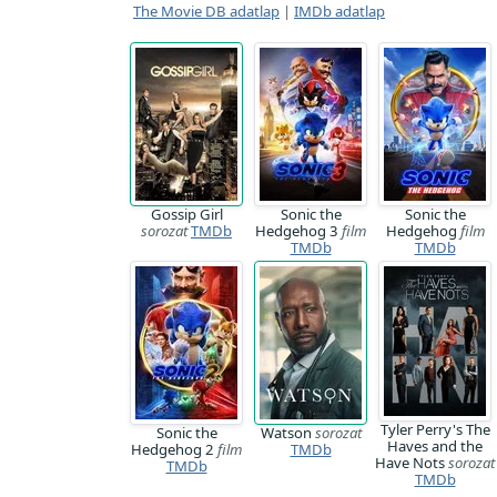
The Movie DB adatlap
|
IMDb adatlap
Gossip Girl
Sonic the
Sonic the
sorozat
TMDb
Hedgehog 3
film
Hedgehog
film
TMDb
TMDb
Tyler Perry's The
Sonic the
Watson
sorozat
Haves and the
Hedgehog 2
film
TMDb
Have Nots
sorozat
TMDb
TMDb