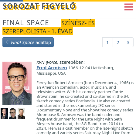
Betöltés...
SOROZAT FIGYELŐ
FINAL SPACE
SZÍNÉSZ- ÉS
SZEREPLŐLISTA - 1. ÉVAD
Final Space
adatlap
1
2
3
KVN (voice)
szerepében:
Fred Armisen
1966-12-04 Hattiesburg,
Mississippi, USA
Fereydun Robert Armisen (born December 4, 1966) is
an American comedian, actor, musician, and
television writer. With his comedy partner Carrie
Brownstein, he co-created and co-starred in the IFC
sketch comedy series Portlandia. He also co-created
and starred in the mockumentary IFC series
Documentary Now! and the Showtime comedy series
Moonbase 8. Armisen was the bandleader and
frequent drummer for the Late Night with Seth
Meyers house band, the 8G Band from 2014 to
2024. He was a cast member on the late-night sketch
comedy and variety series Saturday Night Live from