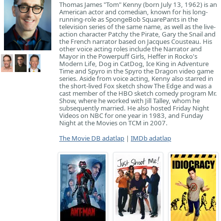
Thomas James "Tom" Kenny (born July 13, 1962) is an
American actor and comedian, known for his long-
running-role as SpongeBob SquarePants in the
television series of the same name, as well as the live-
action character Patchy the Pirate, Gary the Snail and
the French narrator based on Jacques Cousteau. His
other voice acting roles include the Narrator and
Mayor in the Powerpuff Girls, Heffer in Rocko's
Modern Life, Dog in CatDog, Ice King in Adventure
Time and Spyro in the Spyro the Dragon video game
series. Aside from voice acting, Kenny also starred in
the short-lived Fox sketch show The Edge and was a
cast member of the HBO sketch comedy program Mr.
Show, where he worked with Jill Talley, whom he
subsequently married. He also hosted Friday Night
Videos on NBC for one year in 1983, and Funday
Night at the Movies on TCM in 2007.
The Movie DB adatlap
|
IMDb adatlap