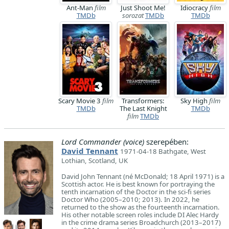
Ant-Man
film
Just Shoot Me!
Idiocracy
film
TMDb
sorozat
TMDb
TMDb
Scary Movie 3
film
Transformers:
Sky High
film
TMDb
The Last Knight
TMDb
film
TMDb
Lord Commander (voice)
szerepében:
David Tennant
1971-04-18 Bathgate, West
Lothian, Scotland, UK
David John Tennant (né McDonald; 18 April 1971) is a
Scottish actor. He is best known for portraying the
tenth incarnation of the Doctor in the sci-fi series
Doctor Who (2005–2010; 2013). In 2022, he
returned to the show as the fourteenth incarnation.
His other notable screen roles include DI Alec Hardy
in the crime drama series Broadchurch (2013–2017)