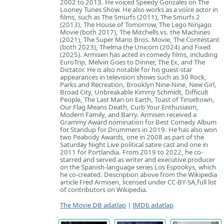
2002 to 2013. He voiced Speedy Gonzales on The
Looney Tunes Show. He also works as a voice actor in
films, such as The Smurfs (2011), The Smurfs 2
(2013), The House of Tomorrow, The Lego Ninjago
Movie (both 2017), The Mitchells vs. the Machines
(2021), The Super Mario Bros. Movie, The Contestant
(both 2023), Thelma the Unicorn (2024) and Fixed
(2025). Armisen has acted in comedy films, including
EuroTrip, Melvin Goes to Dinner, The Ex, and The
Dictator. He is also notable for his guest-star
appearances in television shows such as 30 Rock,
Parks and Recreation, Brooklyn Nine-Nine, New Girl,
Broad City, Unbreakable Kimmy Schmidt, Difficult
People, The Last Man on Earth, Toast of Tinseltown,
Our Flag Means Death, Curb Your Enthusiasm,
Modern Family, and Barry. Armisen received a
Grammy Award nomination for Best Comedy Album
for Standup for Drummers in 2019. He has also won
two Peabody Awards, one in 2008 as part of the
Saturday Night Live political satire cast and one in
2011 for Portlandia. From 2019 to 2022, he co-
starred and served as writer and executive producer
on the Spanish-language series Los Espookys, which
he co-created. Description above from the Wikipedia
article Fred Armisen, licensed under CC-BY-SA,full list
of contributors on Wikipedia.
The Movie DB adatlap
|
IMDb adatlap