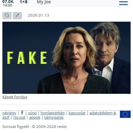
1×8
My Joe
07.04.
14:00
2026.01.13
Képek forrása
névjegy
|
|
súgó
|
honlaptérkép
|
kapcsolat
|
adatvédelem &
ászf
|
rss-ical
|
appok
|
támogatás
Sorozat figyelő - © 2009-2026 resist