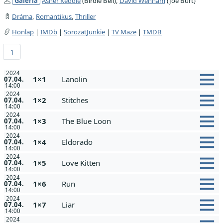
Galéria
Asher Keddie
(Birdie Bell),
David Wenham
(Joe Burt)
Dráma
,
Romantikus
,
Thriller
Honlap
|
IMDb
|
SorozatJunkie
|
TV Maze
|
TMDB
1
2024
1×1
Lanolin
07.04.
14:00
2024
1×2
Stitches
07.04.
14:00
2024
1×3
The Blue Loon
07.04.
14:00
2024
1×4
Eldorado
07.04.
14:00
2024
1×5
Love Kitten
07.04.
14:00
2024
1×6
Run
07.04.
14:00
2024
1×7
Liar
07.04.
14:00
2024