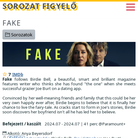
Betöltés...
SOROZAT FIGYELŐ
FAKE
Sorozatok
7
IMDb
Fake
follows Birdie Bell, a beautiful, smart and brilliant magazine
features writer who thinks she has found "the one" when she meets
successful grazier Joe Burt on a dating app.
Convinced by her well-meaning friends and family that this could be her
very own happily ever after, Birdie begins to believe that it is finally her
chance to live the fairy-tale. As cracks start to form in Joe's stories, Birdie
soon discovers her boyfriend isn't all he has led her to believe.
Befejezett / kaszált
2024.07 - 2024.07
|
41 perc @Paramount+
Alkotó: Anya Beyersdorf