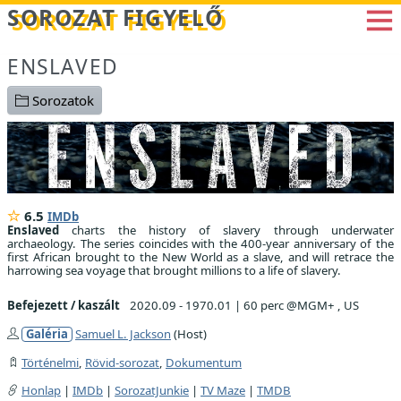
Betöltés...
SOROZAT FIGYELŐ
ENSLAVED
Sorozatok
6.5
IMDb
Enslaved
charts the history of slavery through underwater
archaeology. The series coincides with the 400-year anniversary of the
first African brought to the New World as a slave, and will retrace the
harrowing sea voyage that brought millions to a life of slavery.
Befejezett / kaszált
2020.09 - 1970.01
|
60 perc @MGM+ , US
Galéria
Samuel L. Jackson
(Host)
Történelmi
,
Rövid-sorozat
,
Dokumentum
Honlap
|
IMDb
|
SorozatJunkie
|
TV Maze
|
TMDB