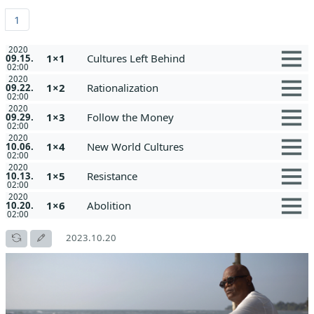
1
2020
1×1
Cultures Left Behind
09.15.
02:00
2020
1×2
Rationalization
09.22.
02:00
2020
1×3
Follow the Money
09.29.
02:00
2020
1×4
New World Cultures
10.06.
02:00
2020
1×5
Resistance
10.13.
02:00
2020
1×6
Abolition
10.20.
02:00
2023.10.20