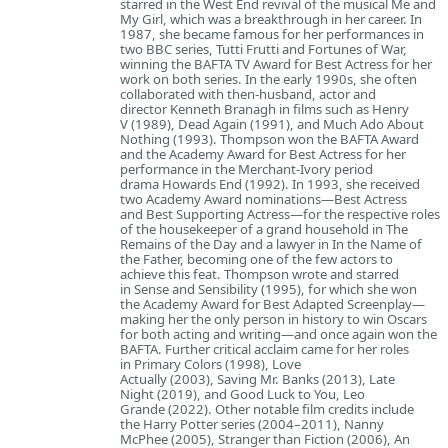
starred in the West End revival of the musical Me and
My Girl, which was a breakthrough in her career. In
1987, she became famous for her performances in
two BBC series, Tutti Frutti and Fortunes of War,
winning the BAFTA TV Award for Best Actress for her
work on both series. In the early 1990s, she often
collaborated with then-husband, actor and
director Kenneth Branagh in films such as Henry
V (1989), Dead Again (1991), and Much Ado About
Nothing (1993). Thompson won the BAFTA Award
and the Academy Award for Best Actress for her
performance in the Merchant-Ivory period
drama Howards End (1992). In 1993, she received
two Academy Award nominations—Best Actress
and Best Supporting Actress—for the respective roles
of the housekeeper of a grand household in The
Remains of the Day and a lawyer in In the Name of
the Father, becoming one of the few actors to
achieve this feat. Thompson wrote and starred
in Sense and Sensibility (1995), for which she won
the Academy Award for Best Adapted Screenplay—
making her the only person in history to win Oscars
for both acting and writing—and once again won the
BAFTA. Further critical acclaim came for her roles
in Primary Colors (1998), Love
Actually (2003), Saving Mr. Banks (2013), Late
Night (2019), and Good Luck to You, Leo
Grande (2022). Other notable film credits include
the Harry Potter series (2004–2011), Nanny
McPhee (2005), Stranger than Fiction (2006), An