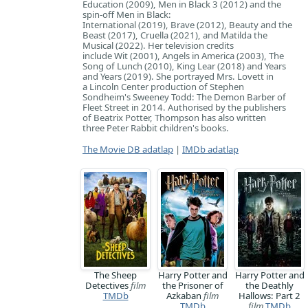
Education (2009), Men in Black 3 (2012) and the
spin-off Men in Black:
International (2019), Brave (2012), Beauty and the
Beast (2017), Cruella (2021), and Matilda the
Musical (2022). Her television credits
include Wit (2001), Angels in America (2003), The
Song of Lunch (2010), King Lear (2018) and Years
and Years (2019). She portrayed Mrs. Lovett in
a Lincoln Center production of Stephen
Sondheim's Sweeney Todd: The Demon Barber of
Fleet Street in 2014. Authorised by the publishers
of Beatrix Potter, Thompson has also written
three Peter Rabbit children's books.
The Movie DB adatlap
|
IMDb adatlap
The Sheep
Harry Potter and
Harry Potter and
Detectives
film
the Prisoner of
the Deathly
TMDb
Azkaban
film
Hallows: Part 2
TMDb
film
TMDb