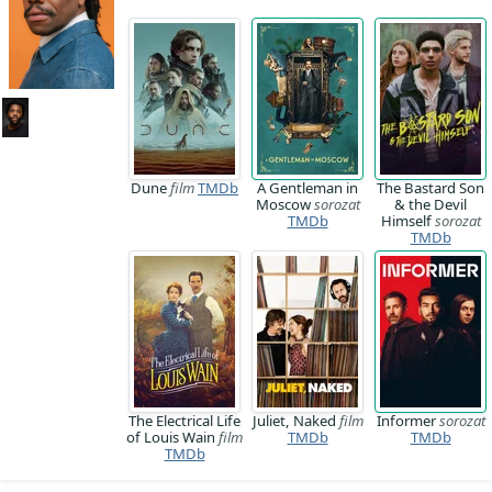
Dune
film
TMDb
A Gentleman in
The Bastard Son
Moscow
sorozat
& the Devil
TMDb
Himself
sorozat
TMDb
The Electrical Life
Juliet, Naked
film
Informer
sorozat
of Louis Wain
film
TMDb
TMDb
TMDb