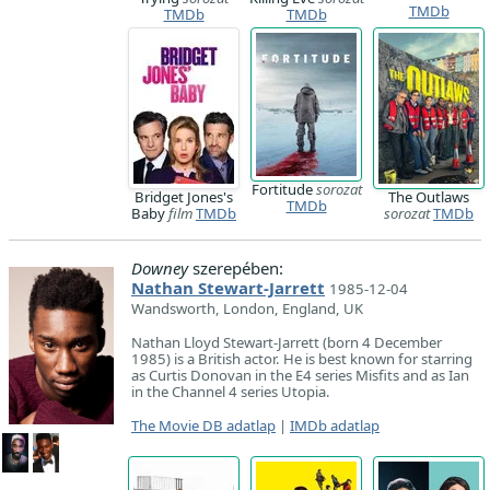
TMDb
TMDb
TMDb
Fortitude
sorozat
Bridget Jones's
The Outlaws
TMDb
Baby
film
TMDb
sorozat
TMDb
Downey
szerepében:
Nathan Stewart-Jarrett
1985-12-04
Wandsworth, London, England, UK
Nathan Lloyd Stewart-Jarrett (born 4 December
1985) is a British actor. He is best known for starring
as Curtis Donovan in the E4 series Misfits and as Ian
in the Channel 4 series Utopia.
The Movie DB adatlap
|
IMDb adatlap