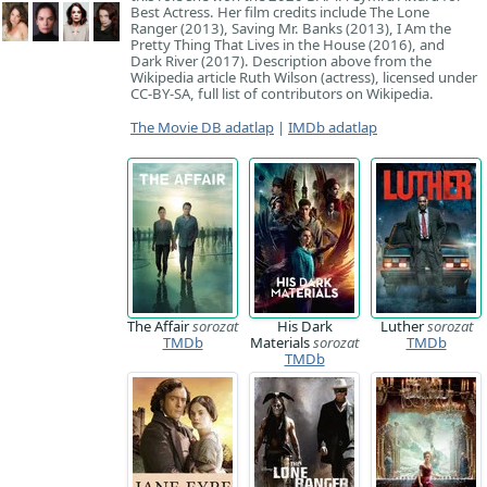
Best Actress. Her film credits include The Lone
Ranger (2013), Saving Mr. Banks (2013), I Am the
Pretty Thing That Lives in the House (2016), and
Dark River (2017). Description above from the
Wikipedia article Ruth Wilson (actress), licensed under
CC-BY-SA, full list of contributors on Wikipedia.
The Movie DB adatlap
|
IMDb adatlap
The Affair
sorozat
His Dark
Luther
sorozat
TMDb
Materials
sorozat
TMDb
TMDb