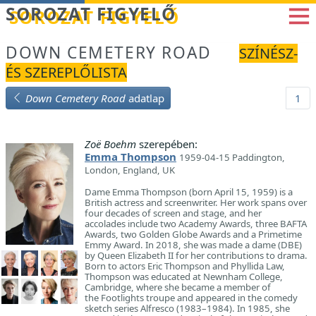
Betöltés...
SOROZAT FIGYELŐ
DOWN CEMETERY ROAD
SZÍNÉSZ-
ÉS SZEREPLŐLISTA
Down Cemetery Road
adatlap
1
Zoë Boehm
szerepében:
Emma Thompson
1959-04-15 Paddington,
London, England, UK
Dame Emma Thompson (born April 15, 1959) is a
British actress and screenwriter. Her work spans over
four decades of screen and stage, and her
accolades include two Academy Awards, three BAFTA
Awards, two Golden Globe Awards and a Primetime
Emmy Award. In 2018, she was made a dame (DBE)
by Queen Elizabeth II for her contributions to drama.
Born to actors Eric Thompson and Phyllida Law,
Thompson was educated at Newnham College,
Cambridge, where she became a member of
the Footlights troupe and appeared in the comedy
sketch series Alfresco (1983–1984). In 1985, she