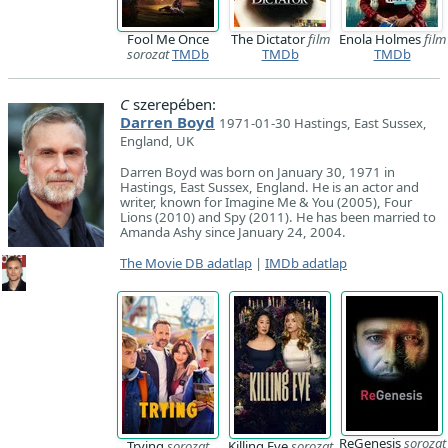
Fool Me Once
The Dictator
film
Enola Holmes
film
sorozat
TMDb
TMDb
TMDb
C
szerepében:
Darren Boyd
1971-01-30 Hastings, East Sussex,
England, UK
Darren Boyd was born on January 30, 1971 in
Hastings, East Sussex, England. He is an actor and
writer, known for Imagine Me & You (2005), Four
Lions (2010) and Spy (2011). He has been married to
Amanda Ashy since January 24, 2004.
The Movie DB adatlap
|
IMDb adatlap
ReGenesis
sorozat
Trying
sorozat
Killing Eve
sorozat