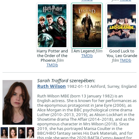
Harry Potter and
I Am Legend
film
Good Luck to
the Order of the
TMDb
You, Leo Grande
Phoenix
film
film
TMDb
TMDb
Sarah Trafford
szerepében:
Ruth Wilson
1982-01-13 Ashford, Surrey, England
Ruth Wilson MBE (born 13 January 1982) is an
English actress. She is known for her performances as
the eponymous protagonist in Jane Eyre (2006), as
Alice Morgan in the BBC psychological crime drama
Luther (2010–2013, 2019), as Alison Lockhart in the
Showtime drama The Affair (2014–2018), and as the
eponymous character in Mrs Wilson (2018). Since
2019, she has portrayed Marisa Coulter in the
BBC/HBO fantasy series His Dark Materials, and for
this role she won the 2020 BAFTA Cymru Award for