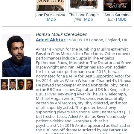
Jane Eyre
sorozat
The Lone Ranger
Anna Karenina
TMDb
film
TMDb
film
TMDb
Hamza Malik
szerepében:
Adeel Akhtar
1980-09-18 London, England, UK
Akhtar is known for the bumbling Muslim extremist
Faisal in Chris Morris's film Four Lions. Other comedic
performances include Gupta in The Angelos
Epithemiou Show, Maroush in The Dictator and Smee
in Joe Wright and Pan. Akhtar has also won acclaim
for his dramatic performances: in 2015, he was
nominated for a BAFTA for Best Supporting Actor for
his 2014 role as Wilson Wilson on Channel 4's Utopia.
He played shopkeeper Ahmed alongside Toby Jones
in the BBC mini-series Capital, and DS Ira King in the
BBC's River. Reviewing River in The Daily Telegraph,
Michael Hogan wrote, "This series was beautifully
written by Abi Morgan, stylishly directed, and most
of all, superbly acted. The quieter, less showy
supporting players also shone. Not just stalwarts [...]
but fresher faces: Adeel Akhtar as River's endlessly
patient sidekick and Georgina Rich as his
psychiatrist". In 2016 Akhtar appeared as Shahzad in
the BBC one-off drama Murdered by My Father. He