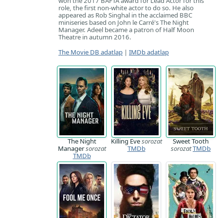
won the 2017 BAFTA award for Lead Actor for this
role, the first non-white actor to do so. He also
appeared as Rob Singhal in the acclaimed BBC
miniseries based on John le Carré's The Night
Manager. Adeel became a patron of Half Moon
Theatre in autumn 2016.
The Movie DB adatlap
|
IMDb adatlap
The Night
Killing Eve
sorozat
Sweet Tooth
Manager
sorozat
TMDb
sorozat
TMDb
TMDb