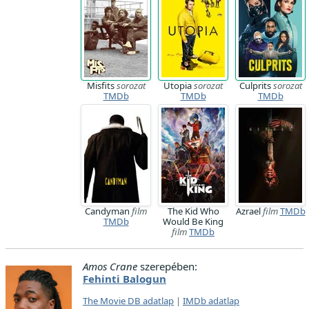
Misfits
sorozat
Utopia
sorozat
Culprits
sorozat
TMDb
TMDb
TMDb
Candyman
film
The Kid Who
Azrael
film
TMDb
TMDb
Would Be King
film
TMDb
Amos Crane
szerepében:
Fehinti Balogun
The Movie DB adatlap
|
IMDb adatlap