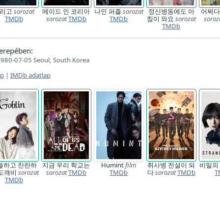
기리고
sorozat
메이드 인 코리아
나인 퍼즐
sorozat
정신병동에도 아
어쩌다
TMDb
sorozat
TMDb
TMDb
침이 와요
sorozat
soroz
TMDb
erepében:
980-07-05 Seoul, South Korea
ap
|
IMDb adatlap
쓸하고 찬란하
지금 우리 학교는
Humint
film
취사병 전설이 되
비밀의
-도깨비
sorozat
sorozat
TMDb
TMDb
다
sorozat
TMDb
T
TMDb