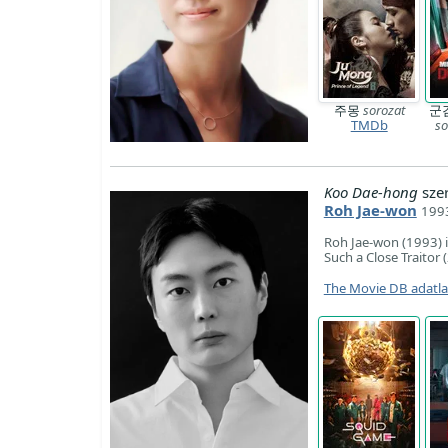
주몽
sorozat
군
TMDb
so
Koo Dae-hong
sze
Roh Jae-won
1993
Roh Jae-won (1993) 
Such a Close Traitor 
The Movie DB adatl