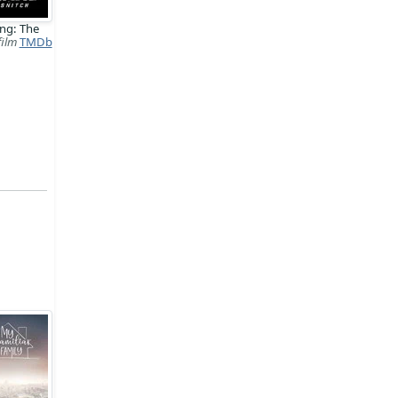
ng: The
film
TMDb