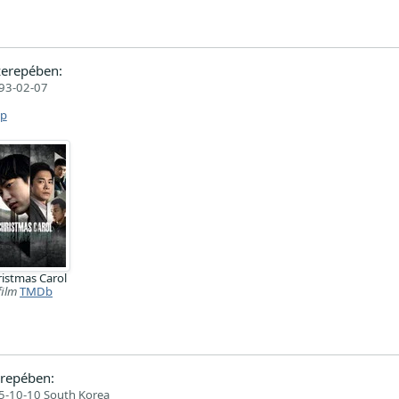
erepében:
93-02-07
ap
istmas Carol
film
TMDb
repében:
5-10-10 South Korea