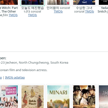
e Witch: Part
오늘도 매진했습
인어왕자
sorozat
수상한 그녀
Yada
. The Other
니다
sorozat
TMDb
sorozat
TMDb
Snitch
ne
film
TMDb
TMDb
ben:
-23 Jecheon, North Chungcheong, South Korea
Korean film and television actress.
ap
|
IMDb adatlap