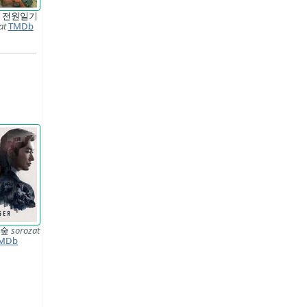
 전원일기
at
TMDb
 숲
sorozat
MDb