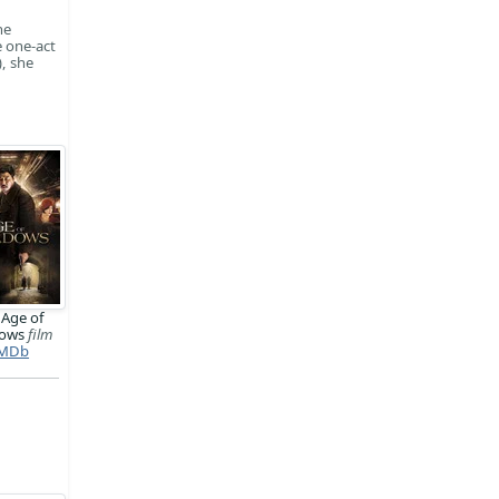
he
 one-act
, she
 Age of
dows
film
MDb