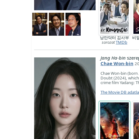
낭만닥터 김사부
비
sorozat
TMDb
Jang Ha-bin
szere
Chae Won-bin
20
Chae Won-bin (born Ap
Doubt (2024), which
crime film Yadang: T
The Movie DB adatl