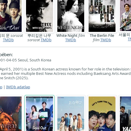
서울의
밀의 문
sorozat
뿌리깊은 나무
White Night
film
The Berlin File
T
TMDb
sorozat
TMDb
TMDb
film
TMDb
pében:
01-04-05 Seoul, South Korea
ril 5, 2001) is a South Korean actress known for her role in the television 
 earned her multiple Best New Actress nods including Baeksang Arts Award
he Snitch (2025).
ap
|
IMDb adatlap