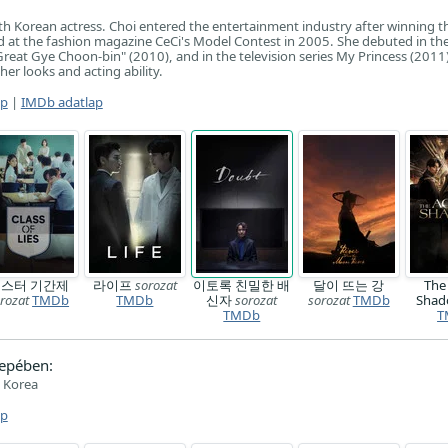
th Korean actress. Choi entered the entertainment industry after winning t
 at the fashion magazine CeCi's Model Contest in 2005. She debuted in the
reat Gye Choon-bin" (2010), and in the television series My Princess (2011)
her looks and acting ability.
ap
|
IMDb adatlap
스터 기간제
라이프
sorozat
이토록 친밀한 배
달이 뜨는 강
The
rozat
TMDb
TMDb
신자
sorozat
sorozat
TMDb
Sha
TMDb
T
epében:
 Korea
ap