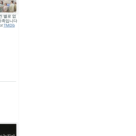
건 별로 없
 가족입니다
at
TMDb