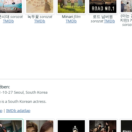
(아는 
춘시대
sorozat
녹두꽃
sorozat
Minari
film
로드 넘버원
지만)
TMDb
TMDb
TMDb
sorozat
TMDb
soroz
ében:
-10-27 Seoul, South Korea
s a South Korean actress.
ap
|
IMDb adatlap