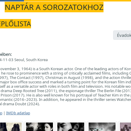
NAPTÁR A SOROZATOKHOZ
EPLŐLISTA
Évadok
pében:
-11-03 Seoul, South Korea
vember 3, 1964) is a South Korean actor. One of the leading actors of Ko
he rose to prominence with a string of critically acclaimed films, including
997), The Contact (1997), Christmas in August (1998), and the action thriller
major box office success and marked a turning point for the Korean film ind
lf as a versatile actor with roles in both film and television. His notable wo
l drama Deep Rooted Tree (2011), the espionage thriller The Berlin File (201
Prison (2017). He is also well known for his portrayal of Teacher Kim in the
mantic (2016–2023). In addition, he appeared in the thriller series Watche
al drama Doubt (2024).
ap
|
IMDb adatlap