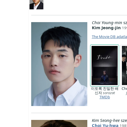
Choi Young-min
sz
Kim Jeong-jin
19
The Movie DB adatl
이토록 친밀한 배
Chr
신자
sorozat
TMDb
Kim Seong-hee
sze
Choi Yu-hwa
198