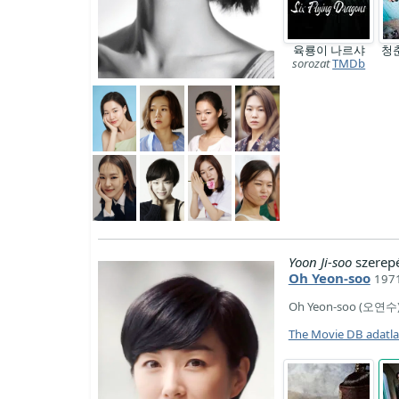
육룡이 나르샤
청
sorozat
TMDb
Yoon Ji-soo
szerep
Oh Yeon-soo
1971
Oh Yeon-soo (오연수) i
The Movie DB adatl