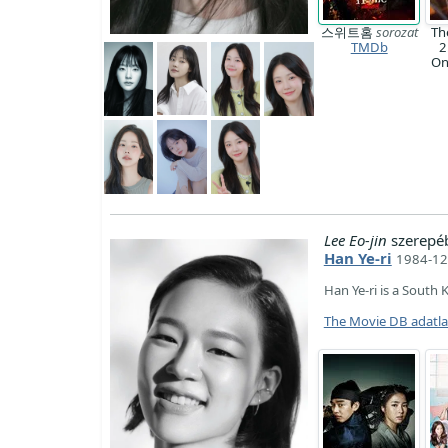
스위트홈
sorozat
Th
TMDb
2
O
Lee Eo-jin
szerepé
Han Ye-ri
1984-12
Han Ye-ri is a South 
The Movie DB adatl