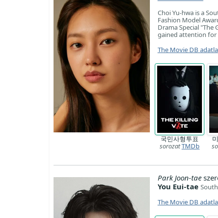
Choi Yu-hwa is a Sou
Fashion Model Award
Drama Special "The G
gained attention for 
The Movie DB adatl
국민사형투표
미
sorozat
TMDb
so
Park Joon-tae
szer
You Eui-tae
South
The Movie DB adatl