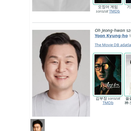
오징어 게임
sorozat
TMDb
Oh Jeong-hwan
sz
Yoon Kyung-ho
1
The Movie DB adatl
김부장
sorozat
쓸
TMDb
神