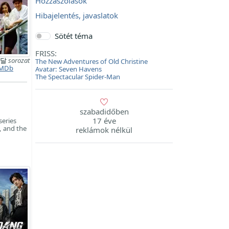
Hozzászólások
Hibajelentés, javaslatok
Sötét téma
FRISS:
 달
sorozat
The New Adventures of Old Christine
MDb
Avatar: Seven Havens
The Spectacular Spider-Man
szabadidőben
17 éve
series
, and the
reklámok nélkül