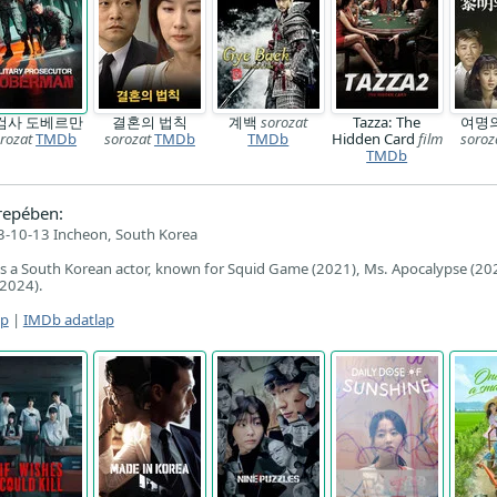
검사 도베르만
결혼의 법칙
계백
sorozat
Tazza: The
여명
rozat
TMDb
sorozat
TMDb
TMDb
Hidden Card
film
soroz
TMDb
repében:
-10-13 Incheon, South Korea
is a South Korean actor, known for Squid Game (2021), Ms. Apocalypse (20
(2024).
ap
|
IMDb adatlap