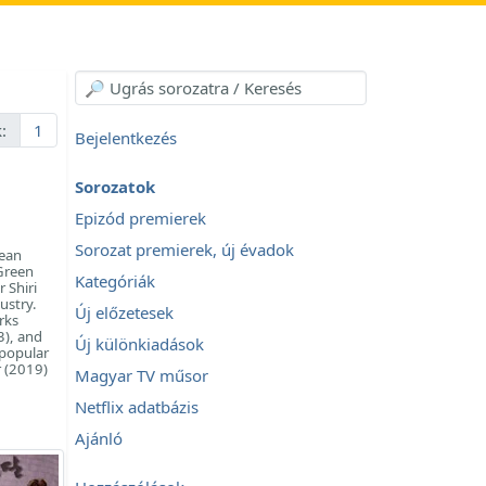
:
1
Bejelentkezés
Sorozatok
Epizód premierek
Sorozat premierek, új évadok
rean
 Green
Kategóriák
 Shiri
ustry.
Új előzetesek
rks
3), and
Új különkiadások
 popular
r (2019)
Magyar TV műsor
Netflix adatbázis
Ajánló