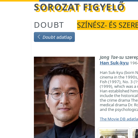
Betöltés...
SOROZAT FIGYELŐ
DOUBT
SZÍNÉSZ- ÉS SZER
Doubt
adatlap
Jang Tae-su
szere
Han Suk-kyu
1964
Han Suk-kyu (born No
cinema in the 1990s, 
Fish (1997), No. 3 (1
(1999), which was a 
Han established himse
include the historica
the crime drama The 
medical drama Dr. Ro
and the psychologic
The Movie DB adatl