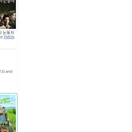
의 눈동자
at
TMDb
23) and