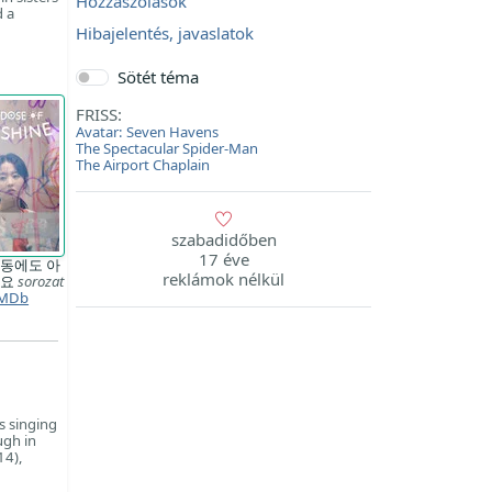
Hozzászólások
d a
Hibajelentés, javaslatok
Sötét téma
FRISS:
Avatar: Seven Havens
The Spectacular Spider-Man
The Airport Chaplain
szabadidőben
17 éve
동에도 아
reklámok nélkül
와요
sorozat
MDb
s singing
ugh in
14),