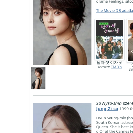
drama Feelings, sitc
The Movie DB adatl
남자 셋 여자 셋
sorozat
TMDb
so
So Nyeo-shin
szer
Jung Zi-so
1999-09
Hyun Seung-min (bor
South Korean actress
Queen. She is best k
d'Or at the Cannes F