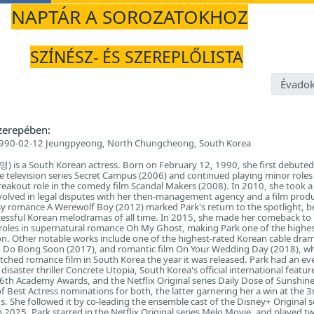
NAPTÁR A SOROZATOKHOZ
E
SZÍNÉSZ- ÉS SZEREPLŐLISTA
Évadok
zerepében:
990-02-12 Jeungpyeong, North Chungcheong, South Korea
 is a South Korean actress. Born on February 12, 1990, she first debuted
he television series Secret Campus (2006) and continued playing minor roles 
 breakout role in the comedy film Scandal Makers (2008). In 2010, she took a
nvolved in legal disputes with her then-management agency and a film prod
y romance A Werewolf Boy (2012) marked Park's return to the spotlight, 
cessful Korean melodramas of all time. In 2015, she made her comeback to
l roles in supernatural romance Oh My Ghost, making Park one of the highes
ion. Other notable works include one of the highest-rated Korean cable drama
Do Bong Soon (2017), and romantic film On Your Wedding Day (2018), w
hed romance film in South Korea the year it was released. Park had an ev
 disaster thriller Concrete Utopia, South Korea's official international featur
6th Academy Awards, and the Netflix Original series Daily Dose of Sunshi
f Best Actress nominations for both, the latter garnering her a win at the 3
. She followed it by co-leading the ensemble cast of the Disney+ Original s
 2025, Park starred in the Netflix Original series Melo Movie, and played tw