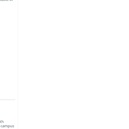
xth
n campus