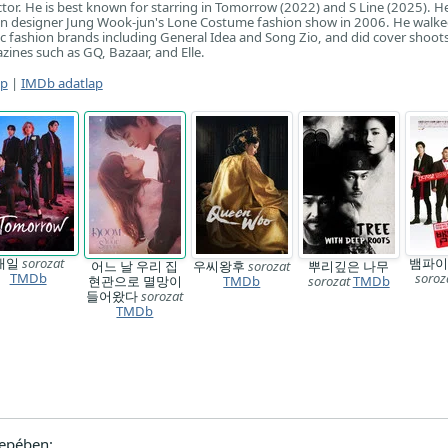
or. He is best known for starring in Tomorrow (2022) and S Line (2025). H
in designer Jung Wook-jun's Lone Costume fashion show in 2006. He walk
 fashion brands including General Idea and Song Zio, and did cover shoots
zines such as GQ, Bazaar, and Elle.
ap
|
IMDb adatlap
내일
sorozat
뱀파이
어느 날 우리 집
우씨왕후
sorozat
뿌리깊은 나무
TMDb
soroz
현관으로 멸망이
TMDb
sorozat
TMDb
들어왔다
sorozat
TMDb
epében: