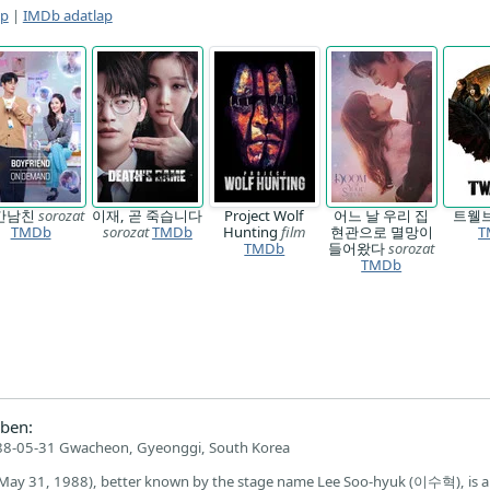
ap
|
IMDb adatlap
간남친
sorozat
이재, 곧 죽습니다
Project Wolf
어느 날 우리 집
트웰
TMDb
sorozat
TMDb
Hunting
film
현관으로 멸망이
T
TMDb
들어왔다
sorozat
TMDb
ben:
8-05-31 Gwacheon, Gyeonggi, South Korea
May 31, 1988), better known by the stage name Lee Soo-hyuk (이수혁), is a