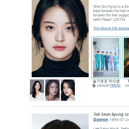
Shin Do Hyun is a So
best known for her ma
known for her suppor
with Flaws” (2019).
The Movie DB adatl
슬기로운 의사생
활
sorozat
TMDb
so
Tak Seon-kyung
sz
Dawon
1995-07-24
Lee Sang Hyuk, bette