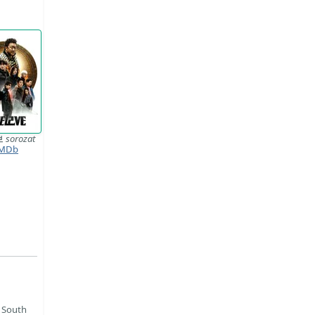
브
sorozat
MDb
 South