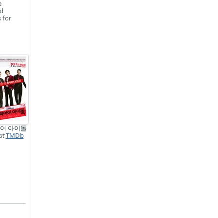
e
ed
 for
어 아이돌
at
TMDb