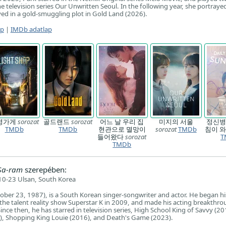
he television series Our Unwritten Seoul. In the following year, she portraye
d in a gold-smuggling plot in Gold Land (2026).
ap
|
IMDb adatlap
명가게
sorozat
골드랜드
sorozat
어느 날 우리 집
미지의 서울
정신병
TMDb
TMDb
현관으로 멸망이
sorozat
TMDb
침이 
들어왔다
sorozat
T
TMDb
Sa-ram
szerepében:
0-23 Ulsan, South Korea
ober 23, 1987), is a South Korean singer-songwriter and actor. He began hi
 the talent reality show Superstar K in 2009, and made his acting breakthro
nce then, he has starred in television series, High School King of Savvy (20
), Shopping King Louie (2016), and Death's Game (2023).