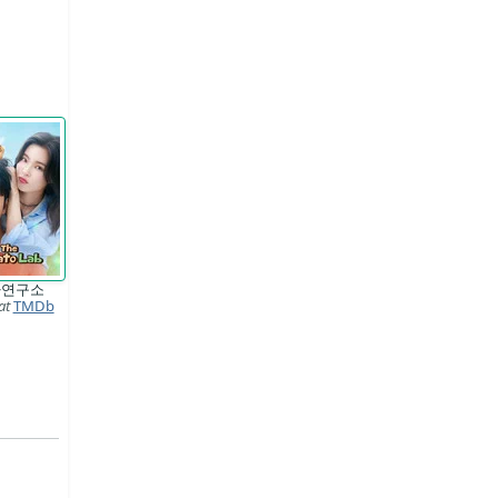
자연구소
at
TMDb