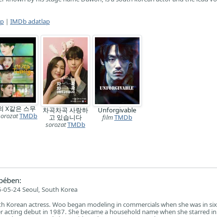
ap
|
IMDb adatlap
의 X같은 스무
차곡차곡 사랑하
Unforgivable
sorozat
TMDb
고 있습니다
film
TMDb
sorozat
TMDb
pében:
-05-24 Seoul, South Korea
uth Korean actress. Woo began modeling in commercials when she was in si
r acting debut in 1987. She became a household name when she starred i