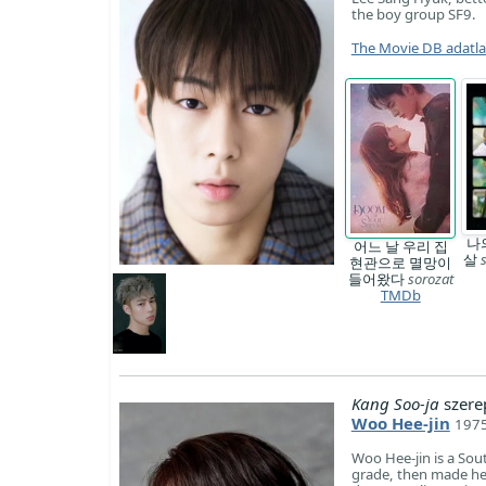
the boy group SF9.
The Movie DB adatl
나
어느 날 우리 집
살
현관으로 멸망이
들어왔다
sorozat
TMDb
Kang Soo-ja
szere
Woo Hee-jin
1975
Woo Hee-jin is a So
grade, then made he