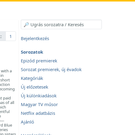
:
1
Bejelentkezés
Sorozatok
Epizód premierek
Sorozat premierek, új évadok
 with a
in
Kategóriák
 short
uction
Új előzetesek
becoming
Új különkiadások
t paid
s of all
Magyar TV műsor
hich
entful
Netflix adatbázis
e
ne—
Ajánló
rd Blue
eries
in sisters