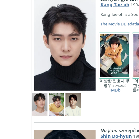
Kang Tae-oh
1994
Kang Tae-oh is a Sou
The Movie DB adatl
이상한 변호사 우
어
영우
sorozat
현
TMDb
들
Na Ji-na
szerepéb
Shin Do-hyun
19