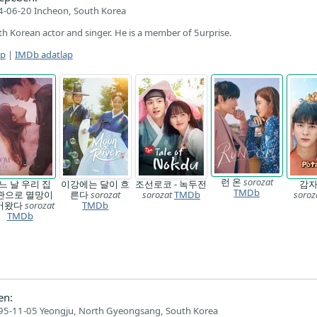
-06-20 Incheon, South Korea
th Korean actor and singer. He is a member of 5urprise.
ap
|
IMDb adatlap
런 온
sorozat
느 날 우리 집
이강에는 달이 흐
조선로코 - 녹두전
감
TMDb
관으로 멸망이
른다
sorozat
sorozat
TMDb
soroz
어왔다
sorozat
TMDb
TMDb
en:
95-11-05 Yeongju, North Gyeongsang, South Korea