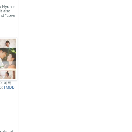
o Hyun is
s also
and “Love
의 매력
at
TMDb
alist of