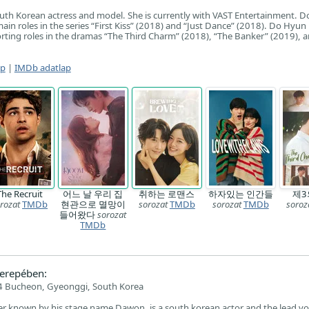
uth Korean actress and model. She is currently with VAST Entertainment. D
in roles in the series “First Kiss” (2018) and “Just Dance” (2018). Do Hyun i
ting roles in the dramas “The Third Charm” (2018), “The Banker” (2019), 
ap
|
IMDb adatlap
The Recruit
어느 날 우리 집
취하는 로맨스
하자있는 인간들
제3
rozat
TMDb
현관으로 멸망이
sorozat
TMDb
sorozat
TMDb
soroz
들어왔다
sorozat
TMDb
erepében:
 Bucheon, Gyeonggi, South Korea
r known by his stage name Dawon, is a south korean actor and the lead voc