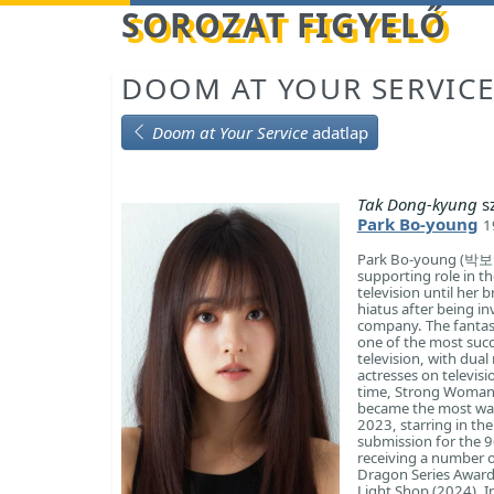
Betöltés...
SOROZAT FIGYELŐ
DOOM AT YOUR SERVIC
Doom at Your Service
adatlap
Tak Dong-kyung
s
Park Bo-young
1
Park Bo-young (박보영)
supporting role in t
television until her
hiatus after being i
company. The fantas
one of the most suc
television, with dua
actresses on televis
time, Strong Woman 
became the most watc
2023, starring in the
submission for the 9
receiving a number o
Dragon Series Awards
Light Shop (2024). In