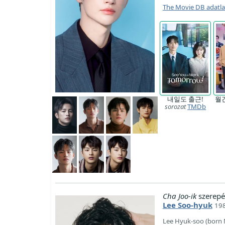
The Movie DB adatl
내일도 출근!
월
sorozat
TMDb
Cha Joo-ik
szerepé
Lee Soo-hyuk
198
Lee Hyuk-soo (born 