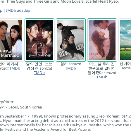
om Three Guys and Three Girls and Moon Lovers: Scarlet Heart Ryeo.
ap
|
IMDb adatlap
산너머
인어 아가씨
달의 연인 - 보보
힐러
sorozat
어느 날 우리 집
soroz
rozat
TMDb
경심 려
sorozat
TMDb
현관으로 멸망이
TMDb
들어왔다
sorozat
TMDb
epében:
-17 Seoul, South Korea
n September 17, 1999), known professionally as Jung Zi-so (Korean: 정지소)
. Hyun made her acting debut as a child actress in the 2012 television dr
nown internationally for her role as Park Da-hye in Parasite, which won the
ilm Festival and the Academy Award for Best Picture.