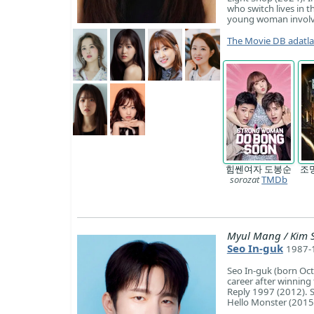
who switch lives in t
young woman involve
The Movie DB adatl
힘쎈여자 도봉순
조
sorozat
TMDb
Myul Mang / Kim 
Seo In-guk
1987-1
Seo In-guk (born Oct
career after winning
Reply 1997 (2012). Si
Hello Monster (2015