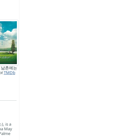
 남촌에는
at
TMDb
, is a
ama May
 Palme