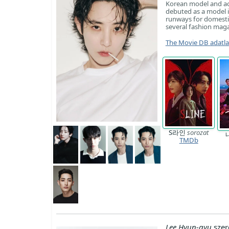
Korean model and act
debuted as a model 
runways for domestic
several fashion maga
The Movie DB adatl
S라인
sorozat
TMDb
Lee Hyun-gyu
szer