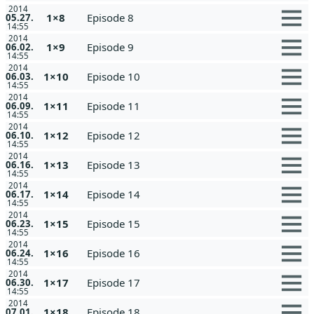
2014
1×8
Episode 8
05.27.
14:55
2014
1×9
Episode 9
06.02.
14:55
2014
1×10
Episode 10
06.03.
14:55
2014
1×11
Episode 11
06.09.
14:55
2014
1×12
Episode 12
06.10.
14:55
2014
1×13
Episode 13
06.16.
14:55
2014
1×14
Episode 14
06.17.
14:55
2014
1×15
Episode 15
06.23.
14:55
2014
1×16
Episode 16
06.24.
14:55
2014
1×17
Episode 17
06.30.
14:55
2014
1×18
Episode 18
07.01.