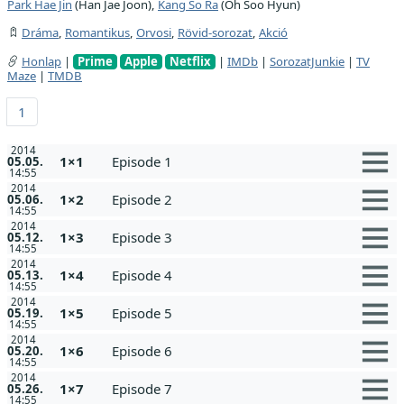
Park Hae Jin
(Han Jae Joon),
Kang So Ra
(Oh Soo Hyun)
Dráma
,
Romantikus
,
Orvosi
,
Rövid-sorozat
,
Akció
Honlap
|
Prime
Apple
Netflix
|
IMDb
|
SorozatJunkie
|
TV
Maze
|
TMDB
1
2014
1×1
Episode 1
05.05.
14:55
2014
1×2
Episode 2
05.06.
14:55
2014
1×3
Episode 3
05.12.
14:55
2014
1×4
Episode 4
05.13.
14:55
2014
1×5
Episode 5
05.19.
14:55
2014
1×6
Episode 6
05.20.
14:55
2014
1×7
Episode 7
05.26.
14:55