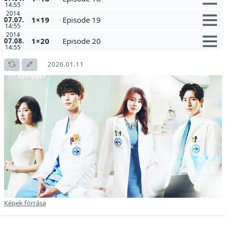
14:55
2014
1×19
Episode 19
07.07.
14:55
2014
1×20
Episode 20
07.08.
14:55
2026.01.11
Képek forrása