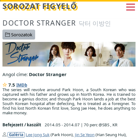
Betöltés...
SOROZAT FIGYELŐ
DOCTOR STRANGER
닥터 이방인
Sorozatok
Angol címe:
Doctor Stranger
7.5
IMDb
The series will revolve around Park Hoon, a South Korean who was
captured with his father and grows up in North Korea. He is trained to
become a genius doctor, and though Park Hoon lands a job at the best
South Korean hospital after defecting, he is treated as a foreigner. To
find his lost North Korean first love, Song Jae Hee, he does anything to
make money.
Befejezett / kaszált
2014.05 - 2014.07
|
70 perc @SBS , KR
Galéria
Lee Jong Suk
(Park Hoon),
Jin Se Yeon
(Han Seung Hui),