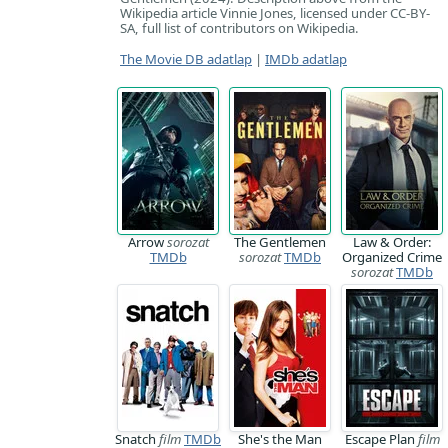
Wikipedia article Vinnie Jones, licensed under CC-BY-
SA, full list of contributors on Wikipedia.
The Movie DB adatlap
|
IMDb adatlap
Arrow
sorozat
The Gentlemen
Law & Order:
TMDb
sorozat
TMDb
Organized Crime
sorozat
TMDb
Snatch
film
TMDb
She's the Man
Escape Plan
film