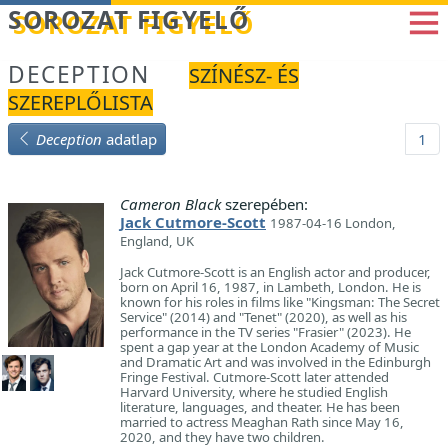
Betöltés...
SOROZAT FIGYELŐ
DECEPTION
SZÍNÉSZ- ÉS
SZEREPLŐLISTA
Deception
adatlap
1
Cameron Black
szerepében:
Jack Cutmore-Scott
1987-04-16 London,
England, UK
Jack Cutmore-Scott is an English actor and producer,
born on April 16, 1987, in Lambeth, London. He is
known for his roles in films like "Kingsman: The Secret
Service" (2014) and "Tenet" (2020), as well as his
performance in the TV series "Frasier" (2023). He
spent a gap year at the London Academy of Music
and Dramatic Art and was involved in the Edinburgh
Fringe Festival. Cutmore-Scott later attended
Harvard University, where he studied English
literature, languages, and theater. He has been
married to actress Meaghan Rath since May 16,
2020, and they have two children.