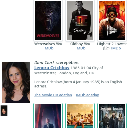
Werewolves
film
Oldboy
film
Highest 2 Lowest
TMDb
TMDb
film
TMDb
Dina Clark
szerepében:
Lenora Crichlow
1985-01-04 City of
Westminster, London, England, UK
Lenora Crichlow (born 4 January 1985) is an English
actress.
The Movie DB adatlap
|
IMDb adatlap