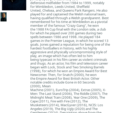
defensive midfielder from 1984 to 1999, notably
for Wimbledon, Leeds United, Sheffield
United, Chelsea, and Queens Park Rangers. He also
played for and captained the Welsh national team,
having qualified through a Welsh grandparent. Best
remembered for his time at Wimbledon as a pivotal
member of the famous "Crazy Gang", he won
the 1988 FA Cup final with the London side, a club
for which he played over 200 games during two
spells between 1986 and 1998. He played 184
games in the Premier League, in which he scored 13
goals. Jones gained a reputation for being one of the
hardest footballers in history, with his highly
aggressive and physically uncompromising style of
play, an image which has often led to him
being typecast in his film career as violent criminals
and thugs. As an actor, his film and television career
began with Lock, Stock and Two Smoking Barrels
(1998), for which he won an Empire Award for Best
Newcomer. Then, for Snatch (2000), he won
the Empire Award for Best British Actor. Other
notable credits include Gone in 60 Seconds
(2000), Mean
Machine (2001), EuroTrip (2004), Extras (2005), X-
Men: The Last Stand (2006), The Riddle (2007), The
Midnight Meat Train (2008), Year One (2009), The
Cape (2011), Fire with Fire (2012), The
Musketeers (2014), MacGyver (2016), NCIS: Los
Angeles (2019), The Big Ugly (2020) and The
Gentlemen (2024). Description above from the