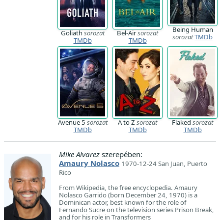
Being Human
Goliath
sorozat
Bel-Air
sorozat
sorozat
TMDb
TMDb
TMDb
Avenue 5
sorozat
A to Z
sorozat
Flaked
sorozat
TMDb
TMDb
TMDb
Mike Alvarez
szerepében:
Amaury Nolasco
1970-12-24 San Juan, Puerto
Rico
From Wikipedia, the free encyclopedia. Amaury
Nolasco Garrido (born December 24, 1970) is a
Dominican actor, best known for the role of
Fernando Sucre on the television series Prison Break,
and for his role in Transformers