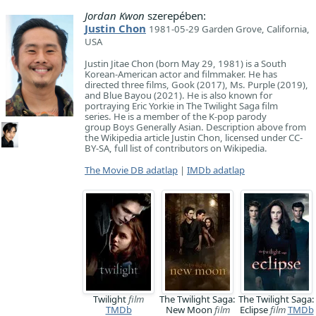
Jordan Kwon
szerepében:
Justin Chon
1981-05-29 Garden Grove, California,
USA
Justin Jitae Chon (born May 29, 1981) is a South
Korean-American actor and filmmaker. He has
directed three films, Gook (2017), Ms. Purple (2019),
and Blue Bayou (2021). He is also known for
portraying Eric Yorkie in The Twilight Saga film
series. He is a member of the K-pop parody
group Boys Generally Asian. Description above from
the Wikipedia article Justin Chon, licensed under CC-
BY-SA, full list of contributors on Wikipedia.
The Movie DB adatlap
|
IMDb adatlap
Twilight
film
The Twilight Saga:
The Twilight Saga:
TMDb
New Moon
film
Eclipse
film
TMDb