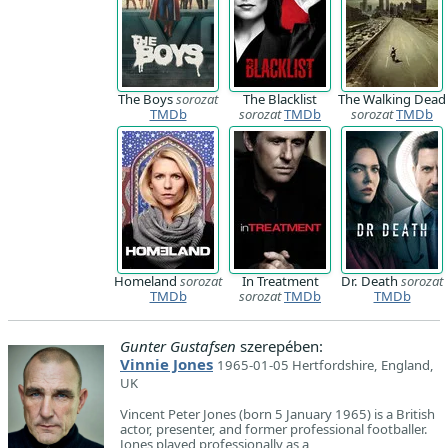
The Boys
sorozat
The Blacklist
The Walking Dead
TMDb
sorozat
TMDb
sorozat
TMDb
Homeland
sorozat
In Treatment
Dr. Death
sorozat
TMDb
sorozat
TMDb
TMDb
Gunter Gustafsen
szerepében:
Vinnie Jones
1965-01-05 Hertfordshire, England,
UK
Vincent Peter Jones (born 5 January 1965) is a British
actor, presenter, and former professional footballer.
Jones played professionally as a