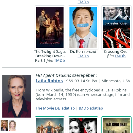
TMDb
The Twilight Saga:
Dr. Ken
sorozat
Crossing Over
Breaking Dawn -
TMDb
film
TMDb
Part 1
film
TMDb
FBI Agent Deakins
szerepében:
Laila Robins
1959-03-14 St. Paul, Minnesota, USA
From Wikipedia, the free encyclopedia. Laila Robins
(born March 14, 1959) is an American stage, film and
television actress.
The Movie DB adatlap
|
IMDb adatlap