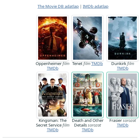
The Movie DB adatlap
|
IMDb adatlap
Oppenheimer
film
Tenet
film
TMDb
Dunkirk
film
TMDb
TMDb
Kingsman: The
Death and Other
Frasier
sorozat
Secret Service
film
Details
sorozat
TMDb
TMDb
TMDb