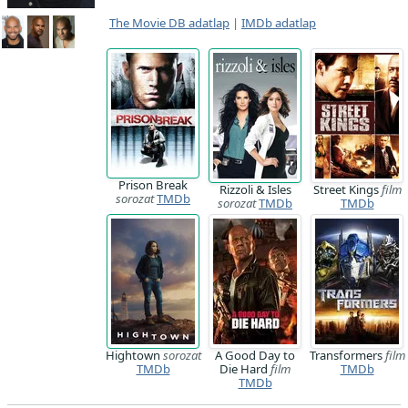
The Movie DB adatlap
|
IMDb adatlap
Prison Break
Rizzoli & Isles
Street Kings
film
sorozat
TMDb
sorozat
TMDb
TMDb
Hightown
sorozat
A Good Day to
Transformers
film
TMDb
Die Hard
film
TMDb
TMDb