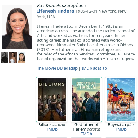
Kay Daniels
szerepében:
Ilfenesh Hadera
1985-12-01 New York, New
York, USA
Ilfenesh Hadera (born December 1, 1985) is an
American actress. She attended the Harlem School of
Arts and worked as waitress for ten years. In her
acting career, she has collaborated with world-
renowned filmmaker Spike Lee after a role in Oldboy
(2013). Her father is an Ethiopian refugee and
founder of the African Services Committee, a Harlem-
based organization that works with African refugees.
The Movie DB adatlap
|
IMDb adatlap
Billions
sorozat
Godfather of
Baywatch
film
TMDb
Harlem
sorozat
TMDb
TMDb