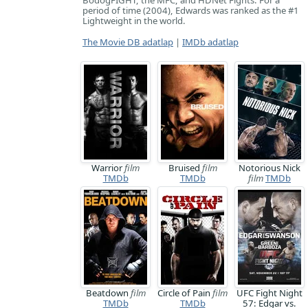
BodogFIGHT, the MFC, and HDNet Fights. For a
period of time (2004), Edwards was ranked as the #1
Lightweight in the world.
The Movie DB adatlap
|
IMDb adatlap
Warrior
film
Bruised
film
Notorious Nick
TMDb
TMDb
film
TMDb
Beatdown
film
Circle of Pain
film
UFC Fight Night
TMDb
TMDb
57: Edgar vs.