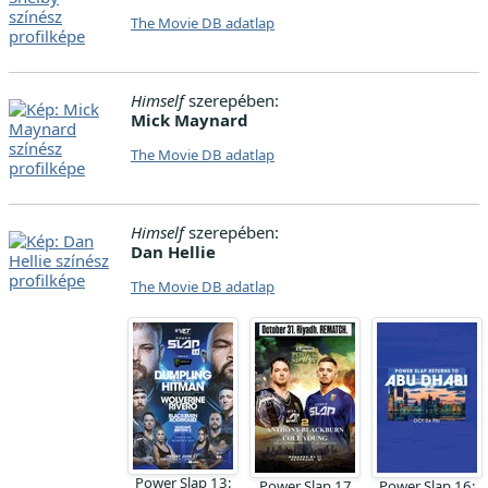
The Movie DB adatlap
Himself
szerepében:
Mick Maynard
The Movie DB adatlap
Himself
szerepében:
Dan Hellie
The Movie DB adatlap
Power Slap 13:
Power Slap 17
Power Slap 16: