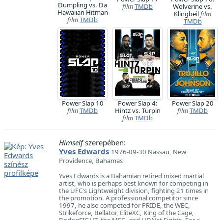
Dumpling vs. Da
film
TMDb
Wolverine vs.
Hawaiian Hitman
Klingbeil
film
film
TMDb
TMDb
Power Slap 10
Power Slap 4:
Power Slap 20
film
TMDb
Hintz vs. Turpin
film
TMDb
film
TMDb
Himself
szerepében:
Yves Edwards
1976-09-30 Nassau, New
Providence, Bahamas
Yves Edwards is a Bahamian retired mixed martial
artist, who is perhaps best known for competing in
the UFC's Lightweight division, fighting 21 times in
the promotion. A professional competitor since
1997, he also competed for PRIDE, the WEC,
Strikeforce, Bellator, EliteXC, King of the Cage,