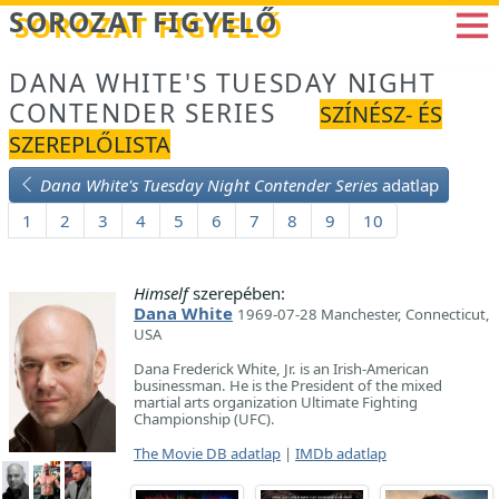
Betöltés...
SOROZAT FIGYELŐ
DANA WHITE'S TUESDAY NIGHT
CONTENDER SERIES
SZÍNÉSZ- ÉS
SZEREPLŐLISTA
Dana White's Tuesday Night Contender Series
adatlap
1
2
3
4
5
6
7
8
9
10
Himself
szerepében:
Dana White
1969-07-28 Manchester, Connecticut,
USA
Dana Frederick White, Jr. is an Irish-American
businessman. He is the President of the mixed
martial arts organization Ultimate Fighting
Championship (UFC).
The Movie DB adatlap
|
IMDb adatlap