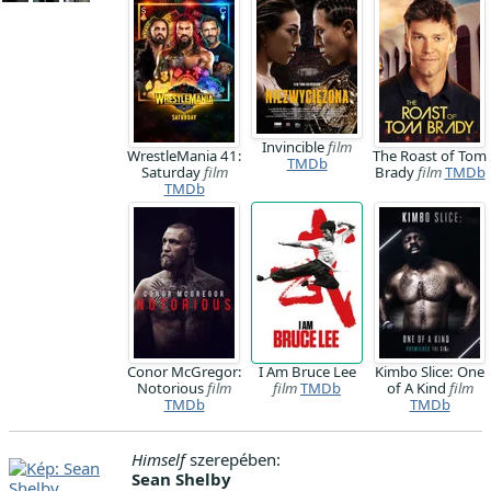
Invincible
film
WrestleMania 41:
The Roast of Tom
TMDb
Saturday
film
Brady
film
TMDb
TMDb
Conor McGregor:
I Am Bruce Lee
Kimbo Slice: One
Notorious
film
film
TMDb
of A Kind
film
TMDb
TMDb
Himself
szerepében:
Sean Shelby