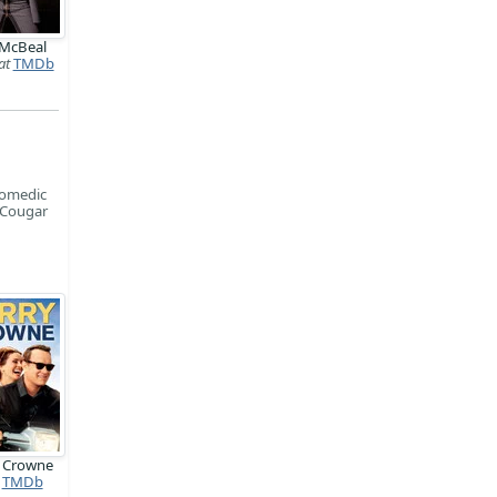
 McBeal
at
TMDb
comedic
n Cougar
y Crowne
TMDb