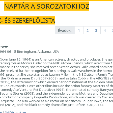
NAPTÁR A SOROZATOKHOZ
- ÉS SZEREPLŐLISTA
Évadok:
1
2
3
4
ében:
964-06-15 Birmingham, Alabama, USA
born June 15, 1964) is an American actress, director, and producer. She ga
starring role as Monica Geller on the NBC sitcom Friends, which aired from 
mance in the series, she received seven Screen Actors Guild Award nominat
he received further recognition for starring as Gale Weathers in the horror 
96–present). She also starred as Lauren Miller in the NBC sitcom Family Ti
in the FX drama series Dirt (2007–2008), and as Jules Cobb in the ABC/TBS s
015), the lattermost of which earned her nominations at the Golden Glo
s' Choice Awards. Cox's other films include the action fantasy Masters of t
e comedy Ace Ventura: Pet Detective (1994), the animated comedy Barnyar
Bedtime Stories (2008), and the independent drama Mothers and Daughte
e production company Coquette Productions, which was created by Cox an
rquette. She also worked as a director on her sitcom Cougar Town, the tel
nd (2012), and the black comedy drama film Just Before I Go (2014).
ap
|
IMDb adatlap