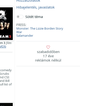
Hozzászólások
Hibajelentés, javaslatok
Sötét téma
FRISS:
Monster: The Lizzie Borden Story
War
Salamander
am 3
film
MDb
szabadidőben
17 éve
reklámok nélkül
on comedy
 Scrubs
nd CSI:
nd Bill
l list of