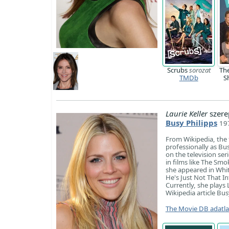
Scrubs
sorozat
Th
TMDb
S
Laurie Keller
szere
Busy Philipps
197
​From Wikipedia, the
professionally as Bu
on the television se
in films like The Sm
she appeared in Whit
He's Just Not That I
Currently, she plays 
Wikipedia article Bus
The Movie DB adatl