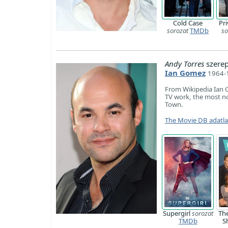
Cold Case
Pri
sorozat
TMDb
so
Andy Torres
szere
Ian Gomez
1964-1
From Wikipedia Ian 
TV work, the most not
Town.
The Movie DB adatl
Supergirl
sorozat
Th
TMDb
S