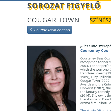
Betöltés...
SOROZAT FIGYELŐ
COUGAR TOWN
SZÍNÉSZ
Cougar Town
adatlap
Jules Cobb
szerep
Courteney Cox
1
Courteney Bass Cox (
recognition for her 
2004. For her perfor
which she won one. S
franchise Scream (19
1989), Lucy Spiller 
Cougar Town (2009–2
Awards and the Critic
Universe (1987), th
the fantasy comedy 
(2016). She owns th
then-husband David A
drama film TalhotBlo
The Movie DB adatl