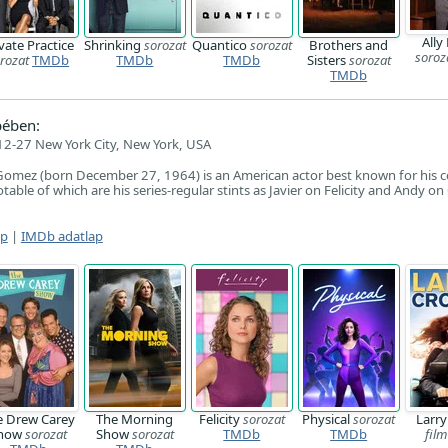
Ally
vate Practice
Shrinking
sorozat
Quantico
sorozat
Brothers and
soroz
rozat
TMDb
TMDb
TMDb
Sisters
sorozat
TMDb
pében:
2-27 New York City, New York, USA
Gomez (born December 27, 1964) is an American actor best known for his 
able of which are his series-regular stints as Javier on Felicity and Andy o
ap
|
IMDb adatlap
e Drew Carey
The Morning
Felicity
sorozat
Physical
sorozat
Larr
how
sorozat
Show
sorozat
TMDb
TMDb
film