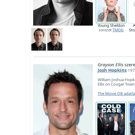
Young Sheldon
A
sorozat
TMDb
St
Grayson Ellis
szer
Josh Hopkins
197
William Joshua Hopki
Ellis on Cougar Tow
The Movie DB adatl