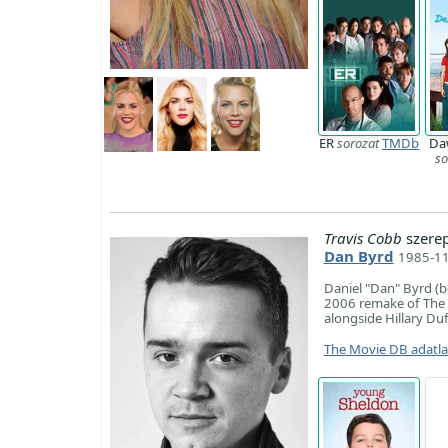
ER
sorozat
TMDb
Da
so
Travis Cobb
szere
Dan Byrd
1985-11
Daniel "Dan" Byrd (b
2006 remake of The H
alongside Hillary Du
The Movie DB adatl