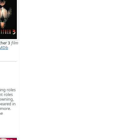
ther 3
film
MDb
ing roles
t roles
rowning,
peared in
ymore.
he