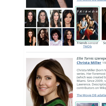
Friends
sorozat
S
TMDb
Ellie Torres
szerep
Christa Miller
19
Christa Miller (born
series. Her foremost
(which was created b
Miami. Since 2009, s
Lawrence. Description
contributors on Wiki
The Movie DB adatl