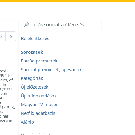
5
6
Bejelentkezés
Sorozatok
Epizód premierek
Sorozat premierek, új évadok
ined
1994 to
Kategóriák
ions, of
film
Új előzetesek
es (1987–
itcom
Új különkiadások
be
he
Magyar TV műsor
d (2006),
rs
Netflix adatbázis
d her
evision
Ajánló