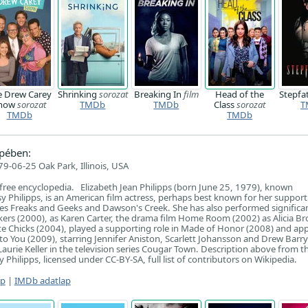
e Drew Carey
Shrinking
sorozat
Breaking In
film
Head of the
Stepfa
how
sorozat
TMDb
TMDb
Class
sorozat
T
TMDb
TMDb
pében:
9-06-25 Oak Park, Illinois, USA
 free encyclopedia. Elizabeth Jean Philipps (born June 25, 1979), known
sy Philipps, is an American film actress, perhaps best known for her support
ries Freaks and Geeks and Dawson's Creek. She has also performed significan
okers (2000), as Karen Carter, the drama film Home Room (2002) as Alicia B
e Chicks (2004), played a supporting role in Made of Honor (2008) and ap
nto You (2009), starring Jennifer Aniston, Scarlett Johansson and Drew Barr
Laurie Keller in the television series Cougar Town. Description above from t
y Philipps, licensed under CC-BY-SA, full list of contributors on Wikipedia.
ap
|
IMDb adatlap