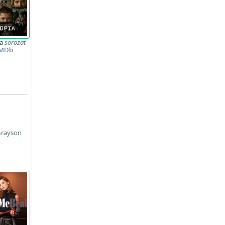
ia
sorozat
MDb
Grayson