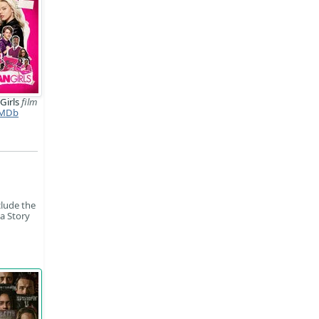
Girls
film
MDb
clude the
la Story