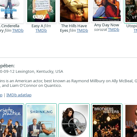
Any Day Now
 Cinderella
Easy A
film
The Hills Have
Utop
sorozat
TMDb
ory
film
TMDb
TMDb
Eyes
film
TMDb
T
epében:
0-09-12 Lexington, Kentucky, USA
ns is an American actor, best known as Raymond Millbury on Ally McBeal, 
n, and Liam O'Connor on Quantico.
ap
|
IMDb adatlap