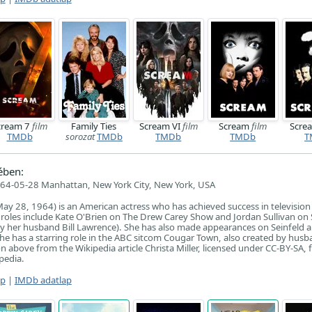
cream 7
film
Family Ties
Scream VI
film
Scream
film
Scre
TMDb
sorozat
TMDb
TMDb
TMDb
T
ében:
64-05-28 Manhattan, New York City, New York, USA
 May 28, 1964) is an American actress who has achieved success in televisi
 roles include Kate O'Brien on The Drew Carey Show and Jordan Sullivan on
y her husband Bill Lawrence). She has also made appearances on Seinfeld a
he has a starring role in the ABC sitcom Cougar Town, also created by husba
 above from the Wikipedia article Christa Miller, licensed under CC-BY-SA, ful
pedia.
ap
|
IMDb adatlap