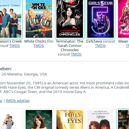
wson's Creek
White Chicks
film
Terminator: The
Girls5eva
sorozat
Mean 
rozat
TMDb
TMDb
Sarah Connor
TMDb
T
Chronicles
sorozat
TMDb
pében:
-20 Marietta, Georgia, USA
orn November 20, 1985) is an American actor. His most prominent roles in
ills Have Eyes, the CW original comedy series Aliens in America, A Cinderel
ff, ABC's Cougar Town, and the 2010 movie Easy A.
ap
|
IMDb adatlap