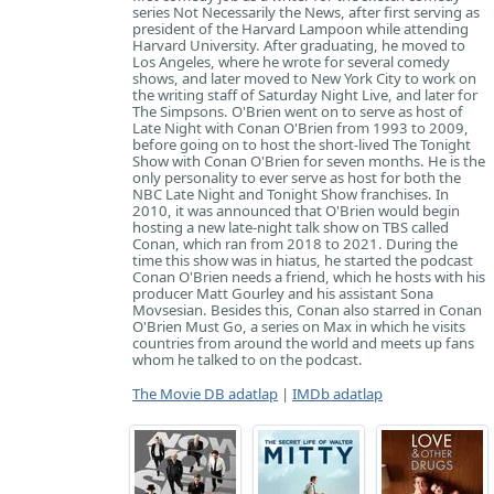
series Not Necessarily the News, after first serving as
president of the Harvard Lampoon while attending
Harvard University. After graduating, he moved to
Los Angeles, where he wrote for several comedy
shows, and later moved to New York City to work on
the writing staff of Saturday Night Live, and later for
The Simpsons. O'Brien went on to serve as host of
Late Night with Conan O'Brien from 1993 to 2009,
before going on to host the short-lived The Tonight
Show with Conan O'Brien for seven months. He is the
only personality to ever serve as host for both the
NBC Late Night and Tonight Show franchises. In
2010, it was announced that O'Brien would begin
hosting a new late-night talk show on TBS called
Conan, which ran from 2018 to 2021. During the
time this show was in hiatus, he started the podcast
Conan O'Brien needs a friend, which he hosts with his
producer Matt Gourley and his assistant Sona
Movsesian. Besides this, Conan also starred in Conan
O'Brien Must Go, a series on Max in which he visits
countries from around the world and meets up fans
whom he talked to on the podcast.
The Movie DB adatlap
|
IMDb adatlap