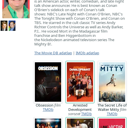
is an American actor, writer, comedian, and late night
talk show announcer. He is best known as Conan
O'Brien's sidekick on each of Conan's talk
shows: NBC's Late Night with Conan O'Brien, NBC's
The Tonight Show with Conan O'Brien, and Conan on
TBS. He starred in the cult classic TV series Andy
Richter Controls the Universe as well as Andy Barker,
P.I.. He voiced Mort in the Madagascar film
franchise and Ben Higgenbottom in
the Nickelodeon animated television series The
Mighty B!.
The Movie DB adatlap
|
IMDb adatlap
Obsession
film
Arrested
The Secret Life of
TMDb
Development
Walter Mitty
film
sorozat
TMDb
TMDb