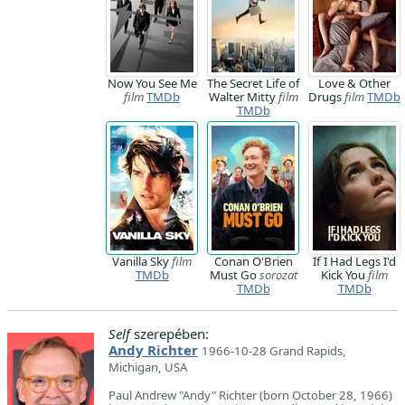
Now You See Me
The Secret Life of
Love & Other
film
TMDb
Walter Mitty
film
Drugs
film
TMDb
TMDb
Vanilla Sky
film
Conan O'Brien
If I Had Legs I'd
TMDb
Must Go
sorozat
Kick You
film
TMDb
TMDb
Self
szerepében:
Andy Richter
1966-10-28 Grand Rapids,
Michigan, USA
Paul Andrew "Andy" Richter (born October 28, 1966)