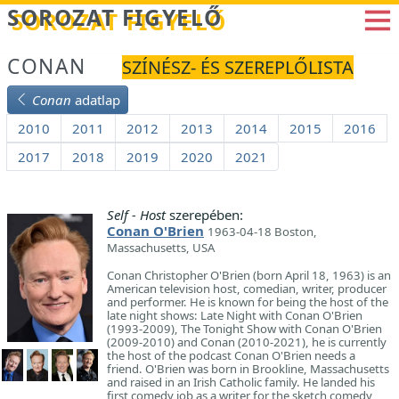
Betöltés...
SOROZAT FIGYELŐ
CONAN
SZÍNÉSZ- ÉS SZEREPLŐLISTA
Conan
adatlap
2010
2011
2012
2013
2014
2015
2016
2017
2018
2019
2020
2021
Self - Host
szerepében:
Conan O'Brien
1963-04-18 Boston,
Massachusetts, USA
Conan Christopher O'Brien (born April 18, 1963) is an
American television host, comedian, writer, producer
and performer. He is known for being the host of the
late night shows: Late Night with Conan O'Brien
(1993-2009), The Tonight Show with Conan O'Brien
(2009-2010) and Conan (2010-2021), he is currently
the host of the podcast Conan O'Brien needs a
friend. O'Brien was born in Brookline, Massachusetts
and raised in an Irish Catholic family. He landed his
first comedy job as a writer for the sketch comedy