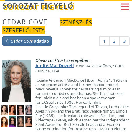
Betöltés...
SOROZAT FIGYELŐ
CEDAR COVE
SZÍNÉSZ- ÉS
SZEREPLŐLISTA
Cedar Cove
adatlap
1
2
3
Olivia Lockhart
szerepében:
Andie MacDowell
1958-04-21 Gaffney, South
Carolina, USA
Rosalie Anderson MacDowell (born April 21, 1958) is
an American actress and former fashion model.
MacDowell is known for her starring film roles in
romantic comedies and dramas. She has modelled
for Calvin Klein and has been a spokeswoman
for L'Oréal since 1986. Her early films
include Greystoke: The Legend of Tarzan, Lord of the
Apes (1984) and the Brat Pack vehicle film St. Elmo's
Fire (1985). Her breakout role was in Sex, Lies, and
Videotape (1989), which earned her the Independent
Spirit Award for Best Female Lead and a Golden
Globe nomination for Best Actress – Motion Picture