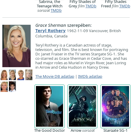
Sabrina, the
Fifty Shades of
Fifty Shades
Teenage Witch
Grey
film
TMDb
Freed
film
TMDb
sorozat
TMDb
Grace Sherman
szerepében:
Teryl Rothery
1962-11-09 Vancouver, British
Columbia, Canada
Teryl Rothery is a Canadian actress of stage,
television, and film. She is best known for portraying
Dr. Janet Fraiser in the TV series Stargate SG-1. She
co-starred as Grace Sherman in Cedar Cove, and has
had major roles as Muriel in Virgin River, Jean Loring
in Arrow and Celia Hudson in Nancy Drew.
The Movie DB adatlap
|
IMDb adatlap
The Good Doctor
Arrow
sorozat
Stargate SG-1