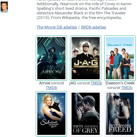
Additionally, Neal took on the role of Corey in Aaron
Spelling's short lived drama, Pacific Palisades and
detective Alexander Black in the film The Traveler
(2010). From Wikipedia, the free encyclopedia.
The Movie DB adatlap
|
IMDb adatlap
Arrow
sorozat
JAG
sorozat
TMDb
Dawson's Creek
TMDb
sorozat
TMDb