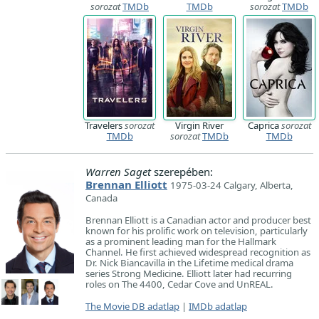
sorozat
TMDb
TMDb
sorozat
TMDb
Travelers
sorozat
Virgin River
Caprica
sorozat
TMDb
sorozat
TMDb
TMDb
Warren Saget
szerepében:
Brennan Elliott
1975-03-24 Calgary, Alberta,
Canada
Brennan Elliott is a Canadian actor and producer best
known for his prolific work on television, particularly
as a prominent leading man for the Hallmark
Channel. He first achieved widespread recognition as
Dr. Nick Biancavilla in the Lifetime medical drama
series Strong Medicine. Elliott later had recurring
roles on The 4400, Cedar Cove and UnREAL.
The Movie DB adatlap
|
IMDb adatlap