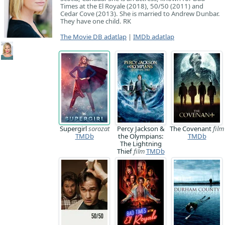
Times at the El Royale (2018), 50/50 (2011) and
Cedar Cove (2013). She is married to Andrew Dunbar.
They have one child. RK
The Movie DB adatlap
|
IMDb adatlap
Supergirl
sorozat
Percy Jackson &
The Covenant
film
TMDb
the Olympians:
TMDb
The Lightning
Thief
film
TMDb