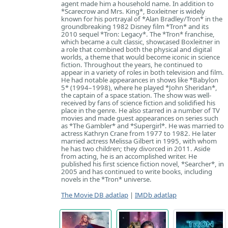
agent made him a household name. In addition to
*Scarecrow and Mrs. King*, Boxleitner is widely
known for his portrayal of *Alan Bradley/Tron* in the
groundbreaking 1982 Disney film *Tron* and its
2010 sequel *Tron: Legacy*. The *Tron* franchise,
which became a cult classic, showcased Boxleitner in
a role that combined both the physical and digital
worlds, a theme that would become iconic in science
fiction. Throughout the years, he continued to
appear in a variety of roles in both television and film.
He had notable appearances in shows like *Babylon
5* (1994–1998), where he played *John Sheridan*,
the captain of a space station. The show was well-
received by fans of science fiction and solidified his
place in the genre. He also starred in a number of TV
movies and made guest appearances on series such
as *The Gambler* and *Supergirl*. He was married to
actress Kathryn Crane from 1977 to 1982. He later
married actress Melissa Gilbert in 1995, with whom
he has two children; they divorced in 2011. Aside
from acting, he is an accomplished writer. He
published his first science fiction novel, *Searcher*, in
2005 and has continued to write books, including
novels in the *Tron* universe.
The Movie DB adatlap
|
IMDb adatlap