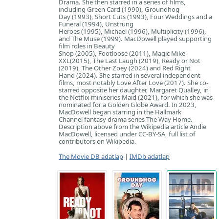
Drama. She then starred in a series of films,
including Green Card (1990), Groundhog
Day (1993), Short Cuts (1993), Four Weddings and a
Funeral (1994), Unstrung
Heroes (1995), Michael (1996), Multiplicity (1996),
and The Muse (1999). MacDowell played supporting
film roles in Beauty
Shop (2005), Footloose (2011), Magic Mike
XXL(2015), The Last Laugh (2019), Ready or Not
(2019), The Other Zoey (2024) and Red Right
Hand (2024). She starred in several independent
films, most notably Love After Love (2017). She co-
starred opposite her daughter, Margaret Qualley, in
the Netflix miniseries Maid (2021), for which she was
nominated for a Golden Globe Award. In 2023,
MacDowell began starring in the Hallmark
Channel fantasy drama series The Way Home.
Description above from the Wikipedia article Andie
MacDowell, licensed under CC-BY-SA, full list of
contributors on Wikipedia.
The Movie DB adatlap
|
IMDb adatlap