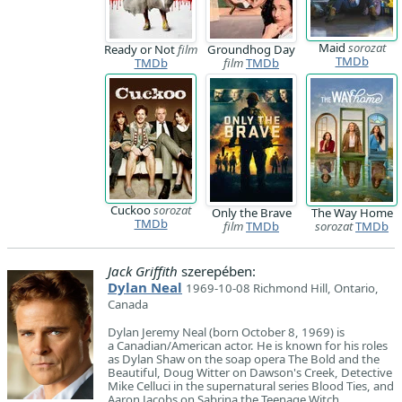
Maid
sorozat
Ready or Not
film
Groundhog Day
TMDb
TMDb
film
TMDb
Cuckoo
sorozat
Only the Brave
The Way Home
TMDb
film
TMDb
sorozat
TMDb
Jack Griffith
szerepében:
Dylan Neal
1969-10-08 Richmond Hill, Ontario,
Canada
​Dylan Jeremy Neal (born October 8, 1969) is
a Canadian/American actor. He is known for his roles
as Dylan Shaw on the soap opera The Bold and the
Beautiful, Doug Witter on Dawson's Creek, Detective
Mike Celluci in the supernatural series Blood Ties, and
Aaron Jacobs on Sabrina the Teenage Witch.