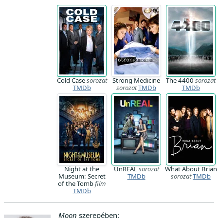
Cold Case
sorozat
Strong Medicine
The 4400
sorozat
TMDb
sorozat
TMDb
TMDb
Night at the
UnREAL
sorozat
What About Brian
Museum: Secret
TMDb
sorozat
TMDb
of the Tomb
film
TMDb
Moon
szerepében: