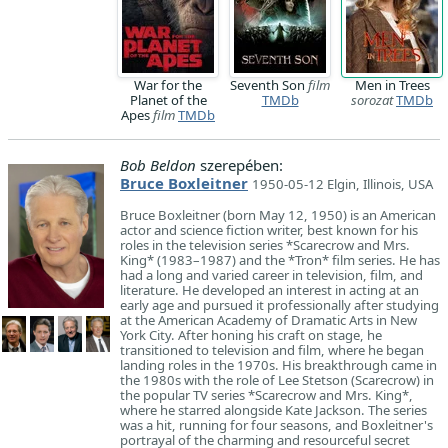
War for the
Seventh Son
film
Men in Trees
Planet of the
TMDb
sorozat
TMDb
Apes
film
TMDb
Bob Beldon
szerepében:
Bruce Boxleitner
1950-05-12 Elgin, Illinois, USA
Bruce Boxleitner (born May 12, 1950) is an American
actor and science fiction writer, best known for his
roles in the television series *Scarecrow and Mrs.
King* (1983–1987) and the *Tron* film series. He has
had a long and varied career in television, film, and
literature. He developed an interest in acting at an
early age and pursued it professionally after studying
at the American Academy of Dramatic Arts in New
York City. After honing his craft on stage, he
transitioned to television and film, where he began
landing roles in the 1970s. His breakthrough came in
the 1980s with the role of Lee Stetson (Scarecrow) in
the popular TV series *Scarecrow and Mrs. King*,
where he starred alongside Kate Jackson. The series
was a hit, running for four seasons, and Boxleitner's
portrayal of the charming and resourceful secret