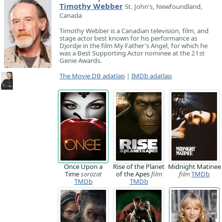
Timothy Webber
St. John's, Newfoundland,
Canada
Timothy Webber is a Canadian television, film, and
stage actor best known for his performance as
Djordje in the film My Father's Angel, for which he
was a Best Supporting Actor nominee at the 21st
Genie Awards.
The Movie DB adatlap
|
IMDb adatlap
Once Upon a
Rise of the Planet
Midnight Matinee
Time
sorozat
of the Apes
film
film
TMDb
TMDb
TMDb