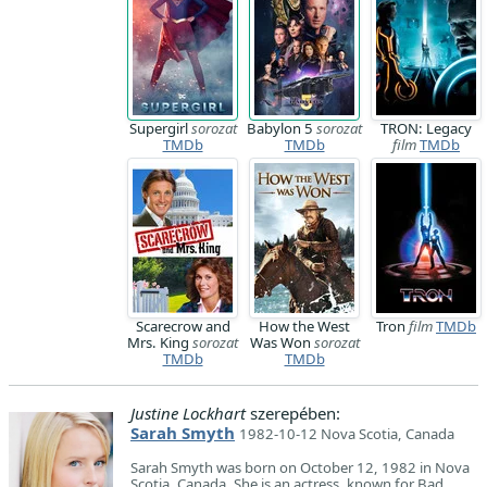
Supergirl
sorozat
Babylon 5
sorozat
TRON: Legacy
TMDb
TMDb
film
TMDb
Scarecrow and
How the West
Tron
film
TMDb
Mrs. King
sorozat
Was Won
sorozat
TMDb
TMDb
Justine Lockhart
szerepében:
Sarah Smyth
1982-10-12 Nova Scotia, Canada
Sarah Smyth was born on October 12, 1982 in Nova
Scotia, Canada. She is an actress, known for Bad