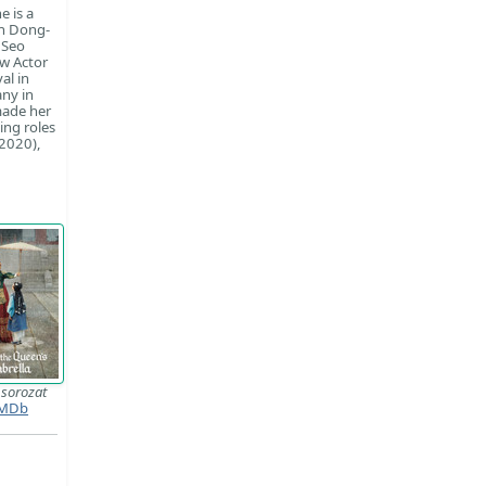
e is a
th Dong-
 Seo
ew Actor
al in
ny in
made her
ing roles
(2020),
룹
sorozat
MDb