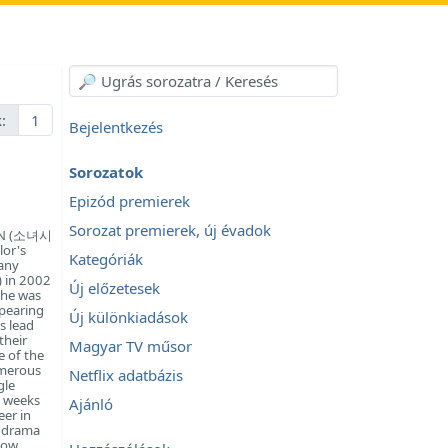
:
1
Bejelentkezés
Sorozatok
Epizód premierek
Sorozat premierek, új évadok
ION (소녀시
lor's
Kategóriák
any
 in 2002
Új előzetesek
She was
ppearing
Új különkiadások
s lead
their
Magyar TV műsor
e of the
umerous
Netflix adatbázis
gle
e weeks
Ajánló
eer in
8 drama
low