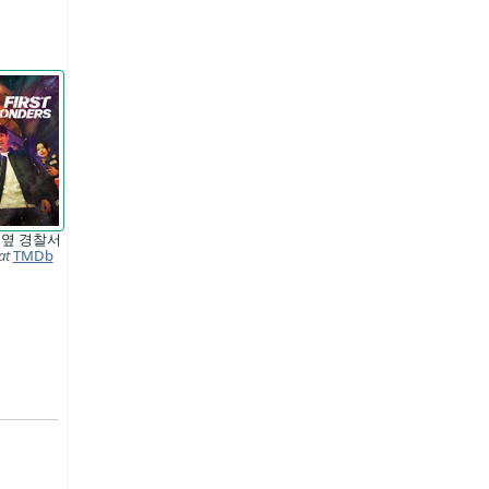
 옆 경찰서
at
TMDb