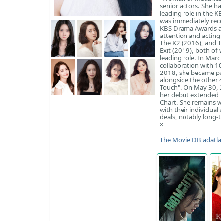
senior actors. She h
leading role in the 
was immediately rec
KBS Drama Awards an
attention and acting 
The K2 (2016), and T
Exit (2019), both of 
leading role. In Mar
collaboration with 1
2018, she became p
alongside the other 
Touch". On May 30, 2
her debut extended 
Chart. She remains w
with their individual
deals, notably long-t
×
The Movie DB adatl