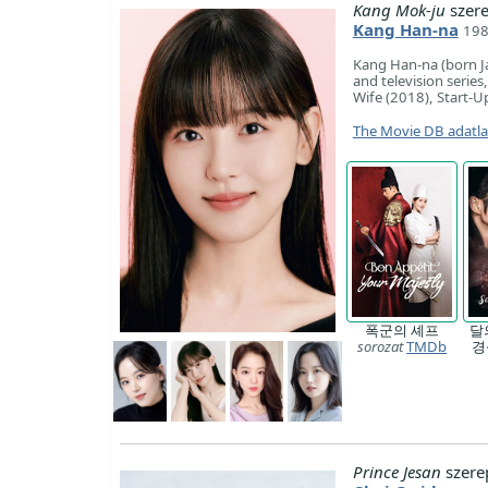
Kang Mok-ju
szer
Kang Han-na
198
Kang Han-na (born Ja
and television series
Wife (2018), Start-
The Movie DB adatl
폭군의 셰프
달
sorozat
TMDb
경
Prince Jesan
szere