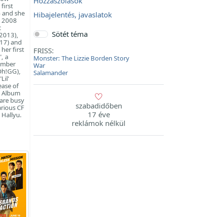
Hozzászólások
first
% and she
Hibajelentés, javaslatok
e 2008
c
Sötét téma
(2013),
017) and
her first
FRISS:
, a
Monster: The Lizzie Borden Story
tember
War
Oh!GG),
Salamander
Lil'
ease of
n Album
 are busy
szabadidőben
arious CF
17 éve
 Hallyu.
reklámok nélkül