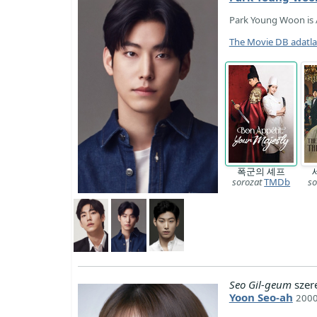
Park Young Woon is 
The Movie DB adatl
폭군의 셰프
sorozat
TMDb
so
Seo Gil-geum
szer
Yoon Seo-ah
2000