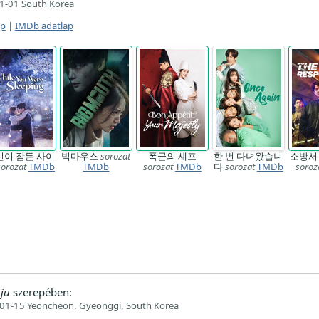
1-01 South Korea
ap
|
IMDb adatlap
신이 잠든 사이
빅마우스
sorozat
폭군의 셰프
한 번 다녀왔습니
소방서
sorozat
TMDb
TMDb
sorozat
TMDb
다
sorozat
TMDb
soroz
ju
szerepében:
01-15 Yeoncheon, Gyeonggi, South Korea