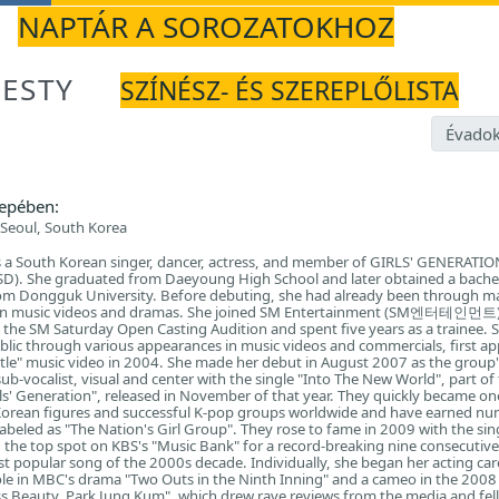
NAPTÁR A SOROZATOKHOZ
JESTY
SZÍNÉSZ- ÉS SZEREPLŐLISTA
Évadok
epében:
Seoul, South Korea
 a South Korean singer, dancer, actress, and member of GIRLS' GENERAT
D). She graduated from Daeyoung High School and later obtained a bache
rom Dongguk University. Before debuting, she had already been through m
r in music videos and dramas. She joined SM Entertainment (SM엔터테인먼트)
 the SM Saturday Open Casting Audition and spent five years as a trainee. 
blic through various appearances in music videos and commercials, first a
tle" music video in 2004. She made her debut in August 2007 as the group'
sub-vocalist, visual and center with the single "Into The New World", part of 
irls' Generation", released in November of that year. They quickly became on
rean figures and successful K-pop groups worldwide and have earned n
abeled as "The Nation's Girl Group". They rose to fame in 2009 with the sin
 the top spot on KBS's "Music Bank" for a record-breaking nine consecutiv
 popular song of the 2000s decade. Individually, she began her acting car
ole in MBC's drama "Two Outs in the Ninth Inning" and a cameo in the 200
 Beauty, Park Jung Kum", which drew rave reviews from the media and fel