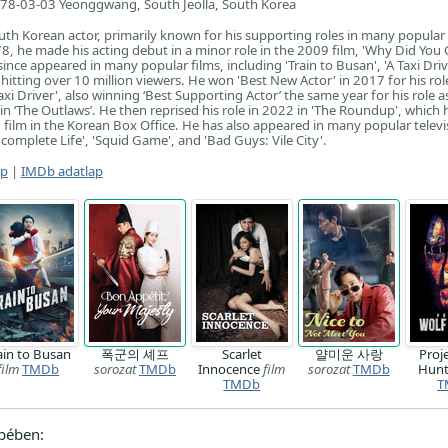
78-03-03 Yeonggwang, South Jeolla, South Korea
uth Korean actor, primarily known for his supporting roles in many popular 
, he made his acting debut in a minor role in the 2009 film, 'Why Did You
nce appeared in many popular films, including 'Train to Busan', 'A Taxi Driv
hitting over 10 million viewers. He won 'Best New Actor' in 2017 for his rol
Taxi Driver', also winning ‘Best Supporting Actor’ the same year for his role a
 in ‘The Outlaws’. He then reprised his role in 2022 in 'The Roundup', which h
 film in the Korean Box Office. He has also appeared in many popular televi
complete Life', 'Squid Game', and 'Bad Guys: Vile City'.
ap
|
IMDb adatlap
ain to Busan
폭군의 셰프
Scarlet
얄미운 사랑
Proj
film
TMDb
sorozat
TMDb
Innocence
film
sorozat
TMDb
Hun
TMDb
T
pében: