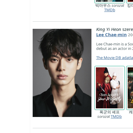
빅마우스
sorozat
킹
TMDb
King Yi Heon
szere
Lee Chae-min
20
Lee Chae-min is a So
debut as an actor in
The Movie DB adatl
폭군의 셰프
sorozat
TMDb