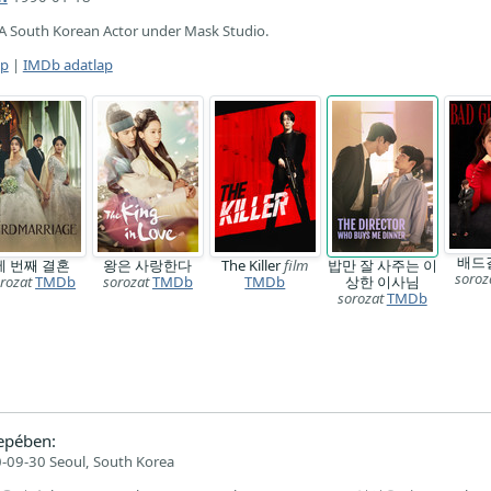
A South Korean Actor under Mask Studio.
ap
|
IMDb adatlap
배드
세 번째 결혼
왕은 사랑한다
The Killer
film
밥만 잘 사주는 이
soroz
rozat
TMDb
sorozat
TMDb
TMDb
상한 이사님
sorozat
TMDb
epében:
-09-30 Seoul, South Korea