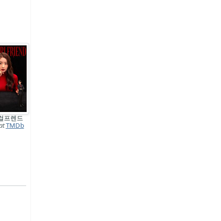
걸프렌드
at
TMDb