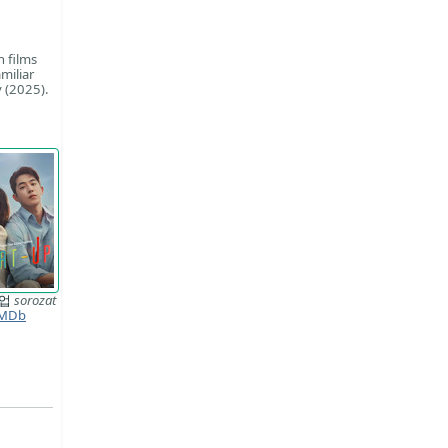
n films
miliar
 (2025).
트업
sorozat
MDb