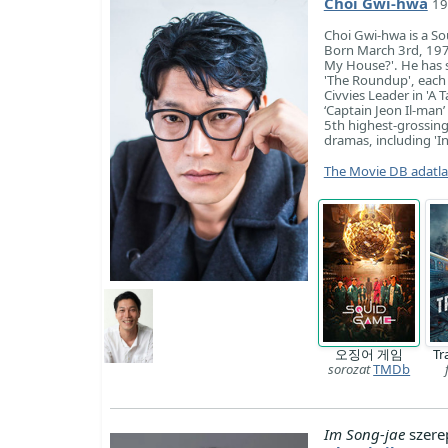
Choi Gwi-hwa
19
Choi Gwi-hwa is a So
Born March 3rd, 1978
My House?'. He has si
'The Roundup', each 
Civvies Leader in 'A 
‘Captain Jeon Il-man’
5th highest-grossing
dramas, including 'In
The Movie DB adatl
오징어 게임
Tr
sorozat
TMDb
Im Song-jae
szere