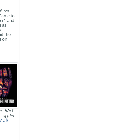
films.
 Come to
er', and
e as
s
it the
sion
ect Wolf
ting
film
MDb