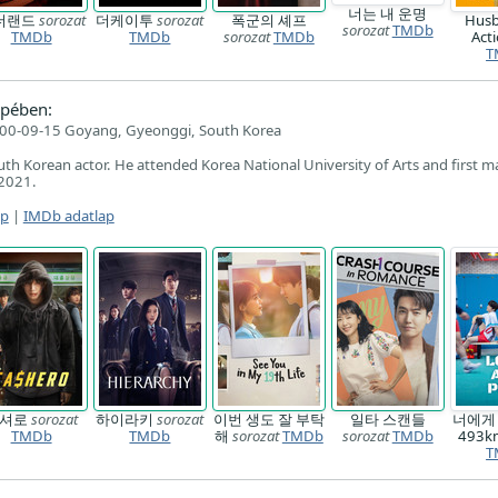
너는 내 운명
더랜드
sorozat
더케이투
sorozat
폭군의 셰프
Husb
sorozat
TMDb
TMDb
TMDb
sorozat
TMDb
Act
T
pében:
00-09-15 Goyang, Gyeonggi, South Korea
uth Korean actor. He attended Korea National University of Arts and first m
 2021.
ap
|
IMDb adatlap
캐셔로
sorozat
하이라키
sorozat
이번 생도 잘 부탁
일타 스캔들
너에게
TMDb
TMDb
해
sorozat
TMDb
sorozat
TMDb
493
T