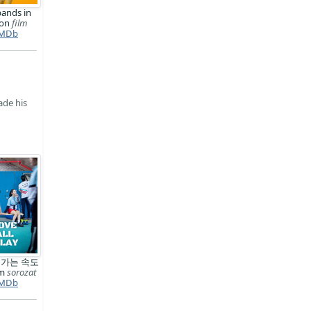
ands in
ion
film
MDb
ade his
 가는 속도
km
sorozat
MDb