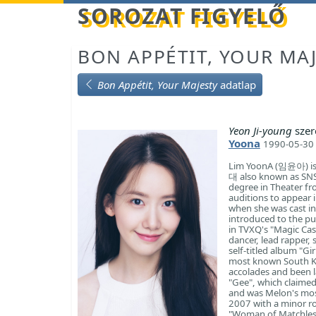
Betöltés...
SOROZAT FIGYELŐ
BON APPÉTIT, YOUR MA
Bon Appétit, Your Majesty
adatlap
Yeon Ji-young
szer
Yoona
1990-05-30 
Lim YoonA (임윤아) is
대 also known as SNS
degree in Theater f
auditions to appea
when she was cast in
introduced to the pu
in TVXQ's "Magic Cas
dancer, lead rapper, 
self-titled album "G
most known South Ko
accolades and been l
"Gee", which claimed
and was Melon's most
2007 with a minor r
"Woman of Matchless