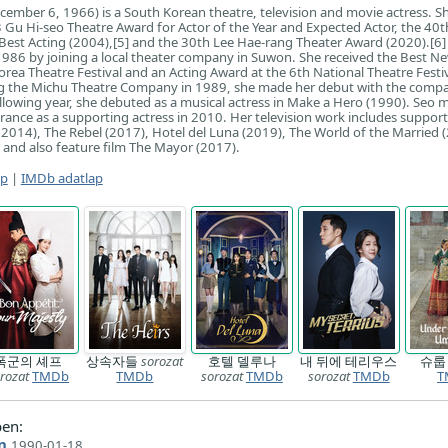
cember 6, 1966) is a South Korean theatre, television and movie actress. Sh
3 Gu Hi-seo Theatre Award for Actor of the Year and Expected Actor, the 40
Best Acting (2004),[5] and the 30th Lee Hae-rang Theater Award (2020).[6]
1986 by joining a local theater company in Suwon. She received the Best N
rea Theatre Festival and an Acting Award at the 6th National Theatre Festiv
ing the Michu Theatre Company in 1989, she made her debut with the compa
ollowing year, she debuted as a musical actress in Make a Hero (1990). Seo 
arance as a supporting actress in 2010. Her television work includes support
2014), The Rebel (2017), Hotel del Luna (2019), The World of the Married 
 and also feature film The Mayor (2017).
ap
|
IMDb adatlap
폭군의 셰프
상속자들
sorozat
호텔 델루나
내 뒤에 테리우스
슈
rozat
TMDb
TMDb
sorozat
TMDb
sorozat
TMDb
T
en:
n
1990-01-18