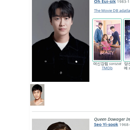
Oh Eui-sik
1983-1
The Movie DB adatl
여신강림
sorozat
당
TMDb
에
Queen Dowager In
Seo Yi-sook
1968-