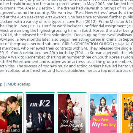
ad her breakthrough in her acting career when, in May 2008, she landed her 
KBS drama "You Are My Destiny". The drama had viewership ratings of 41.5
ognized around the country. She won two "Best New Actress" awards at th
d at the 45th Baeksang Arts Awards. She has since achieved further publi
acclaim with a variety of role-types in Love Rain (2012), Prime Minister & I 
he King in Love (2017). Her film work includes Confidential Assignment (2
which are among the highest-grossing films in South Korea, the latter being 
ch 2016, she released her first solo single, "Deoksugung Stonewall Walkway"
0CM and, a few months later, also began her acting career in China. In Sep
art of the group's second sub-unit, GIRLS' GENERATION-OH!GG (소녀시대-
4 members, who renewed their contracts with SM. They released the single "
019, YoonA celebrated her 29th birthday (30th in Korean age) with the rel
play A Walk to Remember, charting at number three on South Korea's Gao
ith SM Entertainment and is active as an actress, as all the group members
 activities. The success of YoonA's music and acting careers have led her to v
erm collaborator Innisfree, and have established her as a top idol-actress of
ap
|
IMDb adatlap