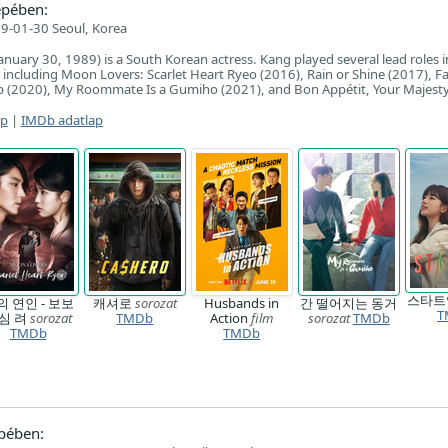
epében:
9-01-30 Seoul, Korea
nuary 30, 1989) is a South Korean actress. Kang played several lead roles i
, including Moon Lovers: Scarlet Heart Ryeo (2016), Rain or Shine (2017), Fa
Up (2020), My Roommate Is a Gumiho (2021), and Bon Appétit, Your Majesty
ap
|
IMDb adatlap
스타
의 연인 - 보보
캐셔로
sorozat
Husbands in
간 떨어지는 동거
T
심 려
sorozat
TMDb
Action
film
sorozat
TMDb
TMDb
TMDb
pében: