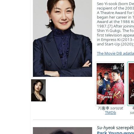
Seo Yi-sook (born De
recipient of the 200
A Theatre Award for 
began her career in 
Award at the 1986 Ko
1987.[7] After join
Shin Yi Gukgi. The f
first television appe
in Empress Ki (2013–
and Start-Up (2020);
The Movie DB adatl
기황후
sorozat
TMDb
so
Su-hyeok
szerepéb
Park Young-woo