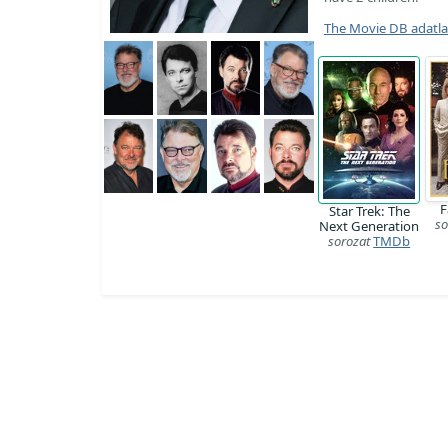
The Movie DB adatl
F
Star Trek: The
so
Next Generation
sorozat
TMDb