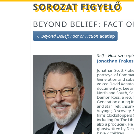
Betöltés...
SOROZAT FIGYELŐ
BEYOND BELIEF: FACT O
Beyond Belief: Fact or Fiction
adatlap
Self - Host
szerepé
Jonathan Frakes
Jonathan Scott Frake
portrayal of Commande
Generation and subse
voiced David Xanatos
documentary, Lee and
North and South, San
Damon Ross, a recurr
Generation during its
and Star Trek: Insurr
Voyager, Discovery, 
films Clockstoppers (
including for The Lib
also a producer). He
ghostwritten by Dean
have 2 children.