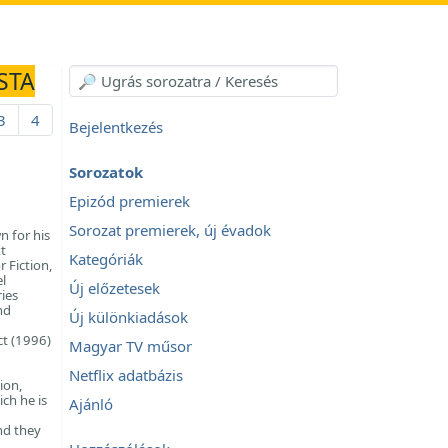
STA
3
4
Bejelentkezés
Sorozatok
Epizód premierek
Sorozat premierek, új évadok
n for his
t
Kategóriák
 Fiction,
l
Új előzetesek
ies
nd
Új különkiadások
ct (1996)
Magyar TV műsor
Netflix adatbázis
ion,
ich he is
Ajánló
nd they