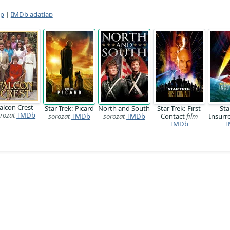
ap
|
IMDb adatlap
alcon Crest
Star Trek: Picard
North and South
Star Trek: First
Sta
rozat
TMDb
sorozat
TMDb
sorozat
TMDb
Contact
film
Insurr
TMDb
T