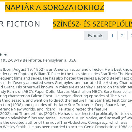
NAPTÁR A SOROZATOKHOZ
R FICTION
SZÍNÉSZ- ÉS SZEREPLŐLI
Évadok:
1
2
ben:
1952-08-19 Bellefonte, Pennsylvania, USA
s (born August 19, 1952) is an American actor and director. He is best know
r (later Captain) William T. Riker in the television series Star Trek: The Nex
quent films and series. He has also hosted the series Beyond Belief: Fact or
 in the Disney animated series Gargoyles, and narrated the History Channe
 Grant. His other well known TV roles are as Stanley Hazard on the miniser
dy Parris on ABC's Paper Dolls, Marcus Marshall on NBC's Bare Essence, a
ing character on Falcon Crest. He began directing episodes of The Next
 third season, and went on to direct the feature films Star Trek: First Conta
ection (1998) and episodes of the later Star Trek series Deep Space Nine,
Strange New Worlds, and Picard. He later directed the feature
2002) and Thunderbirds (2004). He has since directed prolifically for televis
rarian television films and series, Leverage, Burn Notice, and Roswell (of wh
 is the credited author of the novel The Abductors: Conspiracy, which was
 Wesley Smith. He has been married to actress Genie Francis since 1988 a