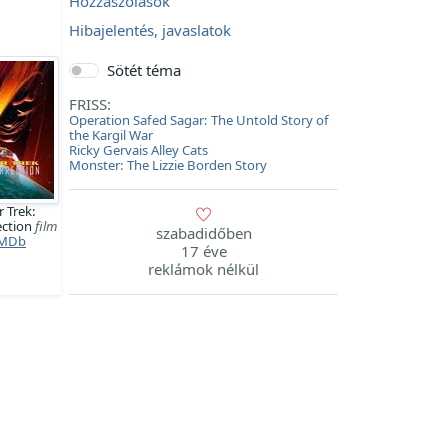
Hozzászólások
Hibajelentés, javaslatok
Sötét téma
FRISS:
Operation Safed Sagar: The Untold Story of
the Kargil War
Ricky Gervais Alley Cats
Monster: The Lizzie Borden Story
r Trek:
ection
film
szabadidőben
MDb
17 éve
reklámok nélkül