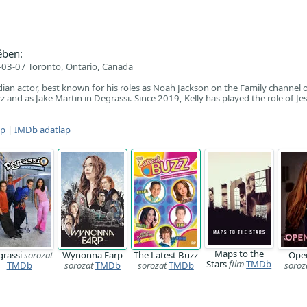
ében:
03-07 Toronto, Ontario, Canada
adian actor, best known for his roles as Noah Jackson on the Family channel o
z and as Jake Martin in Degrassi. Since 2019, Kelly has played the role of Jes
ap
|
IMDb adatlap
Maps to the
grassi
sorozat
Wynonna Earp
The Latest Buzz
Ope
Stars
film
TMDb
TMDb
sorozat
TMDb
sorozat
TMDb
soroz