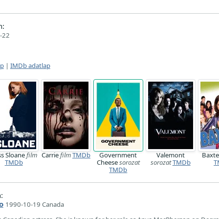
n:
-22
ap
|
IMDb adatlap
ss Sloane
film
Carrie
film
TMDb
Government
Valemont
Baxt
TMDb
Cheese
sorozat
sorozat
TMDb
T
TMDb
:
o
1990-10-19 Canada