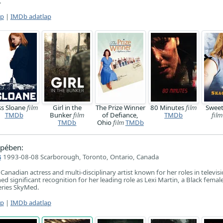
.
ap
|
IMDb adatlap
ss Sloane
film
Girl in the
The Prize Winner
80 Minutes
film
Swee
TMDb
Bunker
film
of Defiance,
TMDb
film
TMDb
Ohio
film
TMDb
pében:
s
1993-08-08 Scarborough, Toronto, Ontario, Canada
Canadian actress and multi-disciplinary artist known for her roles in televisi
ed significant recognition for her leading role as Lexi Martin, a Black female 
eries SkyMed.
ap
|
IMDb adatlap