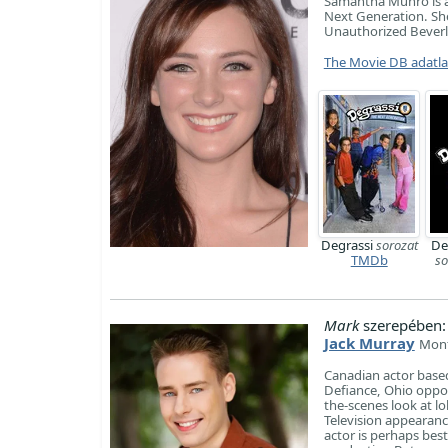
Samantha Munro is a
Next Generation. She
Unauthorized Beverly
The Movie DB adatl
Degrassi
sorozat
De
TMDb
so
Mark
szerepében:
Jack Murray
Mont
Canadian actor based
Defiance, Ohio oppo
the-scenes look at l
Television appearanc
actor is perhaps best