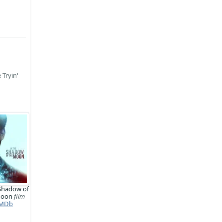
 Tryin'
 Shadow of
Moon
film
MDb