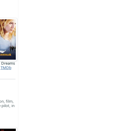
t Dreams
TMDb
on, film,
pilot, in