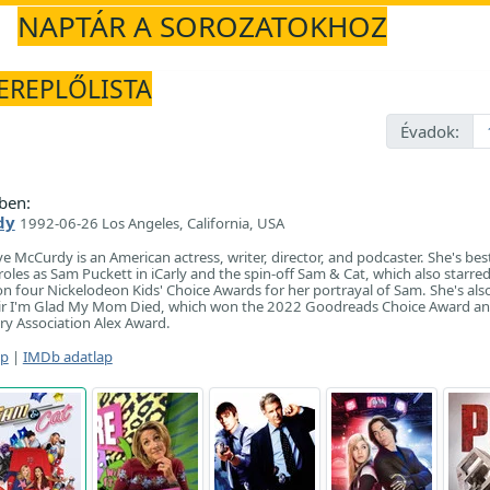
NAPTÁR A SOROZATOKHOZ
ZEREPLŐLISTA
Évadok:
ben:
dy
1992-06-26 Los Angeles, California, USA
ye McCurdy is an American actress, writer, director, and podcaster. She's be
oles as Sam Puckett in iCarly and the spin-off Sam & Cat, which also starre
four Nickelodeon Kids' Choice Awards for her portrayal of Sam. She's als
ir I'm Glad My Mom Died, which won the 2022 Goodreads Choice Award an
ry Association Alex Award.
ap
|
IMDb adatlap