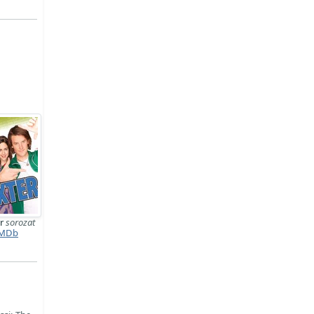
er
sorozat
MDb