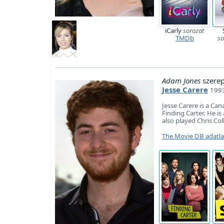
iCarly
sorozat
TMDb
so
Adam Jones
szere
Jesse Carere
1993
Jesse Carere is a Can
Finding Carter. He is
also played Chris Co
The Movie DB adatl