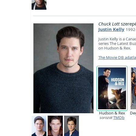
Chuck Lott
szerep
Justin Kelly
1992-
Justin Kelly is a Can
series The Latest Buz
on Hudson & Rex.
The Movie DB adatl
Hudson & Rex
De
sorozat
TMDb