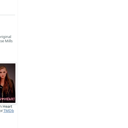
riginal
se Mills
n Heart
at
TMDb