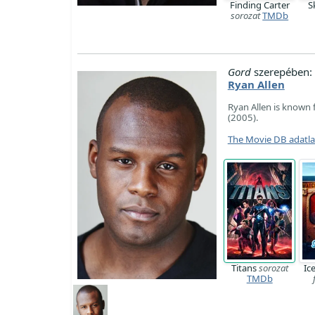
Finding Carter
S
sorozat
TMDb
Gord
szerepében:
Ryan Allen
Ryan Allen is known 
(2005).
The Movie DB adatl
Titans
sorozat
Ic
TMDb