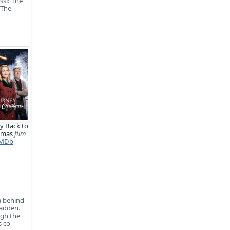
ssi: The
 The
y Back to
stmas
film
MDb
a behind-
Madden.
ugh the
s co-