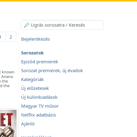
1
2
Bejelentkezés
Sorozatok
Epizód premierek
Sorozat premierek, új évadok
st known
d Ariana
Kategóriák
o the
d the
Új előzetesek
Új különkiadások
Magyar TV műsor
Netflix adatbázis
Ajánló