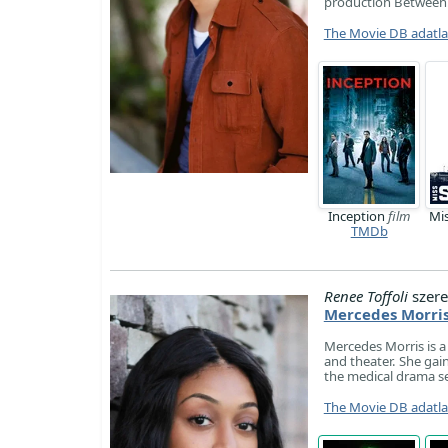
production Between
The Movie DB adatl
Inception
film
Mi
TMDb
Renee Toffoli
szere
Mercedes Morri
Mercedes Morris is a 
and theater. She gain
the medical drama s
The Movie DB adatl