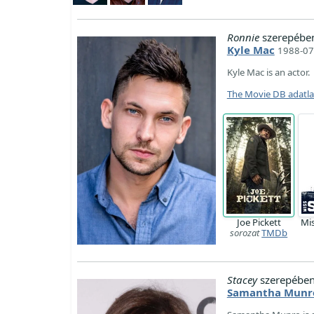
Ronnie
szerepébe
Kyle Mac
1988-07
Kyle Mac is an actor.
The Movie DB adatl
Joe Pickett
Mi
sorozat
TMDb
Stacey
szerepében
Samantha Munr