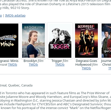
 Canadian actress. She is known for her role as Anya MacPherson on Degra
 also played the role of Shannen Doherty in Lifetime's 2015 television film
 Hills, 90210 Story.
ap
|
IMDb adatlap
grassi: Minis
Brooklyn
film
Trigger
film
Degrassi Goes
Journe
rozat
TMDb
TMDb
TMDb
Hollywood
film
Chri
TMDb
T
real, Quebec, Canada
 in Toronto who has appeared in such feature films as The Prize Winner of
site Julianne Moore and Woody Harrelson, and EuropaCorp's Miss Sloane, 
obbying in Washington D.C. starring Jessica Chastain and directed by John 
es include Flashpoint for CTV/CBS/Ion and ABC's Designated Survivor, tho
 known for his portrayal of the intense convict "Mark" on the Netflix/Roger