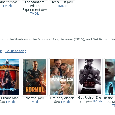
kins
sorozat
The Stanford
Teen Lust
film
TMDb
Prison
TMDb
Experiment
film
TMDb
for In the Shadow of the Moon (2019), Between (2015), and Get Rich or Die
ap
|
IMDb adatlap
Get Rich or Die
e Cream Man
Normal
film
Ordinary Angels
In the
Tryin'
film
TMDb
film
TMDb
TMDb
film
TMDb
the 
T