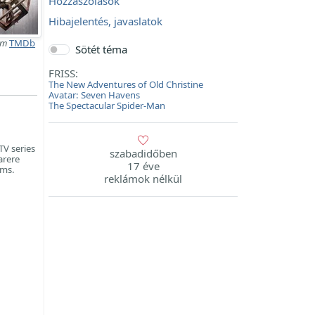
Hozzászólások
Hibajelentés, javaslatok
lm
TMDb
Sötét téma
FRISS:
The New Adventures of Old Christine
Avatar: Seven Havens
The Spectacular Spider-Man
TV series
szabadidőben
arere
17 éve
lms.
reklámok nélkül