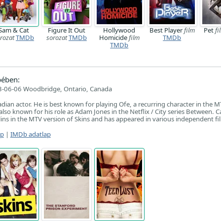
Sam & Cat
Figure It Out
Hollywood
Best Player
film
Pet
fi
rozat
TMDb
sorozat
TMDb
Homicide
film
TMDb
TMDb
pében:
-06-06 Woodbridge, Ontario, Canada
adian actor. He is best known for playing Ofe, a recurring character in the M
 also known for his role as Adam Jones in the Netflix / City series Between. C
llins in the MTV version of Skins and has appeared in various independent fi
ap
|
IMDb adatlap