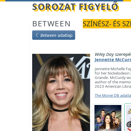
Betöltés...
SOROZAT FIGYELŐ
BETWEEN
SZÍNÉSZ- ÉS S
Between
adatlap
Wiley Day
szerepé
Jennette McCur
Jennette Michelle Fa
for her Nickelodeon r
Grande. McCurdy won 
author of the memo
2023 American Libra
The Movie DB adatl