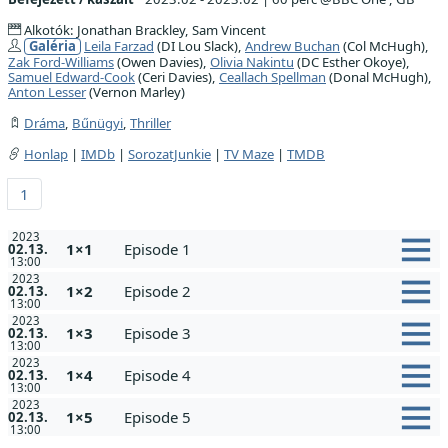
Alkotók: Jonathan Brackley, Sam Vincent
Galéria
Leila Farzad
(DI Lou Slack),
Andrew Buchan
(Col McHugh),
Zak Ford-Williams
(Owen Davies),
Olivia Nakintu
(DC Esther Okoye),
Samuel Edward-Cook
(Ceri Davies),
Ceallach Spellman
(Donal McHugh),
Anton Lesser
(Vernon Marley)
Dráma
,
Bűnügyi
,
Thriller
Honlap
|
IMDb
|
SorozatJunkie
|
TV Maze
|
TMDB
1
2023
1×1
Episode 1
02.13.
13:00
2023
1×2
Episode 2
02.13.
13:00
2023
1×3
Episode 3
02.13.
13:00
2023
1×4
Episode 4
02.13.
13:00
2023
1×5
Episode 5
02.13.
13:00