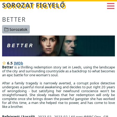
Betöltés...
SOROZAT FIGYELŐ
BETTER
Sorozatok
6.5
IMDb
Better
is a thrilling redemption story set in Leeds, using the landscape
of the city and surrounding countryside as a backdrop to what becomes
an epic battle for one woman's soul.
After a family tragedy is narrowly averted, a corrupt police detective
undergoes a painful moral awakening and decides to put right 20 years
of wrongdoing - but satisfying her newfound conscience won't be
straightforward. She slowly realises that her redemption will only be
complete once she brings down the powerful gangster she has worked
for all this time, a man she helped rise to power, and has come to love
like a brother.
Befejezett / kaszált
2023.02 - 2023.02
|
60 perc @BBC One , GB