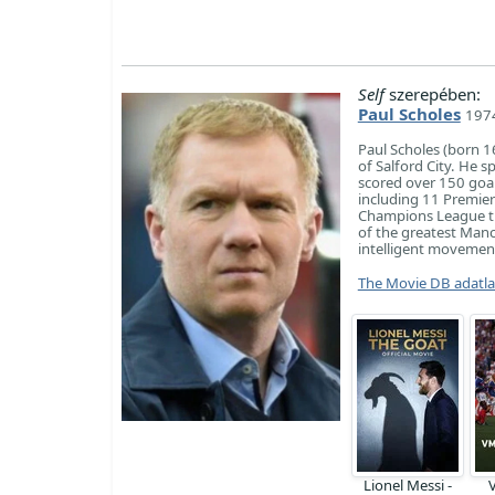
Self
szerepében:
Paul Scholes
1974
Paul Scholes (born 1
of Salford City. He 
scored over 150 goa
including 11 Premier
Champions League tit
of the greatest Manch
intelligent movement
The Movie DB adatl
Lionel Messi -