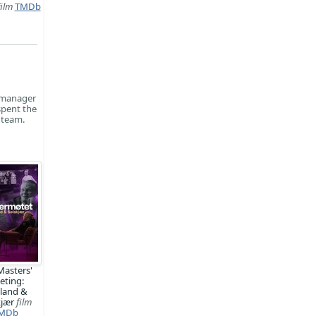
film
TMDb
s manager
spent the
 team.
Masters'
eting:
land &
kjær
film
MDb