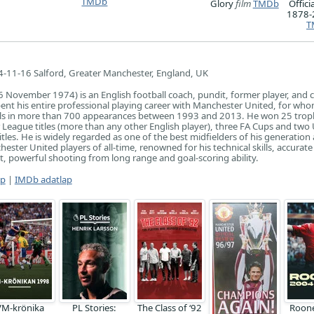
TMDb
Glory
film
TMDb
Offici
1878
T
-11-16 Salford, Greater Manchester, England, UK
6 November 1974) is an English football coach, pundit, former player, and
spent his entire professional playing career with Manchester United, for wh
ls in more than 700 appearances between 1993 and 2013. He won 25 trop
 League titles (more than any other English player), three FA Cups and two
les. He is widely regarded as one of the best midfielders of his generation
ester United players of all-time, renowned for his technical skills, accurate
, powerful shooting from long range and goal-scoring ability.
ap
|
IMDb adatlap
VM-krönika
PL Stories:
The Class of ‘92
Roon