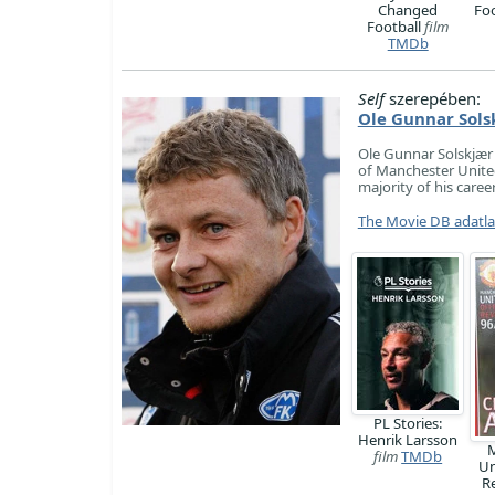
Changed
Fo
Football
film
TMDb
Self
szerepében:
Ole Gunnar Sols
Ole Gunnar Solskjær
of Manchester United
majority of his care
The Movie DB adatl
PL Stories:
Henrik Larsson
M
film
TMDb
Un
R