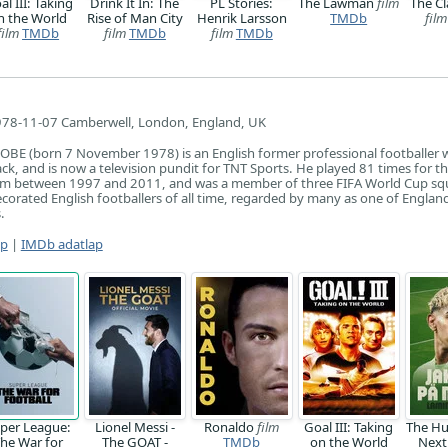
al III: Taking
Drink It In: The
PL Stories:
The Lawman
film
The Cl
n the World
Rise of Man City
Henrik Larsson
TMDb
film
film
TMDb
film
TMDb
film
TMDb
78-11-07 Camberwell, London, England, UK
 OBE (born 7 November 1978) is an English former professional footballer
ck, and is now a television pundit for TNT Sports. He played 81 times for t
am between 1997 and 2011, and was a member of three FIFA World Cup sq
ecorated English footballers of all time, regarded by many as one of England
.
ap
|
IMDb adatlap
per League:
Lionel Messi -
Ronaldo
film
Goal III: Taking
The Hu
he War for
The GOAT -
TMDb
on the World
Next