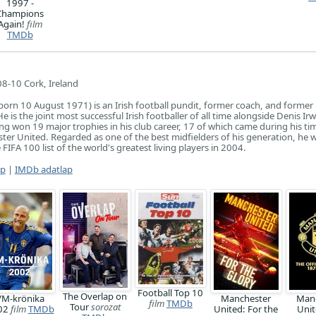
1997 -
Champions
Again!
film
TMDb
8-10 Cork, Ireland
orn 10 August 1971) is an Irish football pundit, former coach, and former
He is the joint most successful Irish footballer of all time alongside Denis Ir
g won 19 major trophies in his club career, 17 of which came during his ti
ter United. Regarded as one of the best midfielders of his generation, he 
FIFA 100 list of the world's greatest living players in 2004.
ap
|
IMDb adatlap
Football Top 10
The Overlap on
VM-krönika
Manchester
Man
film
TMDb
Tour
sorozat
02
film
TMDb
United: For the
Unit