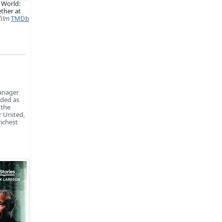
 World:
ther at
film
TMDb
anager
rded as
 the
r United,
richest