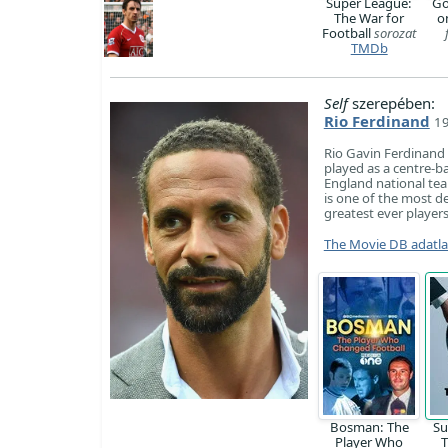
Super League:
Go
The War for
o
Football
sorozat
TMDb
Self
szerepében:
Rio Ferdinand
19
Rio Gavin Ferdinand
played as a centre-ba
England national te
is one of the most d
greatest ever players
The Movie DB adatl
Bosman: The
Su
Player Who
T