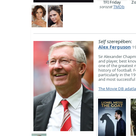
TFI Friday
Zo
sorozat
TMDb
Self
szerepében:
Alex Ferguson
19
Sir Alexander Chapm
and player, best kn
one of the greatest 
history of football.
particularly in the 1
and most successful 
The Movie DB adatl