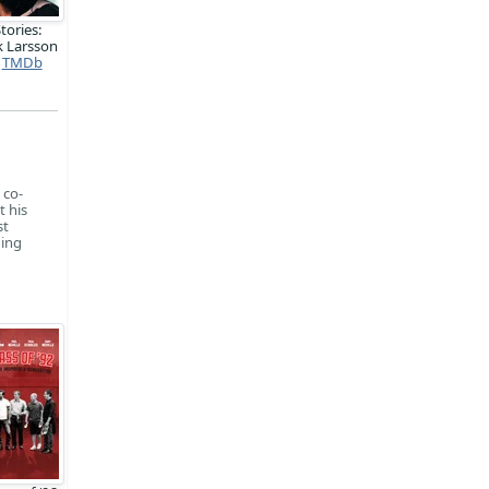
tories:
k Larsson
TMDb
 co-
t his
st
ding