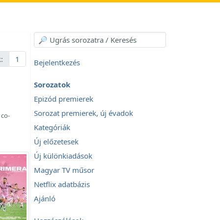
:
1
Bejelentkezés
Sorozatok
Epizód premierek
Sorozat premierek, új évadok
 co-
Kategóriák
Új előzetesek
Új különkiadások
Magyar TV műsor
Netflix adatbázis
Ajánló