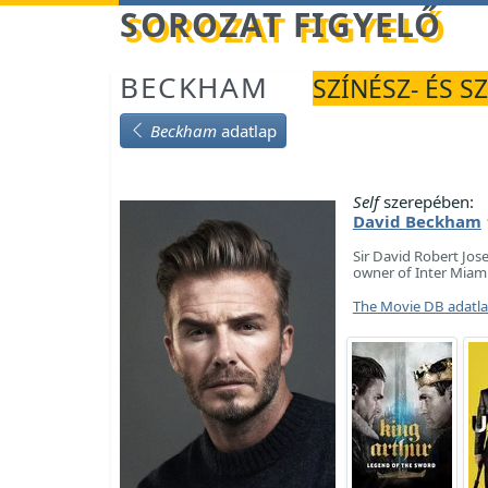
Betöltés...
SOROZAT FIGYELŐ
BECKHAM
SZÍNÉSZ- ÉS S
Beckham
adatlap
Self
szerepében:
David Beckham
Sir David Robert Jos
owner of Inter Miami
The Movie DB adatl