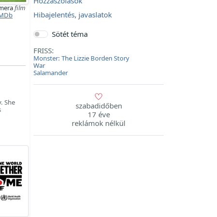
Hozzászólások
imera
film
Hibajelentés, javaslatok
MDb
Sötét téma
FRISS:
Monster: The Lizzie Borden Story
War
Salamander
y. She
szabadidőben
s
17 éve
reklámok nélkül