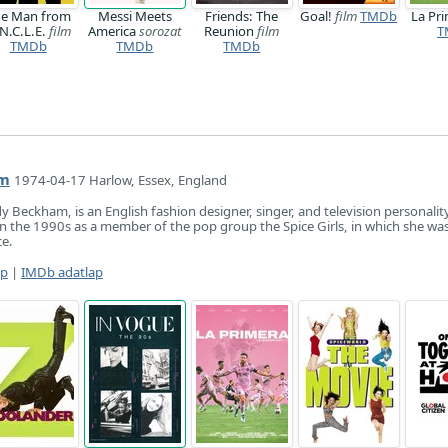
e Man from
Messi Meets
Friends: The
Goal!
film
TMDb
La Pr
N.C.L.E.
film
America
sorozat
Reunion
film
T
TMDb
TMDb
TMDb
am
1974-04-17 Harlow, Essex, England
dy Beckham, is an English fashion designer, singer, and television personalit
n the 1990s as a member of the pop group the Spice Girls, in which she wa
e.
ap
|
IMDb adatlap