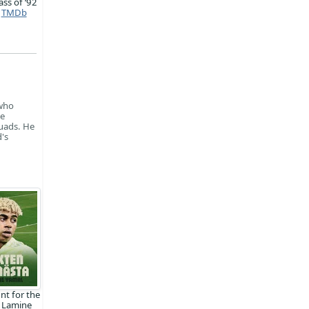
ass of ‘92
TMDb
 who
he
uads. He
's
nt for the
 Lamine