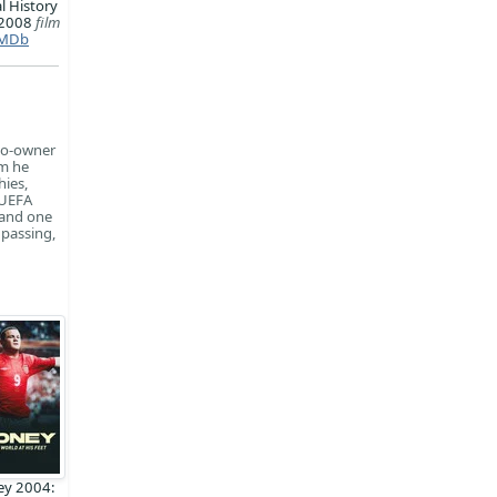
al History
-2008
film
MDb
 co-owner
om he
hies,
 UEFA
 and one
 passing,
ey 2004: