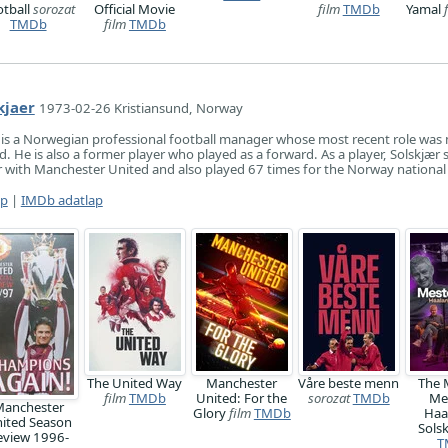
otball
sorozat
Official Movie
film
TMDb
Yamal
TMDb
film
TMDb
kjaer
1973-02-26 Kristiansund, Norway
 is a Norwegian professional football manager whose most recent role wa
. He is also a former player who played as a forward. As a player, Solskjær 
er with Manchester United and also played 67 times for the Norway national
ap
|
IMDb adatlap
The United Way
Manchester
Våre beste menn
The 
film
TMDb
United: For the
sorozat
TMDb
Me
anchester
Glory
film
TMDb
Haa
ited Season
Sols
eview 1996-
T