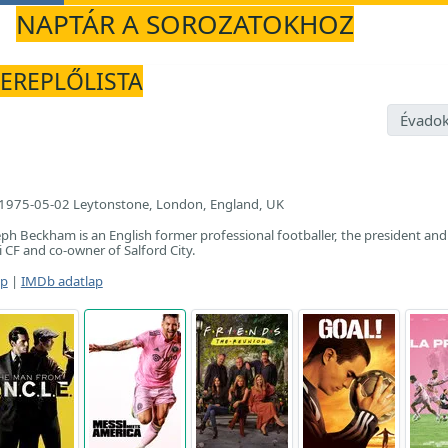
NAPTÁR A SOROZATOKHOZ
ZEREPLŐLISTA
Évadok
1975-05-02 Leytonstone, London, England, UK
eph Beckham is an English former professional footballer, the president and
 CF and co-owner of Salford City.
ap
|
IMDb adatlap