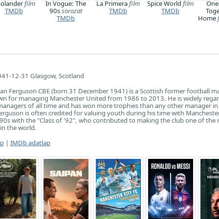
olander
film
In Vogue: The
La Primera
film
Spice World
film
One
TMDb
90s
sorozat
TMDb
TMDb
Toge
TMDb
Home
41-12-31 Glasgow, Scotland
an Ferguson CBE (born 31 December 1941) is a Scottish former football m
own for managing Manchester United from 1986 to 2013. He is widely rega
managers of all time and has won more trophies than any other manager in
 Ferguson is often credited for valuing youth during his time with Mancheste
990s with the "Class of '92", who contributed to making the club one of the 
in the world.
ap
|
IMDb adatlap