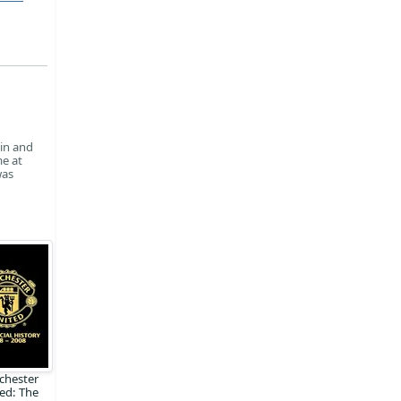
win and
me at
was
chester
ed: The