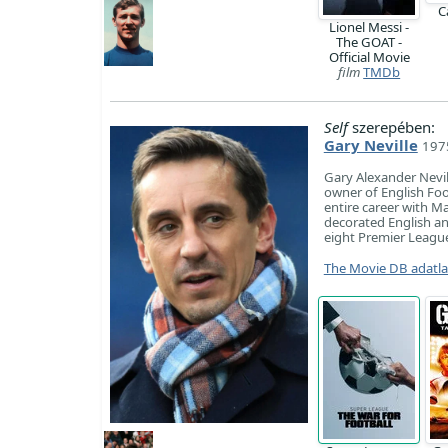
C
Lionel Messi -
The GOAT -
Official Movie
film
TMDb
Self
szerepében:
Gary Neville
1975
Gary Alexander Nevil
owner of English Foot
entire career with Ma
decorated English an
eight Premier League
The Movie DB adatl