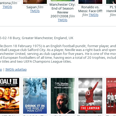
antona
film
Manchester City:
TMDb
Saipan
film
Ronaldo vs.
PL S
End of Season
TMDb
Messi: Face Off!
Henri
Review
film
TMDb
film
2007/2008
film
TMDb
-02-18 Bury, Greater Manchester, England, UK
le (born 18 February 1975) is an English football pundit, former player, and
ball League club Salford City. As a player, Neville was a right-back and spen
nchester United, serving as club captain for five years. He is one of the mo
d European footballers of all time, having won a total of 20 trophies, inclu
 titles and two UEFA Champions League titles.
ap
|
IMDb adatlap