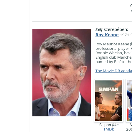
Self
szerepében:
Roy Keane
1971-0
Roy Maurice Keane (b
professional player. 
Ronnie Whelan, havin
English club Manches
named by Pelé in the 
The Movie DB adatl
Saipan
film
TMDb
20