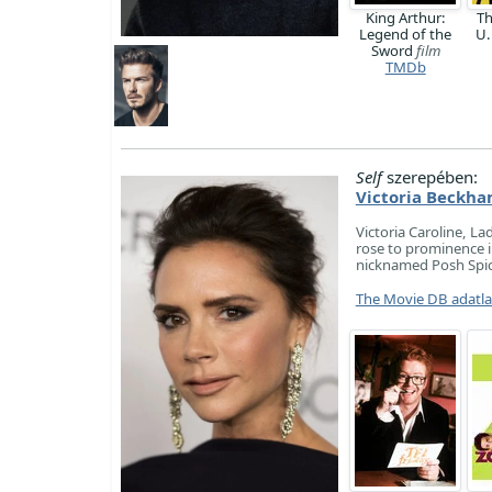
King Arthur:
Th
Legend of the
U.
Sword
film
TMDb
Self
szerepében:
Victoria Beckh
Victoria Caroline, La
rose to prominence i
nicknamed Posh Spic
The Movie DB adatl