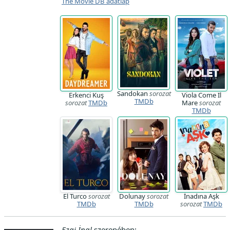
The Movie DB adatlap
Sandokan
sorozat
Erkenci Kuş
Viola Come Il
TMDb
sorozat
TMDb
Mare
sorozat
TMDb
El Turco
sorozat
Dolunay
sorozat
İnadına Aşk
TMDb
TMDb
sorozat
TMDb
Ezgi İnal
szerepében: