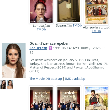
Susam
film
TMDb
Lohusa
film
Altınsoylar
sorozat
TMDb
TMDb
Gizem Sezer
szerepében:
Ece İrtem
✝ 1991-06-14 Sivas, Turkey - 2026-06-
15
Ece Irtem was born on January 5, 1991 in Sivas,
Turkey. She is an actress, known for Yeni Gelin (2017),
Matter of Respect (2014) and Payitaht Abdülhamid
(2017).
The Movie DB adatlap
|
IMDb adatlap