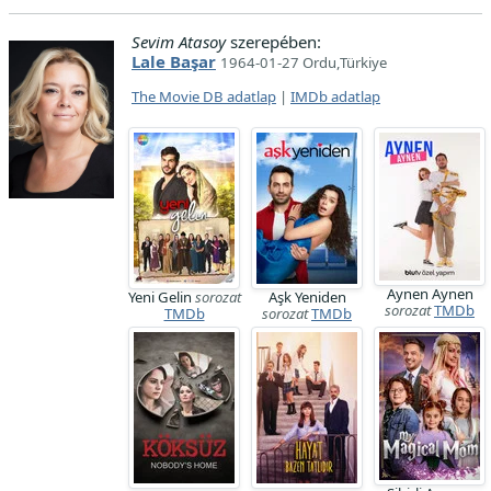
Sevim Atasoy
szerepében:
Lale Başar
1964-01-27 Ordu,Türkiye
The Movie DB adatlap
|
IMDb adatlap
Aynen Aynen
Yeni Gelin
sorozat
Aşk Yeniden
sorozat
TMDb
TMDb
sorozat
TMDb