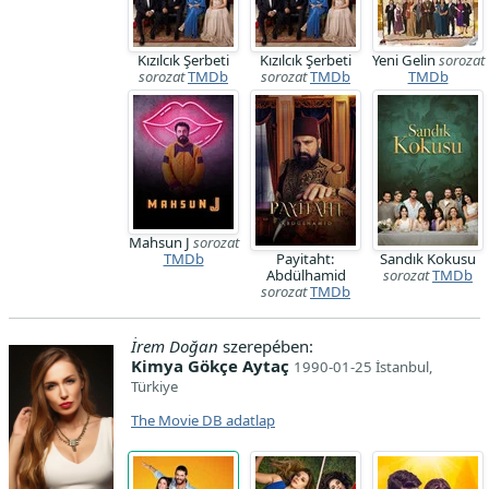
Kızılcık Şerbeti
Kızılcık Şerbeti
Yeni Gelin
sorozat
sorozat
TMDb
sorozat
TMDb
TMDb
Mahsun J
sorozat
TMDb
Payitaht:
Sandık Kokusu
Abdülhamid
sorozat
TMDb
sorozat
TMDb
İrem Doğan
szerepében:
Kimya Gökçe Aytaç
1990-01-25 İstanbul,
Türkiye
The Movie DB adatlap