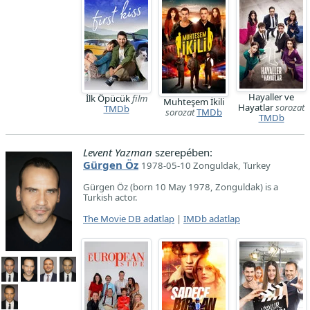
Hayaller ve
İlk Öpücük
film
Muhteşem İkili
Hayatlar
sorozat
TMDb
sorozat
TMDb
TMDb
Levent Yazman
szerepében:
Gürgen Öz
1978-05-10 Zonguldak, Turkey
Gürgen Öz (born 10 May 1978, Zonguldak) is a
Turkish actor.
The Movie DB adatlap
|
IMDb adatlap