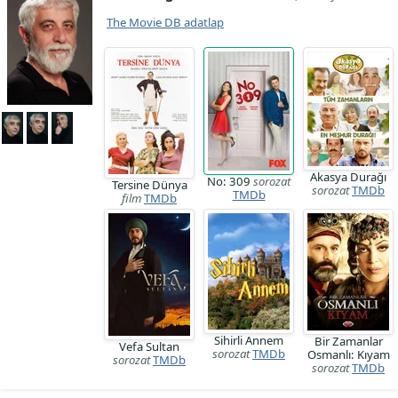
The Movie DB adatlap
Akasya Durağı
No: 309
sorozat
Tersine Dünya
sorozat
TMDb
TMDb
film
TMDb
Sihirli Annem
Bir Zamanlar
Vefa Sultan
sorozat
TMDb
Osmanlı: Kıyam
sorozat
TMDb
sorozat
TMDb