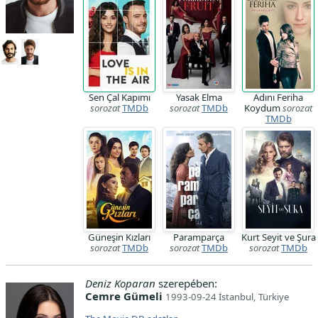
Sen Çal Kapımı
Yasak Elma
Adını Feriha
sorozat
TMDb
sorozat
TMDb
Koydum
sorozat
TMDb
Güneşin Kızları
Paramparça
Kurt Seyit ve Şura
sorozat
TMDb
sorozat
TMDb
sorozat
TMDb
Deniz Koparan
szerepében:
Cemre Gümeli
1993-09-24 İstanbul, Türkiye