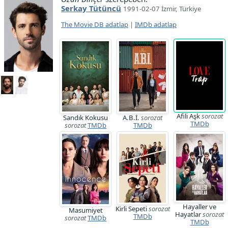
Serkay Tütüncü
1991-02-07 İzmir, Türkiye
The Movie DB adatlap
|
IMDb adatlap
Afili Aşk
sorozat
Sandık Kokusu
A.B.İ.
sorozat
TMDb
sorozat
TMDb
TMDb
Hayaller ve
Kirli Sepeti
sorozat
Masumiyet
Hayatlar
sorozat
TMDb
sorozat
TMDb
TMDb