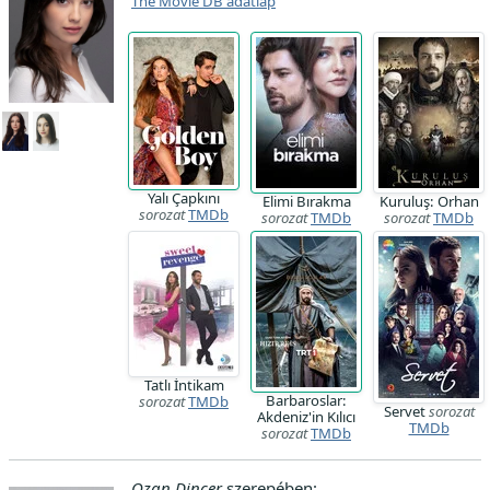
The Movie DB adatlap
Yalı Çapkını
Elimi Bırakma
Kuruluş: Orhan
sorozat
TMDb
sorozat
TMDb
sorozat
TMDb
Tatlı İntikam
Barbaroslar:
sorozat
TMDb
Servet
sorozat
Akdeniz'in Kılıcı
TMDb
sorozat
TMDb
Ozan Dinçer
szerepében: