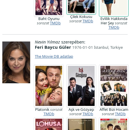
Çilek Kokusu
Baht Oyunu
Evlilik Hakkında
sorozat
TMDb
sorozat
TMDb
Her Şey
sorozat
TMDb
Nevin Yılmaz
szerepében:
Feri Baycu Güler
1976-01-01 İstanbul, Türkiye
The Movie DB adatlap
Platonik
sorozat
Aşk ve Gözyaşı
Affet Bizi Hocam
TMDb
sorozat
TMDb
sorozat
TMDb