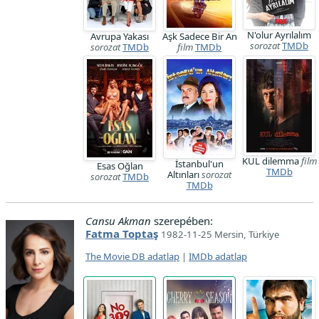
N'olur Ayrılalım
Avrupa Yakası
Aşk Sadece Bir An
sorozat
TMDb
sorozat
TMDb
film
TMDb
KUL dilemma
film
İstanbul'un
Esas Oğlan
TMDb
Altınları
sorozat
sorozat
TMDb
TMDb
Cansu Akman
szerepében:
Fatma Toptaş
1982-11-25 Mersin, Türkiye
The Movie DB adatlap
|
IMDb adatlap