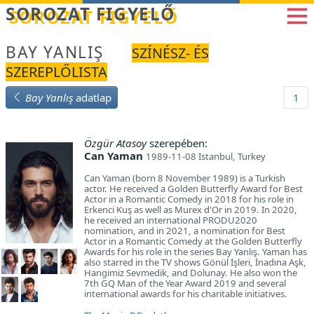
Betöltés...
SOROZAT FIGYELŐ
BAY YANLIŞ
SZÍNÉSZ- ÉS
SZEREPLŐLISTA
Bay Yanlış
adatlap
1
Özgür Atasoy
szerepében:
Can Yaman
1989-11-08 Istanbul, Turkey
Can Yaman (born 8 November 1989) is a Turkish
actor. He received a Golden Butterfly Award for Best
Actor in a Romantic Comedy in 2018 for his role in
Erkenci Kuş as well as Murex d'Or in 2019. In 2020,
he received an international PRODU2020
nomination, and in 2021, a nomination for Best
Actor in a Romantic Comedy at the Golden Butterfly
Awards for his role in the series Bay Yanlış. Yaman has
also starred in the TV shows Gönül İşleri, İnadına Aşk,
Hangimiz Sevmedik, and Dolunay. He also won the
7th GQ Man of the Year Award 2019 and several
international awards for his charitable initiatives.