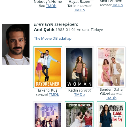
Sihirli Annem
Nobody's Home
Hayat Bazen
sorozat
TMDb
film
TMDb
Tatlıdır
sorozat
TMDb
Emre Eren
szerepében:
Anıl Çelik
1988-01-01 Ankara, Türkiye
The Movie DB adatlap
Senden Daha
Erkenci Kuş
Kadın
sorozat
Güzel
sorozat
sorozat
TMDb
TMDb
TMDb