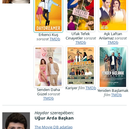
Ufak Tefek
Aşk Laftan
Erkenci Kuş
Cinayetler
sorozat
Anlamaz
sorozat
sorozat
TMDb
TMDb
TMDb
Kariyer
film
TMDb
Senden Daha
Yeniden Başlamak
Güzel
sorozat
film
TMDb
TMDb
Haydar
szerepében:
Uğur Arda Başkan
The Movie DB adatlap