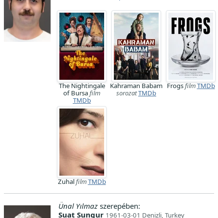
The Nightingale
Kahraman Babam
Frogs
film
TMDb
of Bursa
film
sorozat
TMDb
TMDb
Zuhal
film
TMDb
Ünal Yılmaz
szerepében:
Suat Sungur
1961-03-01 Denizli, Turkey