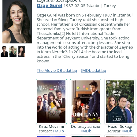
Özge Gürel
1987-02-05 Istanbul, Turkey
Özge Gürel was born on 5 February 1987 in Istanbul.
She lived in Silivri, Turkey until she finished high
school. Her father is of Circassian descent while her
maternal family were Turkish immigrants from
Thessaloniki.[2] He left International Trade
department of Beykent University. She took acting
management lessons after acting lessons. She step
into the world of acting with the character of Zeynep
in Kızım Nerede?. In 2014 she became the lead
actress in the "Cherry Season" and started to being
known.
The Movie DB adatlap
|
IMDb adatlap
Kiraz Mevsimi
Dolunay
sorozat
Huzur Sokağı
sorozat
TMDb
TMDb
sorozat
TMDb