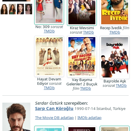
No: 309
sorozat
Kiraz Mevsimi
Recep Ivedik
film
TMDb
sorozat
TMDb
TMDb
Hayat Devam
Vay Başıma
Başrolde Aşk
Ediyor
sorozat
Gelenler! 2 Buçuk
sorozat
TMDb
TMDb
film
TMDb
Serdar Öztürk
szerepében:
Sarp Can Köroğlu
1990-07-14 İstanbul, Türkiye
The Movie DB adatlap
|
IMDb adatlap