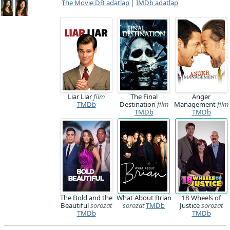
The Movie DB adatlap
|
IMDb adatlap
Liar Liar
film
The Final
Anger
TMDb
Destination
film
Management
film
TMDb
TMDb
The Bold and the
What About Brian
18 Wheels of
Beautiful
sorozat
sorozat
TMDb
Justice
sorozat
TMDb
TMDb