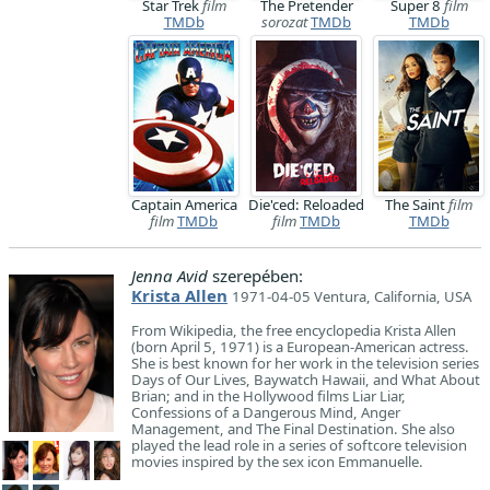
Star Trek
film
The Pretender
Super 8
film
TMDb
sorozat
TMDb
TMDb
Captain America
Die'ced: Reloaded
The Saint
film
film
TMDb
film
TMDb
TMDb
Jenna Avid
szerepében:
Krista Allen
1971-04-05 Ventura, California, USA
​From Wikipedia, the free encyclopedia Krista Allen
(born April 5, 1971) is a European-American actress.
She is best known for her work in the television series
Days of Our Lives, Baywatch Hawaii, and What About
Brian; and in the Hollywood films Liar Liar,
Confessions of a Dangerous Mind, Anger
Management, and The Final Destination. She also
played the lead role in a series of softcore television
movies inspired by the sex icon Emmanuelle.