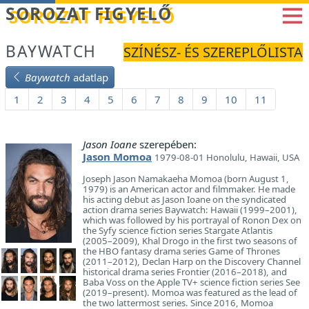
Betöltés...
SOROZAT FIGYELŐ
BAYWATCH
SZÍNÉSZ- ÉS SZEREPLŐLISTA
Baywatch
adatlap
1
2
3
4
5
6
7
8
9
10
11
Jason Ioane
szerepében:
Jason Momoa
1979-08-01 Honolulu, Hawaii, USA
Joseph Jason Namakaeha Momoa (born August 1,
1979) is an American actor and filmmaker. He made
his acting debut as Jason Ioane on the syndicated
action drama series Baywatch: Hawaii (1999–2001),
which was followed by his portrayal of Ronon Dex on
the Syfy science fiction series Stargate Atlantis
(2005–2009), Khal Drogo in the first two seasons of
the HBO fantasy drama series Game of Thrones
(2011–2012), Declan Harp on the Discovery Channel
historical drama series Frontier (2016–2018), and
Baba Voss on the Apple TV+ science fiction series See
(2019–present). Momoa was featured as the lead of
the two lattermost series. Since 2016, Momoa