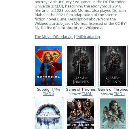
portrays Arthur Curry / Aquaman in the DC Extended
Universe (DCEU), headlining the eponymous 2018
film and its 2023 sequel. Momoa also played Duncan
Idaho in the 2021 film adaptation of the science
fiction novel Dune. Description above from the
Wikipedia article Jason Momoa, licensed under CC-BY-
SA, full list of contributors on Wikipedia.
The Movie DB adatlap
|
IMDb adatlap
Supergirl
film
Game of Thrones
Game of Thrones
TMDb
sorozat
TMDb
sorozat
TMDb