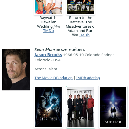
Baywatch:
Return to the
Hawaiian
Batcave: The
Wedding
film
Misadventures of
TMDb
Adam and Burt
film
TMDb
Sean Monroe
szerepében:
Jason Brooks
1966-05-10 Colorado Springs -
Colorado - USA
Actor / Talent.
The Movie DB adatlap
|
IMDb adatlap