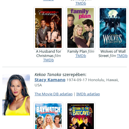
TMDb
A Husband for
Family Plan
film
Wolves of Wall
Christmas
film
TMDb
Street
film
TMDb
TMDb
Kekoa Tanaka
szerepében:
Stacy Kamano
1974-09-17 Honolulu, Hawaii,
USA
The Movie DB adatlap
|
IMDb adatlap