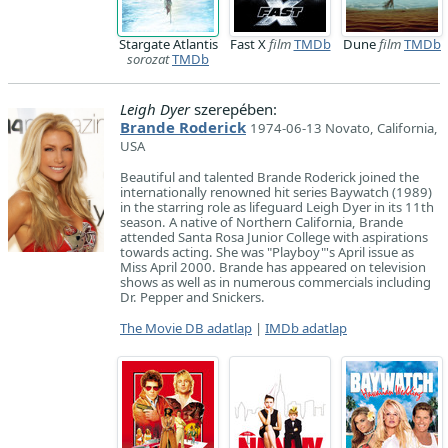
Stargate Atlantis
Fast X
film
TMDb
Dune
film
TMDb
sorozat
TMDb
Leigh Dyer
szerepében:
Brande Roderick
1974-06-13 Novato, California,
USA
Beautiful and talented Brande Roderick joined the
internationally renowned hit series Baywatch (1989)
in the starring role as lifeguard Leigh Dyer in its 11th
season. A native of Northern California, Brande
attended Santa Rosa Junior College with aspirations
towards acting. She was "Playboy"'s April issue as
Miss April 2000. Brande has appeared on television
shows as well as in numerous commercials including
Dr. Pepper and Snickers.
The Movie DB adatlap
|
IMDb adatlap