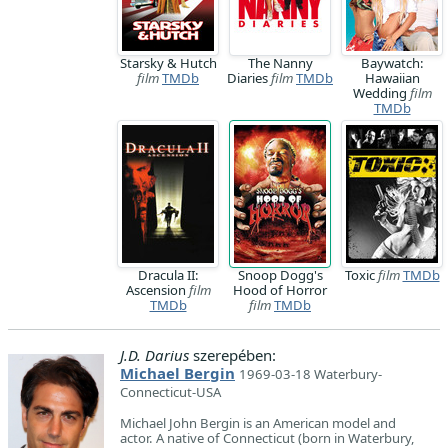
Starsky & Hutch
The Nanny
Baywatch:
film
TMDb
Diaries
film
TMDb
Hawaiian
Wedding
film
TMDb
Dracula II:
Snoop Dogg's
Toxic
film
TMDb
Ascension
film
Hood of Horror
TMDb
film
TMDb
J.D. Darius
szerepében:
Michael Bergin
1969-03-18 Waterbury-
Connecticut-USA
Michael John Bergin is an American model and
actor. A native of Connecticut (born in Waterbury,