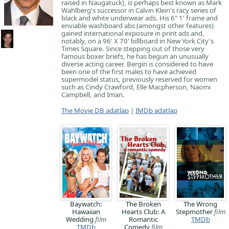
raised in Naugatuck), is perhaps best known as Mark
Wahlberg's successor in Calvin Klein's racy series of
black and white underwear ads. His 6" 1' frame and
enviable washboard abs (amongst other features)
gained international exposure in print ads and,
notably, on a 96' X 70' billboard in New York City's
Times Square. Since stepping out of those very
famous boxer briefs, he has begun an unusually
diverse acting career. Bergin is considered to have
been one of the first males to have achieved
supermodel status, previously reserved for women
such as Cindy Crawford, Elle Macpherson, Naomi
Campbell, and Iman.
The Movie DB adatlap
|
IMDb adatlap
Baywatch:
The Broken
The Wrong
Hawaiian
Hearts Club: A
Stepmother
film
Wedding
film
Romantic
TMDb
TMDb
Comedy
film