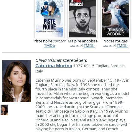
Piste noire
sorozat
Ma pire angoisse
Noces rouges
TMDb
sorozat
TMDb
sorozat
TMDb
Olivia Vésinet
szerepében:
Caterina Murino
1977-09-15 Cagliari, Sardinia,
Italy
​Caterina Murino was born on September 15, 1977, in
Cagliari, Sardinia, Italy. In 1996 she reached the
fourth place in the Miss Italy contest. Then she
moved to Milan where she began working as a model
in commercials for Mastercard, Swatch, Mercedes
Benz, and Nescafe among other gigs. From 1999-
2000 she studied acting at the Scuola di Cinema e
Teatro di Francesca de Sapio in Italy. In 1999, Murino
made her acting debut in a stage production of
Richard III and also in several Italian language plays.
In 2002 she began her film and television career with
playing bit parts in Italian, German, and French