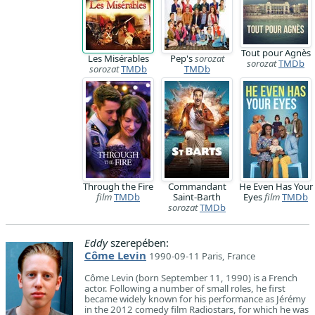
Tout pour Agnès
Les Misérables
Pep's
sorozat
sorozat
TMDb
sorozat
TMDb
TMDb
Through the Fire
Commandant
He Even Has Your
film
TMDb
Saint-Barth
Eyes
film
TMDb
sorozat
TMDb
Eddy
szerepében:
Côme Levin
1990-09-11 Paris, France
Côme Levin (born September 11, 1990) is a French
actor. Following a number of small roles, he first
became widely known for his performance as Jérémy
in the 2012 comedy film Radiostars, for which he was