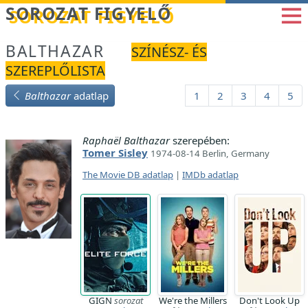
Betöltés...
SOROZAT FIGYELŐ
BALTHAZAR
SZÍNÉSZ- ÉS
SZEREPLŐLISTA
Balthazar
adatlap
1
2
3
4
5
Raphaël Balthazar
szerepében:
Tomer Sisley
1974-08-14 Berlin, Germany
The Movie DB adatlap
|
IMDb adatlap
GIGN
sorozat
We're the Millers
Don't Look Up