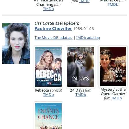
A Prince (almost)
Making Of
film
film
TMDb
Charming
film
TMDb
TMDb
Lise Castel
szerepében:
Pauline Cheviller
1989-01-06
The Movie DB adatlap
|
IMDb adatlap
Mystery at the
Rebecca
sorozat
24 Days
film
Opera Garnier
TMDb
TMDb
film
TMDb