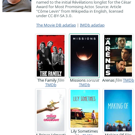
named to the initial Révélations longlist for the César
Award for Most Promising Actor. Source: Article
"Côme Levin" from Wikipedia in English, licensed
under CC-BY-SA 3.0.
The Movie DB adatlap
|
IMDb adatlap
The Family
film
Missions
sorozat
Arenas
film
TMDb
TMDb
TMDb
Lily Sometimes