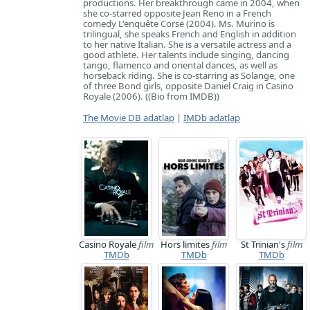
productions. Her breakthrough came in 2004, when
she co-starred opposite Jean Reno in a French
comedy L'enquête Corse (2004). Ms. Murino is
trilingual, she speaks French and English in addition
to her native Italian. She is a versatile actress and a
good athlete. Her talents include singing, dancing
tango, flamenco and oriental dances, as well as
horseback riding. She is co-starring as Solange, one
of three Bond girls, opposite Daniel Craig in Casino
Royale (2006). ((Bio from IMDB))
The Movie DB adatlap
|
IMDb adatlap
Casino Royale
film
Hors limites
film
St Trinian's
film
TMDb
TMDb
TMDb