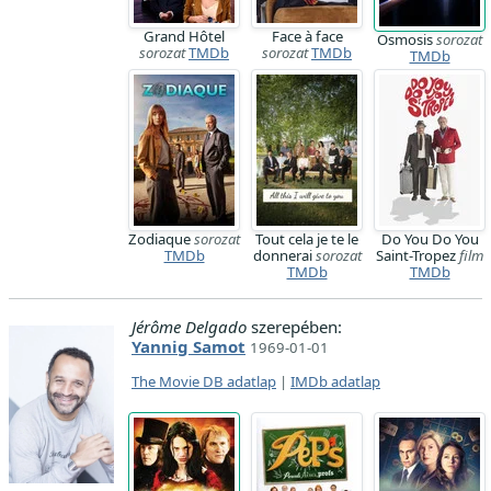
Grand Hôtel
Face à face
Osmosis
sorozat
sorozat
TMDb
sorozat
TMDb
TMDb
Zodiaque
sorozat
Tout cela je te le
Do You Do You
TMDb
donnerai
sorozat
Saint-Tropez
film
TMDb
TMDb
Jérôme Delgado
szerepében:
Yannig Samot
1969-01-01
The Movie DB adatlap
|
IMDb adatlap