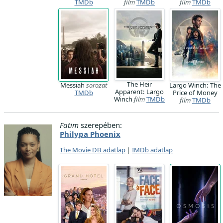
TMDb
film
TMDb
film
TMDb
The Heir
Messiah
sorozat
Largo Winch: The
Apparent: Largo
TMDb
Price of Money
Winch
film
TMDb
film
TMDb
Fatim
szerepében:
Philypa Phoenix
The Movie DB adatlap
|
IMDb adatlap