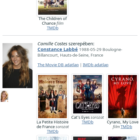
The Children of
Chance
film
TMDb
Camille Costes
szerepében:
Constance Labbé
1988-05-29 Boulogne-
Billancourt, Hauts-de-Seine, France
The Movie DB adatlap
|
IMDb adatlap
Cat's Eyes
sorozat
La Petite Histoire
TMDb
Cyrano, My Love
de France
sorozat
film
TMDb
TMDb