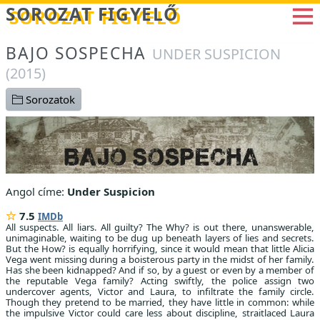
Betöltés...
SOROZAT FIGYELŐ
BAJO SOSPECHA
UNDER SUSPICION
(2015)
Sorozatok
Angol címe:
Under Suspicion
7.5
IMDb
All suspects. All liars. All guilty? The Why? is out there, unanswerable,
unimaginable, waiting to be dug up beneath layers of lies and secrets.
But the How? is equally horrifying, since it would mean that little Alicia
Vega went missing during a boisterous party in the midst of her family.
Has she been kidnapped? And if so, by a guest or even by a member of
the reputable Vega family? Acting swiftly, the police assign two
undercover agents, Victor and Laura, to infiltrate the family circle.
Though they pretend to be married, they have little in common: while
the impulsive Victor could care less about discipline, straitlaced Laura