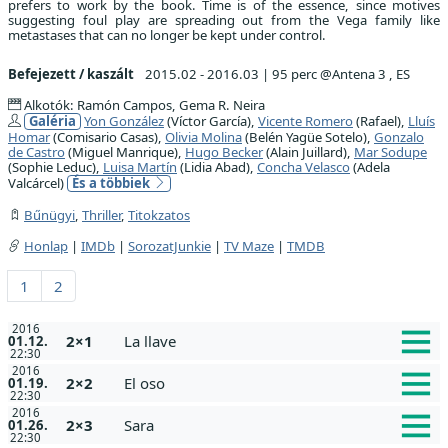
prefers to work by the book. Time is of the essence, since motives
suggesting foul play are spreading out from the Vega family like
metastases that can no longer be kept under control.
Befejezett / kaszált
2015.02 - 2016.03
|
95 perc @Antena 3 , ES
Alkotók: Ramón Campos, Gema R. Neira
Galéria
Yon González
(Víctor García),
Vicente Romero
(Rafael),
Lluís
Homar
(Comisario Casas),
Olivia Molina
(Belén Yagüe Sotelo),
Gonzalo
de Castro
(Miguel Manrique),
Hugo Becker
(Alain Juillard),
Mar Sodupe
(Sophie Leduc),
Luisa Martín
(Lidia Abad),
Concha Velasco
(Adela
Valcárcel)
És a többiek
Bűnügyi
,
Thriller
,
Titokzatos
Honlap
|
IMDb
|
SorozatJunkie
|
TV Maze
|
TMDB
1
2
2016
2×1
La llave
01.12.
22:30
2016
2×2
El oso
01.19.
22:30
2016
2×3
Sara
01.26.
22:30