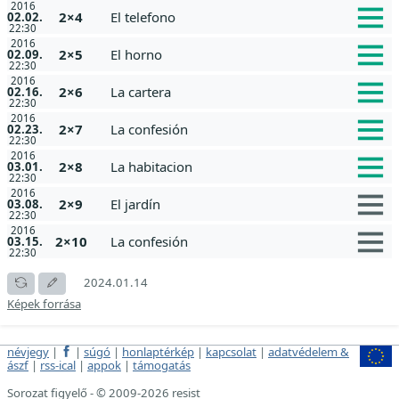
2016
2×4
El telefono
02.02.
22:30
2016
2×5
El horno
02.09.
22:30
2016
2×6
La cartera
02.16.
22:30
2016
2×7
La confesión
02.23.
22:30
2016
2×8
La habitacion
03.01.
22:30
2016
2×9
El jardín
03.08.
22:30
2016
2×10
La confesión
03.15.
22:30
2024.01.14
Képek forrása
névjegy
|
|
súgó
|
honlaptérkép
|
kapcsolat
|
adatvédelem &
ászf
|
rss-ical
|
appok
|
támogatás
Sorozat figyelő - © 2009-2026 resist