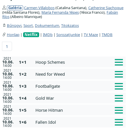
Galéria
Carmen Villalobos
(Catalina Santana),
Catherine Siachoque
(Hilda Santana Flores),
María Fernanda Yépes
(Yésica Franco),
Fabián
Ríos
(Albeiro Manrique)
Bűnügyi
,
Sport
,
Dokumentum
,
Titokzatos
Honlap
|
Netflix
|
IMDb
|
SorozatJunkie
|
TV Maze
|
TMDB
1
2021
1×1
Hoop Schemes
10.06.
14:00
2021
1×2
Need for Weed
10.06.
14:00
2021
1×3
Footballgate
10.06.
14:00
2021
1×4
Gold War
10.06.
14:00
2021
1×5
Horse Hitman
10.06.
14:00
2021
1×6
Fallen Idol
10.06.
14:00