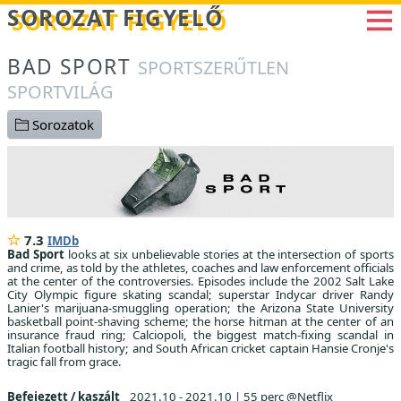
Betöltés...
SOROZAT FIGYELŐ
BAD SPORT
SPORTSZERŰTLEN
SPORTVILÁG
Sorozatok
7.3
IMDb
Bad Sport
looks at six unbelievable stories at the intersection of sports
and crime, as told by the athletes, coaches and law enforcement officials
at the center of the controversies. Episodes include the 2002 Salt Lake
City Olympic figure skating scandal; superstar Indycar driver Randy
Lanier's marijuana-smuggling operation; the Arizona State University
basketball point-shaving scheme; the horse hitman at the center of an
insurance fraud ring; Calciopoli, the biggest match-fixing scandal in
Italian football history; and South African cricket captain Hansie Cronje's
tragic fall from grace.
Befejezett / kaszált
2021.10 - 2021.10
|
55 perc @Netflix