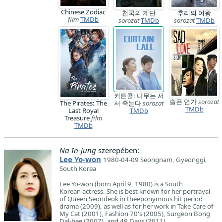
Chinese Zodiac
천국의 계단
추리의 여왕
film
TMDb
sorozat
TMDb
sorozat
TMDb
커튼콜: 나무는 서
슬픈 연가
sorozat
The Pirates: The
서 죽는다
sorozat
TMDb
Last Royal
TMDb
Treasure
film
TMDb
Na In-jung
szerepében:
Lee Yo-won
1980-04-09 Seongnam, Gyeonggi,
South Korea
Lee Yo-won (born April 9, 1980) is a South
Korean actress. She is best known for her portrayal
of Queen Seondeok in theeponymous hit period
drama (2009), as well as for her work in Take Care of
My Cat (2001), Fashion 70's (2005), Surgeon Bong
Dal-hee (2007), and 49 Days (2011).