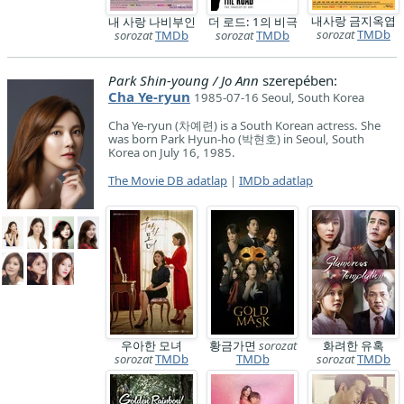
내사랑 금지옥엽
내 사랑 나비부인
더 로드: 1의 비극
sorozat
TMDb
sorozat
TMDb
sorozat
TMDb
Park Shin-young / Jo Ann
szerepében:
Cha Ye-ryun
1985-07-16 Seoul, South Korea
Cha Ye-ryun (차예련) is a South Korean actress. She
was born Park Hyun-ho (박현호) in Seoul, South
Korea on July 16, 1985.
The Movie DB adatlap
|
IMDb adatlap
우아한 모녀
황금가면
sorozat
화려한 유혹
sorozat
TMDb
TMDb
sorozat
TMDb