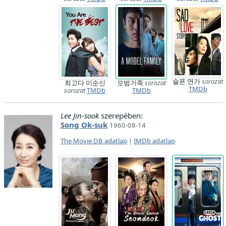
슬픈 연가
sorozat
최고다 이순신
모범가족
sorozat
TMDb
sorozat
TMDb
TMDb
Lee Jin-sook
szerepében:
Song Ok-suk
1960-08-14
The Movie DB adatlap
|
IMDb adatlap