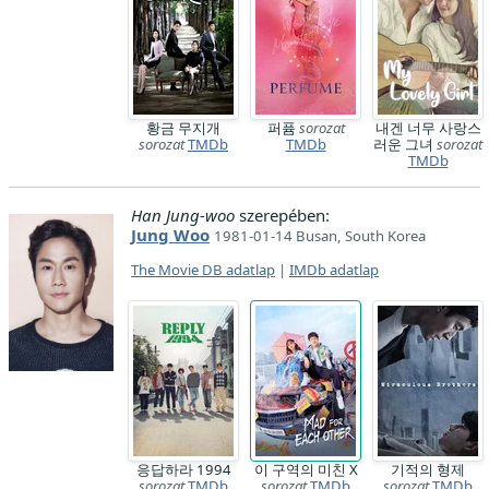
황금 무지개
퍼퓸
sorozat
내겐 너무 사랑스
sorozat
TMDb
TMDb
러운 그녀
sorozat
TMDb
Han Jung-woo
szerepében:
Jung Woo
1981-01-14 Busan, South Korea
The Movie DB adatlap
|
IMDb adatlap
응답하라 1994
이 구역의 미친 X
기적의 형제
sorozat
TMDb
sorozat
TMDb
sorozat
TMDb