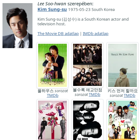
Lee Soo-hwan
szerepében:
Kim Sung-su
1975-05-23 South Korea
Kim Sung-su (김성수) is a South Korean actor and
television host.
The Movie DB adatlap
|
IMDb adatlap
볼수록 애교만점
풀하우스
sorozat
키스 먼저 할까요
sorozat
TMDb
TMDb
sorozat
TMDb