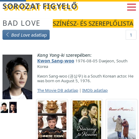
Betöltés...
SOROZAT FIGYELŐ
BAD LOVE
SZÍNÉSZ- ÉS SZEREPLŐLISTA
Bad Love
adatlap
1
Kang Yong-ki
szerepében:
Kwon Sang-woo
1976-08-05 Daejeon, South
Korea
Kwon Sang-woo (권상우) is a South Korean actor. He
was born on August 5, 1976.
The Movie DB adatlap
|
IMDb adatlap