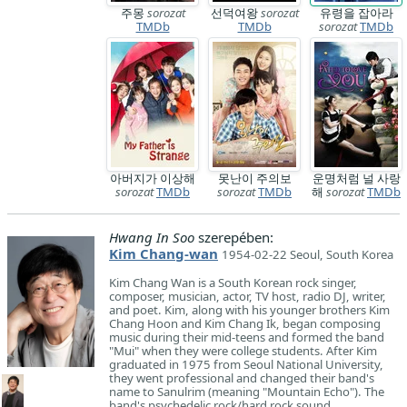
주몽
sorozat
선덕여왕
sorozat
유령을 잡아라
TMDb
TMDb
sorozat
TMDb
아버지가 이상해
못난이 주의보
운명처럼 널 사랑
sorozat
TMDb
sorozat
TMDb
해
sorozat
TMDb
Hwang In Soo
szerepében:
Kim Chang-wan
1954-02-22 Seoul, South Korea
Kim Chang Wan is a South Korean rock singer,
composer, musician, actor, TV host, radio DJ, writer,
and poet. Kim, along with his younger brothers Kim
Chang Hoon and Kim Chang Ik, began composing
music during their mid-teens and formed the band
"Mui" when they were college students. After Kim
graduated in 1975 from Seoul National University,
they went professional and changed their band's
name to Sanulrim (meaning "Mountain Echo"). The
band's psychedelic rock/hard rock sound