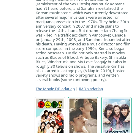
(reminiscent of the Sex Pistols) was music Koreans
hadn't heard before, and Sanulrim revitalized the
Korean music scene, which was currently devastated
after several major musicians were arrested for
marijuana possession in the 1970s. They held a 30th-
anniversary concert in 2007 and made plans to
release the 14th album. But drummer Kim Chang Ik
was killed in a traffic accident in Vancouver, Canada
on January 29th, 2008, and Sanulrim disbanded after
his death. Having worked as a music director and film
score composer in the early 1990s, Kim also began
acting onscreen. He did not only starred in movies
such as Blades of Blood, Antique Bakery, Shinsukki
Blues, Windstruck, and My Love Ssagajy but also in
roughly 30 television shows. The versatile Kim has
also starred in a stage play (A Nap in 2010), hosted
variety shows and radio programs, and written
several books (some containing poetry).
The Movie DB adatlap
|
IMDb adatlap