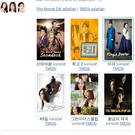
The Movie DB adatlap
|
IMDb adatlap
선덕여왕
sorozat
학교 2
sorozat
마의
sorozat
TMDb
TMDb
TMDb
49일
sorozat
그린마더스클럽
황금의 제국
TMDb
sorozat
TMDb
sorozat
TMDb