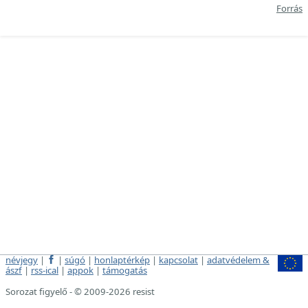
Forrás
névjegy
|
|
súgó
|
honlaptérkép
|
kapcsolat
|
adatvédelem &
ászf
|
rss-ical
|
appok
|
támogatás
Sorozat figyelő - © 2009-2026 resist