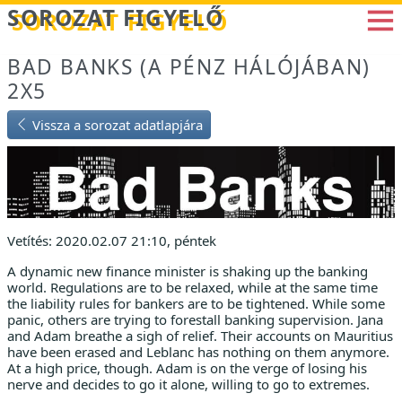
Betöltés...
SOROZAT FIGYELŐ
BAD BANKS (A PÉNZ HÁLÓJÁBAN)
2X5
Vissza a sorozat adatlapjára
Vetítés: 2020.02.07 21:10, péntek
A dynamic new finance minister is shaking up the banking
world. Regulations are to be relaxed, while at the same time
the liability rules for bankers are to be tightened. While some
panic, others are trying to forestall banking supervision. Jana
and Adam breathe a sigh of relief. Their accounts on Mauritius
have been erased and Leblanc has nothing on them anymore.
At a high price, though. Adam is on the verge of losing his
nerve and decides to go it alone, willing to go to extremes.