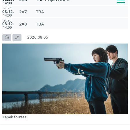
14:00
2026
2×7
TBA
08.12.
14:00
2026
2×8
TBA
08.12.
14:00
2026.08.05
Képek forrása