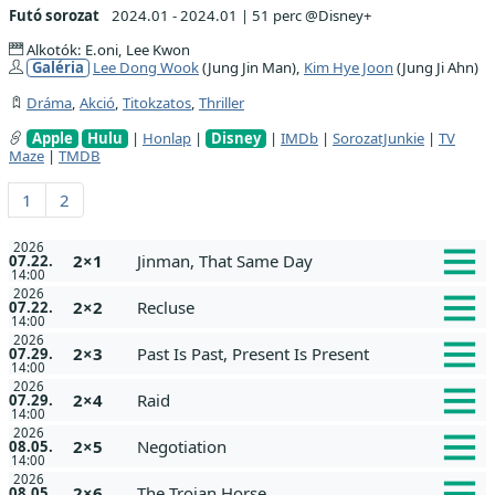
Futó sorozat
2024.01 - 2024.01
|
51 perc @Disney+
Alkotók: E.oni, Lee Kwon
Galéria
Lee Dong Wook
(Jung Jin Man),
Kim Hye Joon
(Jung Ji Ahn)
Dráma
,
Akció
,
Titokzatos
,
Thriller
Apple
Hulu
|
Honlap
|
Disney
|
IMDb
|
SorozatJunkie
|
TV
Maze
|
TMDB
1
2
2026
2×1
Jinman, That Same Day
07.22.
14:00
2026
2×2
Recluse
07.22.
14:00
2026
2×3
Past Is Past, Present Is Present
07.29.
14:00
2026
2×4
Raid
07.29.
14:00
2026
2×5
Negotiation
08.05.
14:00
2026
2×6
The Trojan Horse
08.05.