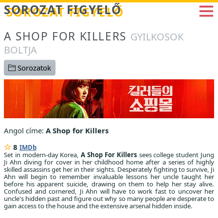
Betöltés...
SOROZAT FIGYELŐ
A SHOP FOR KILLERS
GYILKOSOK
BOLTJA
Sorozatok
Angol címe:
A Shop for Killers
8
IMDb
Set in modern-day Korea,
A Shop For Killers
sees college student Jung
Ji Ahn diving for cover in her childhood home after a series of highly
skilled assassins get her in their sights. Desperately fighting to survive, Ji
Ahn will begin to remember invaluable lessons her uncle taught her
before his apparent suicide, drawing on them to help her stay alive.
Confused and cornered, Ji Ahn will have to work fast to uncover her
uncle's hidden past and figure out why so many people are desperate to
gain access to the house and the extensive arsenal hidden inside.